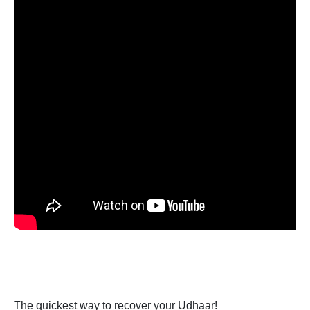
The quickest way to recover your Udhaar!