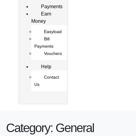
Payments
Earn
Money
Easyload
Bill
Payments
Vouchers
Help
Contact
Us
Category:
General