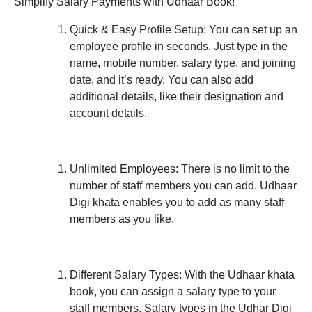
Simplify Salary Payments with Udhaar Book!
Quick & Easy Profile Setup:
You can set up an
employee profile in seconds. Just type in the
name, mobile number, salary type, and joining
date, and it’s ready. You can also add
additional details, like their designation and
account details.
Unlimited Employees:
There is no limit to the
number of staff members you can add. Udhaar
Digi khata enables you to add as many staff
members as you like.
Different Salary Types:
With the Udhaar khata
book, you can assign a salary type to your
staff members. Salary types in the Udhar Digi