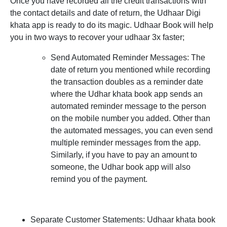
Once you have recorded all the credit transactions with
the contact details and date of return, the Udhaar Digi
khata app is ready to do its magic. Udhaar Book will help
you in two ways to recover your udhaar 3x faster;
Send Automated Reminder Messages:
The
date of return you mentioned while recording
the transaction doubles as a reminder date
where the Udhar khata book app sends an
automated reminder message to the person
on the mobile number you added. Other than
the automated messages, you can even send
multiple reminder messages from the app.
Similarly, if you have to pay an amount to
someone, the Udhar book app will also
remind you of the payment.
Separate Customer Statements:
Udhaar khata book