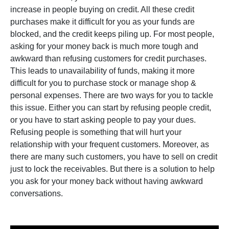
increase in people buying on credit. All these credit
purchases make it difficult for you as your funds are
blocked, and the credit keeps piling up. For most people,
asking for your money back is much more tough and
awkward than refusing customers for credit purchases.
This leads to unavailability of funds, making it more
difficult for you to purchase stock or manage shop &
personal expenses. There are two ways for you to tackle
this issue. Either you can start by refusing people credit,
or you have to start asking people to pay your dues.
Refusing people is something that will hurt your
relationship with your frequent customers. Moreover, as
there are many such customers, you have to sell on credit
just to lock the receivables. But there is a solution to help
you ask for your money back without having awkward
conversations.