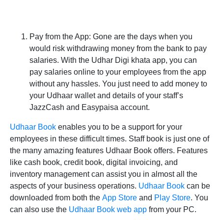
Pay from the App:
Gone are the days when you
would risk withdrawing money from the bank to pay
salaries. With the Udhar Digi khata app, you can
pay salaries online to your employees from the app
without any hassles. You just need to add money to
your Udhaar wallet and details of your staff’s
JazzCash and Easypaisa account.
Udhaar Book
enables you to be a support for your
employees in these difficult times. Staff book is just one of
the many amazing features Udhaar Book offers. Features
like cash book, credit book, digital invoicing, and
inventory management can assist you in almost all the
aspects of your business operations.
Udhaar Book
can be
downloaded from both the
App Store
and
Play Store
. You
can also use the
Udhaar Book web app
from your PC.