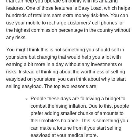
that can help you operate smoothly with its amazing
features. One of those features is Easy Load, which helps
hundreds of retailers earn extra money risk-free. You can
use your mobile to recharge customers’ cell phones for
the highest commission percentage in the country without
any risks.
You might think this is not something you should sell in
your store but changing that would help you a lot with
earning a bit more in a day without any investments or
risks. Instead of thinking about the worthiness of selling
easyload on your store, you can think about why to start
selling easyload. The top two reasons are;
People these days are following a budget to
combat the rising inflation. Due to this, people
prefer adding smaller chunks of amounts to
their mobile’s balance. This is something you
can make a fortune from if you start selling
easyload at your medical store.