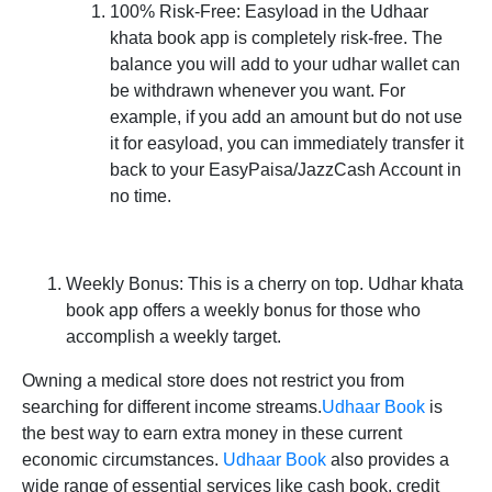
100% Risk-Free:
Easyload in the Udhaar
khata book app is completely risk-free. The
balance you will add to your udhar wallet can
be withdrawn whenever you want. For
example, if you add an amount but do not use
it for easyload, you can immediately transfer it
back to your EasyPaisa/JazzCash Account in
no time.
Weekly Bonus:
This is a cherry on top. Udhar khata
book app offers a weekly bonus for those who
accomplish a weekly target.
Owning a medical store does not restrict you from
searching for different income streams.
Udhaar Book
is
the best way to earn extra money in these current
economic circumstances.
Udhaar Book
also provides a
wide range of essential services like cash book, credit