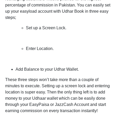
percentage of commission in Pakistan. You can easily set
up your easyload account with Udhar Book in three easy
steps;
Set up a Screen Lock.
Enter Location.
Add Balance to your Udhar Wallet.
These three steps won’t take more than a couple of
minutes to execute. Setting up a screen lock and entering
location is super easy. Then the only thing left is to add
money to your Udhaar wallet which can be easily done
through your EasyPaisa or JazzCash Account and start
earning commission on every transaction instantly!