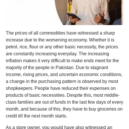
The prices of all commodities have witnessed a sharp
increase due to the worsening economy. Whether it is
petrol, rice, flour or any other basic necessity, the prices
are constantly increasing everyday. The increasing
inflation makes it very difficult to make ends meet for the
majority of the people in Pakistan. Due to stagnant
income, rising prices, and uncertain economic conditions,
a change in the purchasing pattern is observed by most
shopkeepers. People have reduced their expenses on
products of basic necessities. Despite this, most middle-
class families are out of funds in the last few days of every
month, and because of this, they have to buy groceries on
credit till the next month starts.
As a store owner, you would have also witnessed an