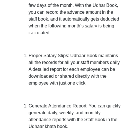
few days of the month. With the Udhar Book,
you can record the advance amount in the
staff book, and it automatically gets deducted
when the following month’s salary is being
calculated.
Proper Salary Slips:
Udhaar Book maintains
all the records for all your staff members daily.
A detailed report for each employee can be
downloaded or shared directly with the
employee with just one click.
Generate Attendance Report:
You can quickly
generate daily, weekly, and monthly
attendance reports with the Staff Book in the
Udhaar khata book.