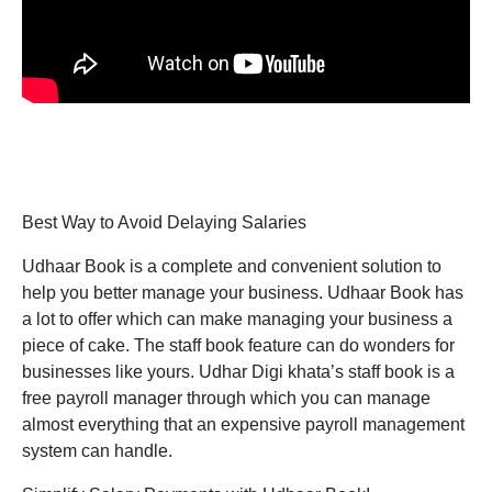
Best Way to Avoid Delaying Salaries
Udhaar Book is a complete and convenient solution to
help you better manage your business. Udhaar Book has
a lot to offer which can make managing your business a
piece of cake. The staff book feature can do wonders for
businesses like yours. Udhar Digi khata’s staff book is a
free payroll manager through which you can manage
almost everything that an expensive payroll management
system can handle.