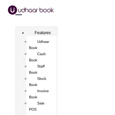
Features
Udhaar
Book
Cash
Book
Staff
Book
Stock
Book
Invoice
Book
Sale
POS