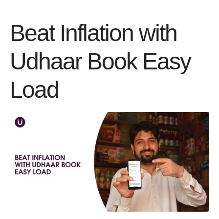
Beat Inflation with
Udhaar Book Easy
Load