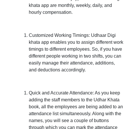
khata app are monthly, weekly, daily, and
hourly compensation.
Customized Working Timings:
Udhaar Digi
khata app enables you to assign different work
timings to different employees. So, if you have
different people working in two shifts, you can
easily manage their attendance, additions,
and deductions accordingly.
Quick and Accurate Attendance:
As you keep
adding the staff members to the Udhar Khata
book, all the employees are being added to an
attendance list simultaneously. Along with the
names, you will see a couple of buttons
through which you can mark the attendance