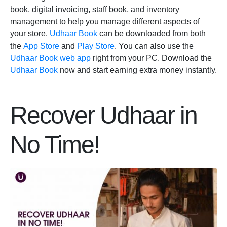
book, digital invoicing, staff book, and inventory
management to help you manage different aspects of
your store.
Udhaar Book
can be downloaded from both
the
App Store
and
Play Store
. You can also use the
Udhaar Book web app
right from your PC. Download the
Udhaar Book
now and start earning extra money instantly.
Recover Udhaar in
No Time!