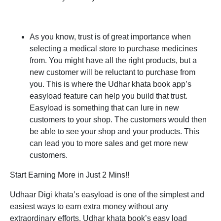
As you know, trust is of great importance when
selecting a medical store to purchase medicines
from. You might have all the right products, but a
new customer will be reluctant to purchase from
you. This is where the Udhar khata book app’s
easyload feature can help you build that trust.
Easyload is something that can lure in new
customers to your shop. The customers would then
be able to see your shop and your products. This
can lead you to more sales and get more new
customers.
Start Earning More in Just 2 Mins!!
Udhaar Digi khata’s easyload is one of the simplest and
easiest ways to earn extra money without any
extraordinary efforts. Udhar khata book’s easy load