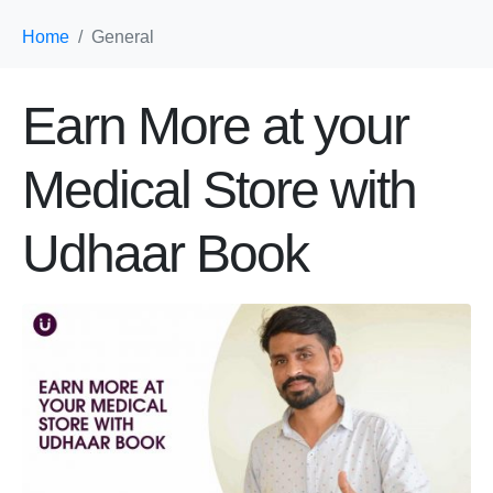
Home
General
Earn More at your
Medical Store with
Udhaar Book