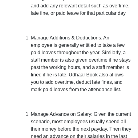
and add any relevant detail such as overtime,
late fine, or paid leave for that particular day.
Manage Additions & Deductions:
An
employee is generally entitled to take a few
paid leaves throughout the year. Similarly, a
staff member is also given overtime if he stays
past the working hours, and a staff member is
fined if he is late. Udhaar Book also allows
you to add overtime, deduct late fines, and
mark paid leaves from the attendance list.
Manage Advance on Salary:
Given the current
scenario, most employees usually spend all
their money before the next payday. Then they
need an advance on their salaries in the last