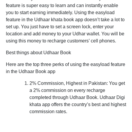
feature is super easy to learn and can instantly enable
you to start earning immediately. Using the easyload
feature in the Udhaar khata book app doesn’t take a lot to
set up. You just have to set a screen lock, enter your
location and add money to your Udhar wallet. You will be
using this money to recharge customers’ cell phones.
Best things about Udhaar Book
Here are the top three perks of using the easyload feature
in the Udhaar Book app
2% Commission, Highest in Pakistan:
You get
a 2% commission on every recharge
completed through Udhaar Book. Udhaar Digi
khata app offers the country’s best and highest
commission rates.