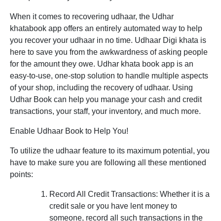
When it comes to recovering udhaar, the Udhar
khatabook app offers an entirely automated way to help
you recover your udhaar in no time. Udhaar Digi khata is
here to save you from the awkwardness of asking people
for the amount they owe. Udhar khata book app is an
easy-to-use, one-stop solution to handle multiple aspects
of your shop, including the recovery of udhaar. Using
Udhar Book can help you manage your cash and credit
transactions, your staff, your inventory, and much more.
Enable Udhaar Book to Help You!
To utilize the udhaar feature to its maximum potential, you
have to make sure you are following all these mentioned
points:
Record All Credit Transactions:
Whether it is a
credit sale or you have lent money to
someone, record all such transactions in the