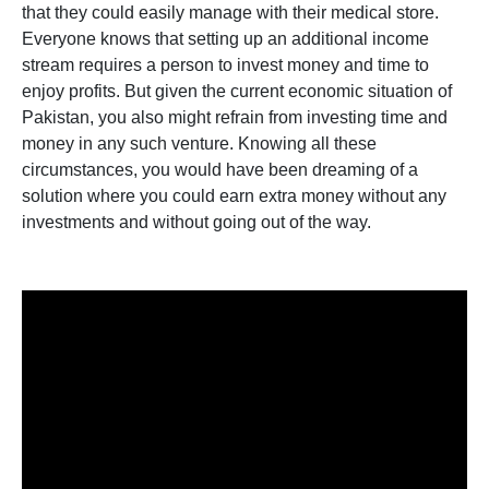
that they could easily manage with their medical store.
Everyone knows that setting up an additional income
stream requires a person to invest money and time to
enjoy profits. But given the current economic situation of
Pakistan, you also might refrain from investing time and
money in any such venture. Knowing all these
circumstances, you would have been dreaming of a
solution where you could earn extra money without any
investments and without going out of the way.