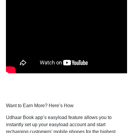
Want to Earn More? Here’s How
Udhaar Book app’s easyload feature allows you to
instantly set up your easyload account and start
recharging customers’ mobile phones for the highest