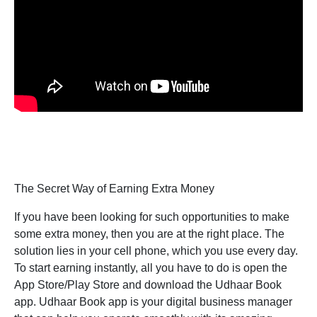
The Secret Way of Earning Extra Money
If you have been looking for such opportunities to make
some extra money, then you are at the right place. The
solution lies in your cell phone, which you use every day.
To start earning instantly, all you have to do is open the
App Store/Play Store and download the Udhaar Book
app. Udhaar Book app is your digital business manager