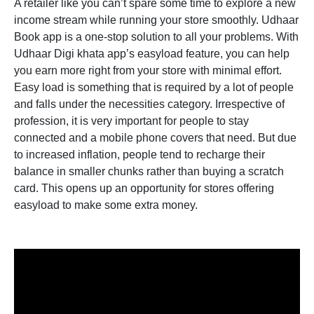
A retailer like you can’t spare some time to explore a new
income stream while running your store smoothly. Udhaar
Book app is a one-stop solution to all your problems. With
Udhaar Digi khata app’s easyload feature, you can help
you earn more right from your store with minimal effort.
Easy load is something that is required by a lot of people
and falls under the necessities category. Irrespective of
profession, it is very important for people to stay
connected and a mobile phone covers that need. But due
to increased inflation, people tend to recharge their
balance in smaller chunks rather than buying a scratch
card. This opens up an opportunity for stores offering
easyload to make some extra money.