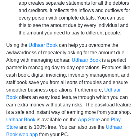
app creates separate statements for all the debtors
and creditors. It reflects the inflows and outflows for
every person with complete details. You can use
this to see the amount due by every individual and
the amount you need to pay to different people.
Using the
Udhaar Book
can help you overcome the
awkwardness of repeatedly asking for the amount due.
Along with managing udhaar,
Udhaar Book
is a perfect
partner in managing day-to-day operations. Features like
cash book, digital invoicing, inventory management, and
staff book save you from all sorts of troubles and ensure
smoother business operations. Furthermore,
Udhaar
Book
offers an easy load feature through which you can
earn extra money without any risks. The easyload feature
is a safe and instant way of earning more from your shop.
Udhaar Book
is available on the
App Store
and
Play
Store
and is 100% free. You can also use the
Udhaar
Book web app
from your PC.