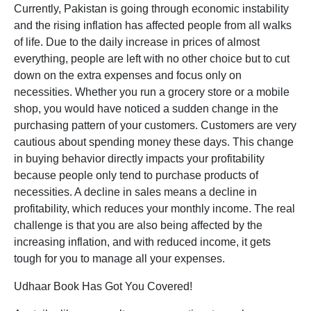
Currently, Pakistan is going through economic instability
and the rising inflation has affected people from all walks
of life. Due to the daily increase in prices of almost
everything, people are left with no other choice but to cut
down on the extra expenses and focus only on
necessities. Whether you run a grocery store or a mobile
shop, you would have noticed a sudden change in the
purchasing pattern of your customers. Customers are very
cautious about spending money these days. This change
in buying behavior directly impacts your profitability
because people only tend to purchase products of
necessities. A decline in sales means a decline in
profitability, which reduces your monthly income. The real
challenge is that you are also being affected by the
increasing inflation, and with reduced income, it gets
tough for you to manage all your expenses.
Udhaar Book Has Got You Covered!