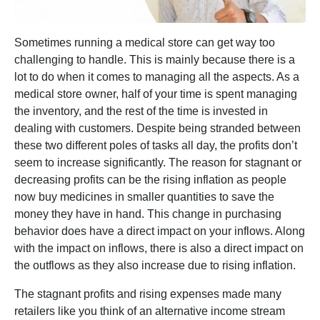
Sometimes running a medical store can get way too
challenging to handle. This is mainly because there is a
lot to do when it comes to managing all the aspects. As a
medical store owner, half of your time is spent managing
the inventory, and the rest of the time is invested in
dealing with customers. Despite being stranded between
these two different poles of tasks all day, the profits don’t
seem to increase significantly. The reason for stagnant or
decreasing profits can be the rising inflation as people
now buy medicines in smaller quantities to save the
money they have in hand. This change in purchasing
behavior does have a direct impact on your inflows. Along
with the impact on inflows, there is also a direct impact on
the outflows as they also increase due to rising inflation.
The stagnant profits and rising expenses made many
retailers like you think of an alternative income stream