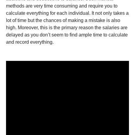
methods are very time consuming and require you to
calculate everything for each individual. It not only takes a
lot of time but the chances of making a mistake is also
high. Moreover, this is the primary reason the salaries are
delayed as you don’t seem to find ample time to calculate
and record everything.