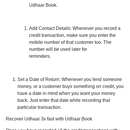
Udhaar Book.
Add Contact Details:
Whenever you record a
credit transaction, make sure you enter the
mobile number of that customer too. The
number will be used later for
reminders.
Set a Date of Return:
Whenever you lend someone
money, or a customer buys something on credit, you
have a date in mind when you want your money
back. Just enter that date while recording that
particular transaction.
Recover Udhaar 3x fast with Udhaar Book