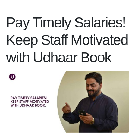
Pay Timely Salaries!
Keep Staff Motivated
with Udhaar Book