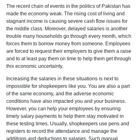
The recent chain of events in the politics of Pakistan has
made the economy weak. The rising cost of living and
stagnant income is causing severe cash flow issues for
the middle class. Moreover, delayed salaries is another
trouble many households go through every month, which
forces them to borrow money from someone. Employees
are forced to request their employers to give them a raise
and to at least pay them on time to help them get through
this economic uncertainty.
Increasing the salaries in these situations is next to
impossible for shopkeepers like you. You are also a part
of the same economy, and the adverse economic
conditions have also impacted you and your business.
However, you can help your employees by ensuring
timely salary payments to help them stay motivated in
these testing times. Usually, shopkeepers use pens and
registers to record the attendance and manage the
additions and deductions to salaries. Such manual