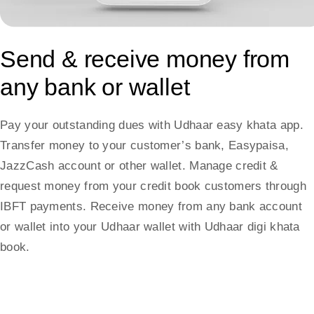
Send & receive money from
any bank or wallet
Pay your outstanding dues with Udhaar easy khata app.
Transfer money to your customer’s bank, Easypaisa,
JazzCash account or other wallet. Manage credit &
request money from your credit book customers through
IBFT payments. Receive money from any bank account
or wallet into your Udhaar wallet with Udhaar digi khata
book.