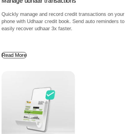
Manage udhaar transactions
Quickly manage and record credit transactions on your
phone with Udhaar credit book. Send auto reminders to
easily recover udhaar 3x faster.
Read More