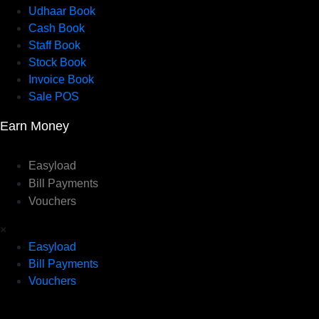
Udhaar Book
Cash Book
Staff Book
Stock Book
Invoice Book
Sale POS
Earn Money
Easyload
Bill Payments
Vouchers
×
Easyload
Bill Payments
Vouchers