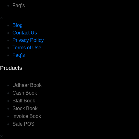
Faq’s
×
Blog
Contact Us
Privacy Policy
Terms of Use
Faq’s
Products
Udhaar Book
Cash Book
Staff Book
Stock Book
Invoice Book
Sale POS
×