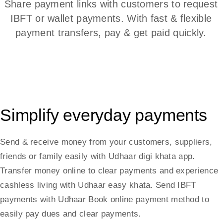
Share payment links with customers to request
IBFT or wallet payments. With fast & flexible
payment transfers, pay & get paid quickly.
Simplify everyday payments
Send & receive money from your customers, suppliers,
friends or family easily with Udhaar digi khata app.
Transfer money online to clear payments and experience
cashless living with Udhaar easy khata. Send IBFT
payments with Udhaar Book online payment method to
easily pay dues and clear payments.