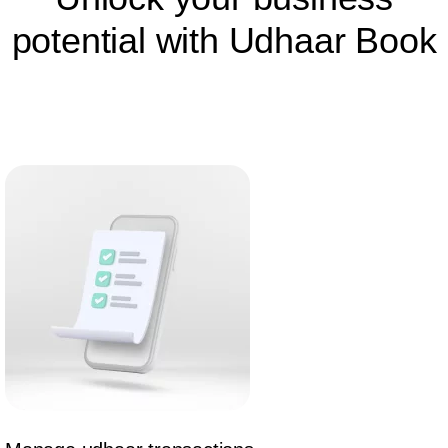
potential with Udhaar Book