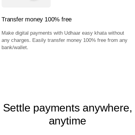
Transfer money 100% free
Make digital payments with Udhaar easy khata without
any charges. Easily transfer money 100% free from any
bank/wallet.
Settle payments anywhere,
anytime