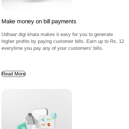
Make money on bill payments
Udhaar digi khata makes it easy for you to generate
higher profits by paying customer bills. Earn up to Rs. 12
everytime you pay any of your customers' bills.
Read More