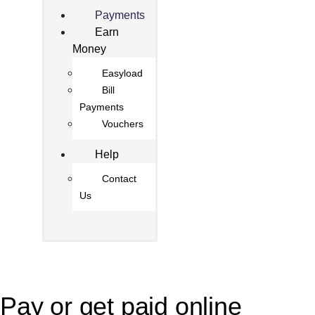
Payments
Earn
Money
Easyload
Bill
Payments
Vouchers
Help
Contact
Us
Pay or get paid online