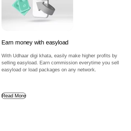
Earn money with easyload
With Udhaar digi khata, easily make higher profits by
selling easyload. Earn commission everytime you sell
easyload or load packages on any network.
Read More