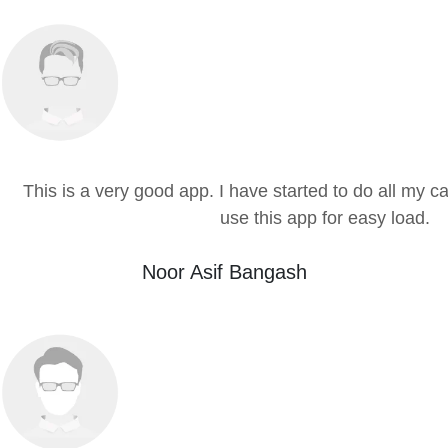
This is a very good app. I have started to do all my cal
use this app for easy load.
Noor Asif Bangash