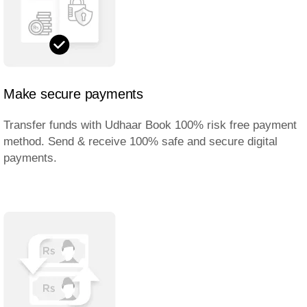
Make secure payments
Transfer funds with Udhaar Book 100% risk free payment
method. Send & receive 100% safe and secure digital
payments.