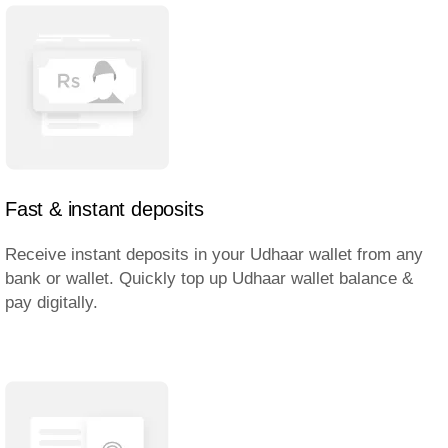
Fast & instant deposits
Receive instant deposits in your Udhaar wallet from any
bank or wallet. Quickly top up Udhaar wallet balance &
pay digitally.