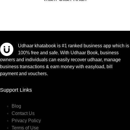
Udhaar khatabook is #1 ranked business app which is
100% free and safe. With Udhaar Book, business
owners and individuals can easily recover udhaar, manage
business transactions & earn money with easyload, bill
payment and vouchers.
Support Links
Blog
Contact Us
Privacy Policy
Terms of Use