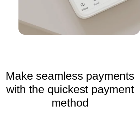
Make seamless payments
with the quickest payment
method