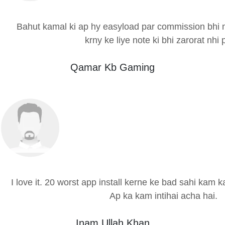
Bahut kamal ki ap hy easyload par commission bhi m
krny ke liye note ki bhi zarorat nhi p
Qamar Kb Gaming
I love it. 20 worst app install kerne ke bad sahi kam 
Ap ka kam intihai acha hai.
Inam Ullah Khan