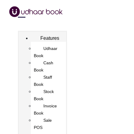
Features
Udhaar
Book
Cash
Book
Staff
Book
Stock
Book
Invoice
Book
Sale
POS