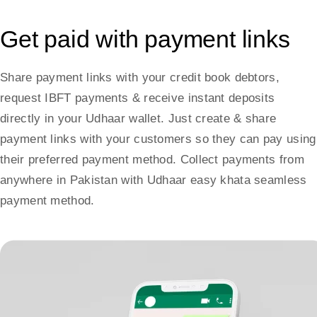
Get paid with payment links
Share payment links with your credit book debtors,
request IBFT payments & receive instant deposits
directly in your Udhaar wallet. Just create & share
payment links with your customers so they can pay using
their preferred payment method. Collect payments from
anywhere in Pakistan with Udhaar easy khata seamless
payment method.