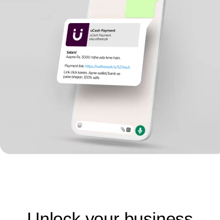
Unlock your business