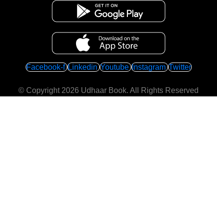
Facebook-f
Linkedin
Youtube
Instagram
Twitter
© Copyright 2026
Udhaar Book
. All Rights Reserved