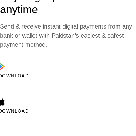
anytime
Send & receive instant digital payments from any
bank or wallet with Pakistan’s easiest & safest
payment method.
DOWNLOAD
DOWNLOAD