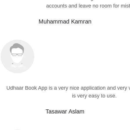
accounts and leave no room for mis
Muhammad Kamran
Udhaar Book App is a very nice application and very 
is very easy to use.
Tasawar Aslam