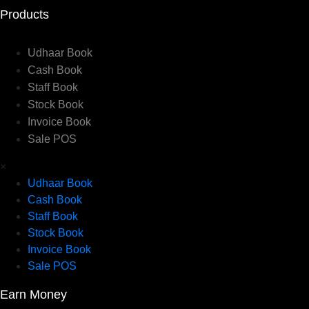
Products
Udhaar Book
Cash Book
Staff Book
Stock Book
Invoice Book
Sale POS
×
Udhaar Book
Cash Book
Staff Book
Stock Book
Invoice Book
Sale POS
Earn Money