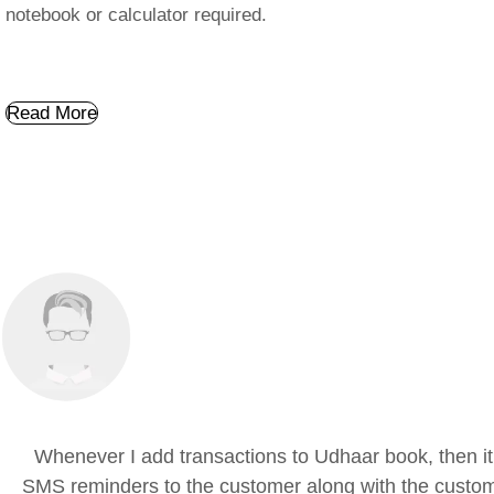
notebook or calculator required.
Read More
Whenever I add transactions to Udhaar book, then it
SMS reminders to the customer along with the custom