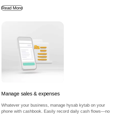
Read More
Manage sales & expenses
Whatever your business, manage hysab kytab on your
phone with cashbook. Easily record daily cash flows—no