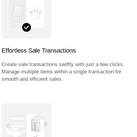
Effortless Sale Transactions
Create sale transactions swiftly with just a few clicks.
Manage multiple items within a single transaction for
smooth and efficient sales.