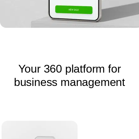
Your 360 platform for
business management