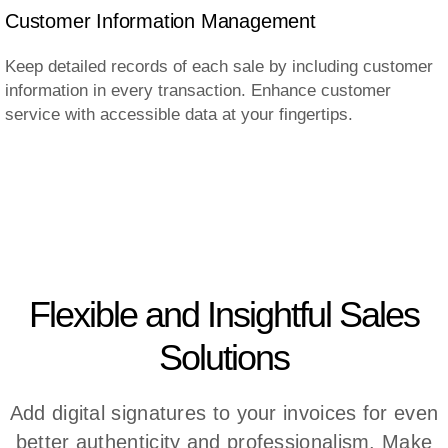
Customer Information Management
Keep detailed records of each sale by including customer
information in every transaction. Enhance customer
service with accessible data at your fingertips.
Flexible and Insightful Sales
Solutions
Add digital signatures to your invoices for even
better authenticity and professionalism. Make