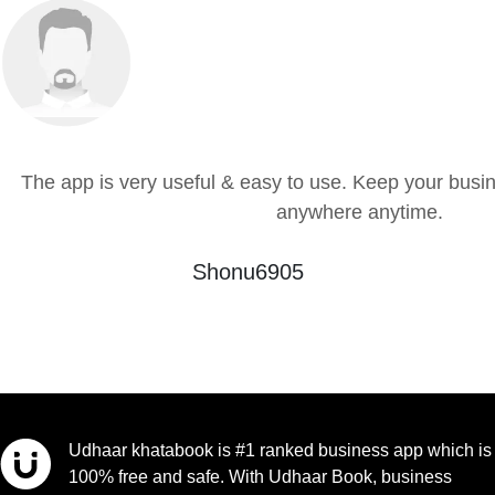
The app is very useful & easy to use. Keep your busin
anywhere anytime.
Shonu6905
Udhaar khatabook is #1 ranked business app which is
100% free and safe. With Udhaar Book, business