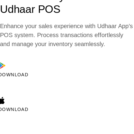
Udhaar POS
Enhance your sales experience with Udhaar App’s
POS system. Process transactions effortlessly
and manage your inventory seamlessly.
DOWNLOAD
DOWNLOAD