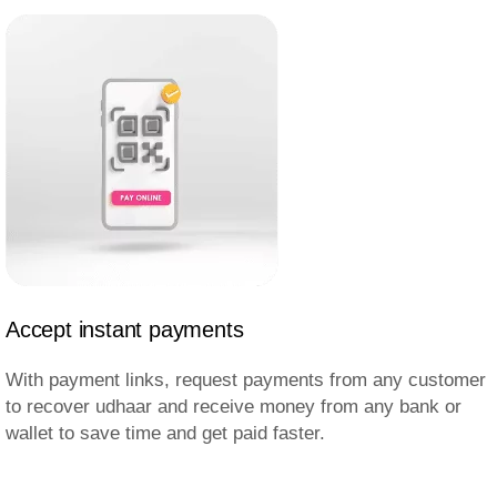
Accept instant payments
With payment links, request payments from any customer
to recover udhaar and receive money from any bank or
wallet to save time and get paid faster.