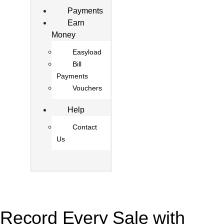
Payments
Earn
Money
Easyload
Bill
Payments
Vouchers
Help
Contact
Us
Record Every Sale with