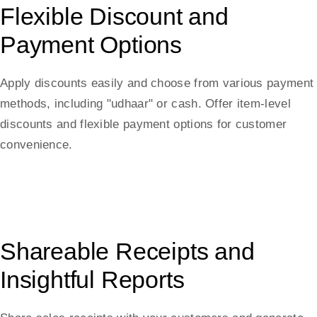
Flexible Discount and
Payment Options
Apply discounts easily and choose from various payment
methods, including "udhaar" or cash. Offer item-level
discounts and flexible payment options for customer
convenience.
Shareable Receipts and
Insightful Reports