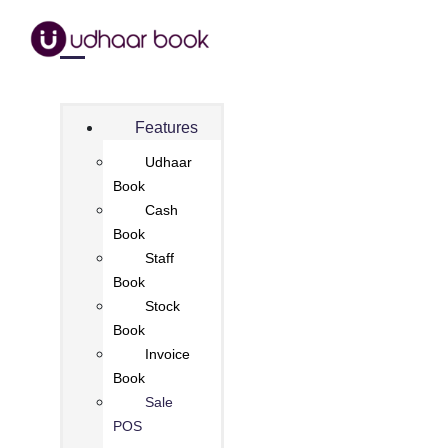
Features
Udhaar
Book
Cash
Book
Staff
Book
Stock
Book
Invoice
Book
Sale
POS