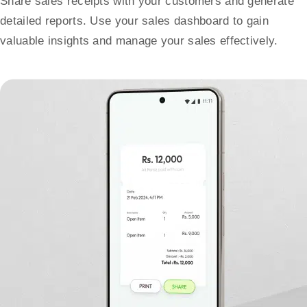
Share sales receipts with your customers and generate
detailed reports. Use your sales dashboard to gain
valuable insights and manage your sales effectively.