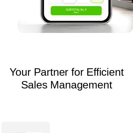
Your Partner for Efficient
Sales Management