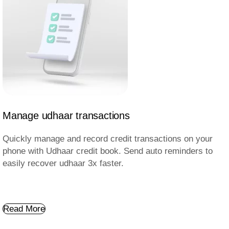
Manage udhaar transactions
Quickly manage and record credit transactions on your
phone with Udhaar credit book. Send auto reminders to
easily recover udhaar 3x faster.
Read More