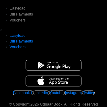
Easyload
Bill Payments
Vouchers
×
Easyload
Bill Payments
Vouchers
Facebook-f
Linkedin
Youtube
Instagram
Twitter
© Copyright 2026
Udhaar Book
. All Rights Reserved