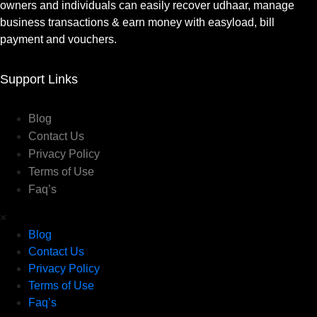
owners and individuals can easily recover udhaar, manage
business transactions & earn money with easyload, bill
payment and vouchers.
Support Links
Blog
Contact Us
Privacy Policy
Terms of Use
Faq’s
×
Blog
Contact Us
Privacy Policy
Terms of Use
Faq’s