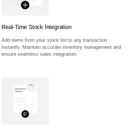
Real-Time Stock Integration
Add items from your stock list to any transaction
instantly. Maintain accurate inventory management and
ensure seamless sales integration.