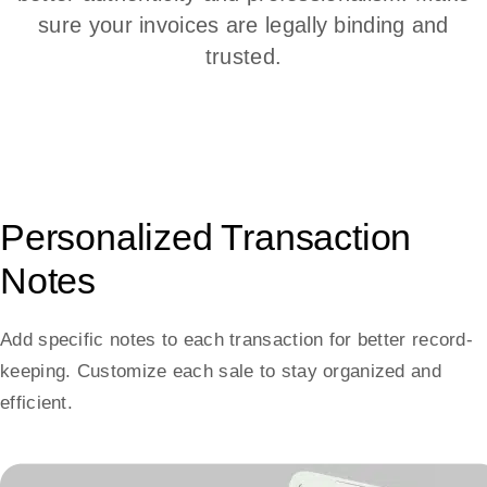
sure your invoices are legally binding and
trusted.
Personalized Transaction
Notes
Add specific notes to each transaction for better record-
keeping. Customize each sale to stay organized and
efficient.