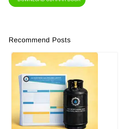
Recommend Posts