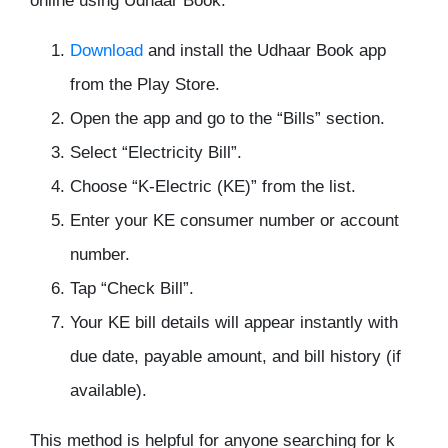
online using Udhaar Book:
Download
and install the Udhaar Book app
from the Play Store.
Open the app and go to the “Bills” section.
Select “Electricity Bill”.
Choose “K-Electric (KE)” from the list.
Enter your KE consumer number or account
number.
Tap “Check Bill”.
Your KE bill details will appear instantly with
due date, payable amount, and bill history (if
available).
This method is helpful for anyone searching for k