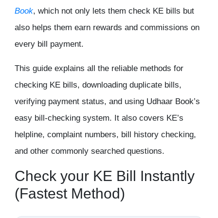
Book
, which not only lets them check KE bills but
also helps them earn rewards and commissions on
every bill payment.
This guide explains all the reliable methods for
checking KE bills, downloading duplicate bills,
verifying payment status, and using Udhaar Book’s
easy bill-checking system. It also covers KE’s
helpline, complaint numbers, bill history checking,
and other commonly searched questions.
Check your KE Bill Instantly
(Fastest Method)