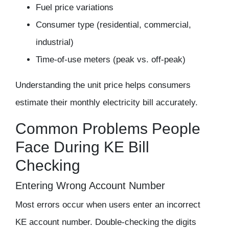
Fuel price variations
Consumer type (residential, commercial,
industrial)
Time-of-use meters (peak vs. off-peak)
Understanding the unit price helps consumers
estimate their monthly electricity bill accurately.
Common Problems People
Face During KE Bill
Checking
Entering Wrong Account Number
Most errors occur when users enter an incorrect
KE account number. Double-checking the digits