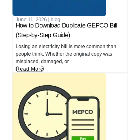
June 11, 2026
|
blog
How to Download Duplicate GEPCO Bill
(Step-by-Step Guide)
Losing an electricity bill is more common than
people think. Whether the original copy was
misplaced, damaged, or
Read More