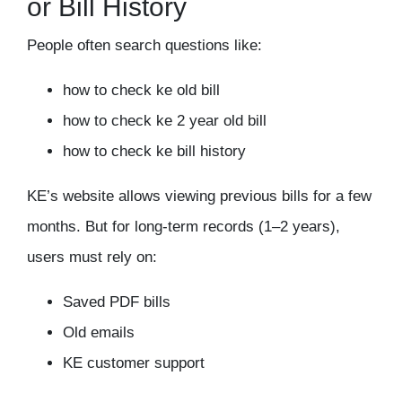
or Bill History
People often search questions like:
how to check ke old bill
how to check ke 2 year old bill
how to check ke bill history
KE’s website allows viewing previous bills for a few
months. But for long-term records (1–2 years),
users must rely on:
Saved PDF bills
Old emails
KE customer support