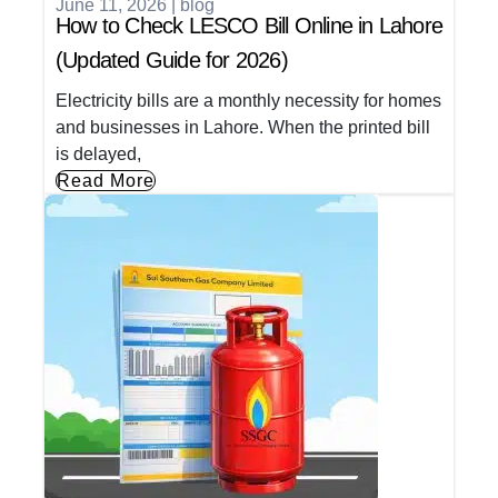
June 11, 2026
|
blog
How to Check LESCO Bill Online in Lahore
(Updated Guide for 2026)
Electricity bills are a monthly necessity for homes
and businesses in Lahore. When the printed bill
is delayed,
Read More