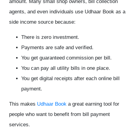
amount. Many small shop owners, bill collection
agents, and even individuals use Udhaar Book as a
side income source because:
There is zero investment.
Payments are safe and verified.
You get guaranteed commission per bill.
You can pay all utility bills in one place.
You get digital receipts after each online bill
payment.
This makes
Udhaar Book
a great earning tool for
people who want to benefit from bill payment
services.