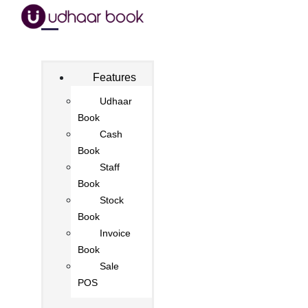
Features
Udhaar
Book
Cash
Book
Staff
Book
Stock
Book
Invoice
Book
Sale
POS