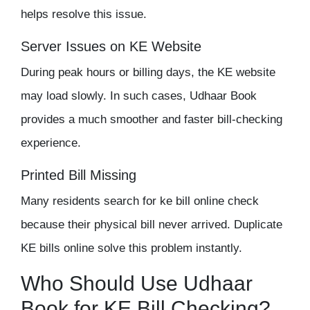
helps resolve this issue.
Server Issues on KE Website
During peak hours or billing days, the KE website
may load slowly. In such cases, Udhaar Book
provides a much smoother and faster bill-checking
experience.
Printed Bill
Missing
Many residents search for ke bill online check
because their physical bill never arrived. Duplicate
KE bills online solve this problem instantly.
Who Should Use Udhaar
Book for KE Bill Checking?