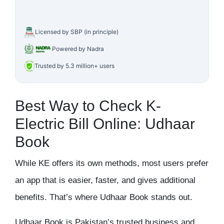
Licensed by SBP (in principle)
Powered by Nadra
Trusted by 5.3 million+ users
Best Way to Check K-
Electric Bill Online: Udhaar
Book
While KE offers its own methods, most users prefer
an app that is easier, faster, and gives additional
benefits. That’s where Udhaar Book stands out.
Udhaar Book is Pakistan’s trusted business and