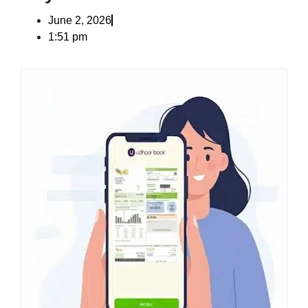
June 2, 2026
1:51 pm