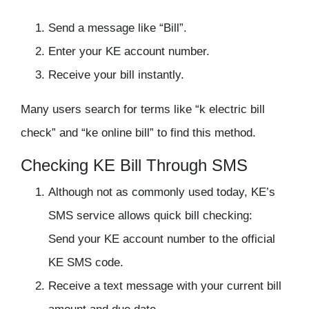
Send a message like “Bill”.
Enter your KE account number.
Receive your bill instantly.
Many users search for terms like “k electric bill
check” and “ke online bill” to find this method.
Checking KE Bill Through SMS
Although not as commonly used today, KE’s
SMS service allows quick bill checking:
Send your KE account number to the official
KE SMS code.
Receive a text message with your current bill