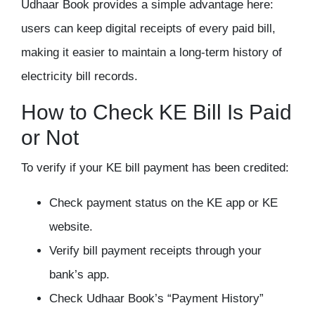
Udhaar Book provides a simple advantage here:
users can keep digital receipts of every paid bill,
making it easier to maintain a long-term history of
electricity bill records.
How to Check KE Bill Is Paid
or Not
To verify if your KE bill payment has been credited:
Check payment status on the KE app or KE
website.
Verify bill payment receipts through your
bank’s app.
Check Udhaar Book’s “Payment History”