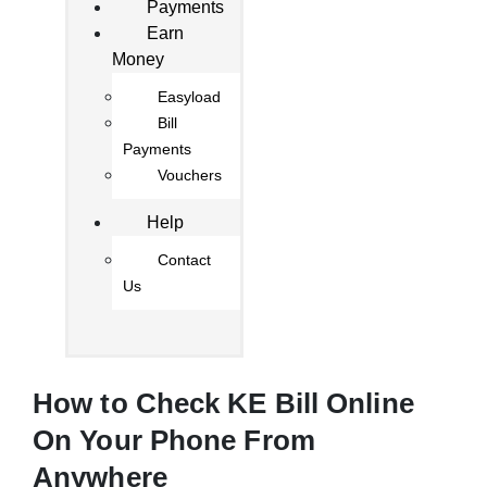
Payments
Earn
Money
Easyload
Bill
Payments
Vouchers
Help
Contact
Us
How to Check KE Bill Online
On Your Phone From
Anywhere