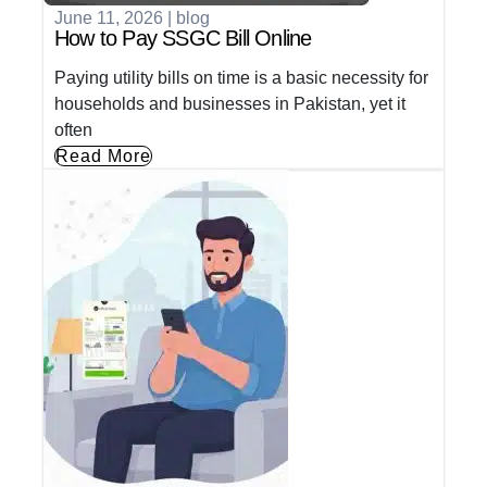
June 11, 2026
|
blog
How to Pay SSGC Bill Online
Paying utility bills on time is a basic necessity for
households and businesses in Pakistan, yet it
often
Read More