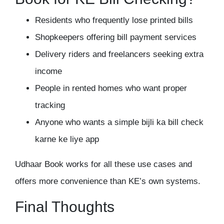
Residents who frequently lose printed bills
Shopkeepers offering bill payment services
Delivery riders and freelancers seeking extra
income
People in rented homes who want proper
tracking
Anyone who wants a simple bijli ka bill check
karne ke liye app
Udhaar Book works for all these use cases and
offers more convenience than KE’s own systems.
Final Thoughts