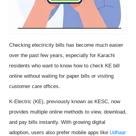
Checking electricity bills has become much easier
over the past few years, especially for Karachi
residents who want to know
how to check KE bill
online
without waiting for paper bills or visiting
customer care offices.
K-Electric (KE), previously known as KESC, now
provides multiple online methods to view, download,
and pay bills instantly. With growing digital
adoption, users also prefer mobile apps like
Udhaar