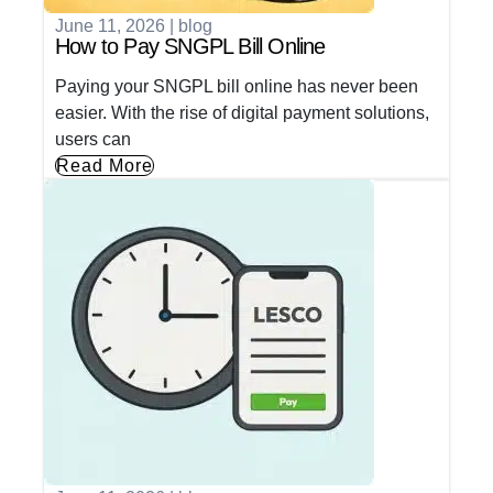
June 11, 2026
|
blog
How to Pay SNGPL Bill Online
Paying your SNGPL bill online has never been
easier. With the rise of digital payment solutions,
users can
Read More