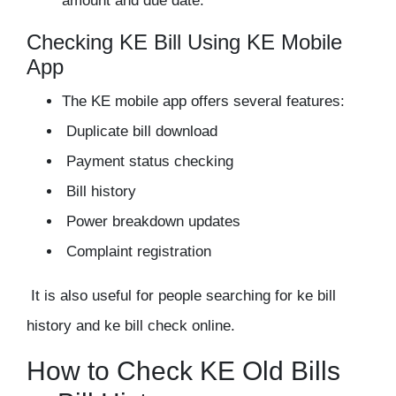
amount and due date.
Checking KE Bill Using KE Mobile
App
The KE mobile app offers several features:
Duplicate bill download
Payment status checking
Bill history
Power breakdown updates
Complaint registration
It is also useful for people searching for ke bill
history and ke bill check online.
How to Check KE Old Bills