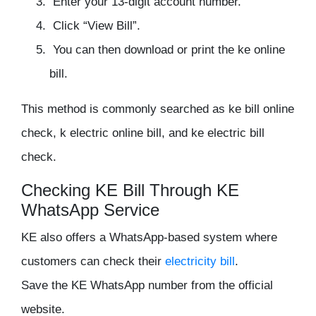
Enter your 13-digit account number.
Click “View Bill”.
You can then download or print the ke online
bill.
This method is commonly searched as ke bill online
check, k electric online bill, and ke electric bill
check.
Checking KE Bill Through KE
WhatsApp Service
KE also offers a WhatsApp-based system where
customers can check their
electricity bill
.
Save the KE WhatsApp number from the official
website.