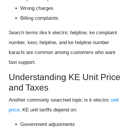
Wrong charges
Billing complaints
Search terms like k electric helpline, ke complaint
number, kesc helpline, and ke helpline number
karachi are common among customers who want
fast support.
Understanding KE Unit Price
and Taxes
Another commonly searched topic is k electric
unit
price
. KE unit tariffs depend on:
Government adjustments