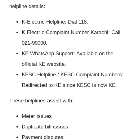
helpline details:
K-Electric Helpline: Dial 118.
K Electric Complaint Number Karachi: Call
021-99000.
KE WhatsApp Support: Available on the
official KE website.
KESC Helpline / KESC Complaint Numbers:
Redirected to KE since KESC is now KE.
These helplines assist with:
Meter issues
Duplicate bill issues
Payment disputes