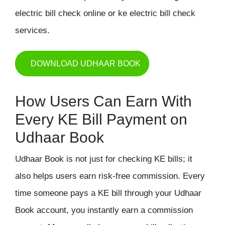
electric bill check online or ke electric bill check
services.
DOWNLOAD UDHAAR BOOK
How Users Can Earn With
Every KE Bill Payment on
Udhaar Book
Udhaar Book is not just for checking KE bills; it
also helps users earn risk-free commission. Every
time someone pays a KE bill through your Udhaar
Book account, you instantly earn a commission