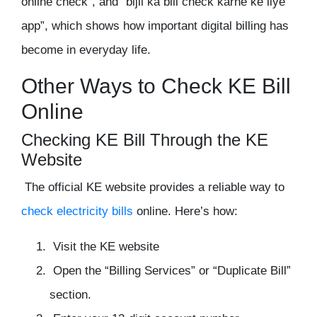
online check”, and “bijli ka bill check karne ke liye
app”, which shows how important digital billing has
become in everyday life.
Other Ways to Check KE Bill
Online
Checking KE Bill Through the KE
Website
The official KE website provides a reliable way to
check electricity bills
online. Here’s how:
Visit the KE website
Open the “Billing Services” or “Duplicate Bill”
section.