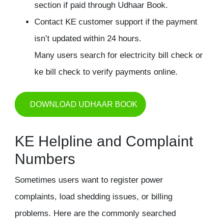
section if paid through Udhaar Book.
Contact KE customer support if the payment
isn’t updated within 24 hours.
Many users search for electricity bill check or
ke bill check to verify payments online.
DOWNLOAD UDHAAR BOOK
KE Helpline and Complaint
Numbers
Sometimes users want to register power
complaints, load shedding issues, or billing
problems. Here are the commonly searched