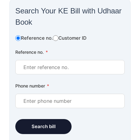
Search Your KE Bill with Udhaar
Book
Reference no.
Customer ID
Reference no.
*
Phone number
*