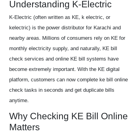
Understanding K-Electric
K-Electric (often written as KE, k electric, or
kelectric) is the power distributor for Karachi and
nearby areas. Millions of consumers rely on KE for
monthly electricity supply, and naturally, KE bill
check services and online KE bill systems have
become extremely important. With the KE digital
platform, customers can now complete ke bill online
check tasks in seconds and get duplicate bills
anytime.
Why Checking KE Bill Online
Matters