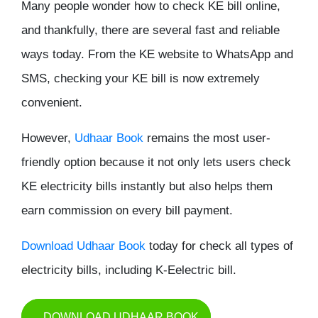
Many people wonder
how to check KE bill online
,
and thankfully, there are several fast and reliable
ways today. From the KE website to WhatsApp and
SMS, checking your KE bill is now extremely
convenient.
However,
Udhaar Book
remains the most user-
friendly option because it not only lets users check
KE electricity bills instantly but also helps them
earn commission on every bill payment.
Download Udhaar Book
today for check all types of
electricity bills, including K-Eelectric bill.
DOWNLOAD UDHAAR BOOK