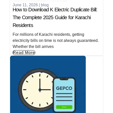
June 11, 2026
|
blog
How to Download K Electric Duplicate Bill:
The Complete 2025 Guide for Karachi
Residents
For millions of Karachi residents, getting
electricity bills on time is not always guaranteed.
Whether the bill arrives
Read More