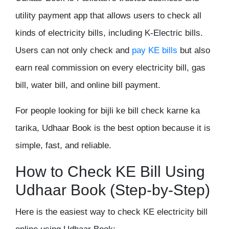
utility payment app that allows users to check all
kinds of electricity bills, including K-Electric bills.
Users can not only check and
pay KE bills
but also
earn real commission on every electricity bill, gas
bill, water bill, and online bill payment.
For people looking for bijli ke bill check karne ka
tarika, Udhaar Book is the best option because it is
simple, fast, and reliable.
How to Check KE Bill Using
Udhaar Book (Step-by-Step)
Here is the easiest way to check KE electricity bill