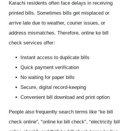
Karachi residents often face delays in receiving
printed bills. Sometimes bills get misplaced or
arrive late due to weather, courier issues, or
address mismatches. Therefore, online ke bill
check services offer:
Instant access to duplicate bills
Quick payment verification
No waiting for paper bills
Secure, digital record-keeping
Convenient bill download and print option
People also frequently search terms like “ke bill
check online”, “online ke bill check”, “electricity bill