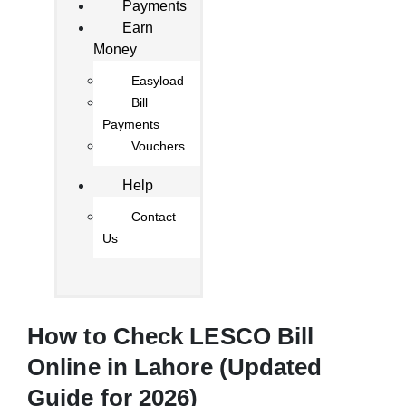
Payments
Earn
Money
Easyload
Bill
Payments
Vouchers
Help
Contact
Us
How to Check LESCO Bill
Online in Lahore (Updated
Guide for 2026)