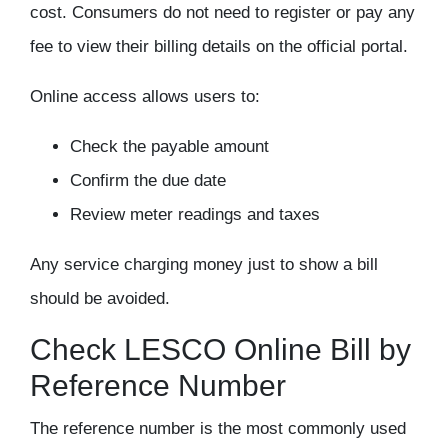
cost
. Consumers do not need to register or pay any
fee to view their billing details on the official portal.
Online access allows users to:
Check the payable amount
Confirm the due date
Review meter readings and taxes
Any service charging money just to show a bill
should be avoided.
Check LESCO Online Bill by
Reference Number
The
reference number
is the most commonly used