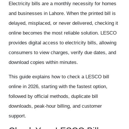
Electricity bills are a monthly necessity for homes
and businesses in Lahore. When the printed bill is
delayed, misplaced, or never delivered, checking it
online becomes the most reliable solution. LESCO
provides digital access to electricity bills, allowing
consumers to view charges, verify due dates, and
download copies within minutes.
This guide explains
how to check a LESCO bill
online in 2026
, starting with the fastest option,
followed by official methods, duplicate bill
downloads, peak-hour billing, and customer
support.