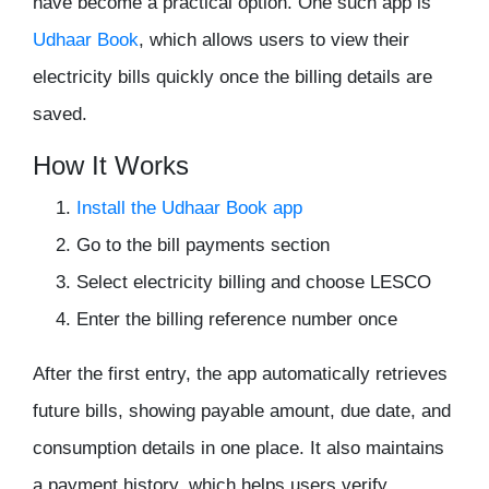
have become a practical option. One such app is
Udhaar Book
, which allows users to view their
electricity bills quickly once the billing details are
saved.
How It Works
Install the Udhaar Book app
Go to the bill payments section
Select electricity billing and choose LESCO
Enter the billing reference number once
After the first entry, the app automatically retrieves
future bills, showing payable amount, due date, and
consumption details in one place. It also maintains
a payment history, which helps users verify