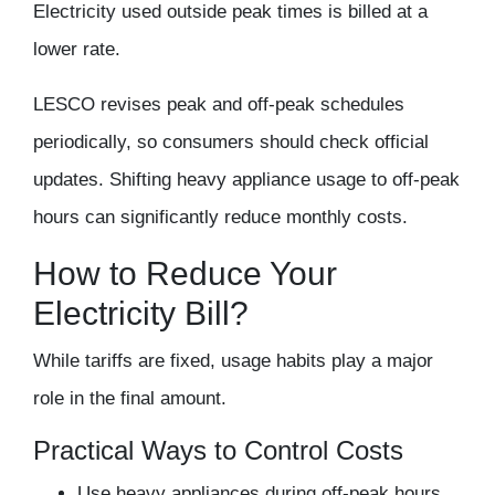
Electricity used outside peak times is billed at a
lower rate.
LESCO revises peak and off-peak schedules
periodically, so consumers should check official
updates. Shifting heavy appliance usage to off-peak
hours can significantly reduce monthly costs.
How to Reduce Your
Electricity Bill?
While tariffs are fixed, usage habits play a major
role in the final amount.
Practical Ways to Control Costs
Use heavy appliances during off-peak hours