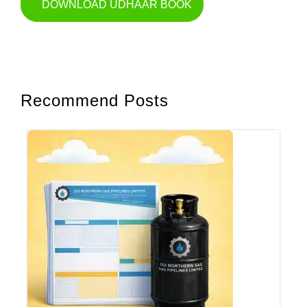
DOWNLOAD UDHAAR BOOK
Recommend Posts