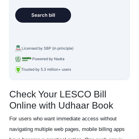
Licensed by SBP (in principle)
Powered by Nadra
Trusted by 5.3 million+ users
Check Your LESCO Bill
Online with Udhaar Book
For users who want immediate access without
navigating multiple web pages, mobile billing apps