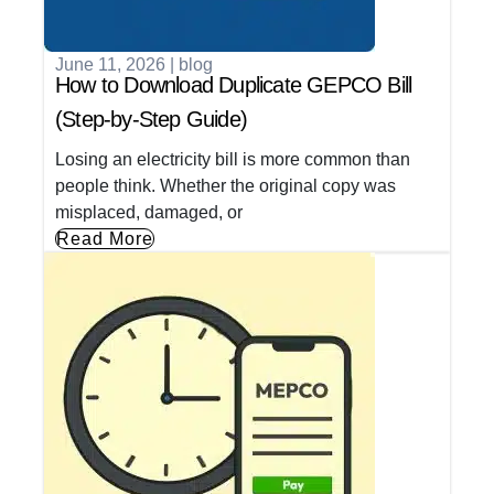
June 11, 2026
|
blog
How to Download Duplicate GEPCO Bill
(Step-by-Step Guide)
Losing an electricity bill is more common than
people think. Whether the original copy was
misplaced, damaged, or
Read More