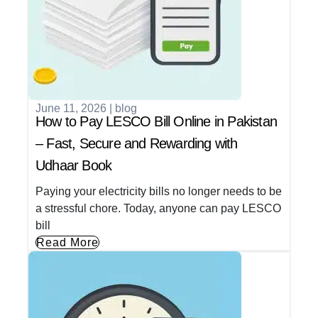
June 11, 2026
|
blog
How to Pay LESCO Bill Online in Pakistan
– Fast, Secure and Rewarding with
Udhaar Book
Paying your electricity bills no longer needs to be
a stressful chore. Today, anyone can pay LESCO
bill
Read More