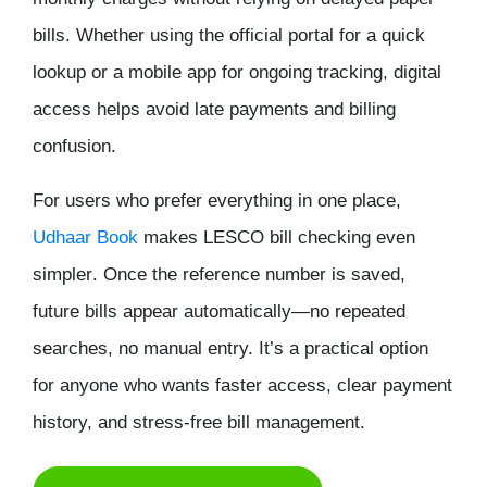
bills. Whether using the official portal for a quick
lookup or a mobile app for ongoing tracking, digital
access helps avoid late payments and billing
confusion.
For users who prefer everything in one place,
Udhaar Book
makes LESCO bill checking even
simpler
. Once the reference number is saved,
future bills appear automatically—no repeated
searches, no manual entry. It’s a practical option
for anyone who wants faster access, clear payment
history, and stress-free bill management.