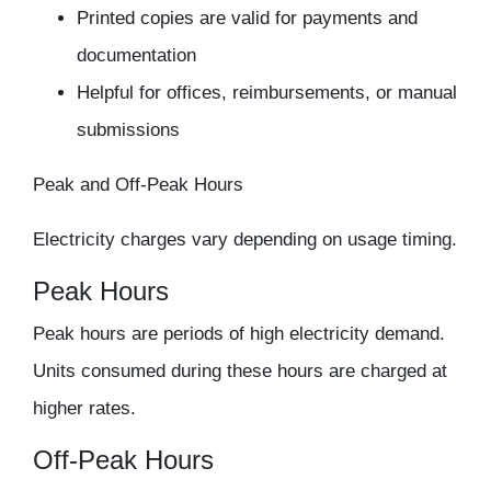
Printed copies are valid for payments and
documentation
Helpful for offices, reimbursements, or manual
submissions
Peak and Off-Peak Hours
Electricity charges vary depending on usage timing.
Peak Hours
Peak hours are periods of high electricity demand.
Units consumed during these hours are charged at
higher rates.
Off-Peak Hours