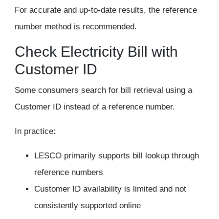
For accurate and up-to-date results, the reference
number method is recommended.
Check Electricity Bill with
Customer ID
Some consumers search for bill retrieval using a
Customer ID
instead of a reference number.
In practice:
LESCO primarily supports bill lookup through
reference numbers
Customer ID availability is limited and not
consistently supported online