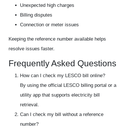
Unexpected high charges
Billing disputes
Connection or meter issues
Keeping the reference number available helps
resolve issues faster.
Frequently Asked Questions
How can I check my LESCO bill online?
By using the official LESCO billing portal or a
utility app that supports electricity bill
retrieval.
Can I check my bill without a reference
number?