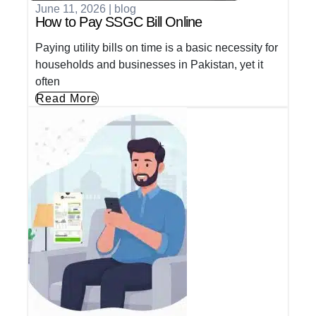
June 11, 2026
|
blog
How to Pay SSGC Bill Online
Paying utility bills on time is a basic necessity for
households and businesses in Pakistan, yet it
often
Read More