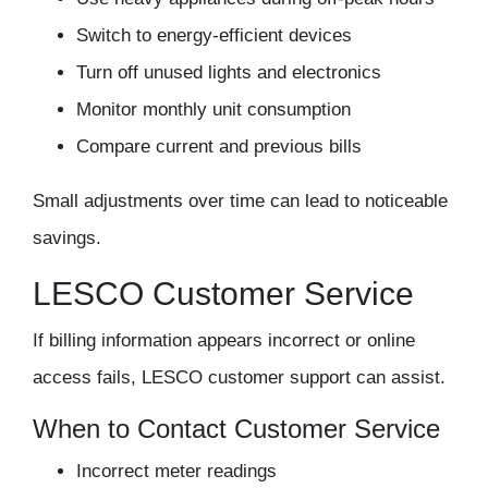
Switch to energy-efficient devices
Turn off unused lights and electronics
Monitor monthly unit consumption
Compare current and previous bills
Small adjustments over time can lead to noticeable
savings.
LESCO Customer Service
If billing information appears incorrect or online
access fails, LESCO customer support can assist.
When to Contact Customer Service
Incorrect meter readings