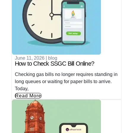
June 11, 2026
|
blog
How to Check SSGC Bill Online?
Checking gas bills no longer requires standing in
long queues or waiting for paper bills to arrive.
Today,
Read More