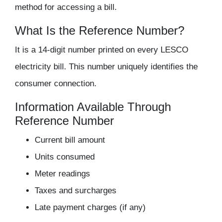
method for accessing a bill.
What Is the Reference Number?
It is a
14-digit number
printed on every LESCO
electricity bill. This number uniquely identifies the
consumer connection.
Information Available Through
Reference Number
Current bill amount
Units consumed
Meter readings
Taxes and surcharges
Late payment charges (if any)