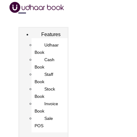
Features
Udhaar
Book
Cash
Book
Staff
Book
Stock
Book
Invoice
Book
Sale
POS