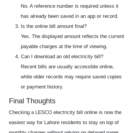
No. A reference number is required unless it
has already been saved in an app or record.
Is the online bill amount final?
Yes. The displayed amount reflects the current
payable charges at the time of viewing.
Can I download an old electricity bill?
Recent bills are usually accessible online,
while older records may require saved copies
or payment history.
Final Thoughts
Checking a LESCO electricity bill online is now the
easiest way for Lahore residents to stay on top of
monthly charges without relying on delayed paper