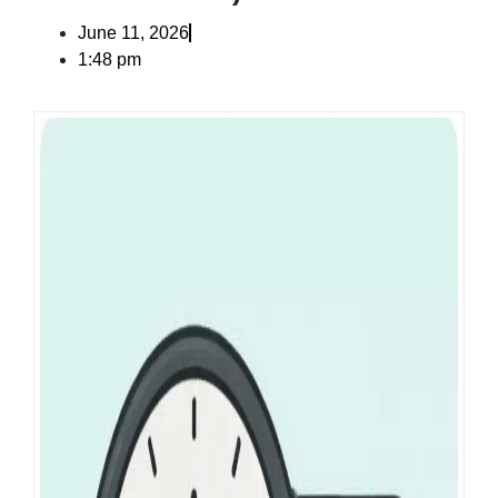
June 11, 2026
1:48 pm