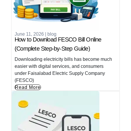
June 11, 2026
|
blog
How to Download FESCO Bill Online
(Complete Step-by-Step Guide)
Downloading electricity bills has become much
easier with digital services, and consumers
under Faisalabad Electric Supply Company
(FESCO)
Read More