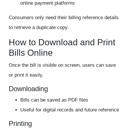
online payment platforms
Consumers only need their billing reference details
to retrieve a duplicate copy.
How to Download and Print
Bills Online
Once the bill is visible on screen, users can save
or print it easily.
Downloading
Bills can be saved as PDF files
Useful for digital records and future reference
Printing