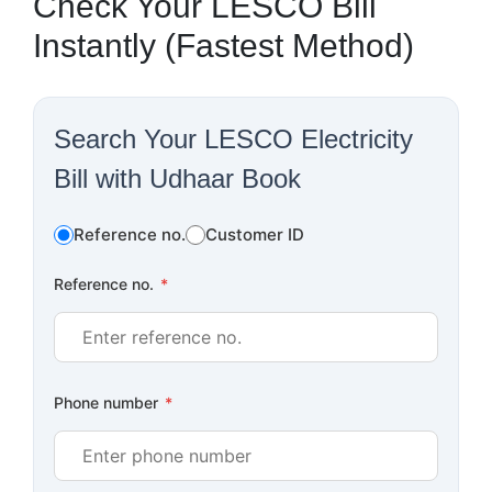
Check Your LESCO Bill
Instantly (Fastest Method)
Search Your LESCO Electricity
Bill with Udhaar Book
Reference no.
Customer ID
Reference no.
*
Phone number
*