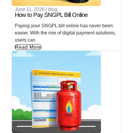
June 11, 2026
|
blog
How to Pay SNGPL Bill Online
Paying your SNGPL bill online has never been
easier. With the rise of digital payment solutions,
users can
Read More