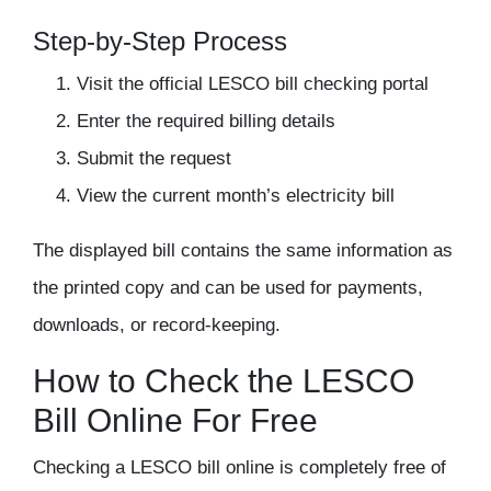
Step-by-Step Process
Visit the official LESCO bill checking portal
Enter the required billing details
Submit the request
View the current month’s electricity bill
The displayed bill contains the same information as
the printed copy and can be used for payments,
downloads, or record-keeping.
How to Check the LESCO
Bill Online For Free
Checking a LESCO bill online is completely
free of