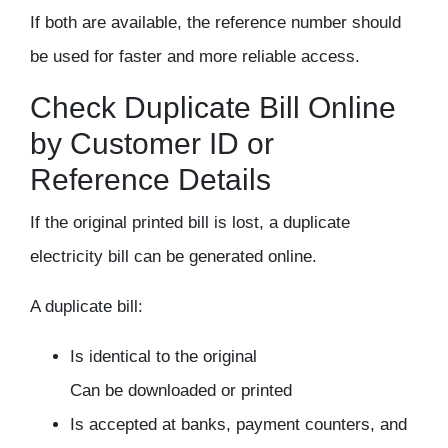
If both are available, the reference number should
be used for faster and more reliable access.
Check Duplicate Bill Online
by Customer ID or
Reference Details
If the original printed bill is lost, a
duplicate
electricity bill
can be generated online.
A duplicate bill:
Is identical to the original
Can be downloaded or printed
Is accepted at banks, payment counters, and