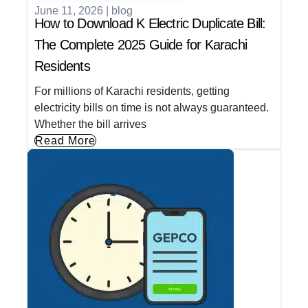
June 11, 2026
|
blog
How to Download K Electric Duplicate Bill:
The Complete 2025 Guide for Karachi
Residents
For millions of Karachi residents, getting
electricity bills on time is not always guaranteed.
Whether the bill arrives
Read More