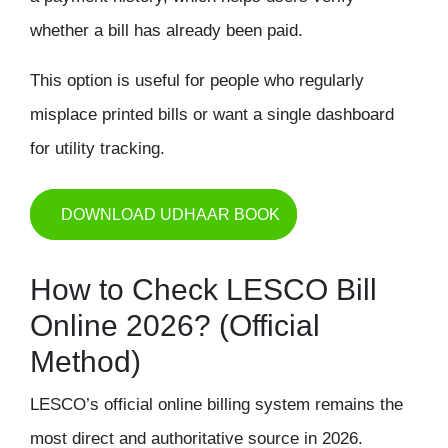
whether a bill has already been paid.
This option is useful for people who regularly
misplace printed bills or want a single dashboard
for utility tracking.
DOWNLOAD UDHAAR BOOK
How to Check LESCO Bill
Online 2026? (Official
Method)
LESCO’s official online billing system remains the
most direct and authoritative source in 2026.