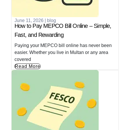
June 11, 2026
|
blog
How to Pay MEPCO Bill Online – Simple,
Fast, and Rewarding
Paying your MEPCO bill online has never been
easier. Whether you live in Multan or any area
covered
Read More