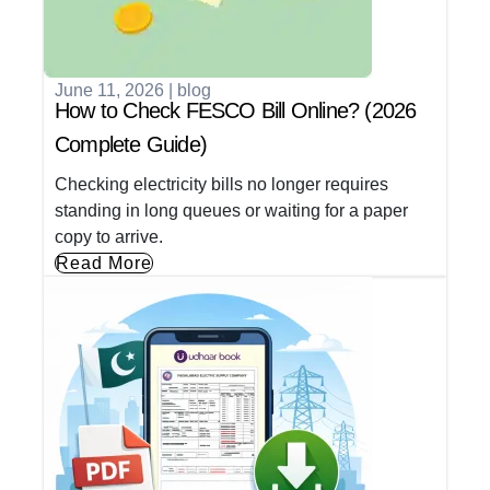
June 11, 2026
|
blog
How to Check FESCO Bill Online? (2026
Complete Guide)
Checking electricity bills no longer requires
standing in long queues or waiting for a paper
copy to arrive.
Read More