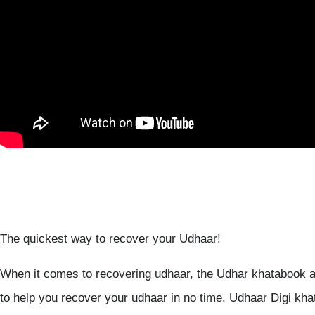
The quickest way to recover your Udhaar!
When it comes to recovering udhaar, the Udhar khatabook a
to help you recover your udhaar in no time. Udhaar Digi kha