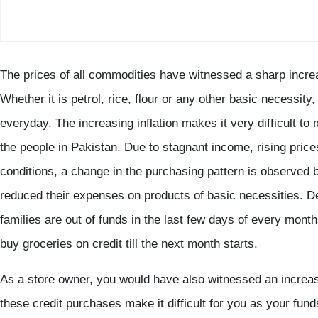
The prices of all commodities have witnessed a sharp incr
Whether it is petrol, rice, flour or any other basic necessity
everyday. The increasing inflation makes it very difficult to
the people in Pakistan. Due to stagnant income, rising pric
conditions, a change in the purchasing pattern is observe
reduced their expenses on products of basic necessities. De
families are out of funds in the last few days of every month
buy groceries on credit till the next month starts.
As a store owner, you would have also witnessed an increase
these credit purchases make it difficult for you as your fun