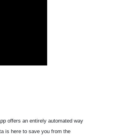
pp offers an entirely automated way
ta is here to save you from the