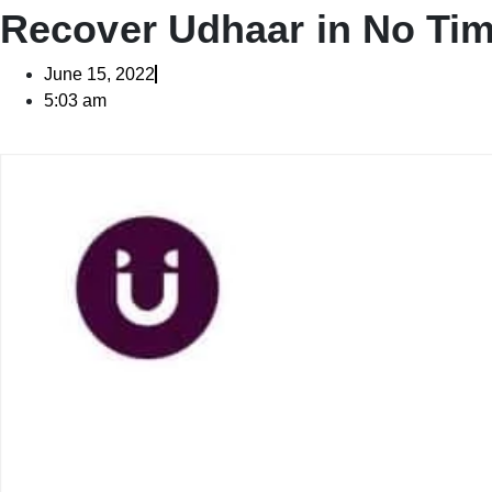
Recover Udhaar in No Tim
June 15, 2022
5:03 am