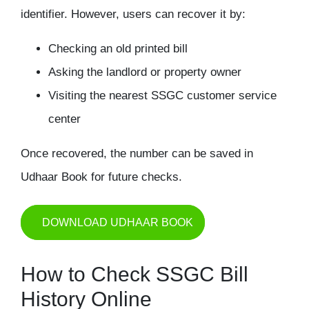
identifier. However, users can recover it by:
Checking an old printed bill
Asking the landlord or property owner
Visiting the nearest SSGC customer service
center
Once recovered, the number can be saved in
Udhaar Book for future checks.
DOWNLOAD UDHAAR BOOK
How to Check SSGC Bill
History Online