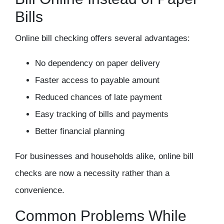
Bills
Online bill checking offers several advantages:
No dependency on paper delivery
Faster access to payable amount
Reduced chances of late payment
Easy tracking of bills and payments
Better financial planning
For businesses and households alike, online bill
checks are now a necessity rather than a
convenience.
Common Problems While