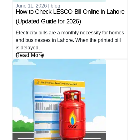
June 11, 2026
|
blog
How to Check LESCO Bill Online in Lahore
(Updated Guide for 2026)
Electricity bills are a monthly necessity for homes
and businesses in Lahore. When the printed bill
is delayed,
Read More