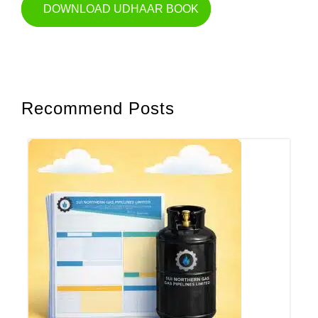
DOWNLOAD UDHAAR BOOK
Recommend Posts