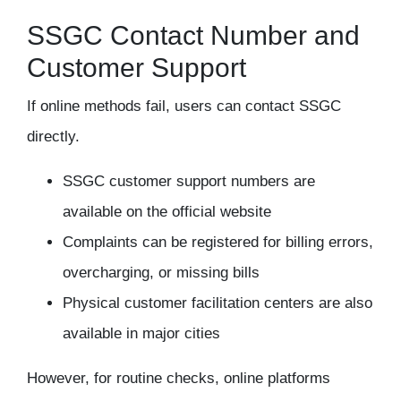
SSGC Contact Number and
Customer Support
If online methods fail, users can contact SSGC
directly.
SSGC customer support numbers are
available on the official website
Complaints can be registered for billing errors,
overcharging, or missing bills
Physical customer facilitation centers are also
available in major cities
However, for routine checks, online platforms