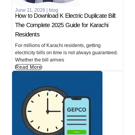
June 11, 2026
|
blog
How to Download K Electric Duplicate Bill:
The Complete 2025 Guide for Karachi
Residents
For millions of Karachi residents, getting
electricity bills on time is not always guaranteed.
Whether the bill arrives
Read More