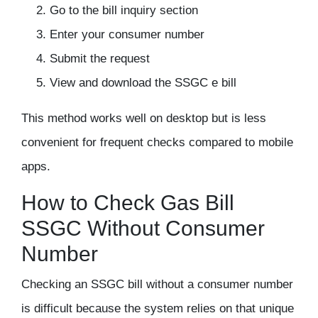
Go to the bill inquiry section
Enter your consumer number
Submit the request
View and download the SSGC e bill
This method works well on desktop but is less
convenient for frequent checks compared to mobile
apps.
How to Check Gas Bill
SSGC Without Consumer
Number
Checking an SSGC bill without a consumer number
is difficult because the system relies on that unique