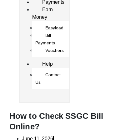
Payments
Earn
Money
Easyload
Bill
Payments
Vouchers
Help
Contact
Us
How to Check SSGC Bill
Online?
June 11, 2026