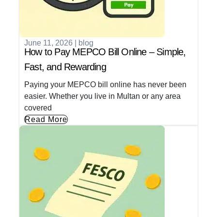
June 11, 2026
|
blog
How to Pay MEPCO Bill Online – Simple,
Fast, and Rewarding
Paying your MEPCO bill online has never been
easier. Whether you live in Multan or any area
covered
Read More