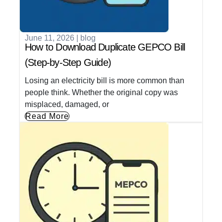
June 11, 2026
|
blog
How to Download Duplicate GEPCO Bill
(Step-by-Step Guide)
Losing an electricity bill is more common than
people think. Whether the original copy was
misplaced, damaged, or
Read More