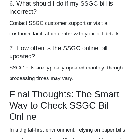
6. What should I do if my SSGC bill is
incorrect?
Contact SSGC customer support or visit a
customer facilitation center with your bill details.
7. How often is the SSGC online bill
updated?
SSGC bills are typically updated monthly, though
processing times may vary.
Final Thoughts: The Smart
Way to Check SSGC Bill
Online
In a digital-first environment, relying on paper bills