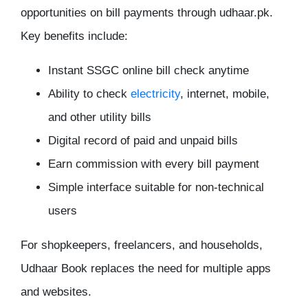
opportunities on bill payments through udhaar.pk.
Key benefits include:
Instant SSGC online bill check anytime
Ability to check
electricity
, internet, mobile,
and other utility bills
Digital record of paid and unpaid bills
Earn commission with every bill payment
Simple interface suitable for non-technical
users
For shopkeepers, freelancers, and households,
Udhaar Book replaces the need for multiple apps
and websites.