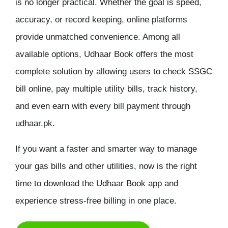
is no longer practical. Whether the goal is speed,
accuracy, or record keeping, online platforms
provide unmatched convenience. Among all
available options, Udhaar Book offers the most
complete solution by allowing users to
check SSGC
bill online
, pay multiple utility bills, track history,
and even earn with every bill payment through
udhaar.pk.
If you want a faster and smarter way to manage
your gas bills and other utilities, now is the right
time to download the Udhaar Book app and
experience stress-free billing in one place.