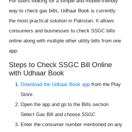
For users looking for a simple and mobile-friendly
way to check gas bills, Udhaar Book is currently
the most practical solution in Pakistan. It allows
consumers and businesses to check SSGC bills
online along with multiple other utility bills from one
app.
Steps to Check SSGC Bill Online
with Udhaar Book
Download the Udhaar Book app
from the Play
Store
Open the app and go to the Bills section
Select Gas Bill and choose SSGC
Enter the consumer number mentioned on any