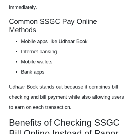
immediately.
Common SSGC Pay Online
Methods
Mobile apps like Udhaar Book
Internet banking
Mobile wallets
Bank apps
Udhaar Book stands out because it combines bill
checking and bill payment while also allowing users
to earn on each transaction.
Benefits of Checking SSGC
Bill Online Instead of Paper