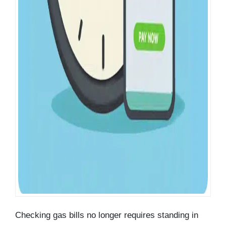
Checking gas bills no longer requires standing in