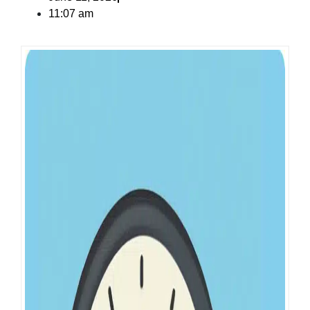
11:07 am