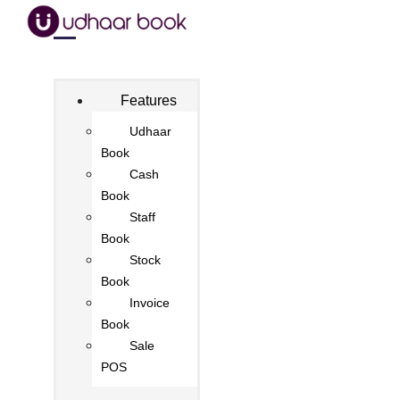
Features
Udhaar
Book
Cash
Book
Staff
Book
Stock
Book
Invoice
Book
Sale
POS