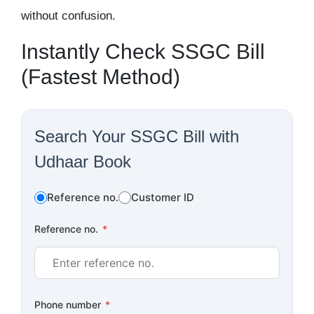
without confusion.
Instantly Check SSGC Bill
(Fastest Method)
Search Your SSGC Bill with
Udhaar Book
Reference no.
Customer ID
Reference no.
*
Phone number
*