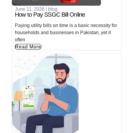
June 11, 2026
|
blog
How to Pay SSGC Bill Online
Paying utility bills on time is a basic necessity for
households and businesses in Pakistan, yet it
often
Read More