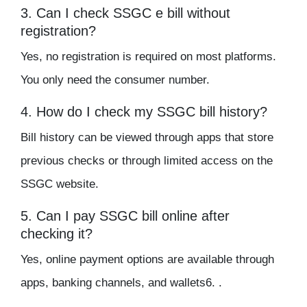
3. Can I check SSGC e bill without
registration?
Yes, no registration is required on most platforms.
You only need the consumer number.
4. How do I check my SSGC bill history?
Bill history can be viewed through apps that store
previous checks or through limited access on the
SSGC website.
5. Can I pay SSGC bill online after
checking it?
Yes, online payment options are available through
apps, banking channels, and wallets6. .