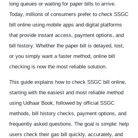
long queues or waiting for paper bills to arrive.
Today, millions of consumers prefer to
check SSGC
bill online
using mobile apps and digital platforms
that provide instant access, payment options, and
bill history. Whether the paper bill is delayed, lost,
or you simply want a faster method, online bill
checking is now the most reliable solution.
This guide explains
how to check SSGC bill online
,
starting with the easiest and most reliable method
using
Udhaar Book
, followed by official SSGC
methods, bill history checks, payment options, and
frequently asked questions. The goal is simple: help
users check their gas bill quickly, accurately, and