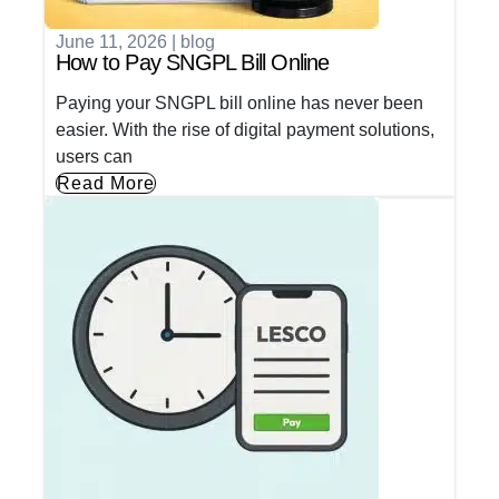
June 11, 2026
|
blog
How to Pay SNGPL Bill Online
Paying your SNGPL bill online has never been
easier. With the rise of digital payment solutions,
users can
Read More