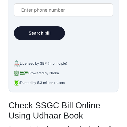
Licensed by SBP (in principle)
Powered by Nadra
Trusted by 5.3 million+ users
Check SSGC Bill Online
Using Udhaar Book