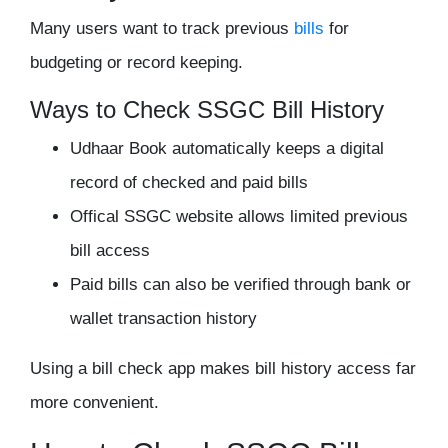
Many users want to track previous
bills
for
budgeting or record keeping.
Ways to Check SSGC Bill History
Udhaar Book automatically keeps a digital
record of checked and paid bills
Offical SSGC website allows limited previous
bill access
Paid bills can also be verified through bank or
wallet transaction history
Using a bill check app makes bill history access far
more convenient.