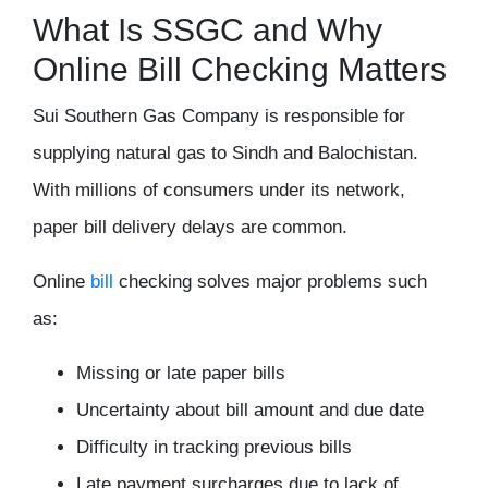
What Is SSGC and Why
Online Bill Checking Matters
Sui Southern Gas Company
is responsible for
supplying natural gas to Sindh and Balochistan.
With millions of consumers under its network,
paper bill delivery delays are common.
Online
bill
checking solves major problems such
as:
Missing or late paper bills
Uncertainty about bill amount and due date
Difficulty in tracking previous bills
Late payment surcharges due to lack of