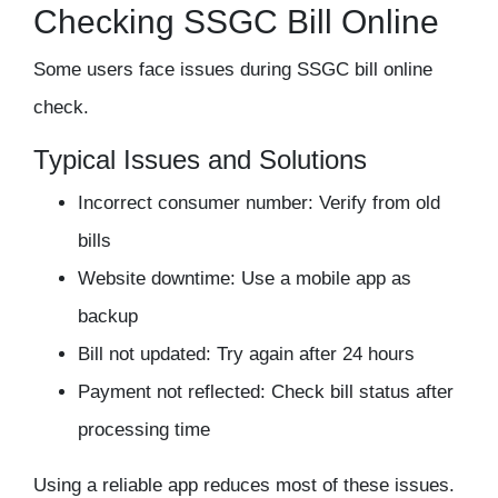
Checking SSGC Bill Online
Some users face issues during SSGC bill online
check.
Typical Issues and Solutions
Incorrect consumer number: Verify from old
bills
Website downtime: Use a mobile app as
backup
Bill not updated: Try again after 24 hours
Payment not reflected: Check bill status after
processing time
Using a reliable app reduces most of these issues.