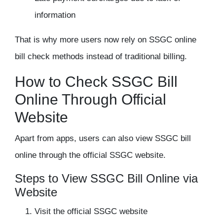
information
That is why more users now rely on
SSGC online
bill check
methods instead of traditional billing.
How to Check SSGC Bill
Online Through Official
Website
Apart from apps, users can also view SSGC bill
online through the official SSGC website.
Steps to View SSGC Bill Online via
Website
Visit the official SSGC website