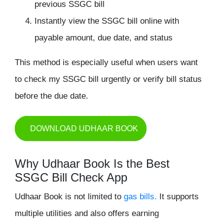
previous SSGC bill
Instantly view the SSGC bill online with
payable amount, due date, and status
This method is especially useful when users want
to
check my SSGC bill
urgently or verify bill status
before the due date.
DOWNLOAD UDHAAR BOOK
Why Udhaar Book Is the Best
SSGC Bill Check App
Udhaar Book is not limited to
gas bills.
It supports
multiple utilities and also offers earning