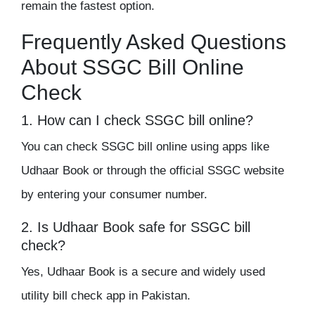
remain the fastest option.
Frequently Asked Questions
About SSGC Bill Online
Check
1. How can I check SSGC bill online?
You can check SSGC bill online using apps like
Udhaar Book or through the official SSGC website
by entering your consumer number.
2. Is Udhaar Book safe for SSGC bill
check?
Yes, Udhaar Book is a secure and widely used
utility bill check app in Pakistan.