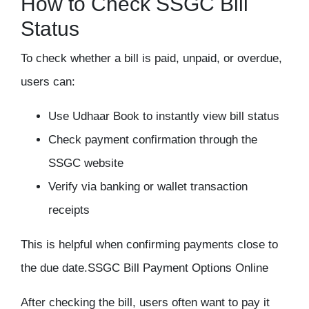
How to Check SSGC Bill
Status
To check whether a bill is paid, unpaid, or overdue,
users can:
Use Udhaar Book to instantly view bill status
Check payment confirmation through the
SSGC website
Verify via banking or wallet transaction
receipts
This is helpful when confirming payments close to
the due date.
SSGC Bill Payment Options Online
After checking the bill, users often want to pay it