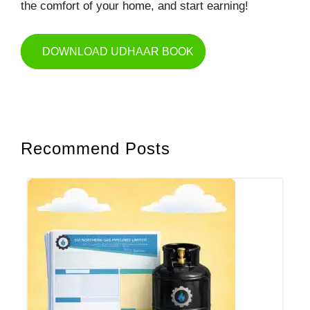
the comfort of your home, and start earning!
DOWNLOAD UDHAAR BOOK
Recommend Posts