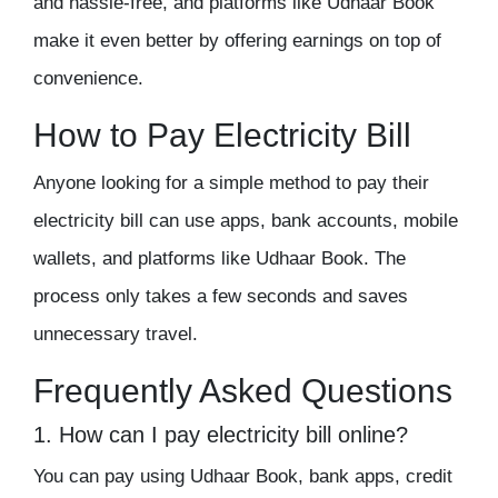
and hassle-free, and platforms like Udhaar Book
make it even better by offering earnings on top of
convenience.
How to Pay Electricity Bill
Anyone looking for a simple method to pay their
electricity bill can use apps, bank accounts, mobile
wallets, and platforms like Udhaar Book. The
process only takes a few seconds and saves
unnecessary travel.
Frequently Asked Questions
1. How can I pay electricity bill online
?
You can pay using Udhaar Book, bank apps, credit