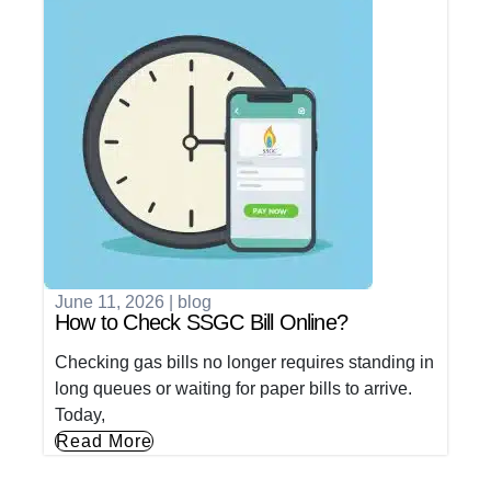
June 11, 2026
|
blog
How to Check SSGC Bill Online?
Checking gas bills no longer requires standing in
long queues or waiting for paper bills to arrive.
Today,
Read More