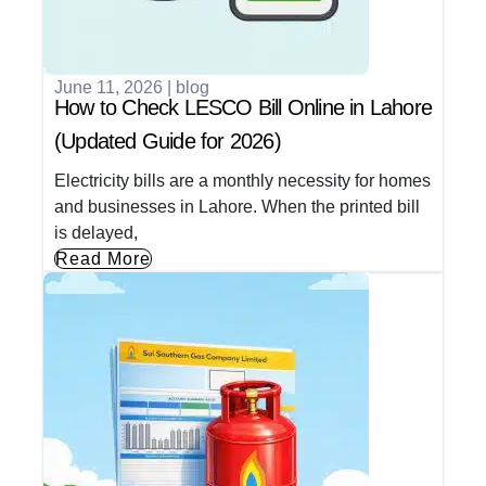
June 11, 2026
|
blog
How to Check LESCO Bill Online in Lahore
(Updated Guide for 2026)
Electricity bills are a monthly necessity for homes
and businesses in Lahore. When the printed bill
is delayed,
Read More