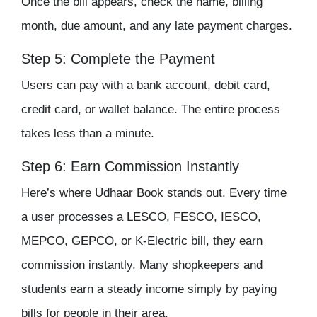
Once the bill appears, check the name, billing
month, due amount, and any late payment charges.
Step 5: Complete the Payment
Users can pay with a bank account, debit card,
credit card, or wallet balance. The entire process
takes less than a minute.
Step 6: Earn Commission Instantly
Here’s where Udhaar Book stands out. Every time
a user processes a LESCO, FESCO, IESCO,
MEPCO, GEPCO, or K-Electric bill, they earn
commission instantly. Many shopkeepers and
students earn a steady income simply by paying
bills for people in their area.