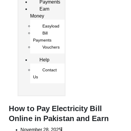
Payments
Earn
Money
Easyload
Bill
Payments
Vouchers
Help
Contact
Us
How to Pay Electricity Bill
Online in Pakistan and Earn
November 28, 2025