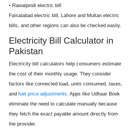
• Rawalpindi electric bill
Faisalabad electric bill, Lahore and Multan electric
bills, and other regions can also be checked easily.
Electricity Bill Calculator in
Pakistan
Electricity bill calculators help consumers estimate
the cost of their monthly usage. They consider
factors like connected load, units consumed, taxes,
and
fuel price adjustments
. Apps like Udhaar Book
eliminate the need to calculate manually because
they fetch the exact payable amount directly from
the provider.