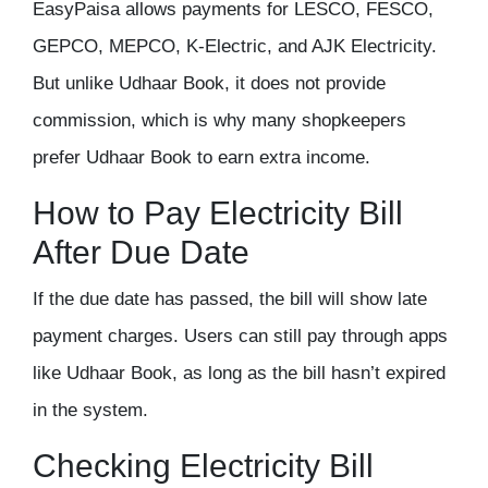
EasyPaisa allows payments for LESCO, FESCO,
GEPCO, MEPCO, K-Electric, and AJK Electricity.
But unlike Udhaar Book, it does not provide
commission, which is why many shopkeepers
prefer Udhaar Book to earn extra income.
How to Pay Electricity Bill
After Due Date
If the due date has passed, the bill will show late
payment charges. Users can still pay through apps
like Udhaar Book, as long as the bill hasn’t expired
in the system.
Checking Electricity Bill