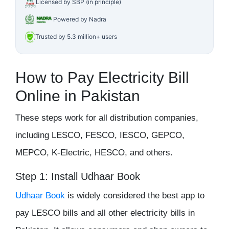
Licensed by SBP (in principle)
Powered by Nadra
Trusted by 5.3 million+ users
How to Pay Electricity Bill
Online in Pakistan
These steps work for all distribution companies,
including LESCO, FESCO, IESCO, GEPCO,
MEPCO, K-Electric, HESCO, and others.
Step 1: Install Udhaar Book
Udhaar Book
is widely considered the best app to
pay LESCO bills and all other electricity bills in