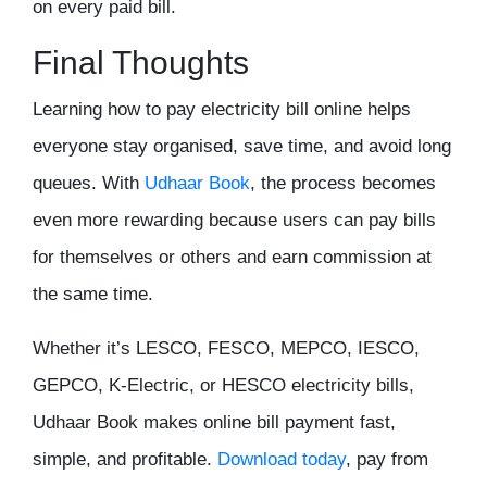
on every paid bill.
Final Thoughts
Learning how to pay electricity bill online helps
everyone stay organised, save time, and avoid long
queues. With
Udhaar Book
, the process becomes
even more rewarding because users can pay bills
for themselves or others and earn commission at
the same time.
Whether it’s LESCO, FESCO, MEPCO, IESCO,
GEPCO, K-Electric, or HESCO electricity bills,
Udhaar Book makes online bill payment fast,
simple, and profitable.
Download today
, pay from