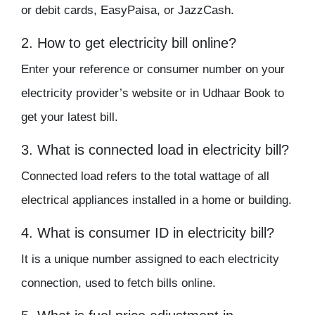
or debit cards, EasyPaisa, or JazzCash.
2. How to get electricity bill online?
Enter your reference or consumer number on your
electricity provider’s website or in Udhaar Book to
get your latest bill.
3. What is connected load in electricity bill?
Connected load refers to the total wattage of all
electrical appliances installed in a home or building.
4. What is consumer ID in electricity bill?
It is a unique number assigned to each electricity
connection, used to fetch bills online.