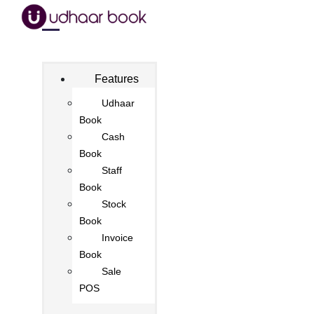
Features
Udhaar
Book
Cash
Book
Staff
Book
Stock
Book
Invoice
Book
Sale
POS