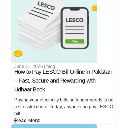
June 11, 2026
|
blog
How to Pay LESCO Bill Online in Pakistan
– Fast, Secure and Rewarding with
Udhaar Book
Paying your electricity bills no longer needs to be
a stressful chore. Today, anyone can pay LESCO
bill
Read More