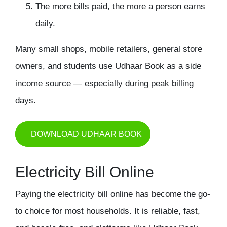
The more bills paid, the more a person earns
daily.
Many small shops, mobile retailers, general store
owners, and students use Udhaar Book as a side
income source — especially during peak billing
days.
DOWNLOAD UDHAAR BOOK
Electricity Bill Online
Paying the electricity bill online has become the go-
to choice for most households. It is reliable, fast,