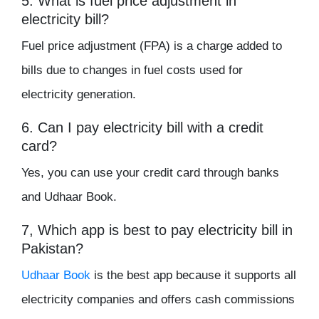
5. What is fuel price adjustment in
electricity bill?
Fuel price adjustment (FPA) is a charge added to
bills due to changes in fuel costs used for
electricity generation.
6. Can I pay electricity bill with a credit
card?
Yes, you can use your credit card through banks
and Udhaar Book.
7, Which app is best to pay electricity bill in
Pakistan?
Udhaar Book
is the best app because it supports all
electricity companies and offers cash commissions