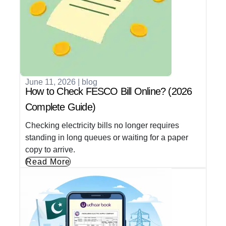
June 11, 2026
|
blog
How to Check FESCO Bill Online? (2026
Complete Guide)
Checking electricity bills no longer requires
standing in long queues or waiting for a paper
copy to arrive.
Read More