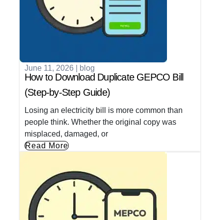
June 11, 2026
|
blog
How to Download Duplicate GEPCO Bill
(Step-by-Step Guide)
Losing an electricity bill is more common than
people think. Whether the original copy was
misplaced, damaged, or
Read More