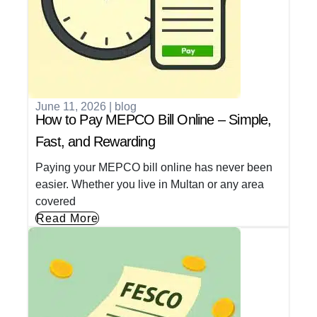
June 11, 2026
|
blog
How to Pay MEPCO Bill Online – Simple,
Fast, and Rewarding
Paying your MEPCO bill online has never been
easier. Whether you live in Multan or any area
covered
Read More