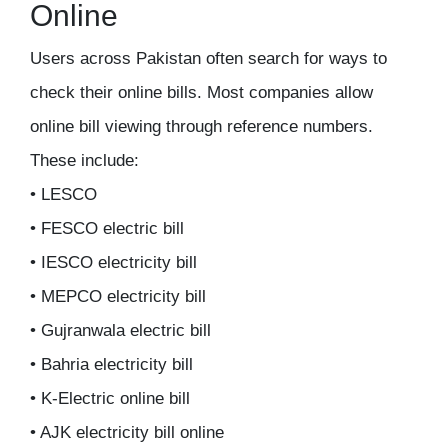
Online
Users across Pakistan often search for ways to
check their online bills. Most companies allow
online bill viewing through reference numbers.
These include:
• LESCO
• FESCO electric bill
• IESCO electricity bill
• MEPCO electricity bill
• Gujranwala electric bill
• Bahria electricity bill
• K-Electric online bill
• AJK electricity bill online