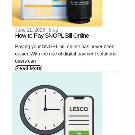
June 11, 2026
|
blog
How to Pay SNGPL Bill Online
Paying your SNGPL bill online has never been
easier. With the rise of digital payment solutions,
users can
Read More