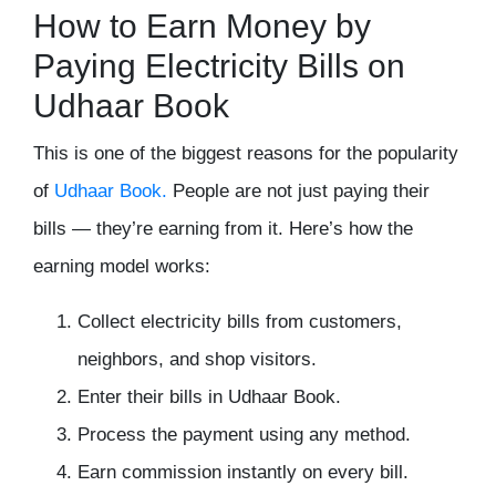
How to Earn Money by
Paying Electricity Bills on
Udhaar Book
This is one of the biggest reasons for the popularity
of
Udhaar Book.
People are not just paying their
bills — they’re earning from it. Here’s how the
earning model works:
Collect electricity bills from customers,
neighbors, and shop visitors.
Enter their bills in Udhaar Book.
Process the payment using any method.
Earn commission instantly on every bill.