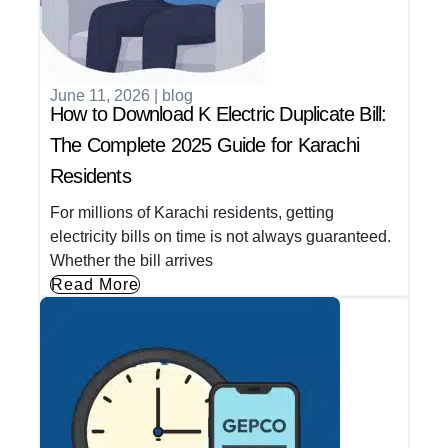
June 11, 2026
|
blog
How to Download K Electric Duplicate Bill:
The Complete 2025 Guide for Karachi
Residents
For millions of Karachi residents, getting
electricity bills on time is not always guaranteed.
Whether the bill arrives
Read More