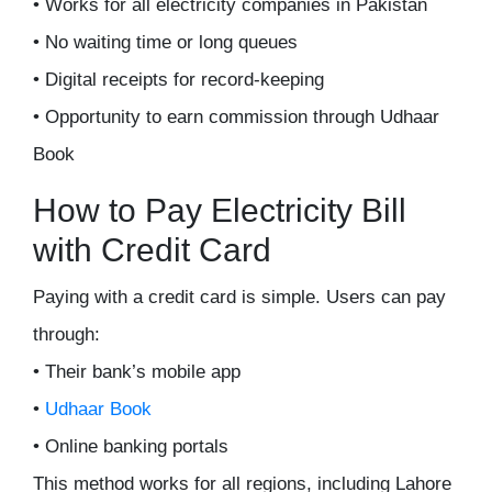
• Works for all electricity companies in Pakistan
• No waiting time or long queues
• Digital receipts for record-keeping
• Opportunity to earn commission through Udhaar
Book
How to Pay Electricity Bill
with Credit Card
Paying with a credit card is simple. Users can pay
through:
• Their bank’s mobile app
•
Udhaar Book
• Online banking portals
This method works for all regions, including Lahore