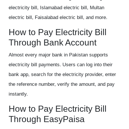
electricity bill, Islamabad electric bill, Multan
electric bill, Faisalabad electric bill, and more.
How to Pay Electricity Bill
Through Bank Account
Almost every major bank in Pakistan supports
electricity bill payments. Users can log into their
bank app, search for the electricity provider, enter
the reference number, verify the amount, and pay
instantly.
How to Pay Electricity Bill
Through EasyPaisa