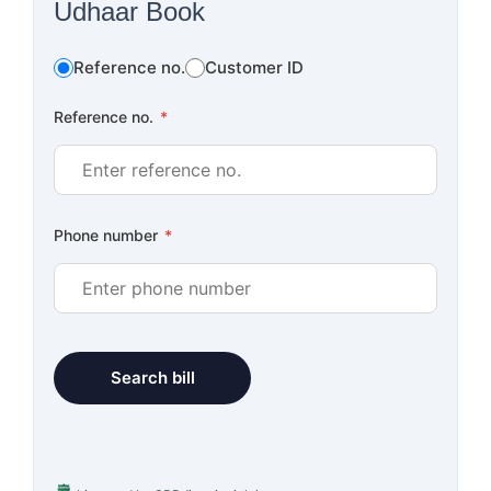
Udhaar Book
Reference no.
Customer ID
Reference no.
*
Phone number
*