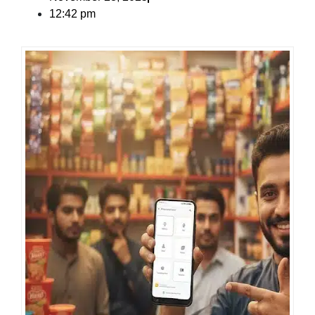
12:42 pm