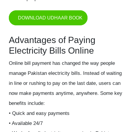
DOWNLOAD UDHAAR BOOK
Advantages of Paying
Electricity Bills Online
Online bill payment has changed the way people
manage Pakistan electricity bills. Instead of waiting
in line or rushing to pay on the last date, users can
now make payments anytime, anywhere. Some key
benefits include:
• Quick and easy payments
• Available 24/7