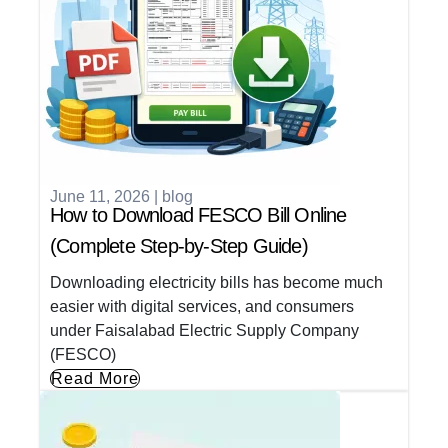
June 11, 2026
|
blog
How to Download FESCO Bill Online
(Complete Step-by-Step Guide)
Downloading electricity bills has become much
easier with digital services, and consumers
under Faisalabad Electric Supply Company
(FESCO)
Read More