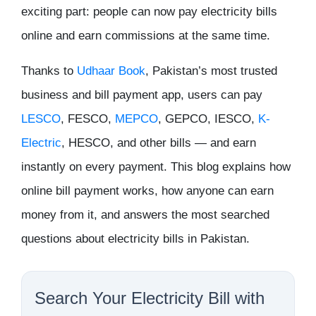
exciting part: people can now pay electricity bills
online and earn commissions at the same time.
Thanks to
Udhaar Book
, Pakistan’s most trusted
business and bill payment app, users can pay
LESCO
, FESCO,
MEPCO
, GEPCO, IESCO,
K-
Electric
, HESCO, and other bills — and earn
instantly on every payment. This blog explains how
online bill payment works, how anyone can earn
money from it, and answers the most searched
questions about electricity bills in Pakistan.
Search Your Electricity Bill with