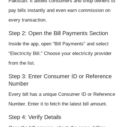
Pakistan. It allows consumers and shop owners to
pay bills instantly and even earn commission on
every transaction.
Step 2: Open the Bill Payments Section
Inside the app, open “Bill Payments” and select
“Electricity Bill.” Choose your electricity provider
from the list.
Step 3: Enter Consumer ID or Reference
Number
Every bill has a unique Consumer ID or Reference
Number. Enter it to fetch the latest bill amount.
Step 4: Verify Details