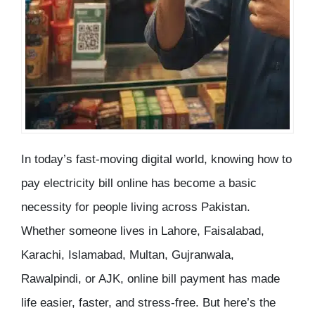
In today’s fast-moving digital world, knowing
how to
pay electricity bill online
has become a basic
necessity for people living across Pakistan.
Whether someone lives in Lahore, Faisalabad,
Karachi, Islamabad, Multan, Gujranwala,
Rawalpindi, or AJK, online bill payment has made
life easier, faster, and stress-free. But here’s the