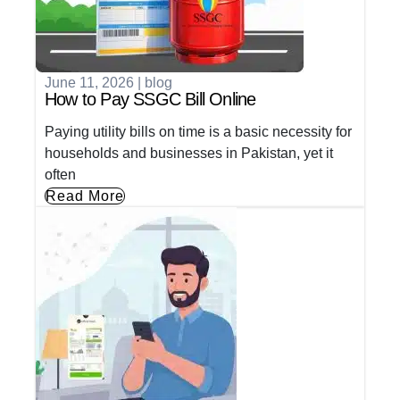
June 11, 2026
|
blog
How to Pay SSGC Bill Online
Paying utility bills on time is a basic necessity for
households and businesses in Pakistan, yet it
often
Read More