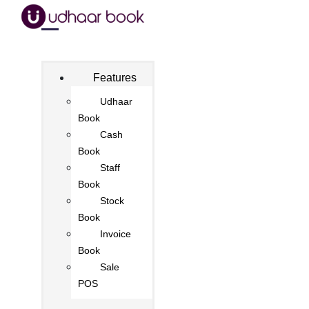
Features
Udhaar
Book
Cash
Book
Staff
Book
Stock
Book
Invoice
Book
Sale
POS