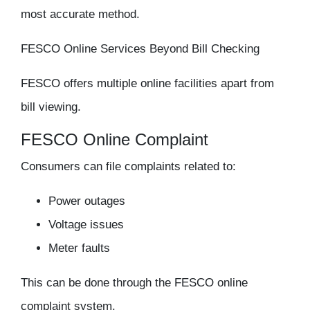
most accurate method.
FESCO Online Services Beyond Bill Checking
FESCO offers multiple online facilities apart from
bill viewing.
FESCO Online Complaint
Consumers can file complaints related to:
Power outages
Voltage issues
Meter faults
This can be done through the FESCO online
complaint system.