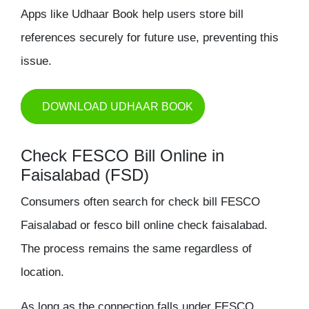
Apps like Udhaar Book help users store bill
references securely for future use, preventing this
issue.
DOWNLOAD UDHAAR BOOK
Check FESCO Bill Online in
Faisalabad (FSD)
Consumers often search for
check bill FESCO
Faisalabad
or
fesco bill online check faisalabad
.
The process remains the same regardless of
location.
As long as the connection falls under FESCO