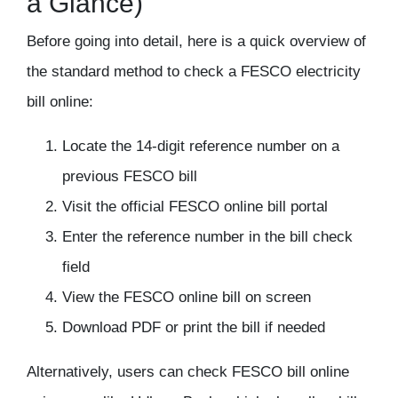
a Glance)
Before going into detail, here is a quick overview of
the standard method to check a FESCO electricity
bill online:
Locate the 14-digit reference number on a
previous FESCO bill
Visit the official FESCO online bill portal
Enter the reference number in the bill check
field
View the FESCO online bill on screen
Download PDF or print the bill if needed
Alternatively, users can
check FESCO bill online