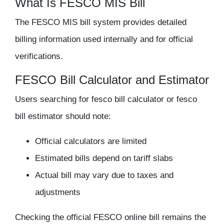
What Is FESCO MIS Bill
The FESCO MIS bill system provides detailed
billing information used internally and for official
verifications.
FESCO Bill Calculator and Estimator
Users searching for
fesco bill calculator
or
fesco
bill estimator
should note:
Official calculators are limited
Estimated bills depend on tariff slabs
Actual bill may vary due to taxes and
adjustments
Checking the official
FESCO online bill
remains the