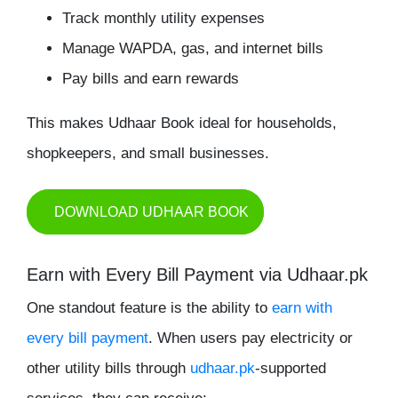
Track monthly utility expenses
Manage WAPDA, gas, and internet bills
Pay bills and earn rewards
This makes Udhaar Book ideal for households,
shopkeepers, and small businesses.
DOWNLOAD UDHAAR BOOK
Earn with Every Bill Payment via Udhaar.pk
One standout feature is the ability to
earn with
every bill payment
. When users pay electricity or
other utility bills through
udhaar.pk
-supported