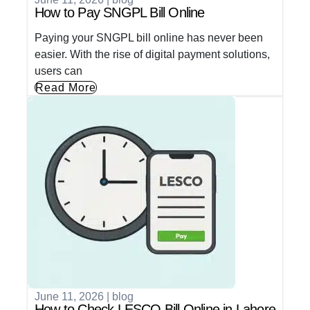
How to Pay SNGPL Bill Online
Paying your SNGPL bill online has never been
easier. With the rise of digital payment solutions,
users can
Read More
June 11, 2026
|
blog
How to Check LESCO Bill Online in Lahore