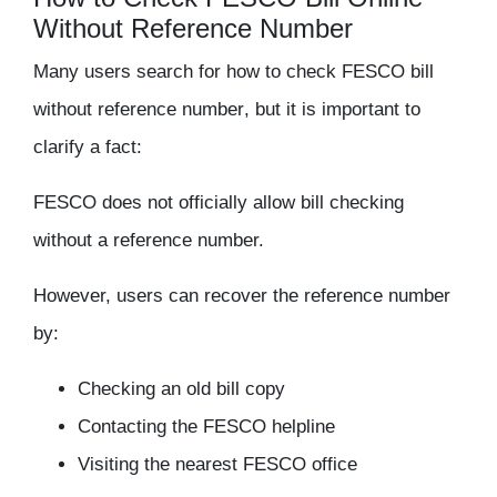
Without Reference Number
Many users search for
how to check FESCO bill
without reference number
, but it is important to
clarify a fact:
FESCO does not officially allow bill checking
without a reference number.
However, users can recover the reference number
by:
Checking an old bill copy
Contacting the FESCO helpline
Visiting the nearest FESCO office