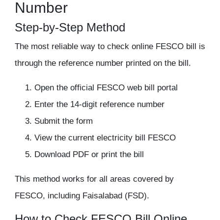
Number
Step-by-Step Method
The most reliable way to
check online FESCO bill
is
through the reference number printed on the bill.
Open the official FESCO web bill portal
Enter the 14-digit reference number
Submit the form
View the current electricity bill FESCO
Download PDF or print the bill
This method works for all areas covered by
FESCO, including Faisalabad (FSD).
How to Check FESCO Bill Online