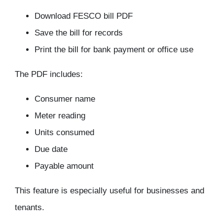
Download FESCO bill PDF
Save the bill for records
Print the bill for bank payment or office use
The PDF includes:
Consumer name
Meter reading
Units consumed
Due date
Payable amount
This feature is especially useful for businesses and
tenants.