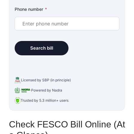
Phone number
*
Licensed by SBP (in principle)
Powered by Nadra
Trusted by 5.3 million+ users
Check FESCO Bill Online (At