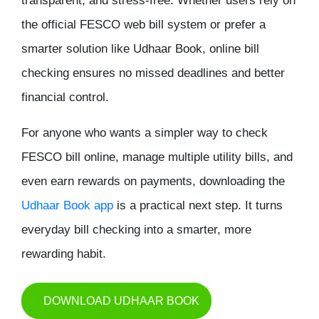
transparent, and stress-free. Whether users rely on
the official FESCO web bill system or prefer a
smarter solution like Udhaar Book, online bill
checking ensures no missed deadlines and better
financial control.
For anyone who wants a simpler way to
check
FESCO bill online
, manage multiple utility bills, and
even earn rewards on payments, downloading the
Udhaar Book app
is a practical next step. It turns
everyday bill checking into a smarter, more
rewarding habit.
DOWNLOAD UDHAAR BOOK