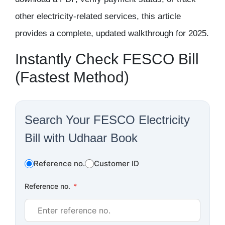
other electricity-related services, this article
provides a complete, updated walkthrough for 2025.
Instantly Check FESCO Bill
(Fastest Method)
Search Your FESCO Electricity
Bill with Udhaar Book
Reference no.
Customer ID
Reference no.
*