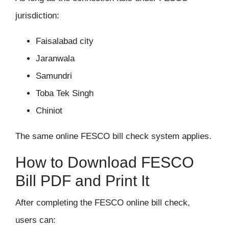
jurisdiction:
Faisalabad city
Jaranwala
Samundri
Toba Tek Singh
Chiniot
The same
online FESCO bill check
system applies.
How to Download FESCO
Bill PDF and Print It
After completing the
FESCO online bill check
,
users can: