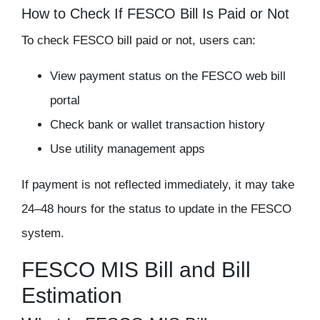
How to Check If FESCO Bill Is Paid or Not
To
check FESCO bill paid or not
, users can:
View payment status on the FESCO web bill
portal
Check bank or wallet transaction history
Use utility management apps
If payment is not reflected immediately, it may take
24–48 hours for the status to update in the FESCO
system.
FESCO MIS Bill and Bill
Estimation