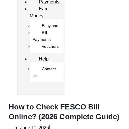
Payments
Earn
Money
Easyload
Bill
Payments
Vouchers
Help
Contact
Us
How to Check FESCO Bill
Online? (2026 Complete Guide)
June 11, 2026