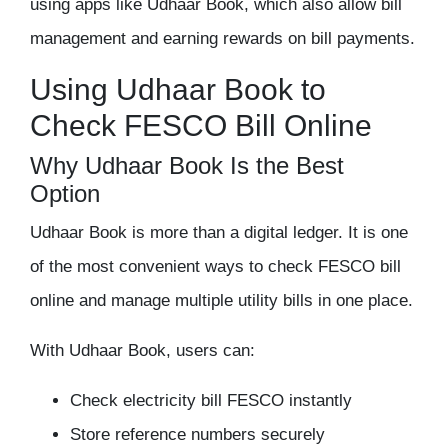
using apps like
Udhaar Book
, which also allow bill
management and earning rewards on bill payments.
Using Udhaar Book to
Check FESCO Bill Online
Why Udhaar Book Is the Best
Option
Udhaar Book is more than a digital ledger. It is one
of the most convenient ways to
check FESCO bill
online
and manage multiple utility bills in one place.
With Udhaar Book, users can:
Check electricity bill FESCO instantly
Store reference numbers securely