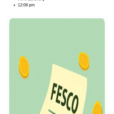
12:06 pm