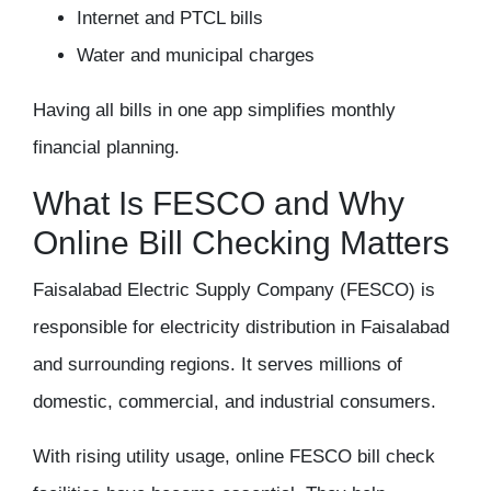
Internet and PTCL bills
Water and municipal charges
Having all bills in one app simplifies monthly
financial planning.
What Is FESCO and Why
Online Bill Checking Matters
Faisalabad Electric Supply Company (FESCO) is
responsible for electricity distribution in Faisalabad
and surrounding regions. It serves millions of
domestic, commercial, and industrial consumers.
With rising utility usage,
online FESCO bill check