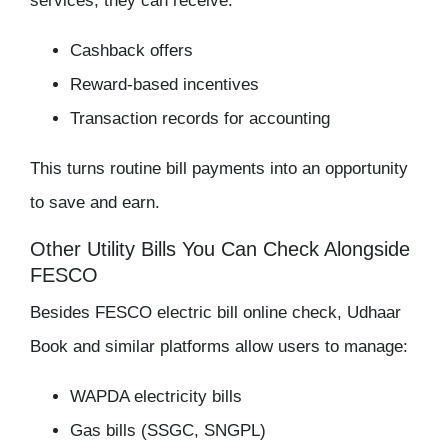
services, they can receive:
Cashback offers
Reward-based incentives
Transaction records for accounting
This turns routine bill payments into an opportunity
to save and earn.
Other Utility Bills You Can Check Alongside
FESCO
Besides
FESCO electric bill online check
, Udhaar
Book and similar platforms allow users to manage:
WAPDA electricity bills
Gas bills (SSGC, SNGPL)