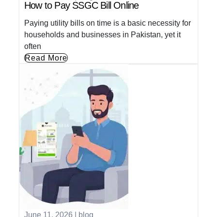
How to Pay SSGC Bill Online
Paying utility bills on time is a basic necessity for
households and businesses in Pakistan, yet it
often
Read More
June 11, 2026
|
blog