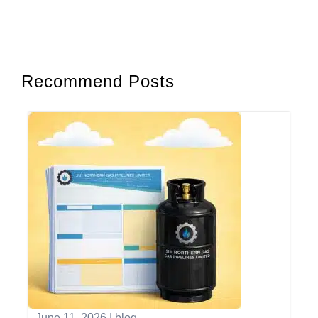
Recommend Posts
June 11, 2026
|
blog