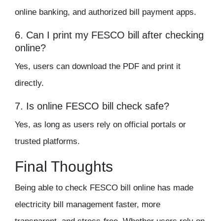
online banking, and authorized bill payment apps.
6. Can I print my FESCO bill after checking
online?
Yes, users can download the PDF and print it
directly.
7. Is online FESCO bill check safe?
Yes, as long as users rely on official portals or
trusted platforms.
Final Thoughts
Being able to
check FESCO bill online
has made
electricity bill management faster, more