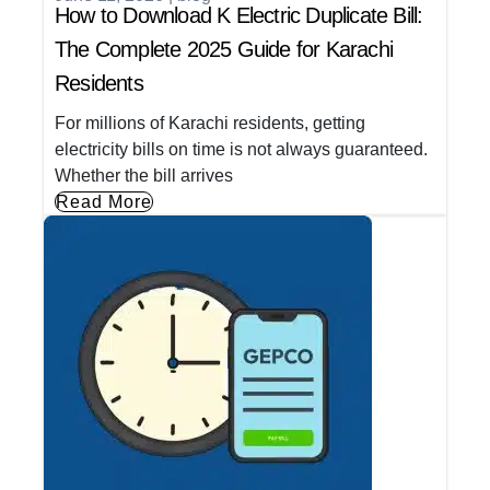
How to Download K Electric Duplicate Bill:
The Complete 2025 Guide for Karachi
Residents
For millions of Karachi residents, getting
electricity bills on time is not always guaranteed.
Whether the bill arrives
Read More