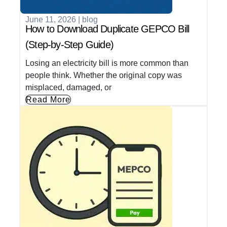
June 11, 2026
|
blog
How to Download Duplicate GEPCO Bill
(Step-by-Step Guide)
Losing an electricity bill is more common than
people think. Whether the original copy was
misplaced, damaged, or
Read More