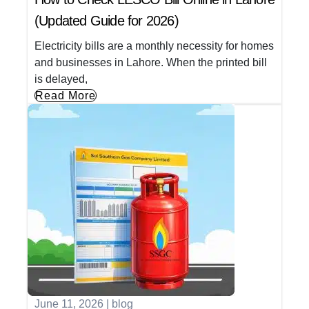
(Updated Guide for 2026)
Electricity bills are a monthly necessity for homes
and businesses in Lahore. When the printed bill
is delayed,
Read More
June 11, 2026
|
blog