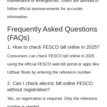
maintenance or emergencies. Users are advised to
follow official announcements for accurate
information.
Frequently Asked Questions
(FAQs)
1. How to check FESCO bill online in 2025?
Consumers can check FESCO bill online in 2025
using the official FESCO web bill portal or apps like
Udhaar Book by entering the reference number.
2. Can I check electric bill online FESCO
without registration?
Yes, no registration is required. Only the reference
number is needed.