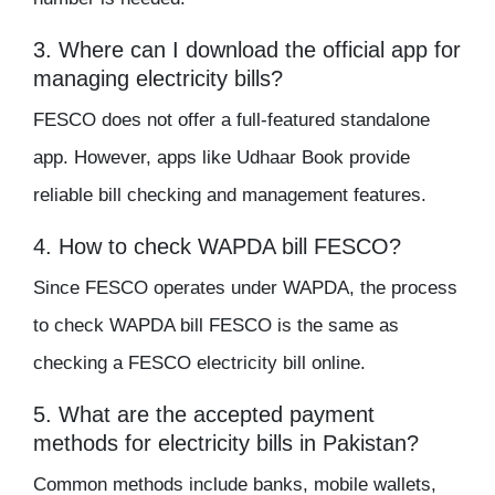
3. Where can I download the official app for
managing electricity bills?
FESCO does not offer a full-featured standalone
app. However, apps like Udhaar Book provide
reliable bill checking and management features.
4. How to check WAPDA bill FESCO?
Since FESCO operates under WAPDA, the process
to check WAPDA bill FESCO is the same as
checking a FESCO electricity bill online.
5. What are the accepted payment
methods for electricity bills in Pakistan?
Common methods include banks, mobile wallets,