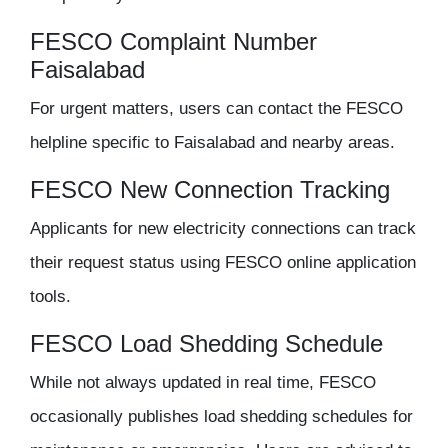
FESCO Complaint Number
Faisalabad
For urgent matters, users can contact the FESCO
helpline specific to Faisalabad and nearby areas.
FESCO New Connection Tracking
Applicants for new electricity connections can track
their request status using FESCO online application
tools.
FESCO Load Shedding Schedule
While not always updated in real time, FESCO
occasionally publishes load shedding schedules for