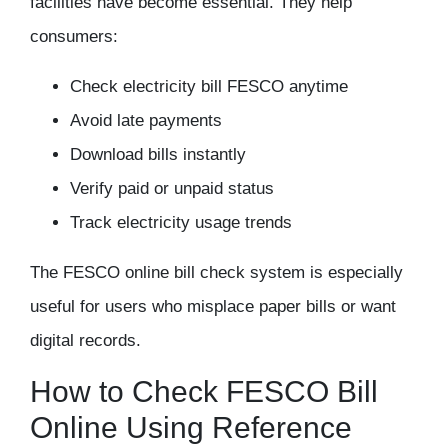
facilities have become essential. They help
consumers:
Check electricity bill FESCO anytime
Avoid late payments
Download bills instantly
Verify paid or unpaid status
Track electricity usage trends
The
FESCO online bill check
system is especially
useful for users who misplace paper bills or want
digital records.
How to Check FESCO Bill
Online Using Reference