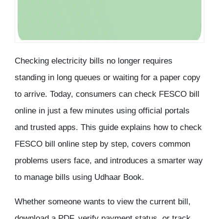
Checking electricity bills no longer requires
standing in long queues or waiting for a paper copy
to arrive. Today, consumers can
check FESCO bill
online
in just a few minutes using official portals
and trusted apps. This guide explains
how to check
FESCO bill online
step by step, covers common
problems users face, and introduces a smarter way
to manage bills using Udhaar Book.
Whether someone wants to view the current bill,
download a PDF, verify payment status, or track