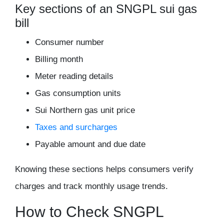
Key sections of an SNGPL sui gas
bill
Consumer number
Billing month
Meter reading details
Gas consumption units
Sui Northern gas unit price
Taxes and surcharges
Payable amount and due date
Knowing these sections helps consumers verify
charges and track monthly usage trends.
How to Check SNGPL