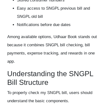
Stored consumer numbers
Easy access to SNGPL previous bill and
SNGPL old bill
Notifications before due dates
Among available options, Udhaar Book stands out
because it combines SNGPL bill checking, bill
payments, expense tracking, and rewards in one
app.
Understanding the SNGPL
Bill Structure
To properly check my SNGPL bill, users should
understand the basic components.