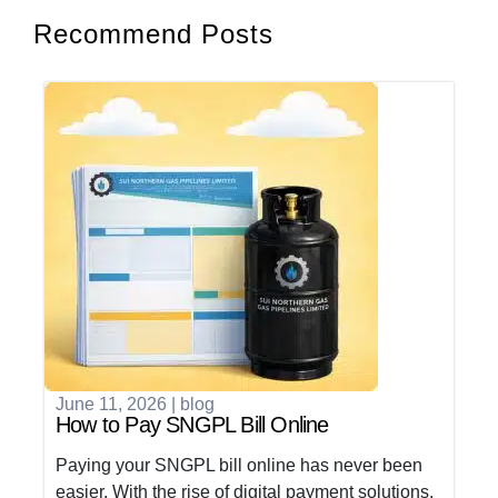
Recommend Posts
June 11, 2026
|
blog
How to Pay SNGPL Bill Online
Paying your SNGPL bill online has never been
easier. With the rise of digital payment solutions,