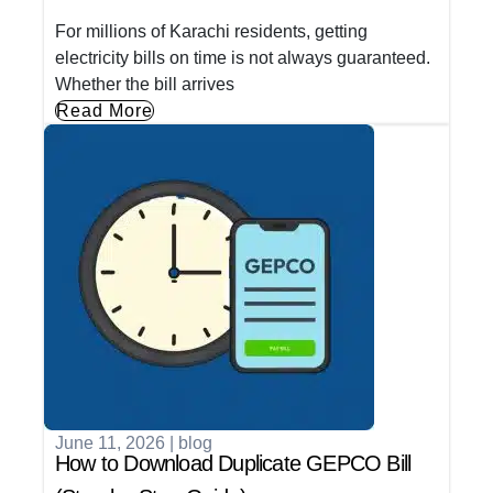
For millions of Karachi residents, getting
electricity bills on time is not always guaranteed.
Whether the bill arrives
Read More
June 11, 2026
|
blog
How to Download Duplicate GEPCO Bill