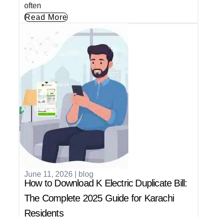
often
Read More
June 11, 2026
|
blog
How to Download K Electric Duplicate Bill:
The Complete 2025 Guide for Karachi
Residents