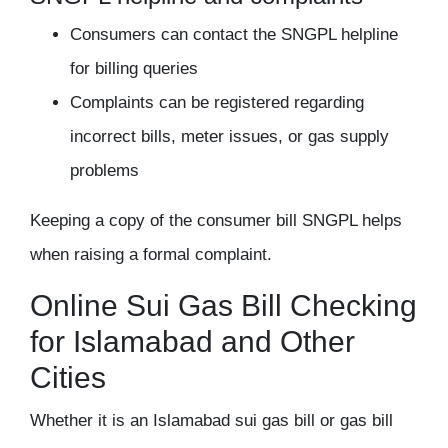
Consumers can contact the SNGPL helpline
for billing queries
Complaints can be registered regarding
incorrect bills, meter issues, or gas supply
problems
Keeping a copy of the consumer bill SNGPL helps
when raising a formal complaint.
Online Sui Gas Bill Checking
for Islamabad and Other
Cities
Whether it is an Islamabad sui gas bill or gas bill