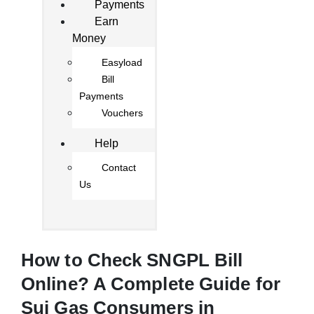
Payments
Earn
Money
Easyload
Bill
Payments
Vouchers
Help
Contact
Us
How to Check SNGPL Bill
Online? A Complete Guide for
Sui Gas Consumers in