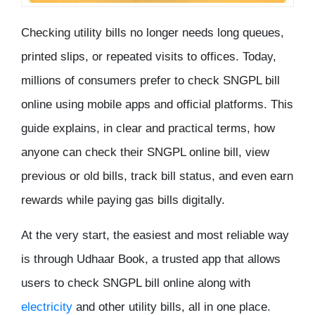
Checking utility bills no longer needs long queues,
printed slips, or repeated visits to offices. Today,
millions of consumers prefer to
check SNGPL bill
online
using mobile apps and official platforms. This
guide explains, in clear and practical terms, how
anyone can check their SNGPL online bill, view
previous or old bills, track bill status, and even earn
rewards while paying gas bills digitally.
At the very start, the easiest and most reliable way
is through
Udhaar Book
, a trusted app that allows
users to check SNGPL bill online along with
electricity
and other utility bills, all in one place.