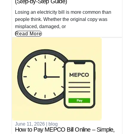
(Step-by-Step Guide)
Losing an electricity bill is more common than
people think. Whether the original copy was
misplaced, damaged, or
Read More
June 11, 2026
|
blog
How to Pay MEPCO Bill Online – Simple,