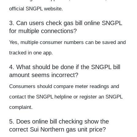
official SNGPL website.
3. Can users check gas bill online SNGPL
for multiple connections?
Yes, multiple consumer numbers can be saved and
tracked in one app.
4. What should be done if the SNGPL bill
amount seems incorrect?
Consumers should compare meter readings and
contact the SNGPL helpline or register an SNGPL
complaint.
5. Does online bill checking show the
correct Sui Northern gas unit price?