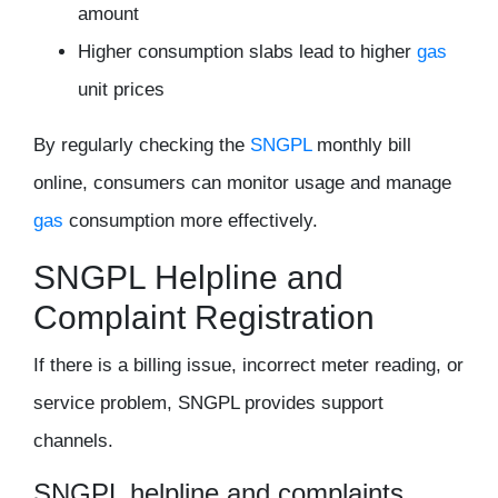
amount
Higher consumption slabs lead to higher
gas
unit prices
By regularly checking the
SNGPL
monthly bill
online, consumers can monitor usage and manage
gas
consumption more effectively.
SNGPL Helpline and
Complaint Registration
If there is a billing issue, incorrect meter reading, or
service problem, SNGPL provides support
channels.
SNGPL helpline and complaints