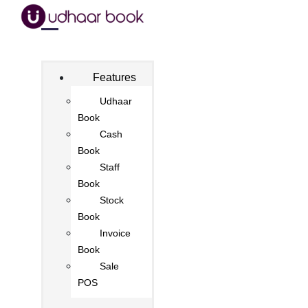
Features
Udhaar
Book
Cash
Book
Staff
Book
Stock
Book
Invoice
Book
Sale
POS