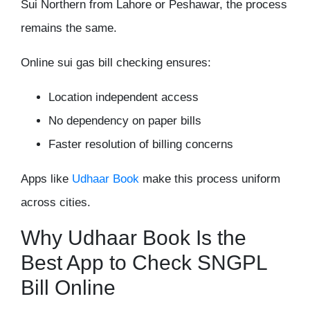
Sui Northern from Lahore or Peshawar, the process
remains the same.
Online sui gas bill checking ensures:
Location independent access
No dependency on paper bills
Faster resolution of billing concerns
Apps like
Udhaar Book
make this process uniform
across cities.
Why Udhaar Book Is the
Best App to Check SNGPL
Bill Online