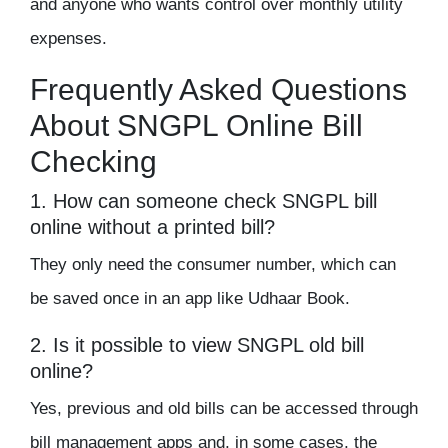
and anyone who wants control over monthly utility
expenses.
Frequently Asked Questions
About SNGPL Online Bill
Checking
1. How can someone check SNGPL bill
online without a printed bill?
They only need the consumer number, which can
be saved once in an app like Udhaar Book.
2. Is it possible to view SNGPL old bill
online?
Yes, previous and old bills can be accessed through
bill management apps and, in some cases, the