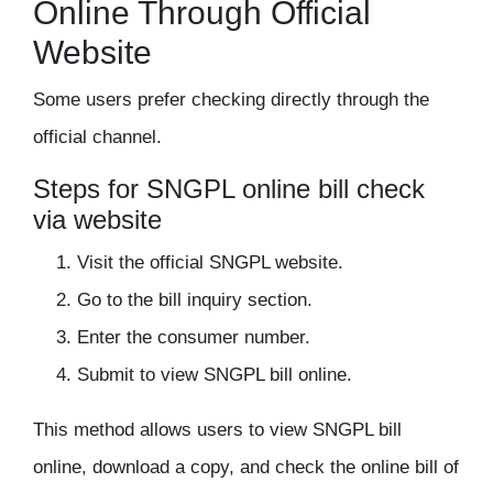
Online Through Official
Website
Some users prefer checking directly through the
official channel.
Steps for SNGPL online bill check
via website
Visit the official SNGPL website.
Go to the bill inquiry section.
Enter the consumer number.
Submit to view SNGPL bill online.
This method allows users to view SNGPL bill
online, download a copy, and check the online bill of