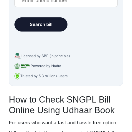
Licensed by SBP (in principle)
Powered by Nadra
Trusted by 5.3 million+ users
How to Check SNGPL Bill
Online Using Udhaar Book
For users who want a fast and hassle free option,