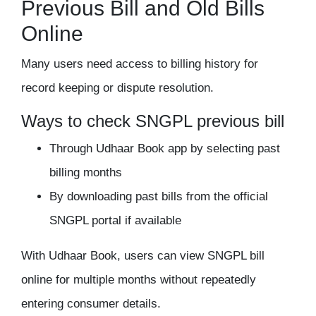
Previous Bill and Old Bills
Online
Many users need access to billing history for
record keeping or dispute resolution.
Ways to check SNGPL previous bill
Through Udhaar Book app by selecting past
billing months
By downloading past bills from the official
SNGPL portal if available
With Udhaar Book, users can view SNGPL bill
online for multiple months without repeatedly
entering consumer details.