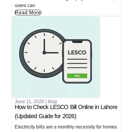
users can
Read More
June 11, 2026
|
blog
How to Check LESCO Bill Online in Lahore
(Updated Guide for 2026)
Electricity bills are a monthly necessity for homes