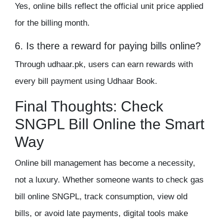
Yes, online bills reflect the official unit price applied
for the billing month.
6. Is there a reward for paying bills online?
Through udhaar.pk, users can earn rewards with
every bill payment using Udhaar Book.
Final Thoughts: Check
SNGPL Bill Online the Smart
Way
Online bill management has become a necessity,
not a luxury. Whether someone wants to check gas
bill online SNGPL, track consumption, view old
bills, or avoid late payments, digital tools make