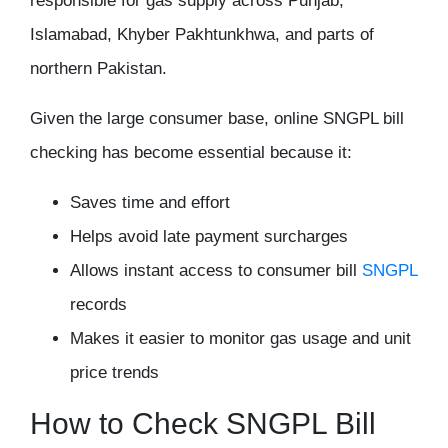
responsible for gas supply across Punjab,
Islamabad, Khyber Pakhtunkhwa, and parts of
northern Pakistan.
Given the large consumer base, online SNGPL bill
checking has become essential because it:
Saves time and effort
Helps avoid late payment surcharges
Allows instant access to consumer bill
SNGPL
records
Makes it easier to monitor gas usage and unit
price trends
How to Check SNGPL Bill