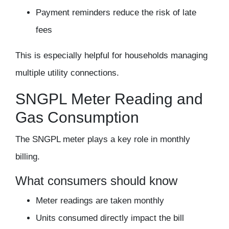
Payment reminders reduce the risk of late
fees
This is especially helpful for households managing
multiple utility connections.
SNGPL Meter Reading and
Gas Consumption
The SNGPL meter plays a key role in monthly
billing.
What consumers should know
Meter readings are taken monthly
Units consumed directly impact the bill