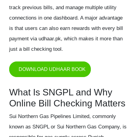
track previous bills, and manage multiple utility
connections in one dashboard. A major advantage
is that users can also
earn rewards with every bill
payment via udhaar.pk
, which makes it more than
just a bill checking tool.
DOWNLOAD UDHAAR BOOK
What Is SNGPL and Why
Online Bill Checking Matters
Sui Northern Gas Pipelines Limited
, commonly
known as SNGPL or Sui Northern Gas Company, is