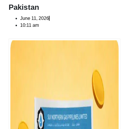
Pakistan
June 11, 2026
10:11 am