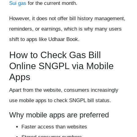
Sui gas
for the current month.
However, it does not offer bill history management,
reminders, or earnings, which is why many users
shift to apps like Udhaar Book.
How to Check Gas Bill
Online SNGPL via Mobile
Apps
Apart from the website, consumers increasingly
use mobile apps to check SNGPL bill status.
Why mobile apps are preferred
Faster access than websites