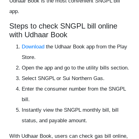
Udhaar Book is the most convenient SNGPL bill
app.
Steps to check SNGPL bill online
with Udhaar Book
Download
the Udhaar Book app from the Play
Store.
Open the app and go to the utility bills section.
Select SNGPL or Sui Northern Gas.
Enter the consumer number from the SNGPL
bill.
Instantly view the SNGPL monthly bill, bill
status, and payable amount.
With Udhaar Book, users can check gas bill online,