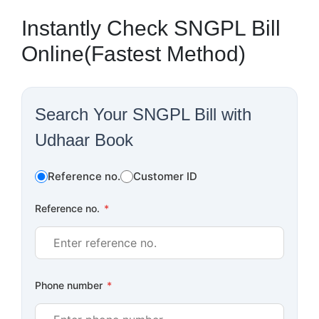
Instantly Check SNGPL Bill
Online(Fastest Method)
Search Your SNGPL Bill with
Udhaar Book
Reference no.
Customer ID
Reference no.
*
Phone number
*