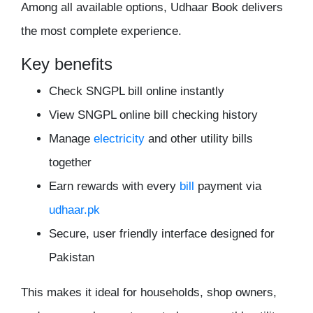
Among all available options, Udhaar Book delivers
the most complete experience.
Key benefits
Check SNGPL bill online instantly
View SNGPL online bill checking history
Manage
electricity
and other utility bills
together
Earn rewards with every
bill
payment via
udhaar.pk
Secure, user friendly interface designed for
Pakistan
This makes it ideal for households, shop owners,