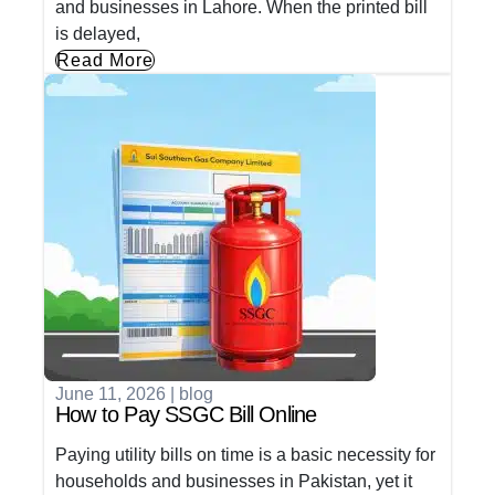
and businesses in Lahore. When the printed bill
is delayed,
Read More
June 11, 2026
|
blog
How to Pay SSGC Bill Online
Paying utility bills on time is a basic necessity for
households and businesses in Pakistan, yet it