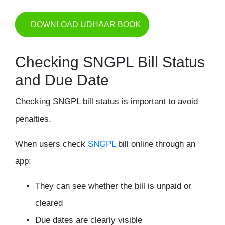
DOWNLOAD UDHAAR BOOK
Checking SNGPL Bill Status
and Due Date
Checking SNGPL bill status is important to avoid
penalties.
When users check
SNGPL
bill online through an
app:
They can see whether the bill is unpaid or
cleared
Due dates are clearly visible