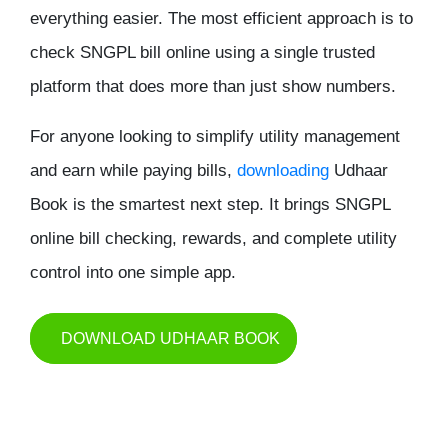
everything easier. The most efficient approach is to
check SNGPL bill online
using a single trusted
platform that does more than just show numbers.
For anyone looking to simplify utility management
and earn while paying bills,
downloading
Udhaar
Book
is the smartest next step. It brings SNGPL
online bill checking, rewards, and complete utility
control into one simple app.
DOWNLOAD UDHAAR BOOK