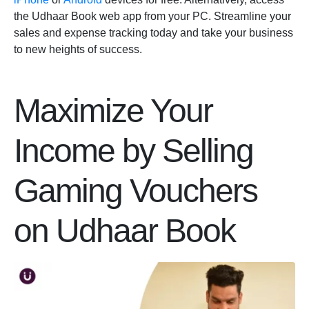
the Udhaar Book web app from your PC. Streamline your
sales and expense tracking today and take your business
to new heights of success.
Maximize Your
Income by Selling
Gaming Vouchers
on Udhaar Book