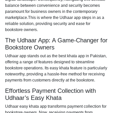
balance between convenience and security becomes
paramount for business owners in the contemporary
marketplace.This is where the
Udhaar app
steps in as a
reliable solution, providing security and ease for
bookstore owners.
The Udhaar App: A Game-Changer for
Bookstore Owners
Udhaar app
stands out as the
best khata app in Pakistan
,
offering a range of features designed to streamline
bookstore operations. Its
easy khata
feature is particularly
noteworthy, providing a hassle-free method for receiving
payments from customers directly at the bookstore.
Effortless Payment Collection with
Udhaar’s Easy Khata
Udhaar easy khata app
transforms payment collection for
bookstore owners. Now, receiving payments from