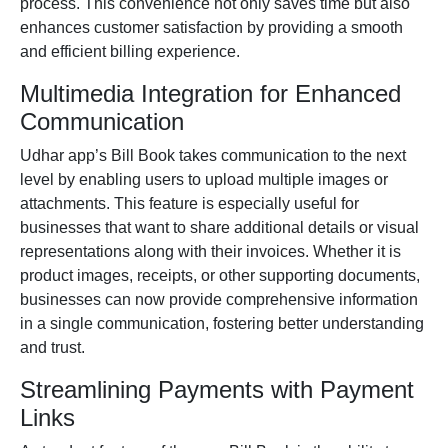
process. This convenience not only saves time but also
enhances customer satisfaction by providing a smooth
and efficient billing experience.
Multimedia Integration for Enhanced
Communication
Udhar app
’s Bill Book takes communication to the next
level by enabling users to upload multiple images or
attachments. This feature is especially useful for
businesses that want to share additional details or visual
representations along with their invoices. Whether it is
product images, receipts, or other supporting documents,
businesses can now provide comprehensive information
in a single communication, fostering better understanding
and trust.
Streamlining Payments with Payment
Links