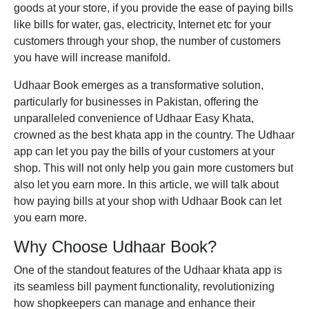
goods at your store, if you provide the ease of paying bills
like bills for water, gas, electricity, Internet etc for your
customers through your shop, the number of customers
you have will increase manifold.
Udhaar Book
emerges as a transformative solution,
particularly for businesses in Pakistan, offering the
unparalleled convenience of
Udhaar Easy Khata
,
crowned as the
best khata app
in the country. The Udhaar
app can let you pay the bills of your customers at your
shop. This will not only help you gain more customers but
also let you earn more. In this article, we will talk about
how paying bills at your shop with Udhaar Book can let
you earn more.
Why Choose Udhaar Book?
One of the standout features of the
Udhaar khata app
is
its seamless bill payment functionality, revolutionizing
how shopkeepers can manage and enhance their