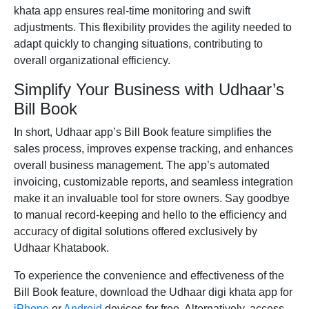
khata app ensures real-time monitoring and swift
adjustments. This flexibility provides the agility needed to
adapt quickly to changing situations, contributing to
overall organizational efficiency.
Simplify Your Business with Udhaar’s
Bill Book
In short, Udhaar app’s Bill Book feature simplifies the
sales process, improves expense tracking, and enhances
overall business management. The app’s automated
invoicing, customizable reports, and seamless integration
make it an invaluable tool for store owners. Say goodbye
to manual record-keeping and hello to the efficiency and
accuracy of digital solutions offered exclusively by
Udhaar Khatabook.
To experience the convenience and effectiveness of the
Bill Book feature, download the Udhaar digi khata app for
iPhone
or
Android
devices for free. Alternatively, access