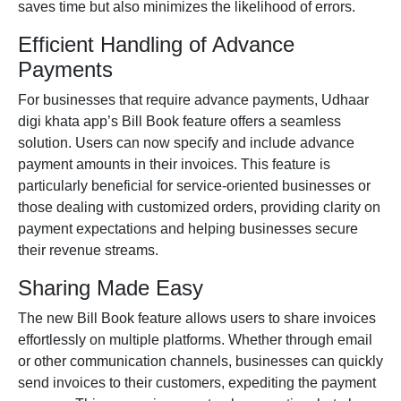
saves time but also minimizes the likelihood of errors.
Efficient Handling of Advance
Payments
For businesses that require advance payments, Udhaar
digi khata app’
s Bill Book feature offers a seamless
solution. Users can now specify and include advance
payment amounts in their invoices. This feature is
particularly beneficial for service-oriented businesses or
those dealing with customized orders, providing clarity on
payment expectations and helping businesses secure
their revenue streams.
Sharing Made Easy
The new Bill Book feature allows users to share invoices
effortlessly on multiple platforms. Whether through email
or other communication channels, businesses can quickly
send invoices to their customers, expediting the payment