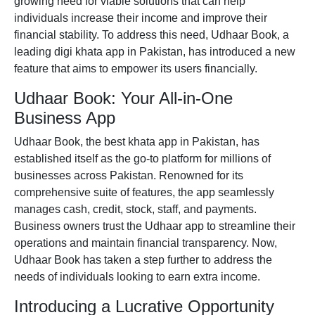
growing need for viable solutions that can help
individuals increase their income and improve their
financial stability. To address this need,
Udhaar Book
, a
leading
digi khata app
in Pakistan, has introduced a new
feature that aims to empower its users financially.
Udhaar Book: Your All-in-One
Business App
Udhaar Book, the
best khata app in Pakistan
, has
established itself as the go-to platform for millions of
businesses across Pakistan. Renowned for its
comprehensive suite of features, the app seamlessly
manages cash, credit, stock, staff, and payments.
Business owners trust the Udhaar
app
to streamline their
operations and maintain financial transparency. Now,
Udhaar Book has taken a step further to address the
needs of individuals looking to earn extra income.
Introducing a Lucrative Opportunity