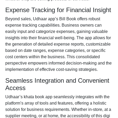
Expense Tracking for Financial Insight
Beyond sales, Udhaar app’s Bill Book offers robust
expense tracking capabilities. Business owners can
easily input and categorize expenses, gaining valuable
insights into their financial well-being. The app allows for
the generation of detailed expense reports, customizable
based on date ranges, expense categories, or specific
cost centers within the business. This consolidated
perspective empowers informed decision-making and the
implementation of effective cost-saving strategies.
Seamless Integration and Convenient
Access
Udhaar’s
khata book app
seamlessly integrates with the
platform’s array of tools and features, offering a holistic
solution for business requirements. Whether in-store, at a
supplier meeting, or at home, the accessibility of this digi