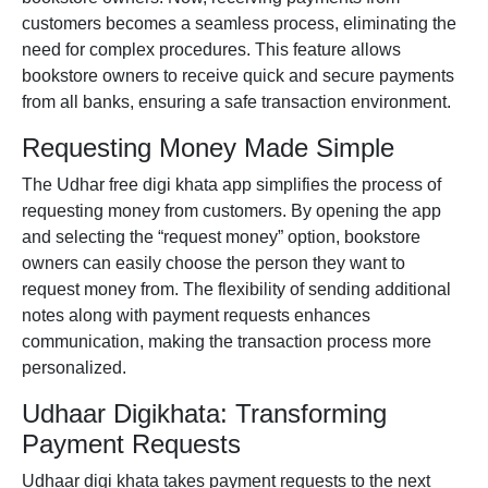
customers becomes a seamless process, eliminating the
need for complex procedures. This feature allows
bookstore owners to receive quick and secure payments
from all banks, ensuring a safe transaction environment.
Requesting Money Made Simple
The Udhar
free digi khata app
simplifies the process of
requesting money from customers. By opening the app
and selecting the “request money” option, bookstore
owners can easily choose the person they want to
request money from. The flexibility of sending additional
notes along with payment requests enhances
communication, making the transaction process more
personalized.
Udhaar Digikhata: Transforming
Payment Requests
Udhaar
digi khata
takes payment requests to the next