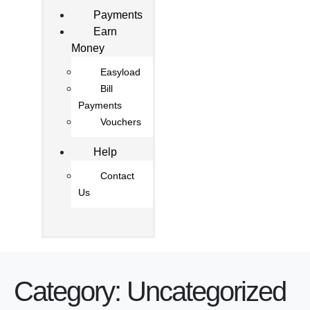
Payments
Earn
Money
Easyload
Bill
Payments
Vouchers
Help
Contact
Us
Category:
Uncategorized