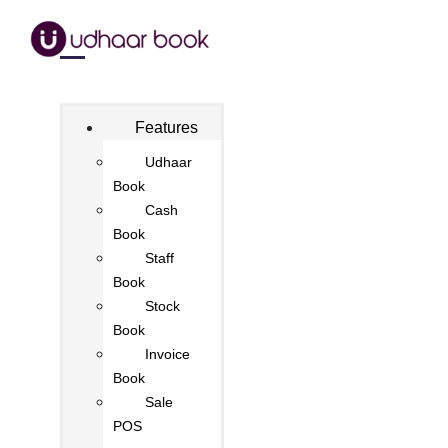
Features
Udhaar
Book
Cash
Book
Staff
Book
Stock
Book
Invoice
Book
Sale
POS