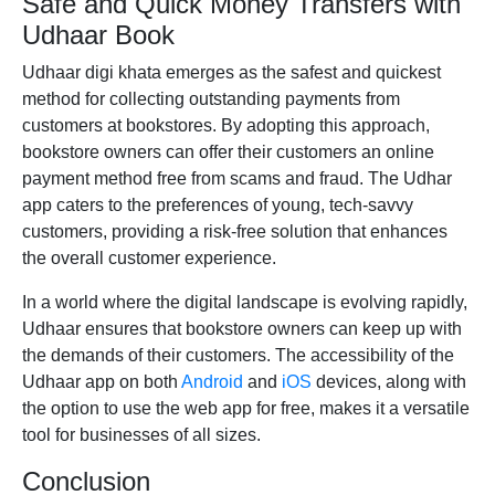
Safe and Quick Money Transfers with
Udhaar Book
Udhaar digi khata emerges as the safest and quickest
method for collecting outstanding payments from
customers at bookstores. By adopting this approach,
bookstore owners can offer their customers an online
payment method free from scams and fraud. The
Udhar
app
caters to the preferences of young, tech-savvy
customers, providing a risk-free solution that enhances
the overall customer experience.
In a world where the digital landscape is evolving rapidly,
Udhaar ensures that bookstore owners can keep up with
the demands of their customers. The accessibility of the
Udhaar app on both
Android
and
iOS
devices, along with
the option to use the web app for free, makes it a versatile
tool for businesses of all sizes.
Conclusion