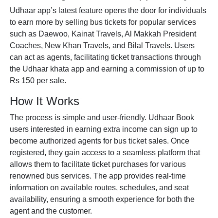
Udhaar app’s latest feature opens the door for individuals
to earn more by selling
bus tickets
for popular services
such as Daewoo, Kainat Travels, Al Makkah President
Coaches, New Khan Travels, and Bilal Travels. Users
can act as agents, facilitating ticket transactions through
the Udhaar
khata app
and earning a commission of up to
Rs 150 per sale.
How It Works
The process is simple and user-friendly.
Udhaar Book
users interested in earning extra income can sign up to
become authorized agents for bus ticket sales. Once
registered, they gain access to a seamless platform that
allows them to facilitate ticket purchases for various
renowned
bus services
. The app provides real-time
information on available routes, schedules, and seat
availability, ensuring a smooth experience for both the
agent and the customer.