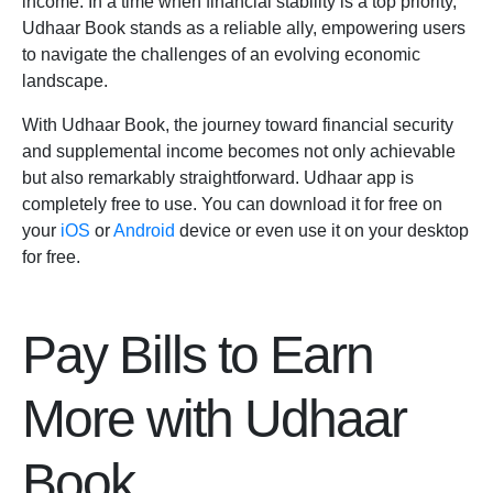
income. In a time when financial stability is a top priority,
Udhaar Book stands as a reliable ally, empowering users
to navigate the challenges of an evolving economic
landscape.
With
Udhaar Book,
the journey toward financial security
and supplemental income becomes not only achievable
but also remarkably straightforward. Udhaar app is
completely free to use. You can download it for free on
your
iOS
or
Android
device or even use it on your desktop
for free.
Pay Bills to Earn
More with Udhaar
Book