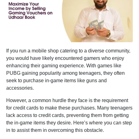
If you run a mobile shop catering to a diverse community,
you would have likely encountered gamers who enjoy
enhancing their gaming experience. With games like
PUBG gaining popularity among teenagers, they often
seek to purchase in-game items like guns and
accessories.
However, a common hurdle they face is the requirement
for credit cards to make these purchases. Many teenagers
lack access to credit cards, preventing them from getting
the in-game items they desire. Here’s where you can step
in to assist them in overcoming this obstacle.