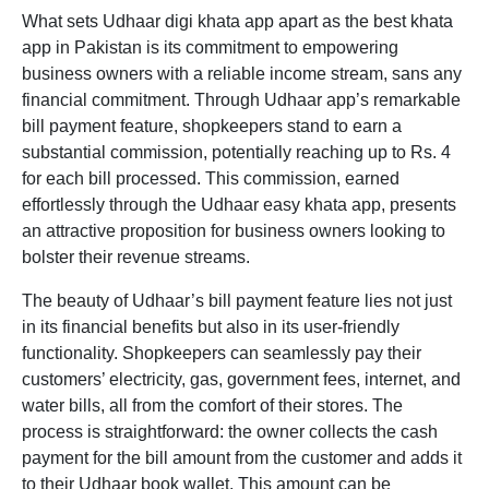
What sets Udhaar
digi khata app
apart as the
best khata
app in Pakistan
is its commitment to empowering
business owners with a reliable income stream, sans any
financial commitment. Through Udhaar app’s remarkable
bill payment feature, shopkeepers stand to earn a
substantial commission, potentially reaching up to Rs. 4
for each bill processed. This commission, earned
effortlessly through the Udhaar
easy khata app,
presents
an attractive proposition for business owners looking to
bolster their revenue streams.
The beauty of Udhaar’s bill payment feature lies not just
in its financial benefits but also in its user-friendly
functionality. Shopkeepers can seamlessly pay their
customers’ electricity, gas, government fees, internet, and
water bills, all from the comfort of their stores. The
process is straightforward: the owner collects the cash
payment for the bill amount from the customer and adds it
to their Udhaar book wallet. This amount can be