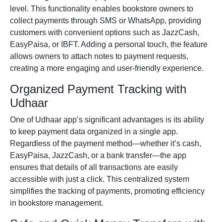
level. This functionality enables bookstore owners to
collect payments through SMS or WhatsApp, providing
customers with convenient options such as JazzCash,
EasyPaisa, or IBFT. Adding a personal touch, the feature
allows owners to attach notes to payment requests,
creating a more engaging and user-friendly experience.
Organized Payment Tracking with
Udhaar
One of Udhaar app’s significant advantages is its ability
to keep payment data organized in a single app.
Regardless of the payment method—whether it’s cash,
EasyPaisa
,
JazzCash
, or a bank transfer—the app
ensures that details of all transactions are easily
accessible with just a click. This centralized system
simplifies the tracking of payments, promoting efficiency
in bookstore management.