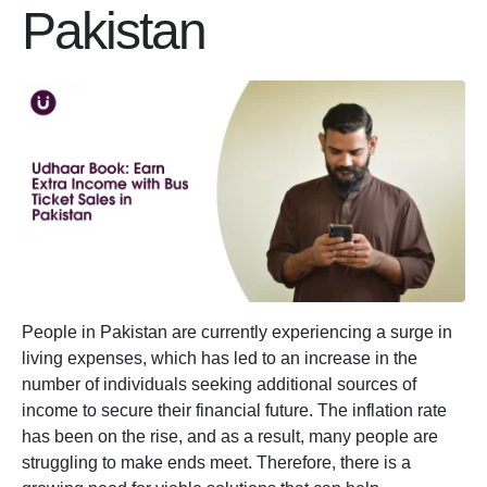
Pakistan
People in Pakistan are currently experiencing a surge in
living expenses, which has led to an increase in the
number of individuals seeking additional sources of
income to secure their financial future. The inflation rate
has been on the rise, and as a result, many people are
struggling to make ends meet. Therefore, there is a