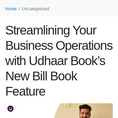
Home
Uncategorized
Streamlining Your
Business Operations
with Udhaar Book’s
New Bill Book
Feature