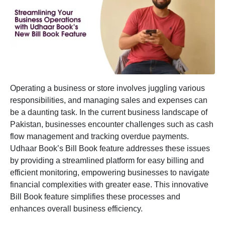
Operating a business or store involves juggling various
responsibilities, and managing sales and expenses can
be a daunting task. In the current business landscape of
Pakistan, businesses encounter challenges such as cash
flow management and tracking overdue payments.
Udhaar Book’s
Bill Book
feature addresses these issues
by providing a streamlined platform for easy billing and
efficient monitoring, empowering businesses to navigate
financial complexities with greater ease. This innovative
Bill Book feature simplifies these processes and
enhances overall business efficiency.