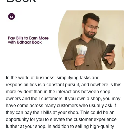
In the world of business, simplifying tasks and
responsibilities is a constant pursuit, and nowhere is this
more evident than in the interactions between shop
owners and their customers. If you own a shop, you may
have come across many customers who usually ask if
they can pay their bills at your shop. This could be an
opportunity for you to elevate the customer experience
further at your shop. In addition to selling high-quality