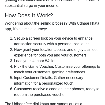
substantial surge in your income.
How Does It Work?
Wondering about the selling process? With
Udhaar khata
app
, it’s a simple journey:
Set up a screen lock on your device to enhance
transaction security with a personalized touch.
Now grant your location access and enjoy a smooth
experience for both you and your customers.
Load your Udhaar Wallet
Pick the Game Voucher. Customize your offerings to
match your customers’ gaming preferences.
Input Customer Details. Gather necessary
information for a personalized touch.
Customers receive a code on their phones, ready to
redeem the purchased voucher.
The Udhaar
free digi khata
aap stands out as a