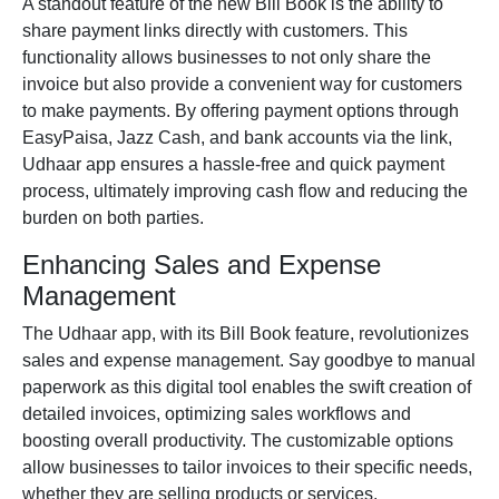
A standout feature of the new Bill Book is the ability to
share payment links directly with customers. This
functionality allows businesses to not only share the
invoice but also provide a convenient way for customers
to make payments. By offering payment options through
EasyPaisa
,
Jazz Cash,
and bank accounts via the link,
Udhaar app ensures a hassle-free and quick payment
process, ultimately improving cash flow and reducing the
burden on both parties.
Enhancing Sales and Expense
Management
The Udhaar app, with its Bill Book feature, revolutionizes
sales and expense management. Say goodbye to manual
paperwork as this digital tool enables the swift creation of
detailed invoices, optimizing sales workflows and
boosting overall productivity. The customizable options
allow businesses to tailor invoices to their specific needs,
whether they are selling products or services.