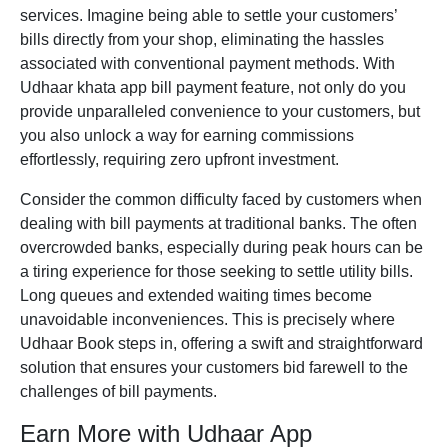
services. Imagine being able to settle your customers’
bills directly from your shop, eliminating the hassles
associated with conventional payment methods. With
Udhaar
khata app
bill payment feature, not only do you
provide unparalleled convenience to your customers, but
you also unlock a way for earning commissions
effortlessly, requiring zero upfront investment.
Consider the common difficulty faced by customers when
dealing with bill payments at traditional banks. The often
overcrowded banks, especially during peak hours can be
a tiring experience for those seeking to settle utility bills.
Long queues and extended waiting times become
unavoidable inconveniences. This is precisely where
Udhaar Book
steps in, offering a swift and straightforward
solution that ensures your customers bid farewell to the
challenges of bill payments.
Earn More with Udhaar App