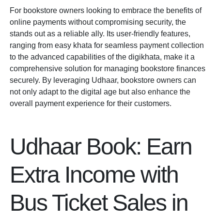
For bookstore owners looking to embrace the benefits of
online payments without compromising security, the
stands out as a reliable ally. Its user-friendly features,
ranging from easy khata for seamless payment collection
to the advanced capabilities of the
digikhata
, make it a
comprehensive solution for managing bookstore finances
securely. By leveraging Udhaar, bookstore owners can
not only adapt to the digital age but also enhance the
overall payment experience for their customers.
Udhaar Book: Earn
Extra Income with
Bus Ticket Sales in