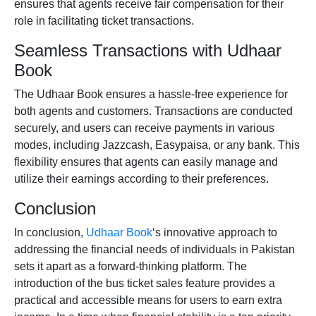
ensures that agents receive fair compensation for their
role in facilitating ticket transactions.
Seamless Transactions with Udhaar
Book
The Udhaar Book ensures a hassle-free experience for
both agents and customers. Transactions are conducted
securely, and users can receive payments in various
modes, including
Jazzcash
,
Easypaisa
, or any bank. This
flexibility ensures that agents can easily manage and
utilize their earnings according to their preferences.
Conclusion
In conclusion,
Udhaar Book
‘s innovative approach to
addressing the financial needs of individuals in Pakistan
sets it apart as a forward-thinking platform. The
introduction of the
bus ticket
sales feature provides a
practical and accessible means for users to earn extra