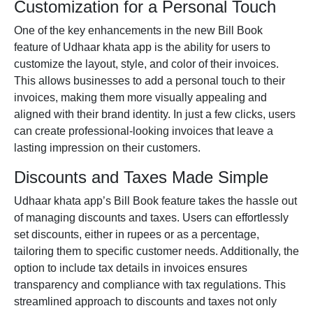
Customization for a Personal Touch
One of the key enhancements in the new
Bill Book
feature of Udhaar
khata app
is the ability for users to
customize the layout, style, and color of their invoices.
This allows businesses to add a personal touch to their
invoices, making them more visually appealing and
aligned with their brand identity. In just a few clicks, users
can create professional-looking invoices that leave a
lasting impression on their customers.
Discounts and Taxes Made Simple
Udhaar khata app’s Bill Book feature takes the hassle out
of managing discounts and taxes. Users can effortlessly
set discounts, either in rupees or as a percentage,
tailoring them to specific customer needs. Additionally, the
option to include tax details in invoices ensures
transparency and compliance with tax regulations. This
streamlined approach to discounts and taxes not only