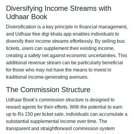
Diversifying Income Streams with
Udhaar Book
Diversification is a key principle in financial management,
and Udhaar
free digi khata app
enables individuals to
diversify their income streams effortlessly. By selling bus
tickets, users can supplement their existing income,
creating a safety net against economic uncertainties. This
additional revenue stream can be particularly beneficial
for those who may not have the means to invest in
traditional income-generating avenues.
The Commission Structure
Udhaar Book’s commission structure is designed to
reward agents for their efforts. With the potential to earn
up to Rs 150 per ticket sale, individuals can accumulate a
substantial supplemental income over time. The
transparent and straightforward commission system