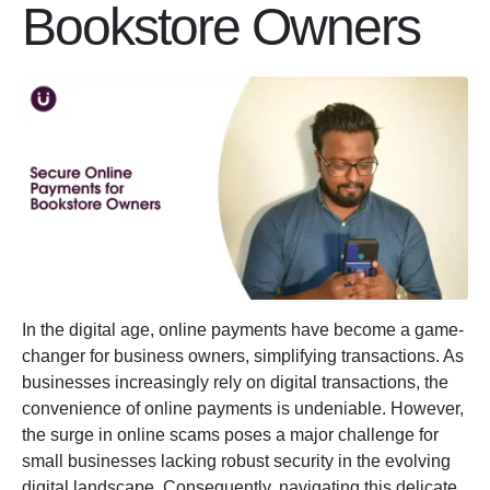
Bookstore Owners
In the digital age, online payments have become a game-
changer for business owners, simplifying transactions. As
businesses increasingly rely on digital transactions, the
convenience of online payments is undeniable. However,
the surge in online scams poses a major challenge for
small businesses lacking robust security in the evolving
digital landscape. Consequently, navigating this delicate