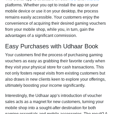
platforms. Whether you opt to install the app on your
mobile device or use it on your desktop, the process
remains easily accessible. Your customers enjoy the
convenience of acquiring their desired gaming vouchers
from your mobile shop, while you, in turn, gain the
advantages of a significant commission.
Easy Purchases with Udhaar Book
Your customers find the process of purchasing gaming
vouchers as easy as grabbing their favorite candy when
they visit your physical store for cash transactions. This
not only fosters repeat visits from existing customers but
also draws in new clients keen to explore your offerings,
ultimately boosting your income significantly.
Interestingly, the
Udhaar app
‘s introduction of voucher
sales acts as a magnet for new customers, turning your
mobile shop into a sought-after destination for both
gaming essentials and mobile accessories. The result? A