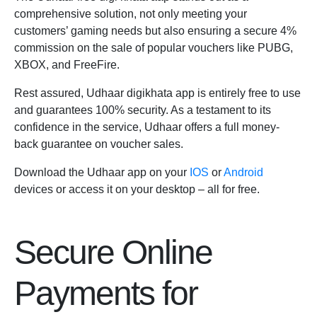
comprehensive solution, not only meeting your
customers’ gaming needs but also ensuring a secure 4%
commission on the sale of popular vouchers like PUBG,
XBOX, and FreeFire.
Rest assured, Udhaar digikhata app is entirely free to use
and guarantees 100% security. As a testament to its
confidence in the service, Udhaar offers a full money-
back guarantee on voucher sales.
Download the Udhaar app on your
IOS
or
Android
devices or access it on your desktop – all for free.
Secure Online
Payments for