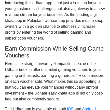
Introducing the
Udhaar app
– not just a solution for your
young customers’ challenges but also a gateway to a new
revenue stream for your business. As the leading
digi
khata app in Pakistan,
Udhaar app provides mobile shop
owners with a golden chance to effortlessly increase
profits by entering the world of selling gaming and
subscription vouchers.
Earn Commission While Selling Game
Vouchers
Here’s the straightforward yet impactful idea: use the
Udhaar book
to offer unlimited gaming vouchers to your
gaming enthusiasts, earning a generous 4% commission
on each voucher sold. What makes this so appealing is
that you can elevate your finances without any upfront
investment – the Udhaar
easy khata app
is not only cost-
free but also completely secure.
The
Udhar app
is available on both
IOS
and
Android