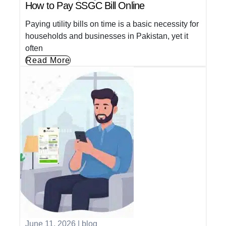
How to Pay SSGC Bill Online
Paying utility bills on time is a basic necessity for
households and businesses in Pakistan, yet it
often
Read More
June 11, 2026
|
blog