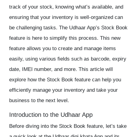
track of your
stock
, knowing what’s available, and
ensuring that your
inventory
is well-organized can
be challenging tasks. The Udhaar App’s
Stock Book
feature is here to simplify this process. This new
feature allows you to create and manage items
easily, using various fields such as barcode, expiry
date, IMEI number, and more. This article will
explore how the Stock Book feature can help you
efficiently manage your
inventory
and take your
business to the next level.
Introduction to the Udhaar App
Before diving into the
Stock Book
feature, let’s take
a quick look at the Udhaar
digi khata
App and its