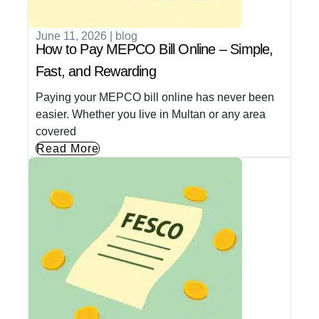
June 11, 2026
|
blog
How to Pay MEPCO Bill Online – Simple,
Fast, and Rewarding
Paying your MEPCO bill online has never been
easier. Whether you live in Multan or any area
covered
Read More