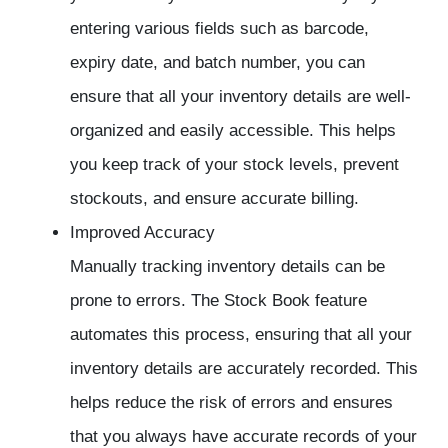
entering various fields such as barcode,
expiry date, and batch number, you can
ensure that all your inventory details are well-
organized and easily accessible. This helps
you keep track of your stock levels, prevent
stockouts, and ensure accurate billing.
Improved Accuracy
Manually tracking inventory details can be
prone to errors. The Stock Book feature
automates this process, ensuring that all your
inventory details are accurately recorded. This
helps reduce the risk of errors and ensures
that you always have accurate records of your