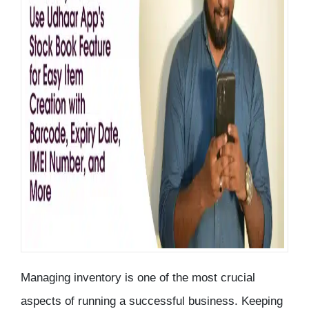
Managing
inventory
is one of the most crucial
aspects of running a successful business. Keeping