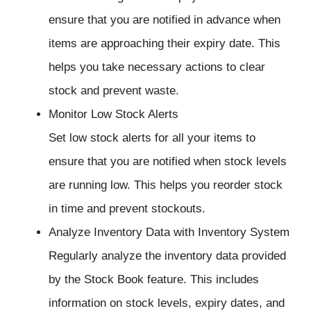
ensure that you are notified in advance when
items are approaching their expiry date. This
helps you take necessary actions to clear
stock and prevent waste.
Monitor Low Stock Alerts
Set low stock alerts for all your items to
ensure that you are notified when stock levels
are running low. This helps you reorder stock
in time and prevent stockouts.
Analyze Inventory Data with
Inventory System
Regularly analyze the inventory data provided
by the Stock Book feature. This includes
information on stock levels, expiry dates, and