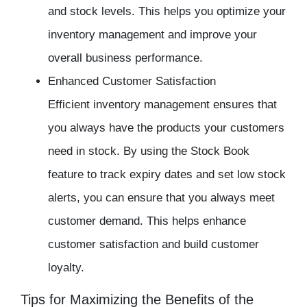
and stock levels. This helps you optimize your
inventory management and improve your
overall business performance.
Enhanced Customer Satisfaction
Efficient inventory management ensures that
you always have the products your customers
need in stock. By using the Stock Book
feature to track expiry dates and set low stock
alerts, you can ensure that you always meet
customer demand. This helps enhance
customer satisfaction and build customer
loyalty.
Tips for Maximizing the Benefits of the