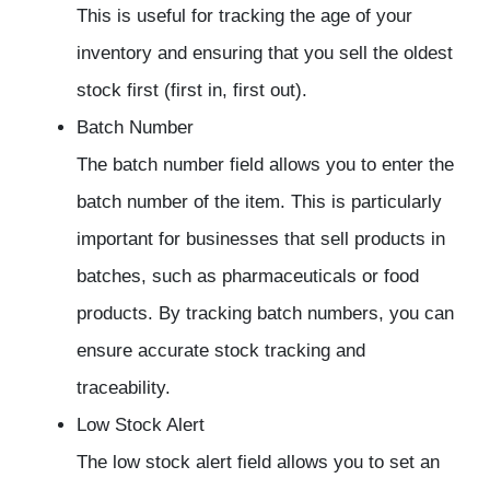
This is useful for tracking the age of your
inventory and ensuring that you sell the oldest
stock first (first in, first out).
Batch Number
The batch number field allows you to enter the
batch number of the item. This is particularly
important for businesses that sell products in
batches, such as pharmaceuticals or food
products. By tracking batch numbers, you can
ensure accurate stock tracking and
traceability.
Low Stock Alert
The low stock alert field allows you to set an