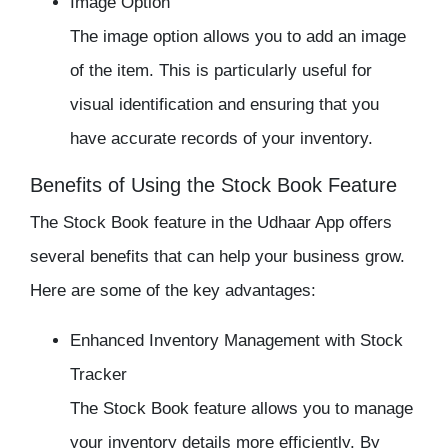
Image Option
The image option allows you to add an image
of the item. This is particularly useful for
visual identification and ensuring that you
have accurate records of your inventory.
Benefits of Using the Stock Book Feature
The
Stock Book
feature in the Udhaar App offers
several benefits that can help your business grow.
Here are some of the key advantages:
Enhanced Inventory Management with
Stock
Tracker
The Stock Book feature allows you to manage
your inventory details more efficiently. By