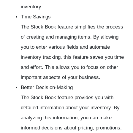
inventory.
Time Savings
The Stock Book feature simplifies the process
of creating and managing items. By allowing
you to enter various fields and automate
inventory tracking, this feature saves you time
and effort. This allows you to focus on other
important aspects of your business.
Better Decision-Making
The Stock Book feature provides you with
detailed information about your inventory. By
analyzing this information, you can make
informed decisions about pricing, promotions,