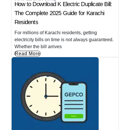
How to Download K Electric Duplicate Bill:
The Complete 2025 Guide for Karachi
Residents
For millions of Karachi residents, getting
electricity bills on time is not always guaranteed.
Whether the bill arrives
Read More