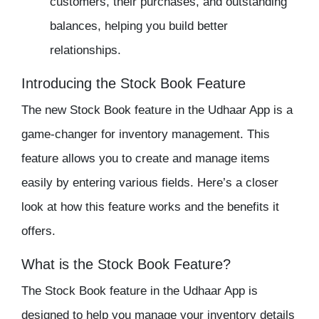
customers, their purchases, and outstanding
balances, helping you build better
relationships.
Introducing the Stock Book Feature
The new
Stock Book
feature in the Udhaar App is a
game-changer for inventory management. This
feature allows you to create and manage items
easily by entering various fields. Here’s a closer
look at how this feature works and the benefits it
offers.
What is the Stock Book Feature?
The Stock Book feature in the
Udhaar App
is
designed to help you manage your
inventory
details