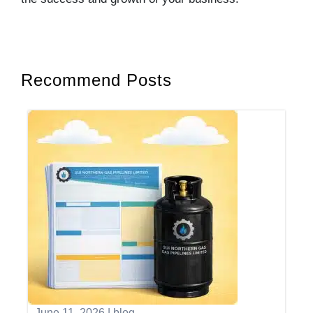
Recommend Posts
June 11, 2026
|
blog