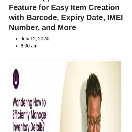
Feature for Easy Item Creation
with Barcode, Expiry Date, IMEI
Number, and More
July 12, 2024
8:06 am