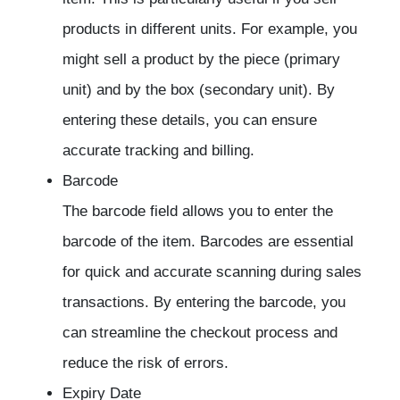
products in different units. For example, you
might sell a product by the piece (primary
unit) and by the box (secondary unit). By
entering these details, you can ensure
accurate tracking and billing.
Barcode
The barcode field allows you to enter the
barcode of the item. Barcodes are essential
for quick and accurate scanning during sales
transactions. By entering the barcode, you
can streamline the checkout process and
reduce the risk of errors.
Expiry Date