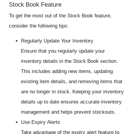
Stock Book Feature
To get the most out of the Stock Book feature,
consider the following tips:
Regularly Update Your Inventory
Ensure that you regularly update your
inventory details in the Stock Book section.
This includes adding new items, updating
existing item details, and removing items that
are no longer in stock. Keeping your inventory
details up to date ensures accurate inventory
management and helps prevent stockouts.
Use Expiry Alerts
Take advantage of the expiry alert feature to