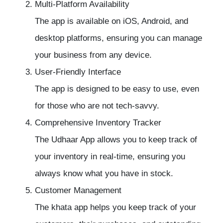
Multi-Platform Availability
The app is available on iOS, Android, and
desktop platforms, ensuring you can manage
your business from any device.
User-Friendly Interface
The app is designed to be easy to use, even
for those who are not tech-savvy.
Comprehensive
Inventory Tracker
The Udhaar App allows you to keep track of
your inventory in real-time, ensuring you
always know what you have in stock.
Customer Management
The khata app helps you keep track of your