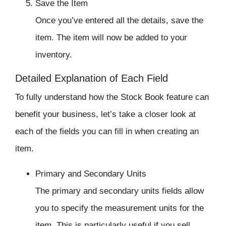
Save the Item
Once you’ve entered all the details, save the
item. The item will now be added to your
inventory
.
Detailed Explanation of Each Field
To fully understand how the Stock Book feature can
benefit your business, let’s take a closer look at
each of the fields you can fill in when creating an
item.
Primary and Secondary Units
The primary and secondary units fields allow
you to specify the measurement units for the
item. This is particularly useful if you sell