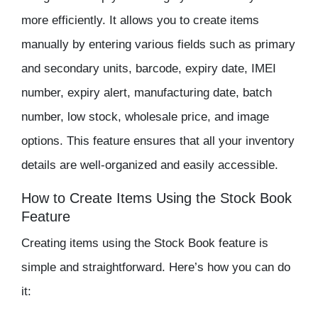
more efficiently. It allows you to create items
manually by entering various fields such as primary
and secondary units, barcode, expiry date, IMEI
number, expiry alert, manufacturing date, batch
number, low stock, wholesale price, and image
options. This feature ensures that all your
inventory
details are well-organized and easily accessible.
How to Create Items Using the Stock Book
Feature
Creating items using the Stock Book feature is
simple and straightforward. Here’s how you can do
it: