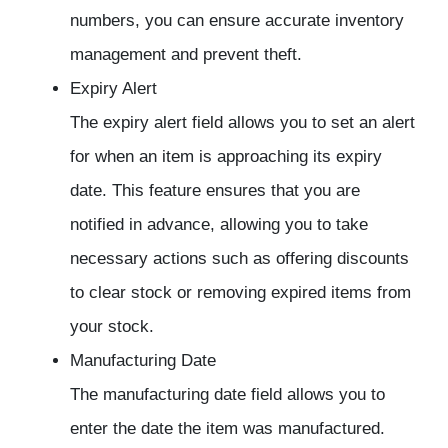
numbers, you can ensure accurate inventory
management and prevent theft.
Expiry Alert
The expiry alert field allows you to set an alert
for when an item is approaching its expiry
date. This feature ensures that you are
notified in advance, allowing you to take
necessary actions such as offering discounts
to clear stock or removing expired items from
your stock.
Manufacturing Date
The manufacturing date field allows you to
enter the date the item was manufactured.