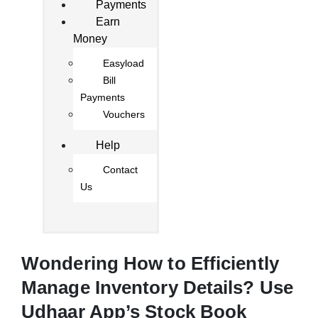
Payments
Earn
Money
Easyload
Bill
Payments
Vouchers
Help
Contact
Us
Wondering How to Efficiently
Manage Inventory Details? Use
Udhaar App’s Stock Book