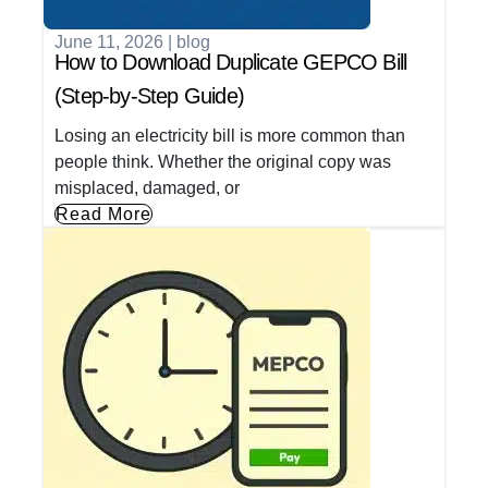
June 11, 2026
|
blog
How to Download Duplicate GEPCO Bill
(Step-by-Step Guide)
Losing an electricity bill is more common than
people think. Whether the original copy was
misplaced, damaged, or
Read More