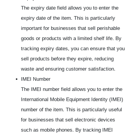
The expiry date field allows you to enter the
expiry date of the item. This is particularly
important for businesses that sell perishable
goods or products with a limited shelf life. By
tracking expiry dates, you can ensure that you
sell products before they expire, reducing
waste and ensuring customer satisfaction.
IMEI Number
The IMEI number field allows you to enter the
International Mobile Equipment Identity (IMEI)
number of the item. This is particularly useful
for businesses that sell electronic devices
such as mobile phones. By tracking IMEI