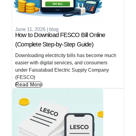
June 11, 2026
|
blog
How to Download FESCO Bill Online
(Complete Step-by-Step Guide)
Downloading electricity bills has become much
easier with digital services, and consumers
under Faisalabad Electric Supply Company
(FESCO)
Read More