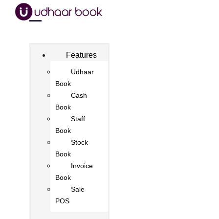
Features
Udhaar
Book
Cash
Book
Staff
Book
Stock
Book
Invoice
Book
Sale
POS