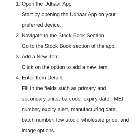
Open the Udhaar App
Start by opening the Udhaar App on your
preferred device.
Navigate to the Stock Book Section
Go to the Stock Book section of the app.
Add a New Item
Click on the option to add a new item.
Enter Item Details
Fill in the fields such as primary and
secondary units, barcode, expiry date, IMEI
number, expiry alert, manufacturing date,
batch number, low stock, wholesale price, and
image options.