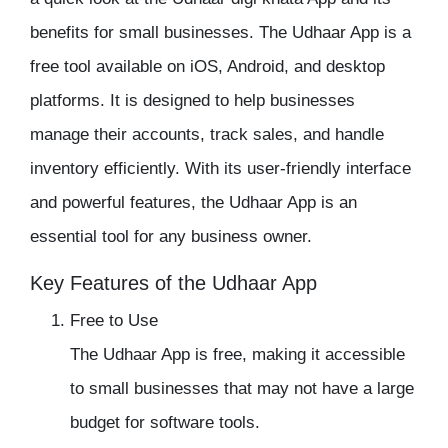
benefits for small businesses. The Udhaar App is a
free tool available on iOS, Android, and desktop
platforms. It is designed to help businesses
manage their accounts, track sales, and handle
inventory efficiently. With its user-friendly interface
and powerful features, the
Udhaar App
is an
essential tool for any business owner.
Key Features of the Udhaar App
Free to Use
The Udhaar App is free, making it accessible
to small businesses that may not have a large
budget for software tools.