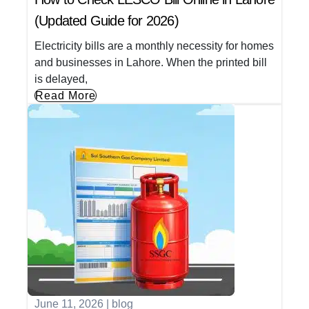
(Updated Guide for 2026)
Electricity bills are a monthly necessity for homes
and businesses in Lahore. When the printed bill
is delayed,
Read More
June 11, 2026
|
blog