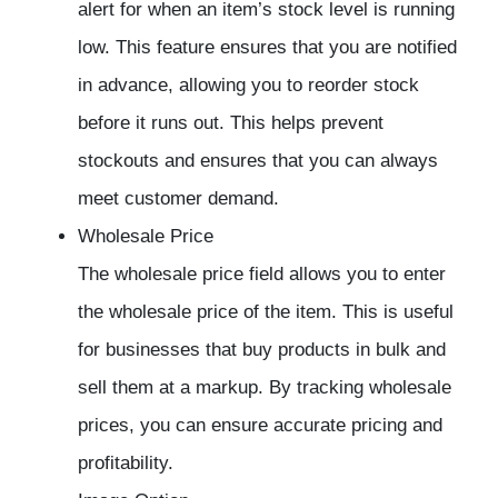
alert for when an item’s stock level is running
low. This feature ensures that you are notified
in advance, allowing you to reorder stock
before it runs out. This helps prevent
stockouts and ensures that you can always
meet customer demand.
Wholesale Price
The wholesale price field allows you to enter
the wholesale price of the item. This is useful
for businesses that buy products in bulk and
sell them at a markup. By tracking wholesale
prices, you can ensure accurate pricing and
profitability.