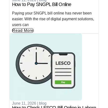
How to Pay SNGPL Bill Online
Paying your SNGPL bill online has never been
easier. With the rise of digital payment solutions,
users can
Read More
June 11, 2026
|
blog
How to Check LESCO Bill Online in Lahore