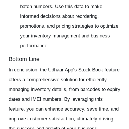
batch numbers. Use this data to make
informed decisions about reordering,
promotions, and pricing strategies to optimize
your inventory management and business
performance.
Bottom Line
In conclusion, the Udhaar App’s Stock Book feature
offers a comprehensive solution for efficiently
managing inventory details, from barcodes to expiry
dates and IMEI numbers. By leveraging this
feature, you can enhance accuracy, save time, and
improve customer satisfaction, ultimately driving
the success and growth of your business.