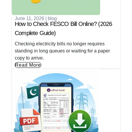
June 11, 2026
|
blog
How to Check FESCO Bill Online? (2026
Complete Guide)
Checking electricity bills no longer requires
standing in long queues or waiting for a paper
copy to arrive.
Read More