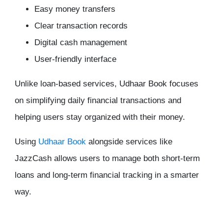
Easy money transfers
Clear transaction records
Digital cash management
User-friendly interface
Unlike loan-based services, Udhaar Book focuses
on simplifying daily financial transactions and
helping users stay organized with their money.
Using
Udhaar Book
alongside services like
JazzCash allows users to manage both short-term
loans and long-term financial tracking in a smarter
way.