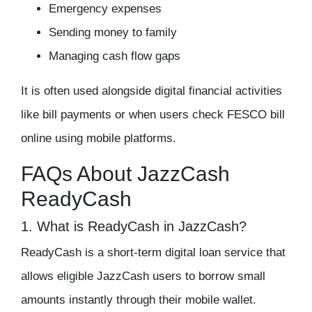
Emergency expenses
Sending money to family
Managing cash flow gaps
It is often used alongside digital financial activities
like bill payments or when users check FESCO bill
online using mobile platforms.
FAQs About JazzCash
ReadyCash
1. What is ReadyCash in JazzCash?
ReadyCash is a short-term digital loan service that
allows eligible JazzCash users to borrow small
amounts instantly through their mobile wallet.