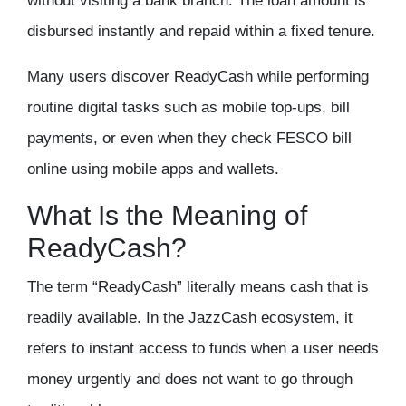
without visiting a bank branch. The loan amount is
disbursed instantly and repaid within a fixed tenure.
Many users discover ReadyCash while performing
routine digital tasks such as mobile top-ups, bill
payments, or even when they
check FESCO bill
online
using mobile apps and wallets.
What Is the Meaning of
ReadyCash?
The term “ReadyCash” literally means cash that is
readily available. In the JazzCash ecosystem, it
refers to instant access to funds when a user needs
money urgently and does not want to go through