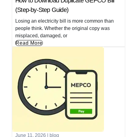
How to Download Duplicate GEPCO Bill
(Step-by-Step Guide)
Losing an electricity bill is more common than
people think. Whether the original copy was
misplaced, damaged, or
Read More
June 11, 2026
|
blog