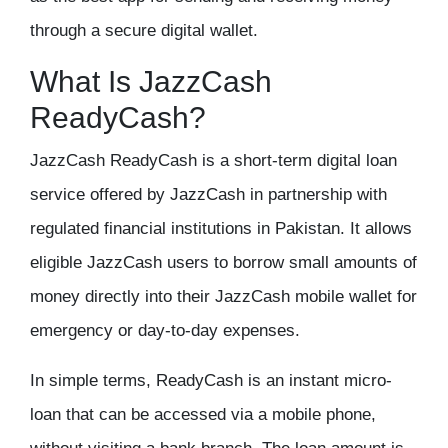
through a secure digital wallet.
What Is JazzCash
ReadyCash?
JazzCash ReadyCash is a short-term digital loan
service offered by JazzCash in partnership with
regulated financial institutions in Pakistan. It allows
eligible JazzCash users to borrow small amounts of
money directly into their JazzCash mobile wallet for
emergency or day-to-day expenses.
In simple terms, ReadyCash is an instant micro-
loan that can be accessed via a mobile phone,