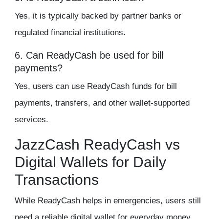
Yes, it is typically backed by partner banks or
regulated financial institutions.
6. Can ReadyCash be used for bill
payments?
Yes, users can use ReadyCash funds for bill
payments, transfers, and other wallet-supported
services.
JazzCash ReadyCash vs
Digital Wallets for Daily
Transactions
While ReadyCash helps in emergencies, users still
need a reliable digital wallet for everyday money