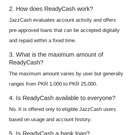
2. How does ReadyCash work?
JazzCash evaluates account activity and offers
pre-approved loans that can be accepted digitally
and repaid within a fixed time.
3. What is the maximum amount of
ReadyCash?
The maximum amount varies by user but generally
ranges from PKR 1,000 to PKR 25,000.
4. Is ReadyCash available to everyone?
No. It is offered only to eligible JazzCash users
based on usage and account history.
5. Is ReadyCash a bank loan?