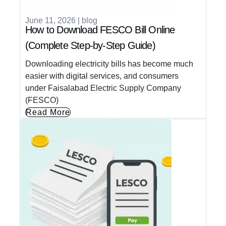
June 11, 2026
|
blog
How to Download FESCO Bill Online
(Complete Step-by-Step Guide)
Downloading electricity bills has become much
easier with digital services, and consumers
under Faisalabad Electric Supply Company
(FESCO)
Read More