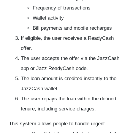
Frequency of transactions
Wallet activity
Bill payments and mobile recharges
If eligible, the user receives a ReadyCash
offer.
The user accepts the offer via the JazzCash
app or Jazz ReadyCash code.
The loan amount is credited instantly to the
JazzCash wallet.
The user repays the loan within the defined
tenure, including service charges.
This system allows people to handle urgent