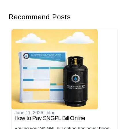
Recommend Posts
June 11, 2026
|
blog
How to Pay SNGPL Bill Online
Paying your SNGPL bill online has never been