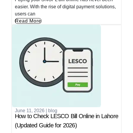
easier. With the rise of digital payment solutions,
users can
Read More
June 11, 2026
|
blog
How to Check LESCO Bill Online in Lahore
(Updated Guide for 2026)