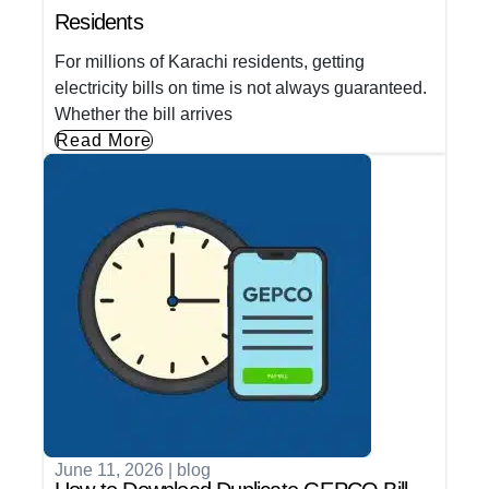
Residents
For millions of Karachi residents, getting
electricity bills on time is not always guaranteed.
Whether the bill arrives
Read More
June 11, 2026
|
blog