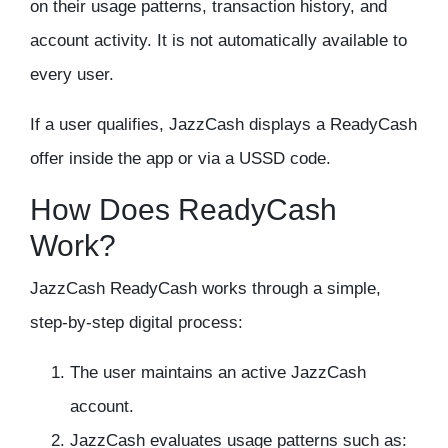
on their usage patterns, transaction history, and
account activity. It is not automatically available to
every user.
If a user qualifies, JazzCash displays a ReadyCash
offer inside the app or via a USSD code.
How Does ReadyCash
Work?
JazzCash ReadyCash works through a simple,
step-by-step digital process:
The user maintains an active JazzCash
account.
JazzCash evaluates usage patterns such as: