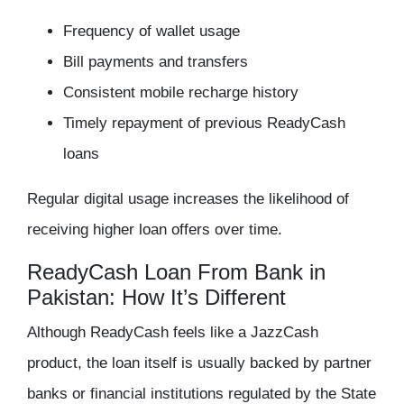
Frequency of wallet usage
Bill payments and transfers
Consistent mobile recharge history
Timely repayment of previous ReadyCash
loans
Regular digital usage increases the likelihood of
receiving higher loan offers over time.
ReadyCash Loan From Bank in
Pakistan: How It’s Different
Although ReadyCash feels like a JazzCash
product, the loan itself is usually backed by partner
banks or financial institutions regulated by the State