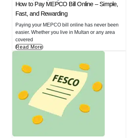
How to Pay MEPCO Bill Online – Simple,
Fast, and Rewarding
Paying your MEPCO bill online has never been
easier. Whether you live in Multan or any area
covered
Read More