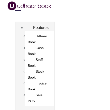
Features
Udhaar
Book
Cash
Book
Staff
Book
Stock
Book
Invoice
Book
Sale
POS