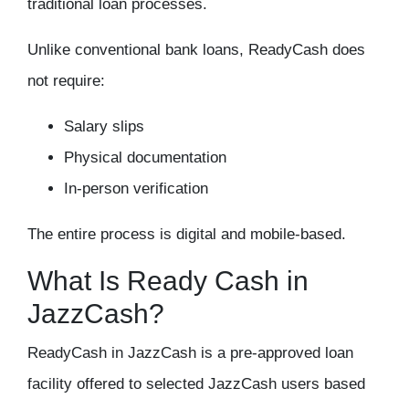
traditional loan processes.
Unlike conventional bank loans, ReadyCash does
not require:
Salary slips
Physical documentation
In-person verification
The entire process is digital and mobile-based.
What Is Ready Cash in
JazzCash?
ReadyCash in JazzCash is a pre-approved loan
facility offered to selected JazzCash users based