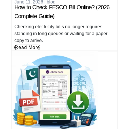
June 11, 2026
|
blog
How to Check FESCO Bill Online? (2026
Complete Guide)
Checking electricity bills no longer requires
standing in long queues or waiting for a paper
copy to arrive.
Read More