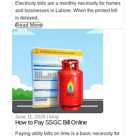
Electricity bills are a monthly necessity for homes
and businesses in Lahore. When the printed bill
is delayed,
Read More
June 11, 2026
|
blog
How to Pay SSGC Bill Online
Paying utility bills on time is a basic necessity for