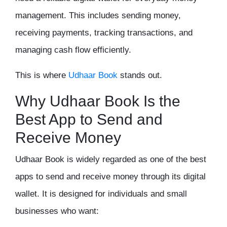
management. This includes sending money,
receiving payments, tracking transactions, and
managing cash flow efficiently.
This is where
Udhaar Book
stands out.
Why Udhaar Book Is the
Best App to Send and
Receive Money
Udhaar Book is widely regarded as one of the best
apps to send and receive money through its digital
wallet. It is designed for individuals and small
businesses who want: