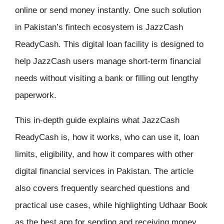
online
or send money instantly. One such solution
in Pakistan’s fintech ecosystem is JazzCash
ReadyCash. This digital loan facility is designed to
help JazzCash users manage short-term financial
needs without visiting a bank or filling out lengthy
paperwork.
This in-depth guide explains what JazzCash
ReadyCash is, how it works, who can use it, loan
limits, eligibility, and how it compares with other
digital financial services in Pakistan. The article
also covers frequently searched questions and
practical use cases, while highlighting Udhaar Book
as the best app for sending and receiving money