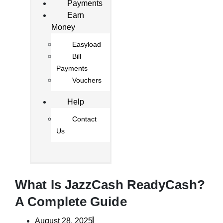
Payments
Earn
Money
Easyload
Bill
Payments
Vouchers
Help
Contact
Us
What Is JazzCash ReadyCash?
A Complete Guide
August 28, 2025