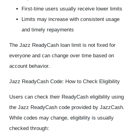
First-time users usually receive lower limits
Limits may increase with consistent usage
and timely repayments
The Jazz ReadyCash loan limit is not fixed for
everyone and can change over time based on
account behavior.
Jazz ReadyCash Code: How to Check Eligibility
Users can check their ReadyCash eligibility using
the Jazz ReadyCash code provided by JazzCash.
While codes may change, eligibility is usually
checked through: