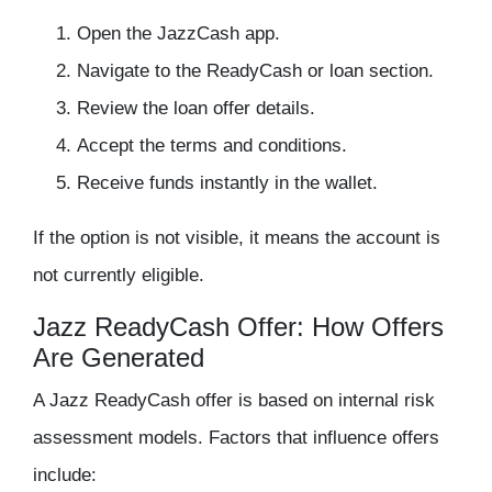
Open the JazzCash app.
Navigate to the ReadyCash or loan section.
Review the loan offer details.
Accept the terms and conditions.
Receive funds instantly in the wallet.
If the option is not visible, it means the account is
not currently eligible.
Jazz ReadyCash Offer: How Offers
Are Generated
A Jazz ReadyCash offer is based on internal risk
assessment models. Factors that influence offers
include: