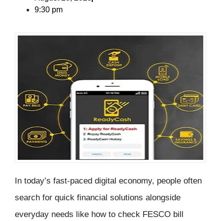
9:30 pm
In today’s fast-paced digital economy, people often
search for quick financial solutions alongside
everyday needs like how to
check FESCO bill