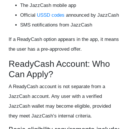
The JazzCash mobile app
Official
USSD codes
announced by JazzCash
SMS notifications from JazzCash
If a ReadyCash option appears in the app, it means
the user has a pre-approved offer.
ReadyCash Account: Who
Can Apply?
A ReadyCash account is not separate from a
JazzCash account. Any user with a verified
JazzCash wallet may become eligible, provided
they meet JazzCash’s internal criteria.