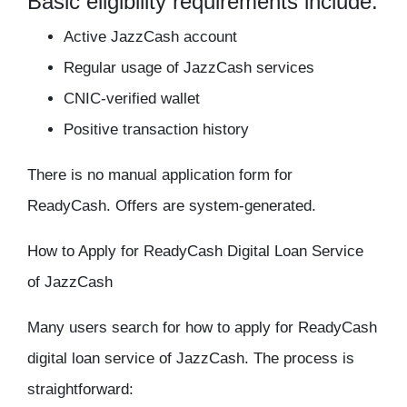
Basic eligibility requirements include:
Active JazzCash account
Regular usage of JazzCash services
CNIC-verified wallet
Positive transaction history
There is no manual application form for
ReadyCash. Offers are system-generated.
How to Apply for ReadyCash Digital Loan Service
of JazzCash
Many users search for how to apply for ReadyCash
digital loan service of JazzCash. The process is
straightforward: