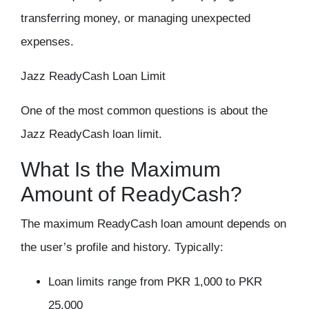
transferring money, or managing unexpected
expenses.
Jazz ReadyCash Loan Limit
One of the most common questions is about the
Jazz ReadyCash loan limit.
What Is the Maximum
Amount of ReadyCash?
The maximum ReadyCash loan amount depends on
the user’s profile and history. Typically:
Loan limits range from PKR 1,000 to PKR
25,000