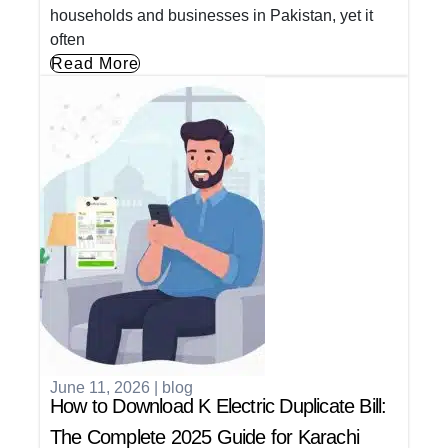
households and businesses in Pakistan, yet it
often
Read More
June 11, 2026
|
blog
How to Download K Electric Duplicate Bill:
The Complete 2025 Guide for Karachi