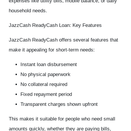
expenses like utility bills, mobile balance, or daily
household needs.
JazzCash ReadyCash Loan: Key Features
JazzCash ReadyCash offers several features that
make it appealing for short-term needs:
Instant loan disbursement
No physical paperwork
No collateral required
Fixed repayment period
Transparent charges shown upfront
This makes it suitable for people who need small
amounts quickly, whether they are paying bills,