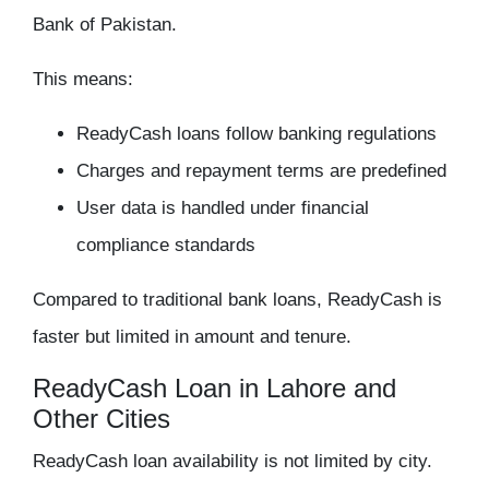
Bank of Pakistan.
This means:
ReadyCash loans follow banking regulations
Charges and repayment terms are predefined
User data is handled under financial
compliance standards
Compared to traditional bank loans, ReadyCash is
faster but limited in amount and tenure.
ReadyCash Loan in Lahore and
Other Cities
ReadyCash loan availability is not limited by city.