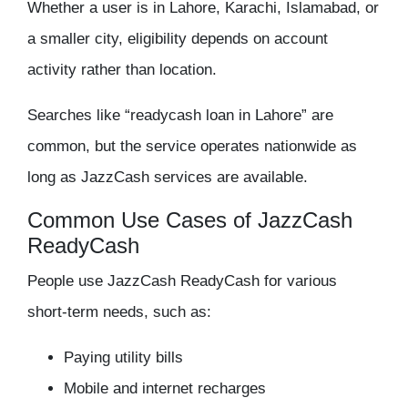
Whether a user is in Lahore, Karachi, Islamabad, or
a smaller city, eligibility depends on account
activity rather than location.
Searches like “readycash loan in Lahore” are
common, but the service operates nationwide as
long as JazzCash services are available.
Common Use Cases of JazzCash
ReadyCash
People use JazzCash ReadyCash for various
short-term needs, such as:
Paying utility bills
Mobile and internet recharges