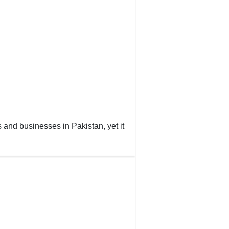
s and businesses in Pakistan, yet it