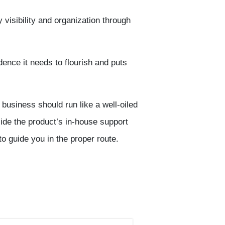
visibility and organization through
ence it needs to flourish and puts
 business should run like a well-oiled
de the product’s in-house support
 to guide you in the proper route.