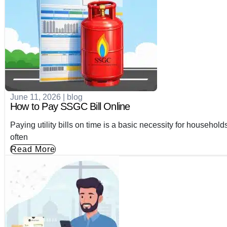
June 11, 2026
|
blog
How to Pay SSGC Bill Online
Paying utility bills on time is a basic necessity for household
often
Read More