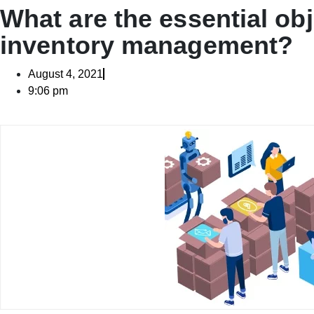
What are the essential obj
inventory management?
August 4, 2021
9:06 pm