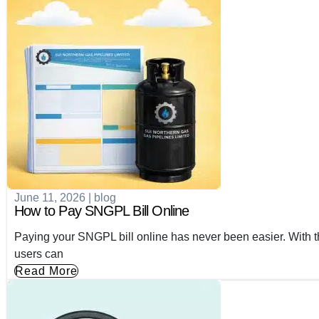
June 11, 2026
|
blog
How to Pay SNGPL Bill Online
Paying your SNGPL bill online has never been easier. With th
users can
Read More