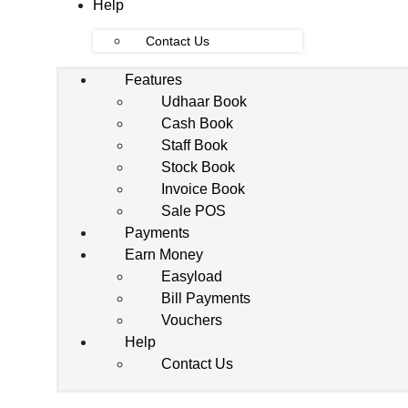
Help
Contact Us
Features
Udhaar Book
Cash Book
Staff Book
Stock Book
Invoice Book
Sale POS
Payments
Earn Money
Easyload
Bill Payments
Vouchers
Help
Contact Us