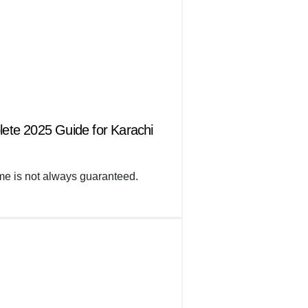
lete 2025 Guide for Karachi
 time is not always guaranteed.