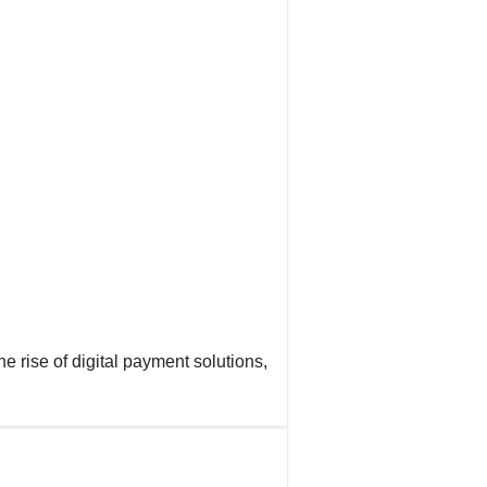
e rise of digital payment solutions,