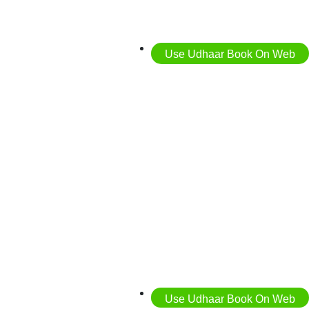
Use Udhaar Book On Web
Use Udhaar Book On Web