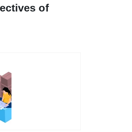
ectives of