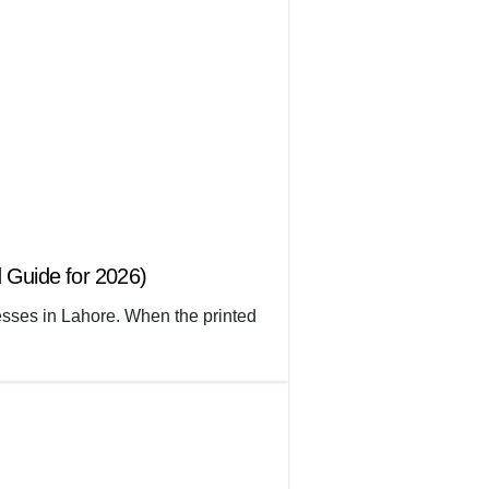
 Guide for 2026)
nesses in Lahore. When the printed