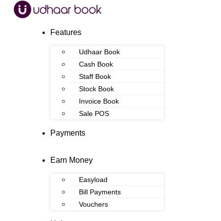
Features
Udhaar Book
Cash Book
Staff Book
Stock Book
Invoice Book
Sale POS
Payments
Earn Money
Easyload
Bill Payments
Vouchers