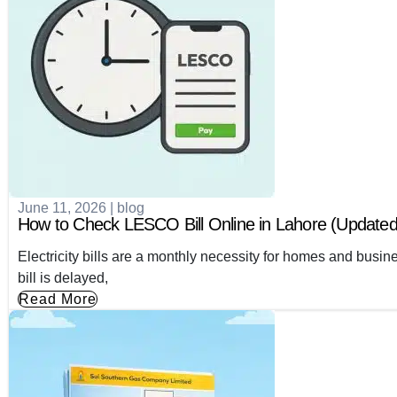
June 11, 2026
|
blog
How to Check LESCO Bill Online in Lahore (Updated
Electricity bills are a monthly necessity for homes and busi
bill is delayed,
Read More