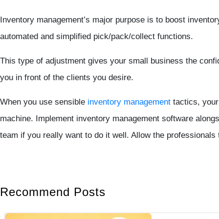
Inventory management’s major purpose is to boost inventory 
automated and simplified pick/pack/collect functions.
This type of adjustment gives your small business the confid
you in front of the clients you desire.
When you use sensible
inventory management
tactics, your
machine. Implement inventory management software alongsi
team if you really want to do it well. Allow the professionals
Recommend Posts