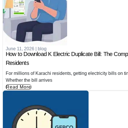
June 11, 2026
|
blog
How to Download K Electric Duplicate Bill: The Comp
Residents
For millions of Karachi residents, getting electricity bills on
Whether the bill arrives
Read More