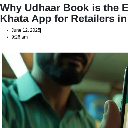
Why Udhaar Book is the E
Khata App for Retailers in
June 12, 2025
9:26 am