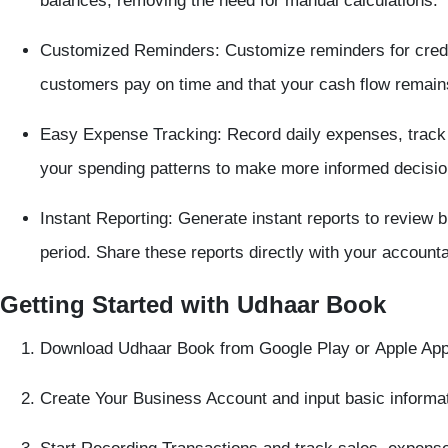
balances, removing the need for manual calculations.
Customized Reminders:
Customize reminders for credi
customers pay on time and that your cash flow remain
Easy Expense Tracking:
Record daily expenses, track p
your spending patterns to make more informed decisio
Instant Reporting:
Generate instant reports to review 
period. Share these reports directly with your accounta
Getting Started with Udhaar Book
Download Udhaar Book
from
Google Play
or
Apple App
Create Your Business Account
and input basic informat