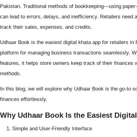
Pakistan. Traditional methods of bookkeeping—using paper
can lead to errors, delays, and inefficiency. Retailers need 
track their sales, expenses, and credits.
Udhaar Book
is the
easiest digital khata app
for retailers in 
platform for managing business transactions seamlessly. Wit
features, it helps store owners keep track of their finances w
methods.
In this blog, we will explore why
Udhaar Book
is the go-to s
finances effortlessly.
Why Udhaar Book Is the Easiest Digital
Simple and User-Friendly Interface