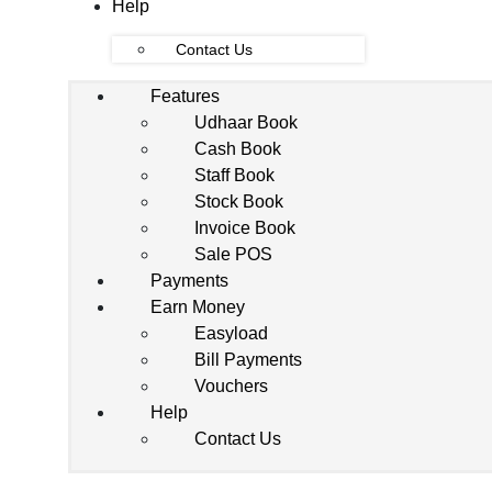
Help
Contact Us
Features
Udhaar Book
Cash Book
Staff Book
Stock Book
Invoice Book
Sale POS
Payments
Earn Money
Easyload
Bill Payments
Vouchers
Help
Contact Us