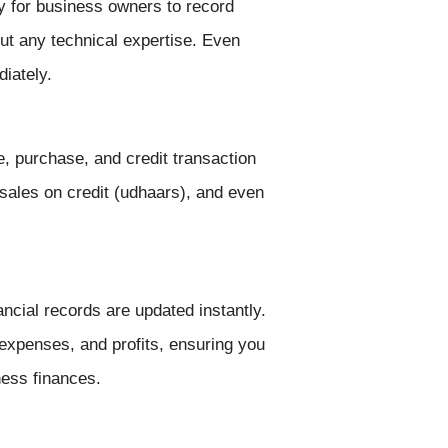
 for business owners to record
ut any technical expertise. Even
diately.
, purchase, and credit transaction
sales on credit (udhaars), and even
nancial records are updated instantly.
 expenses, and profits
, ensuring you
ness finances.