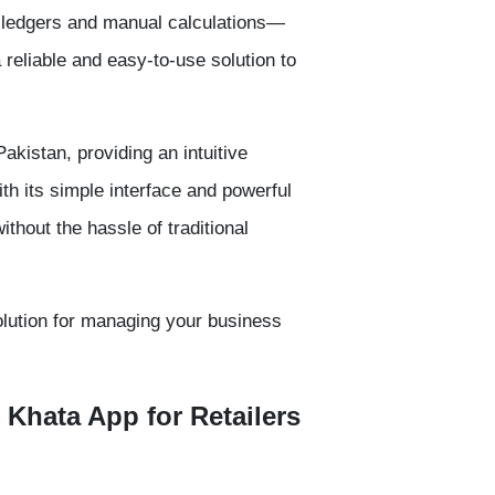
-ledgers and manual calculations—
a reliable and easy-to-use solution to
Pakistan, providing an intuitive
h its simple interface and powerful
ithout the hassle of traditional
olution for managing your business
 Khata App for Retailers