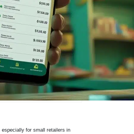
specially for small retailers in