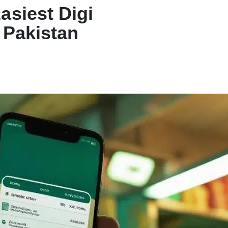
asiest Digi
 Pakistan