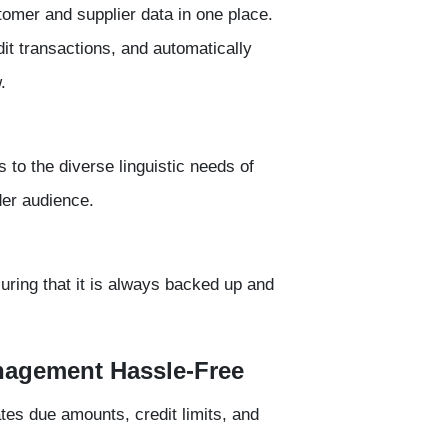
tomer and supplier data
in one place.
it transactions, and automatically
.
 to the diverse linguistic needs of
der audience.
suring that it is always backed up and
nagement Hassle-Free
tes due amounts, credit limits, and