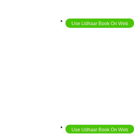
Use Udhaar Book On Web
Use Udhaar Book On Web