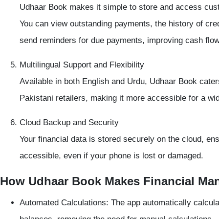
Udhaar Book makes it simple to store and access
cus
You can view outstanding payments, the history of cred
send reminders for due payments, improving cash flow
Multilingual Support and Flexibility
Available in both
English and Urdu
, Udhaar Book caters
Pakistani retailers, making it more accessible for a wi
Cloud Backup and Security
Your financial data is stored securely on the cloud, en
accessible, even if your phone is lost or damaged.
How Udhaar Book Makes Financial Ma
Automated Calculations:
The app automatically calcula