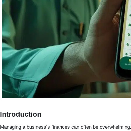
Introduction
Managing a business’s finances can often be overwhelming, e