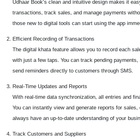
Udhaar Book’s
clean and intuitive design
makes it easy
transactions, track sales, and manage payments witho
those new to digital tools can start using the app imme
Efficient Recording of Transactions
The
digital khata feature
allows you to record each sale
with just a few taps. You can track pending payments, 
send reminders directly to customers through SMS.
Real-Time Updates and Reports
With
real-time data synchronization
, all entries and fi
You can instantly view and generate reports for
sales,
always have an up-to-date understanding of your busi
Track Customers and Suppliers