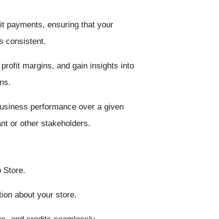
t payments, ensuring that your
s consistent.
rofit margins, and gain insights into
ns.
business performance over a given
nt or other stakeholders.
 Store
.
ion about your store.