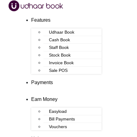
Features
Udhaar Book
Cash Book
Staff Book
Stock Book
Invoice Book
Sale POS
Payments
Earn Money
Easyload
Bill Payments
Vouchers