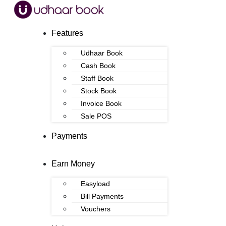
Features
Udhaar Book
Cash Book
Staff Book
Stock Book
Invoice Book
Sale POS
Payments
Earn Money
Easyload
Bill Payments
Vouchers