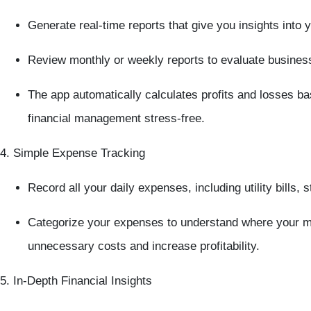
Generate
real-time reports
that give you insights into 
Review
monthly
or
weekly reports
to evaluate busines
The app automatically calculates profits and losses b
financial management stress-free.
4. Simple Expense Tracking
Record all your daily expenses, including utility bills, 
Categorize your expenses to understand where your mo
unnecessary costs and increase profitability.
5. In-Depth Financial Insights