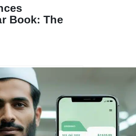
nces
ar Book: The