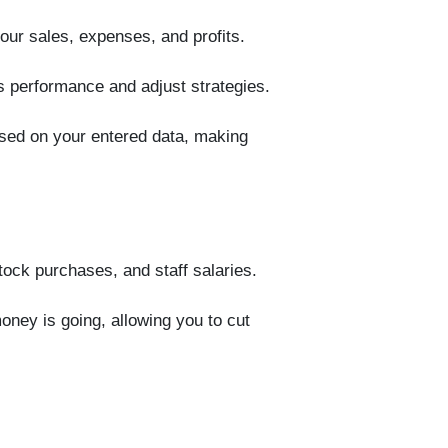
your sales, expenses, and profits.
s performance and adjust strategies.
ased on your entered data, making
stock purchases, and staff salaries.
ney is going, allowing you to cut