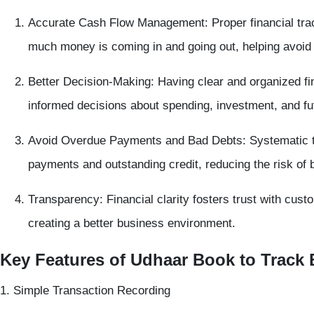
Accurate Cash Flow Management:
Proper financial tr
much money is coming in and going out, helping avoid
Better Decision-Making:
Having clear and organized fi
informed decisions about spending, investment, and fu
Avoid Overdue Payments and Bad Debts:
Systematic t
payments and outstanding credit, reducing the risk of 
Transparency:
Financial clarity fosters trust with cus
creating a better business environment.
Key Features of Udhaar Book to Track
1. Simple Transaction Recording