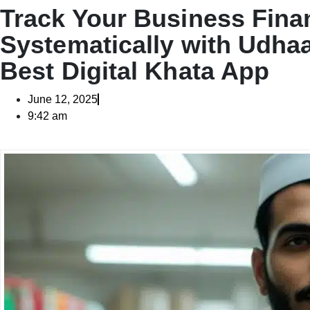
Track Your Business Fina
Systematically with Udha
Best Digital Khata App
June 12, 2025
9:42 am