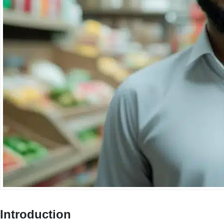
Introduction