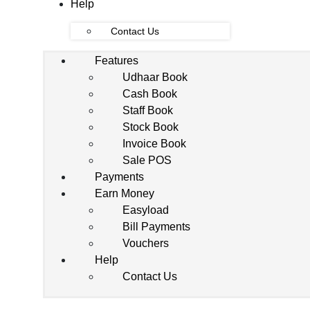
Help
Contact Us
Features
Udhaar Book
Cash Book
Staff Book
Stock Book
Invoice Book
Sale POS
Payments
Earn Money
Easyload
Bill Payments
Vouchers
Help
Contact Us