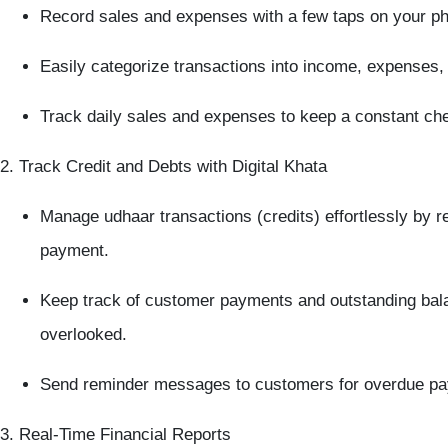
Record sales and expenses
with a few taps on your p
Easily categorize transactions into
income
,
expenses
,
Track
daily sales
and expenses to keep a constant che
2. Track Credit and Debts with Digital Khata
Manage udhaar transactions
(credits) effortlessly by 
payment.
Keep track of
customer payments
and outstanding bala
overlooked.
Send
reminder messages
to customers for overdue pa
3. Real-Time Financial Reports