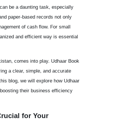
can be a daunting task, especially
and
paper-based records
not only
nagement of cash flow. For small
ized and efficient way is essential
istan, comes into play.
Udhaar Book
ering a clear, simple, and accurate
his blog, we will explore how Udhaar
 boosting their business efficiency
rucial for Your