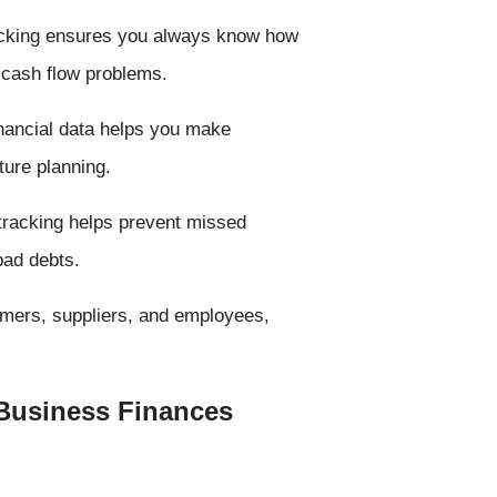
acking ensures you always know how
 cash flow problems.
nancial data helps you make
ture planning.
racking helps prevent missed
bad debts.
tomers, suppliers, and employees,
 Business Finances