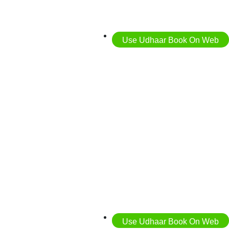
Use Udhaar Book On Web
Use Udhaar Book On Web