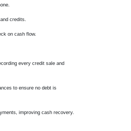
hone.
 and
credits
.
ck on cash flow.
recording every credit sale and
nces to ensure no debt is
yments, improving cash recovery.