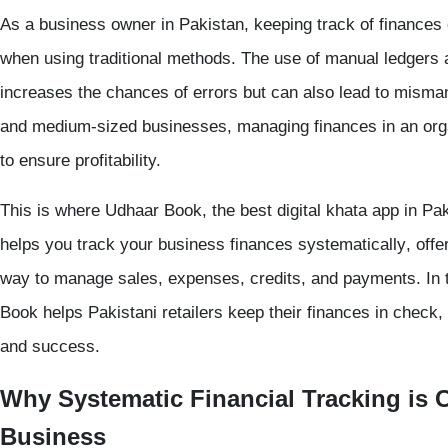
As a business owner in Pakistan, keeping track of finances 
when using traditional methods. The use of
manual ledgers
increases the chances of errors but can also lead to misma
and medium-sized businesses, managing finances in an organ
to ensure profitability.
This is where
Udhaar Book
, the best
digital khata app
in Pak
helps you
track your business finances systematically
, off
way to manage sales, expenses, credits, and payments. In t
Book helps Pakistani retailers keep their finances in check,
and success.
Why Systematic Financial Tracking is C
Business