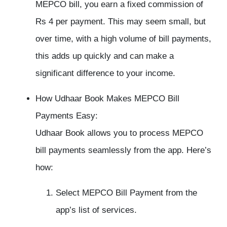
MEPCO bill, you earn a fixed commission of
Rs 4 per payment. This may seem small, but
over time, with a high volume of bill payments,
this adds up quickly and can make a
significant difference to your income.
How Udhaar Book Makes MEPCO Bill
Payments Easy:
Udhaar Book allows you to process MEPCO
bill payments seamlessly from the app. Here’s
how:
Select MEPCO Bill Payment from the
app’s list of services.