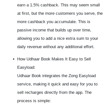
earn a 1.5% cashback. This may seem small
at first, but the more customers you serve, the
more cashback you accumulate. This is
passive income that builds up over time,
allowing you to add a nice extra sum to your
daily revenue without any additional effort.
How Udhaar Book Makes It Easy to Sell
Easyload:
Udhaar Book integrates the Zong Easyload
service, making it quick and easy for you to
sell recharges directly from the app. The
process is simple: