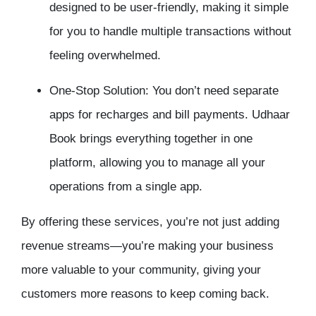
designed to be user-friendly, making it simple
for you to handle multiple transactions without
feeling overwhelmed.
One-Stop Solution: You don’t need separate
apps for recharges and bill payments. Udhaar
Book brings everything together in one
platform, allowing you to manage all your
operations from a single app.
By offering these services, you’re not just adding
revenue streams—you’re making your business
more valuable to your community, giving your
customers more reasons to keep coming back.