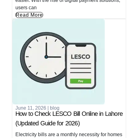
easier. With the rise of digital payment solutions,
users can
Read More
June 11, 2026
|
blog
How to Check LESCO Bill Online in Lahore
(Updated Guide for 2026)
Electricity bills are a monthly necessity for homes