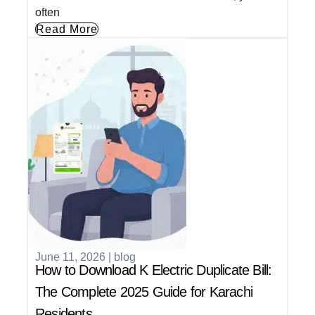
often
Read More
June 11, 2026
|
blog
How to Download K Electric Duplicate Bill:
The Complete 2025 Guide for Karachi
Residents