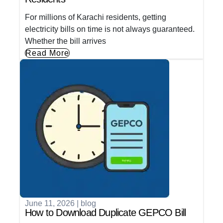
For millions of Karachi residents, getting
electricity bills on time is not always guaranteed.
Whether the bill arrives
Read More
June 11, 2026
|
blog
How to Download Duplicate GEPCO Bill