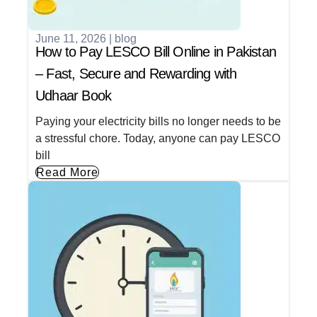
June 11, 2026
|
blog
How to Pay LESCO Bill Online in Pakistan
– Fast, Secure and Rewarding with
Udhaar Book
Paying your electricity bills no longer needs to be
a stressful chore. Today, anyone can pay LESCO
bill
Read More