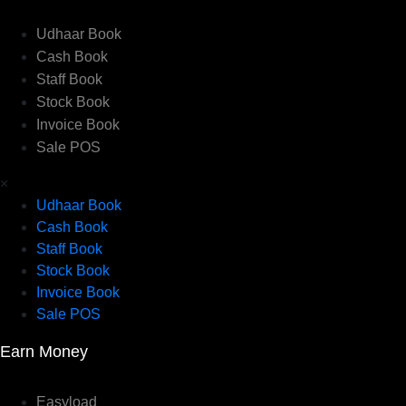
Udhaar Book
Cash Book
Staff Book
Stock Book
Invoice Book
Sale POS
×
Udhaar Book
Cash Book
Staff Book
Stock Book
Invoice Book
Sale POS
Earn Money
Easyload