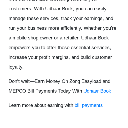
customers. With Udhaar Book, you can easily
manage these services, track your earnings, and
run your business more efficiently. Whether you’re
a mobile shop owner or a retailer, Udhaar Book
empowers you to offer these essential services,
increase your profit margins, and build customer
loyalty.
Don’t wait—Earn Money On Zong Easyload and
MEPCO Bill Payments Today With
Udhaar Book
Learn more about earning with
bill payments