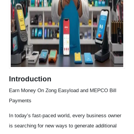
Introduction
Earn Money On Zong Easyload and MEPCO Bill
Payments
In today’s fast-paced world, every business owner
is searching for new ways to generate additional