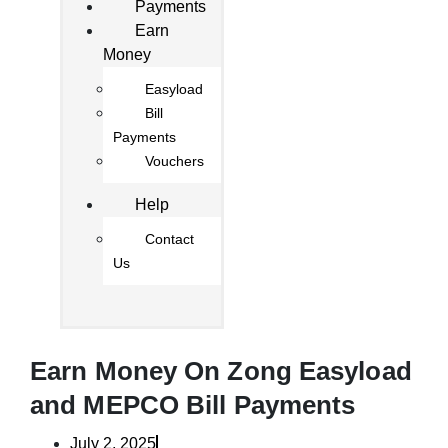
Payments
Earn
Money
Easyload
Bill
Payments
Vouchers
Help
Contact
Us
Earn Money On Zong Easyload
and MEPCO Bill Payments
July 2, 2025