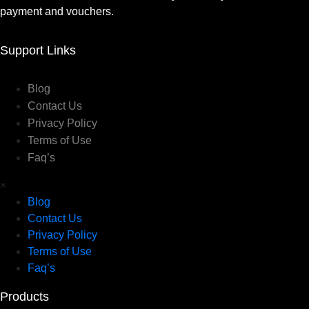
payment and vouchers.
Support Links
Blog
Contact Us
Privacy Policy
Terms of Use
Faq’s
×
Blog
Contact Us
Privacy Policy
Terms of Use
Faq’s
Products