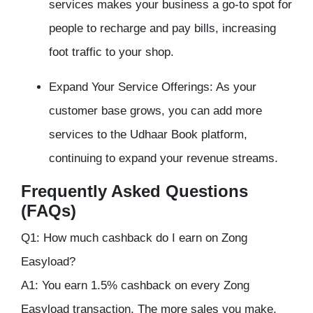
services makes your business a go-to spot for
people to recharge and pay bills, increasing
foot traffic to your shop.
Expand Your Service Offerings: As your
customer base grows, you can add more
services to the Udhaar Book platform,
continuing to expand your revenue streams.
Frequently Asked Questions
(FAQs)
Q1: How much cashback do I earn on Zong
Easyload?
A1: You earn 1.5% cashback on every Zong
Easyload transaction. The more sales you make,