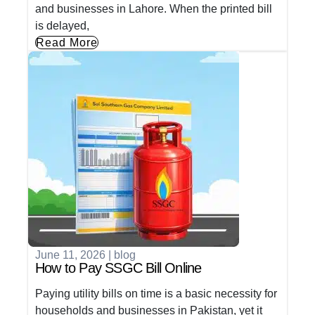
and businesses in Lahore. When the printed bill
is delayed,
Read More
June 11, 2026
|
blog
How to Pay SSGC Bill Online
Paying utility bills on time is a basic necessity for
households and businesses in Pakistan, yet it