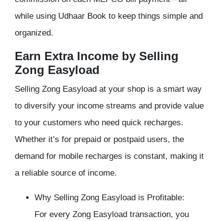
while using Udhaar Book to keep things simple and
organized.
Earn Extra Income by Selling
Zong Easyload
Selling Zong Easyload at your shop is a smart way
to diversify your income streams and provide value
to your customers who need quick recharges.
Whether it’s for prepaid or postpaid users, the
demand for mobile recharges is constant, making it
a reliable source of income.
Why Selling Zong Easyload is Profitable:
For every Zong Easyload transaction, you