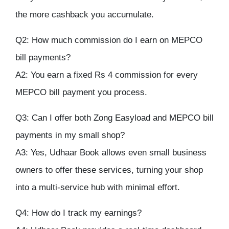
the more cashback you accumulate.
Q2: How much commission do I earn on MEPCO
bill payments?
A2: You earn a fixed Rs 4 commission for every
MEPCO bill payment you process.
Q3: Can I offer both Zong Easyload and MEPCO bill
payments in my small shop?
A3: Yes, Udhaar Book allows even small business
owners to offer these services, turning your shop
into a multi-service hub with minimal effort.
Q4: How do I track my earnings?