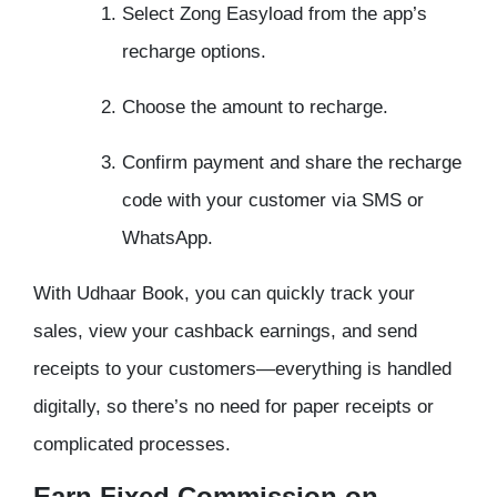
Select Zong Easyload from the app’s
recharge options.
Choose the amount to recharge.
Confirm payment and share the recharge
code with your customer via SMS or
WhatsApp.
With Udhaar Book, you can quickly track your
sales, view your cashback earnings, and send
receipts to your customers—everything is handled
digitally, so there’s no need for paper receipts or
complicated processes.
Earn Fixed Commission on