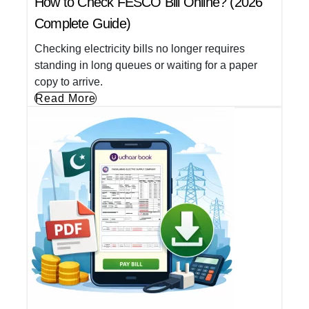
How to Check FESCO Bill Online? (2026
Complete Guide)
Checking electricity bills no longer requires
standing in long queues or waiting for a paper
copy to arrive.
Read More