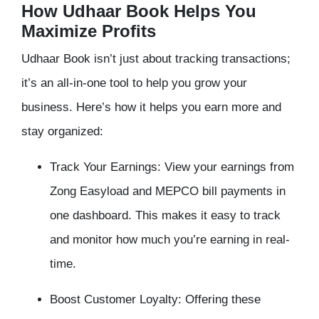
How Udhaar Book Helps You
Maximize Profits
Udhaar Book isn’t just about tracking transactions;
it’s an all-in-one tool to help you grow your
business. Here’s how it helps you earn more and
stay organized:
Track Your Earnings: View your earnings from
Zong Easyload and MEPCO bill payments in
one dashboard. This makes it easy to track
and monitor how much you’re earning in real-
time.
Boost Customer Loyalty: Offering these