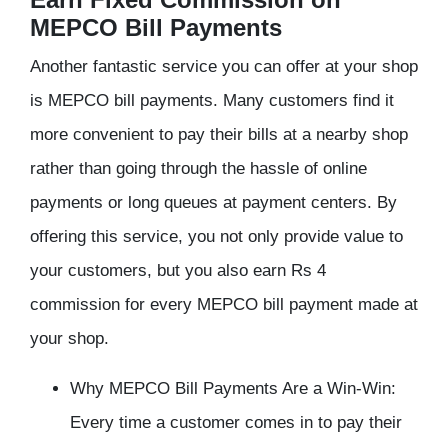
MEPCO Bill Payments
Another fantastic service you can offer at your shop
is MEPCO bill payments. Many customers find it
more convenient to pay their bills at a nearby shop
rather than going through the hassle of online
payments or long queues at payment centers. By
offering this service, you not only provide value to
your customers, but you also earn Rs 4
commission for every MEPCO bill payment made at
your shop.
Why MEPCO Bill Payments Are a Win-Win:
Every time a customer comes in to pay their