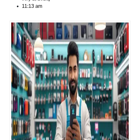
11:13 am