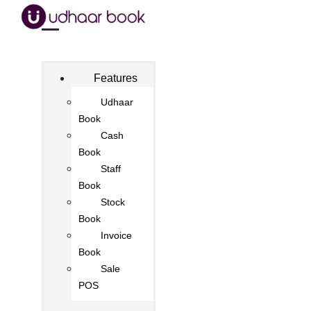
Features
Udhaar
Book
Cash
Book
Staff
Book
Stock
Book
Invoice
Book
Sale
POS