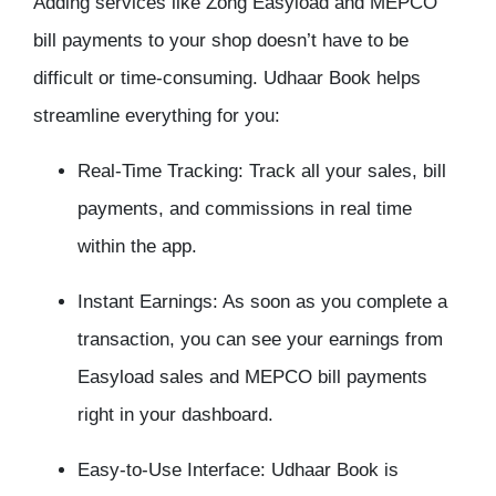
Adding services like Zong Easyload and MEPCO
bill payments to your shop doesn’t have to be
difficult or time-consuming. Udhaar Book helps
streamline everything for you:
Real-Time Tracking: Track all your sales, bill
payments, and commissions in real time
within the app.
Instant Earnings: As soon as you complete a
transaction, you can see your earnings from
Easyload sales and MEPCO bill payments
right in your dashboard.
Easy-to-Use Interface: Udhaar Book is