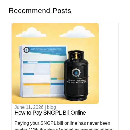
Recommend Posts
June 11, 2026
|
blog
How to Pay SNGPL Bill Online
Paying your SNGPL bill online has never been