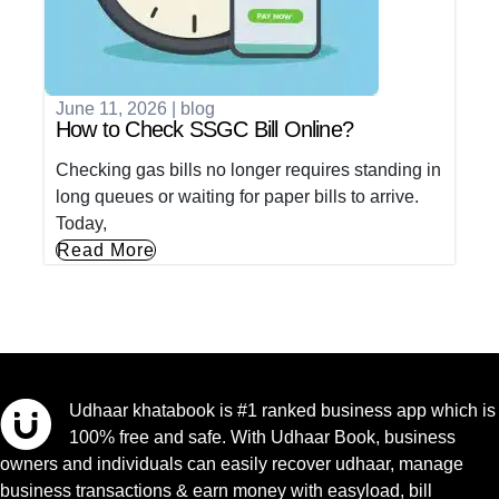
June 11, 2026
|
blog
How to Check SSGC Bill Online?
Checking gas bills no longer requires standing in
long queues or waiting for paper bills to arrive.
Today,
Read More
Udhaar khatabook is #1 ranked business app which is
100% free and safe. With Udhaar Book, business
owners and individuals can easily recover udhaar, manage
business transactions & earn money with easyload, bill