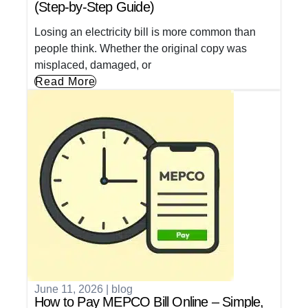
(Step-by-Step Guide)
Losing an electricity bill is more common than
people think. Whether the original copy was
misplaced, damaged, or
Read More
June 11, 2026
|
blog
How to Pay MEPCO Bill Online – Simple,