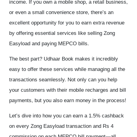
income. If you own a mobile shop, a retail business,
or even a small convenience store, there’s an
excellent opportunity for you to earn extra revenue
by offering essential services like selling Zong
Easyload and paying MEPCO bills.
The best part? Udhaar Book makes it incredibly
easy to offer these services while managing all the
transactions seamlessly. Not only can you help
your customers with their mobile recharges and bill
payments, but you also earn money in the process!
Let’s dive into how you can earn a 1.5% cashback
on every Zong Easyload transaction and Rs 4
commission on each MEPCO bill payment—all