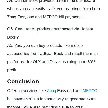
A4: Udhaar Book provides a real-time dashboard
where you can easily track your earnings from both
Zong Easyload and MEPCO bill payments.
Q5: Can I resell products purchased via Udhaar
Book?
A5: Yes, you can buy products like mobile
accessories from Udhaar Book and resell them on
platforms like OLX and Daraz, earning up to 30%
profit.
Conclusion
Offering services like
Zong
Easyload and
MEPCO
bill payments is a fantastic way to generate extra
income, while also providing value to your