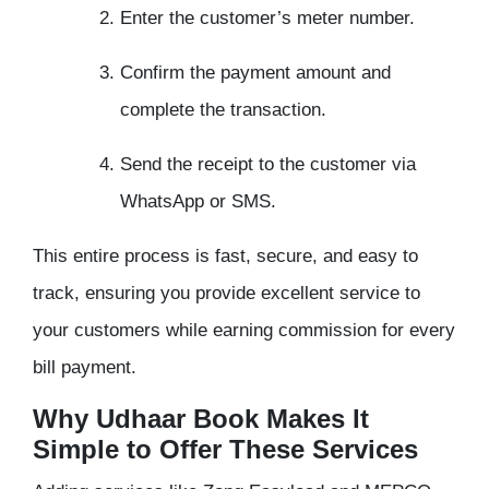
Enter the customer’s meter number.
Confirm the payment amount and
complete the transaction.
Send the receipt to the customer via
WhatsApp or SMS.
This entire process is fast, secure, and easy to
track, ensuring you provide excellent service to
your customers while earning commission for every
bill payment.
Why Udhaar Book Makes It
Simple to Offer These Services