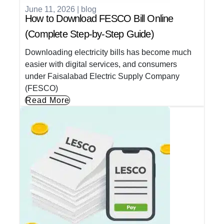
June 11, 2026
|
blog
How to Download FESCO Bill Online
(Complete Step-by-Step Guide)
Downloading electricity bills has become much
easier with digital services, and consumers
under Faisalabad Electric Supply Company
(FESCO)
Read More