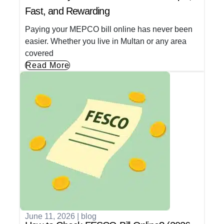
Fast, and Rewarding
Paying your MEPCO bill online has never been
easier. Whether you live in Multan or any area
covered
Read More
June 11, 2026
|
blog