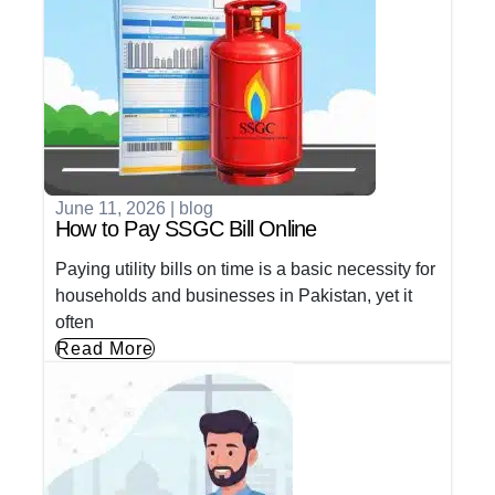
June 11, 2026
|
blog
How to Pay SSGC Bill Online
Paying utility bills on time is a basic necessity for
households and businesses in Pakistan, yet it
often
Read More