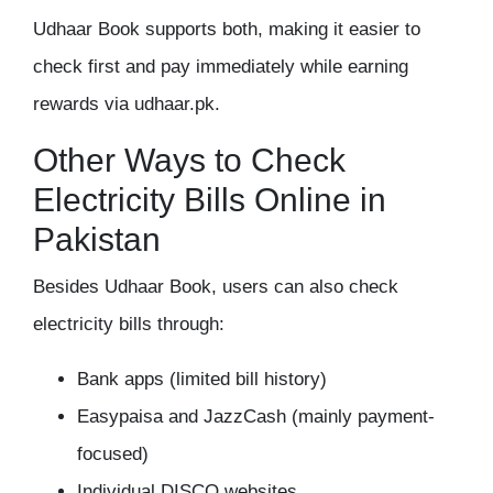
Udhaar Book supports both, making it easier to
check first and pay immediately while earning
rewards via udhaar.pk.
Other Ways to Check
Electricity Bills Online in
Pakistan
Besides Udhaar Book, users can also check
electricity bills through:
Bank apps (limited bill history)
Easypaisa and JazzCash (mainly payment-
focused)
Individual DISCO websites