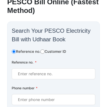
PESCO Bill Online (Fastest
Method)
Search Your PESCO Electricity
Bill with Udhaar Book
Reference no.
Customer ID
Reference no.
*
Phone number
*