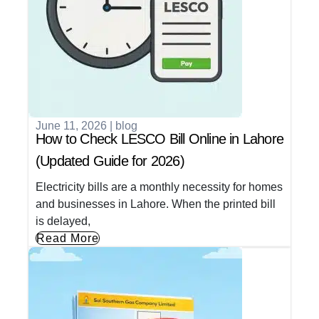
June 11, 2026
|
blog
How to Check LESCO Bill Online in Lahore
(Updated Guide for 2026)
Electricity bills are a monthly necessity for homes
and businesses in Lahore. When the printed bill
is delayed,
Read More