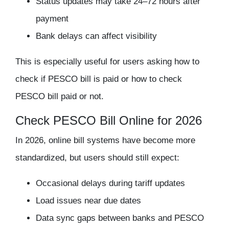
Status updates may take 24–72 hours after
payment
Bank delays can affect visibility
This is especially useful for users asking
how to
check if PESCO bill is paid
or
how to check
PESCO bill paid or not
.
Check PESCO Bill Online for 2026
In 2026, online bill systems have become more
standardized, but users should still expect:
Occasional delays during tariff updates
Load issues near due dates
Data sync gaps between banks and PESCO