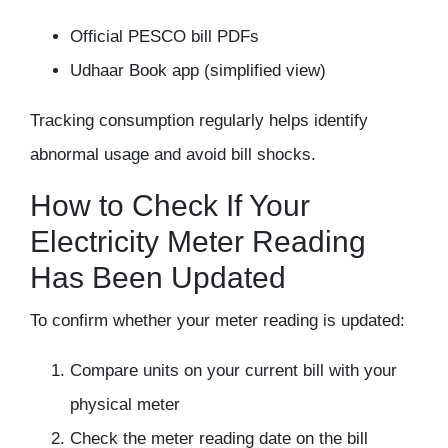
Official PESCO bill PDFs
Udhaar Book app (simplified view)
Tracking consumption regularly helps identify
abnormal usage and avoid bill shocks.
How to Check If Your
Electricity Meter Reading
Has Been Updated
To confirm whether your meter reading is updated:
Compare units on your current bill with your
physical meter
Check the meter reading date on the bill