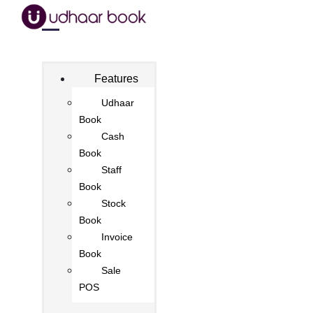
Features
Udhaar
Book
Cash
Book
Staff
Book
Stock
Book
Invoice
Book
Sale
POS