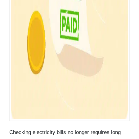
Checking electricity bills no longer requires long