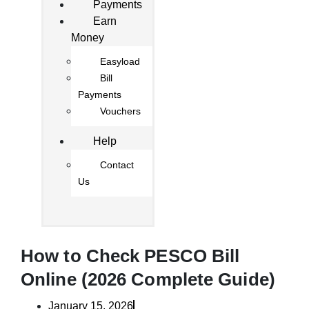
Payments
Earn
Money
Easyload
Bill
Payments
Vouchers
Help
Contact
Us
How to Check PESCO Bill
Online (2026 Complete Guide)
January 15, 2026