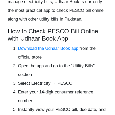
manage electricity bills,
Udhaar Book
is currently
the most practical app to
check PESCO bill online
along with other utility bills in Pakistan.
How to Check PESCO Bill Online
with Udhaar Book App
Download the Udhaar Book app
from the
official store
Open the app and go to the “Utility Bills”
section
Select Electricity → PESCO
Enter your 14-digit consumer reference
number
Instantly view your PESCO bill, due date, and