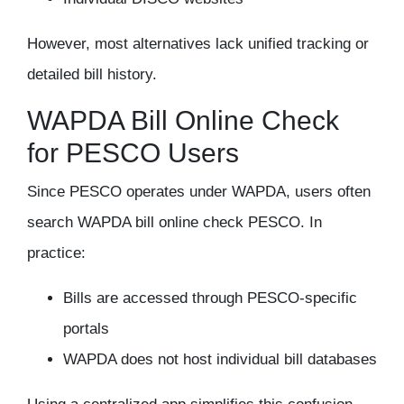
However, most alternatives lack unified tracking or
detailed bill history.
WAPDA Bill Online Check
for PESCO Users
Since PESCO operates under WAPDA, users often
search
WAPDA bill online check PESCO
. In
practice:
Bills are accessed through PESCO-specific
portals
WAPDA does not host individual bill databases