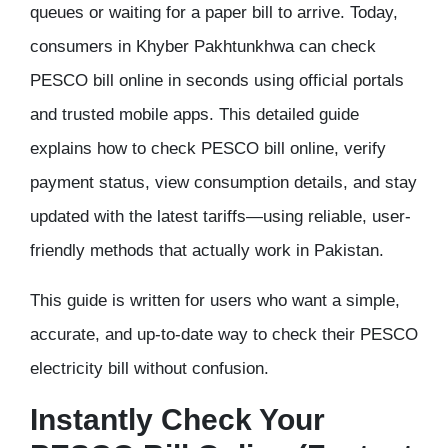
queues or waiting for a paper bill to arrive. Today,
consumers in Khyber Pakhtunkhwa can
check
PESCO bill online
in seconds using official portals
and trusted mobile apps. This detailed guide
explains
how to check PESCO bill online
, verify
payment status, view consumption details, and stay
updated with the latest tariffs—using reliable, user-
friendly methods that actually work in Pakistan.
This guide is written for users who want a
simple,
accurate, and up-to-date
way to check their PESCO
electricity bill without confusion.
Instantly Check Your