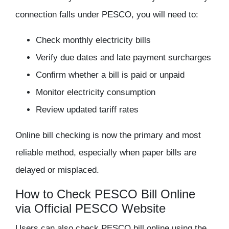
connection falls under PESCO, you will need to:
Check monthly electricity bills
Verify due dates and late payment surcharges
Confirm whether a bill is paid or unpaid
Monitor electricity consumption
Review updated tariff rates
Online bill checking is now the
primary and most
reliable method
, especially when paper bills are
delayed or misplaced.
How to Check PESCO Bill Online
via Official PESCO Website
Users can also
check PESCO bill online
using the