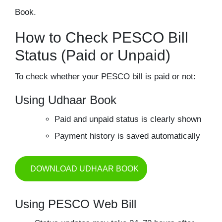
Book.
How to Check PESCO Bill
Status (Paid or Unpaid)
To check whether your PESCO bill is paid or not:
Using Udhaar Book
Paid and unpaid status is clearly shown
Payment history is saved automatically
DOWNLOAD UDHAAR BOOK
Using PESCO Web Bill