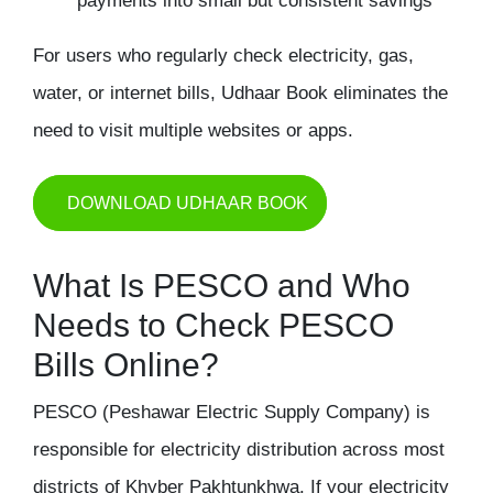
payments into small but consistent savings
For users who regularly check electricity, gas,
water, or internet bills, Udhaar Book eliminates the
need to visit multiple websites or apps.
DOWNLOAD UDHAAR BOOK
What Is PESCO and Who
Needs to Check PESCO
Bills Online?
PESCO (Peshawar Electric Supply Company) is
responsible for electricity distribution across most
districts of Khyber Pakhtunkhwa. If your electricity