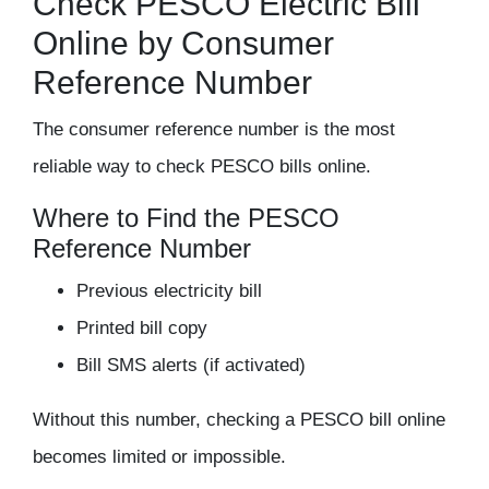
Check PESCO Electric Bill
Online by Consumer
Reference Number
The
consumer reference number
is the most
reliable way to check PESCO bills online.
Where to Find the PESCO
Reference Number
Previous electricity bill
Printed bill copy
Bill SMS alerts (if activated)
Without this number, checking a PESCO bill online
becomes limited or impossible.