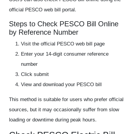
official PESCO web bill portal.
Steps to Check PESCO Bill Online
by Reference Number
Visit the official PESCO web bill page
Enter your 14-digit consumer reference
number
Click submit
View and download your PESCO bill
This method is suitable for users who prefer official
sources, but it may occasionally suffer from slow
loading or downtime during peak hours.