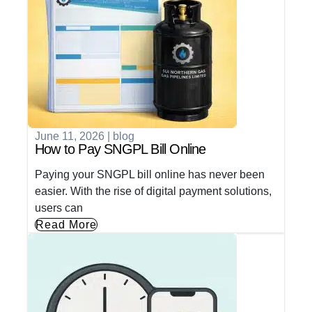
June 11, 2026
|
blog
How to Pay SNGPL Bill Online
Paying your SNGPL bill online has never been
easier. With the rise of digital payment solutions,
users can
Read More