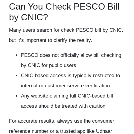
Can You Check PESCO Bill
by CNIC?
Many users search for
check PESCO bill by CNIC
,
but it’s important to clarify the reality.
PESCO does
not officially allow bill checking
by CNIC
for public users
CNIC-based access is typically restricted to
internal or customer service verification
Any website claiming full CNIC-based bill
access should be treated with caution
For accurate results, always use the
consumer
reference number
or a trusted app like Udhaar