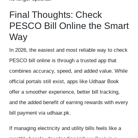
Final Thoughts: Check
PESCO Bill Online the Smart
Way
In 2026, the easiest and most reliable way to
check
PESCO bill online
is through a trusted app that
combines accuracy, speed, and added value. While
official portals still exist, apps like
Udhaar Book
offer a smoother experience, better bill tracking,
and the added benefit of
earning rewards with every
bill payment via udhaar.pk
.
If managing electricity and utility bills feels like a