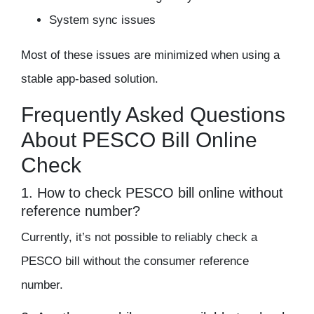
System sync issues
Most of these issues are minimized when using a
stable app-based solution.
Frequently Asked Questions
About PESCO Bill Online
Check
1. How to check PESCO bill online without
reference number?
Currently, it’s not possible to reliably check a
PESCO bill without the consumer reference
number.