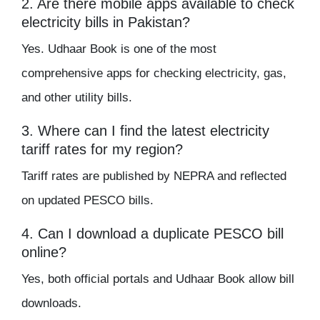
2. Are there mobile apps available to check
electricity bills in Pakistan?
Yes. Udhaar Book is one of the most
comprehensive apps for checking electricity, gas,
and other utility bills.
3. Where can I find the latest electricity
tariff rates for my region?
Tariff rates are published by NEPRA and reflected
on updated PESCO bills.
4. Can I download a duplicate PESCO bill
online?
Yes, both official portals and Udhaar Book allow bill
downloads.