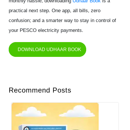
monthly hassle, downloading
Udhaar Book
is a
practical next step. One app, all bills, zero
confusion; and a smarter way to stay in control of
your PESCO electricity payments.
DOWNLOAD UDHAAR BOOK
Recommend Posts