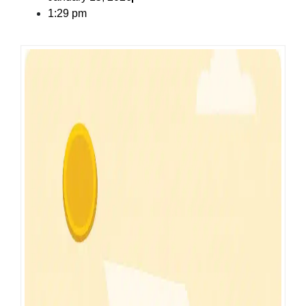
1:29 pm