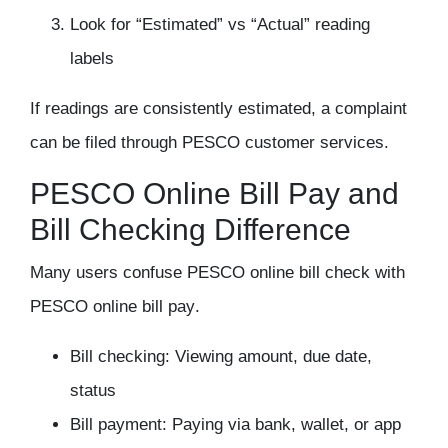
Look for “Estimated” vs “Actual” reading
labels
If readings are consistently estimated, a complaint
can be filed through PESCO customer services.
PESCO Online Bill Pay and
Bill Checking Difference
Many users confuse
PESCO online bill check
with
PESCO online bill pay
.
Bill checking: Viewing amount, due date,
status
Bill payment: Paying via bank, wallet, or app