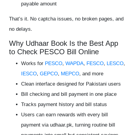
payable amount
That’s it. No captcha issues, no broken pages, and
no delays.
Why Udhaar Book Is the Best App
to Check PESCO Bill Online
Works for
PESCO
,
WAPDA
,
FESCO
,
LESCO
,
IESCO
,
GEPCO
,
MEPCO
, and more
Clean interface designed for Pakistani users
Bill checking and bill payment in one place
Tracks payment history and bill status
Users can
earn rewards with every bill
payment via udhaar.pk
, turning routine bill