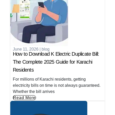
June 11, 2026
|
blog
How to Download K Electric Duplicate Bill:
The Complete 2025 Guide for Karachi
Residents
For millions of Karachi residents, getting
electricity bills on time is not always guaranteed.
Whether the bill arrives
Read More