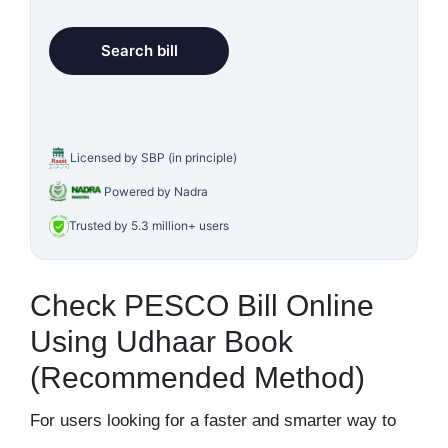
Licensed by SBP (in principle)
Powered by Nadra
Trusted by 5.3 million+ users
Check PESCO Bill Online
Using Udhaar Book
(Recommended Method)
For users looking for a faster and smarter way to