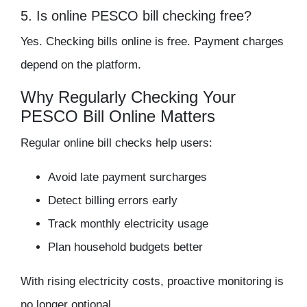
5. Is online PESCO bill checking free?
Yes. Checking bills online is free. Payment charges
depend on the platform.
Why Regularly Checking Your
PESCO Bill Online Matters
Regular online bill checks help users:
Avoid late payment surcharges
Detect billing errors early
Track monthly electricity usage
Plan household budgets better
With rising electricity costs, proactive monitoring is
no longer optional.