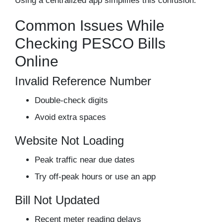
Using a centralized app simplifies this confusion.
Common Issues While
Checking PESCO Bills
Online
Invalid Reference Number
Double-check digits
Avoid extra spaces
Website Not Loading
Peak traffic near due dates
Try off-peak hours or use an app
Bill Not Updated
Recent meter reading delays