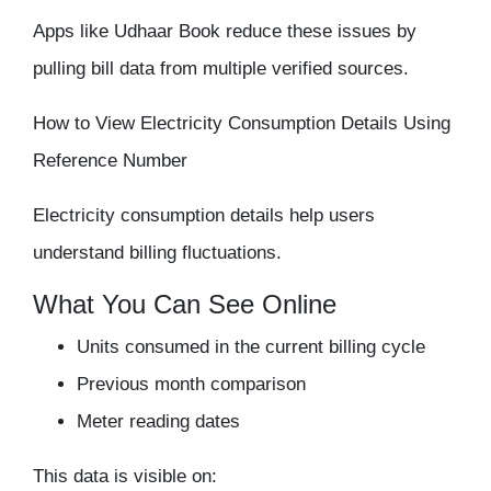
Apps like Udhaar Book reduce these issues by
pulling bill data from multiple verified sources.
How to View Electricity Consumption Details Using
Reference Number
Electricity consumption details help users
understand billing fluctuations.
What You Can See Online
Units consumed in the current billing cycle
Previous month comparison
Meter reading dates
This data is visible on: