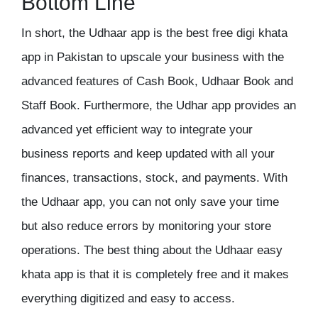
Bottom Line
In short, the Udhaar app is the
best free digi khata
app in Pakistan
to upscale your business with the
advanced features of Cash Book, Udhaar Book and
Staff Book. Furthermore, the
Udhar app
provides an
advanced yet efficient way to integrate your
business reports and keep updated with all your
finances, transactions, stock, and payments. With
the Udhaar app, you can not only save your time
but also reduce errors by monitoring your store
operations. The best thing about the Udhaar easy
khata app
is that it is completely free and it makes
everything digitized and easy to access.