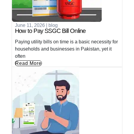
June 11, 2026
|
blog
How to Pay SSGC Bill Online
Paying utility bills on time is a basic necessity for
households and businesses in Pakistan, yet it
often
Read More