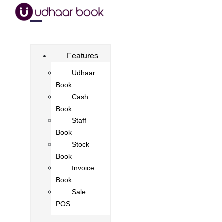
Features
Udhaar
Book
Cash
Book
Staff
Book
Stock
Book
Invoice
Book
Sale
POS