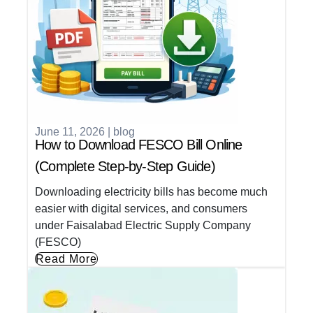
June 11, 2026
|
blog
How to Download FESCO Bill Online
(Complete Step-by-Step Guide)
Downloading electricity bills has become much
easier with digital services, and consumers
under Faisalabad Electric Supply Company
(FESCO)
Read More