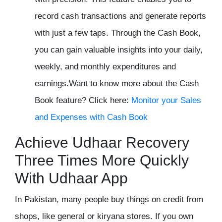
record cash transactions and generate reports
with just a few taps. Through the Cash Book,
you can gain valuable insights into your daily,
weekly, and monthly expenditures and
earnings.
Want to know more about the Cash
Book feature? Click here:
Monitor your Sales
and Expenses with Cash Book
Achieve Udhaar Recovery
Three Times More Quickly
With Udhaar App
In Pakistan, many people buy things on credit from
shops, like general or kiryana stores. If you own