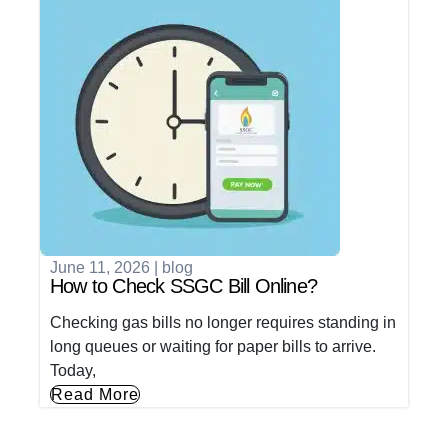
June 11, 2026
|
blog
How to Check SSGC Bill Online?
Checking gas bills no longer requires standing in
long queues or waiting for paper bills to arrive.
Today,
Read More