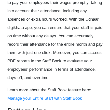
to pay your employees their wages promptly, taking
into account their attendance, including any
absences or extra hours worked. With the Udhaar
digikhata app
, you can ensure that your staff is paid
on time without any delays. You can accurately
record their attendance for the entire month and pay
them with just one click. Moreover, you can access
PDF reports in the Staff Book to evaluate your
employees’ performance in terms of attendance,
days off, and overtime.
Learn more about the Staff Book feature here:
Manage your Entire Staff with Staff Book