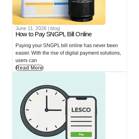
June 11, 2026
|
blog
How to Pay SNGPL Bill Online
Paying your SNGPL bill online has never been
easier. With the rise of digital payment solutions,
users can
Read More