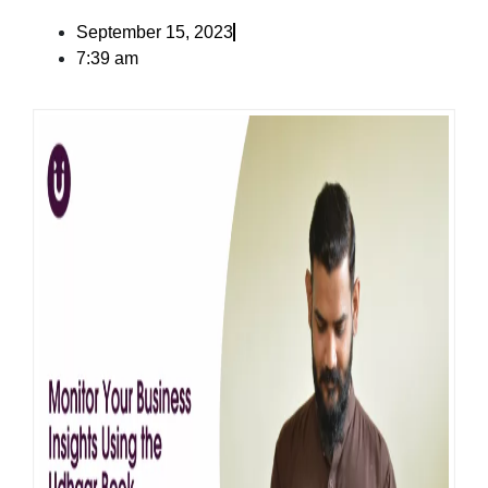
September 15, 2023
7:39 am