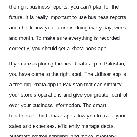
the right business reports, you can’t plan for the
future. It is really important to use business reports
and check how your store is doing every day, week,
and month. To make sure everything is recorded
correctly, you should get a khata book app.
If you are exploring the
best khata app in Pakistan
,
you have come to the right spot. The Udhaar app is
a
free digi khata app in Pakistan
that can simplify
your store’s operations and give you greater control
over your business information. The smart
functions of the Udhaar app allow you to track your
sales and expenses, efficiently manage debts,
automate payroll handling, and make inventory