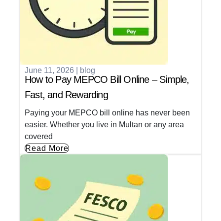
June 11, 2026
|
blog
How to Pay MEPCO Bill Online – Simple,
Fast, and Rewarding
Paying your MEPCO bill online has never been
easier. Whether you live in Multan or any area
covered
Read More