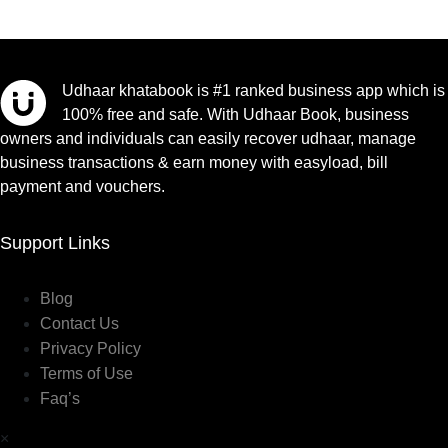
Udhaar khatabook is #1 ranked business app which is
100% free and safe. With Udhaar Book, business
owners and individuals can easily recover udhaar, manage
business transactions & earn money with easyload, bill
payment and vouchers.
Support Links
Blog
Contact Us
Privacy Policy
Terms of Use
Faq’s
×