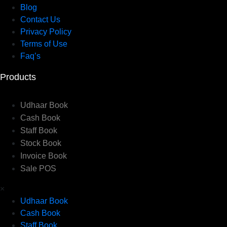
Blog
Contact Us
Privacy Policy
Terms of Use
Faq’s
Products
Udhaar Book
Cash Book
Staff Book
Stock Book
Invoice Book
Sale POS
×
Udhaar Book
Cash Book
Staff Book