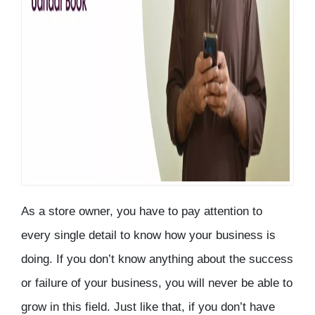
As a store owner, you have to pay attention to
every single detail to know how your business is
doing. If you don’t know anything about the success
or failure of your business, you will never be able to
grow in this field. Just like that, if you don’t have