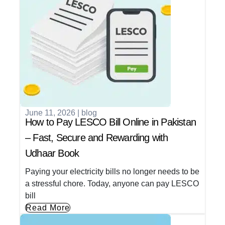
June 11, 2026
|
blog
How to Pay LESCO Bill Online in Pakistan
– Fast, Secure and Rewarding with
Udhaar Book
Paying your electricity bills no longer needs to be
a stressful chore. Today, anyone can pay LESCO
bill
Read More