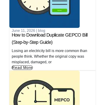
June 11, 2026
|
blog
How to Download Duplicate GEPCO Bill
(Step-by-Step Guide)
Losing an electricity bill is more common than
people think. Whether the original copy was
misplaced, damaged, or
Read More