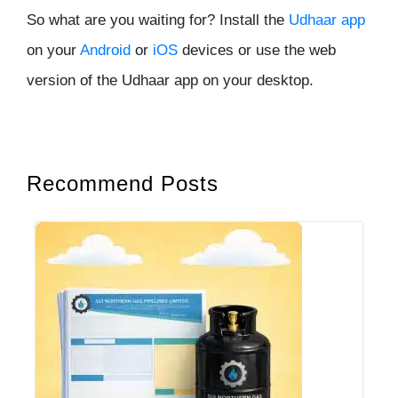
So what are you waiting for? Install the
Udhaar app
on your
Android
or
iOS
devices or use the web
version of the Udhaar app on your desktop.
Recommend Posts