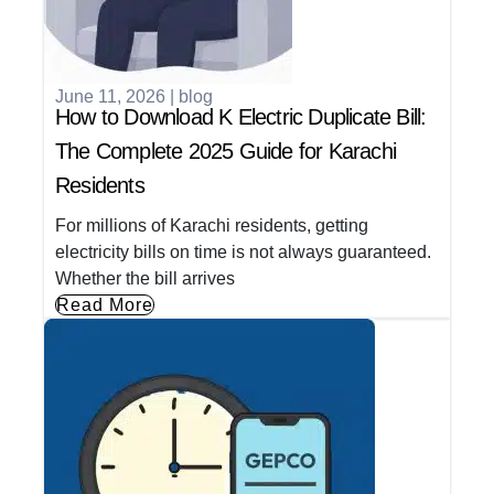
June 11, 2026
|
blog
How to Download K Electric Duplicate Bill:
The Complete 2025 Guide for Karachi
Residents
For millions of Karachi residents, getting
electricity bills on time is not always guaranteed.
Whether the bill arrives
Read More