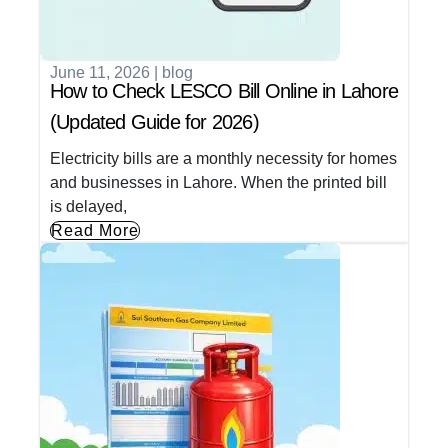
June 11, 2026
|
blog
How to Check LESCO Bill Online in Lahore
(Updated Guide for 2026)
Electricity bills are a monthly necessity for homes
and businesses in Lahore. When the printed bill
is delayed,
Read More