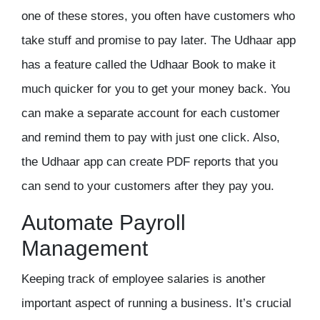
one of these stores, you often have customers who
take stuff and promise to pay later. The Udhaar app
has a feature called the
Udhaar Book
to make it
much quicker for you to get your money back. You
can make a separate account for each customer
and remind them to pay with just one click. Also,
the Udhaar app can create PDF reports that you
can send to your customers after they pay you.
Automate Payroll
Management
Keeping track of employee salaries is another
important aspect of running a business. It’s crucial