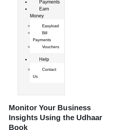
Payments
Earn
Money
Easyload
Bill
Payments
Vouchers
Help
Contact
Us
Monitor Your Business
Insights Using the Udhaar
Book