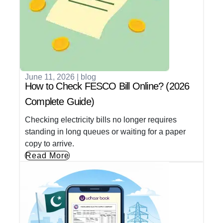
June 11, 2026
|
blog
How to Check FESCO Bill Online? (2026
Complete Guide)
Checking electricity bills no longer requires
standing in long queues or waiting for a paper
copy to arrive.
Read More