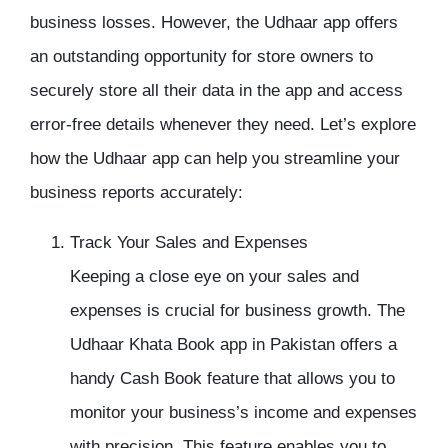
business losses. However, the
Udhaar app
offers
an outstanding opportunity for store owners to
securely store all their data in the app and access
error-free details whenever they need. Let’s explore
how the Udhaar app can help you streamline your
business reports accurately:
Track Your Sales and Expenses
Keeping a close eye on your sales and
expenses is crucial for business growth. The
Udhaar Khata Book app
in Pakistan offers a
handy
Cash Book
feature that allows you to
monitor your business’s income and expenses
with precision. This feature enables you to