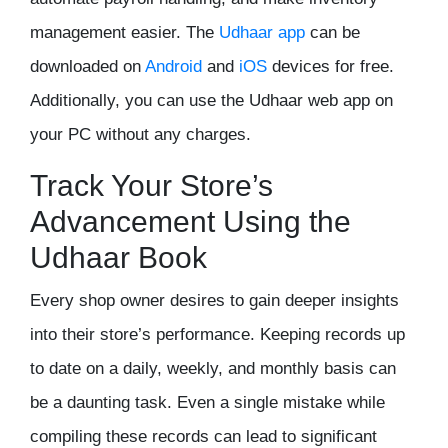
management easier. The
Udhaar app
can be
downloaded on
Android
and
iOS
devices for free.
Additionally, you can use the Udhaar web app on
your PC without any charges.
Track Your Store’s
Advancement Using the
Udhaar Book
Every shop owner desires to gain deeper insights
into their store’s performance. Keeping records up
to date on a daily, weekly, and monthly basis can
be a daunting task. Even a single mistake while
compiling these records can lead to significant