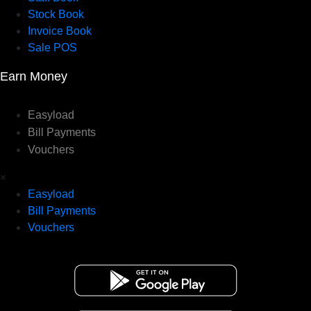
Stock Book
Invoice Book
Sale POS
Earn Money
Easyload
Bill Payments
Vouchers
×
Easyload
Bill Payments
Vouchers