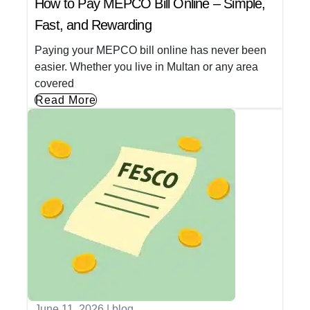
How to Pay MEPCO Bill Online – Simple,
Fast, and Rewarding
Paying your MEPCO bill online has never been
easier. Whether you live in Multan or any area
covered
Read More
June 11, 2026
|
blog