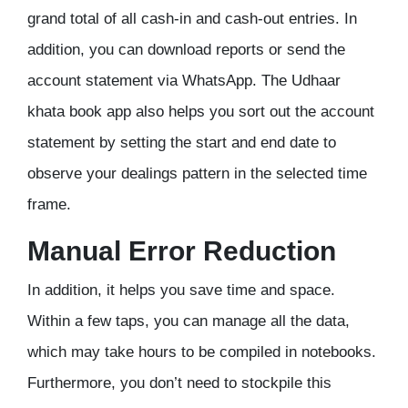
grand total of all cash-in and cash-out entries. In
addition, you can download reports or send the
account statement via WhatsApp. The Udhaar
khata book app also helps you sort out the account
statement by setting the start and end date to
observe your dealings pattern in the selected time
frame.
Manual Error Reduction
In addition, it helps you save time and space.
Within a few taps, you can manage all the data,
which may take hours to be compiled in notebooks.
Furthermore, you don’t need to stockpile this