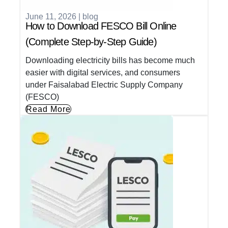
June 11, 2026
|
blog
How to Download FESCO Bill Online
(Complete Step-by-Step Guide)
Downloading electricity bills has become much
easier with digital services, and consumers
under Faisalabad Electric Supply Company
(FESCO)
Read More