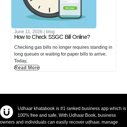
June 11, 2026
|
blog
How to Check SSGC Bill Online?
Checking gas bills no longer requires standing in
long queues or waiting for paper bills to arrive.
Today,
Read More
Udhaar khatabook is #1 ranked business app which is
100% free and safe. With Udhaar Book, business
owners and individuals can easily recover udhaar, manage