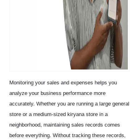
Monitoring your sales and expenses helps you
analyze your business performance more
accurately. Whether you are running a large general
store or a medium-sized kiryana store in a
neighborhood, maintaining sales records comes
before everything. Without tracking these records,