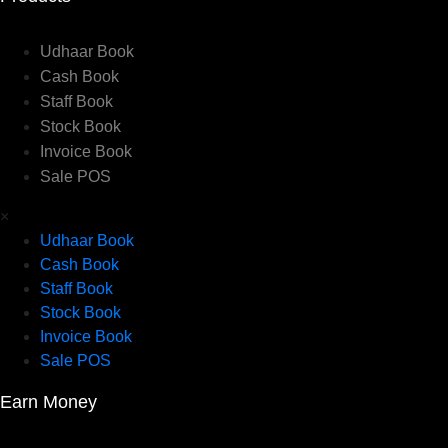
Udhaar Book
Cash Book
Staff Book
Stock Book
Invoice Book
Sale POS
×
Udhaar Book
Cash Book
Staff Book
Stock Book
Invoice Book
Sale POS
Earn Money