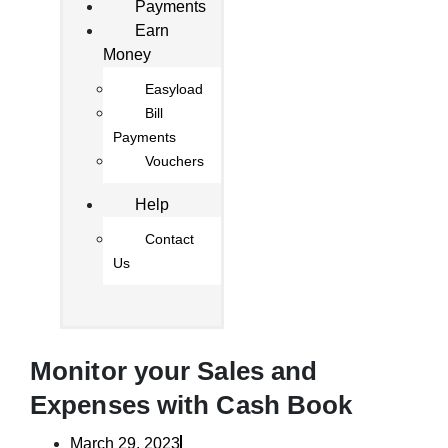
Payments
Earn
Money
Easyload
Bill
Payments
Vouchers
Help
Contact
Us
Monitor your Sales and
Expenses with Cash Book
March 29, 2023