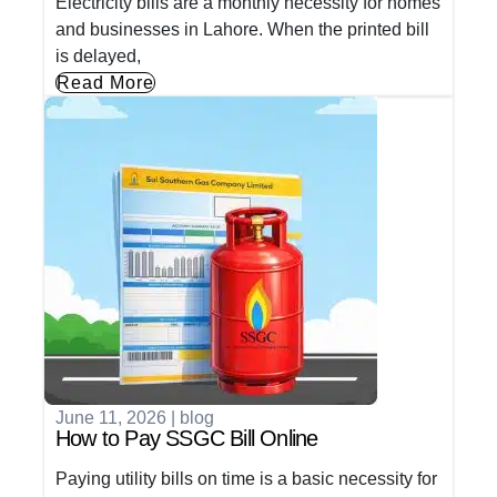
Electricity bills are a monthly necessity for homes
and businesses in Lahore. When the printed bill
is delayed,
Read More
June 11, 2026
|
blog
How to Pay SSGC Bill Online
Paying utility bills on time is a basic necessity for