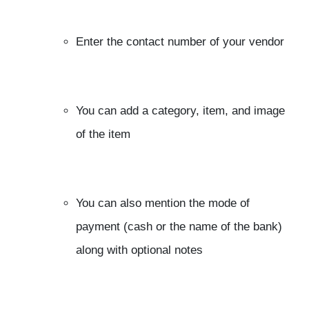
Enter the contact number of your vendor
You can add a category, item, and image
of the item
You can also mention the mode of
payment (cash or the name of the bank)
along with optional notes