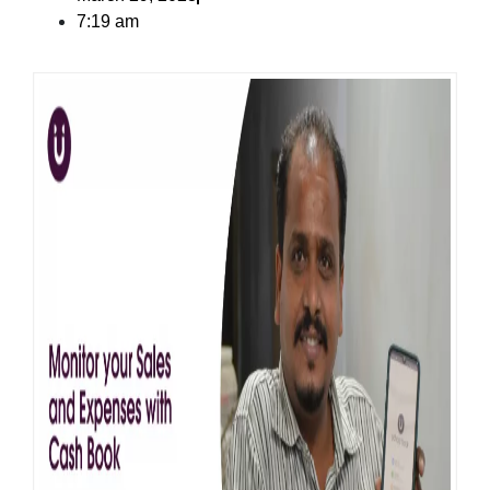
7:19 am