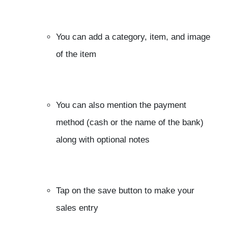
You can add a category, item, and image
of the item
You can also mention the payment
method (cash or the name of the bank)
along with optional notes
Tap on the save button to make your
sales entry