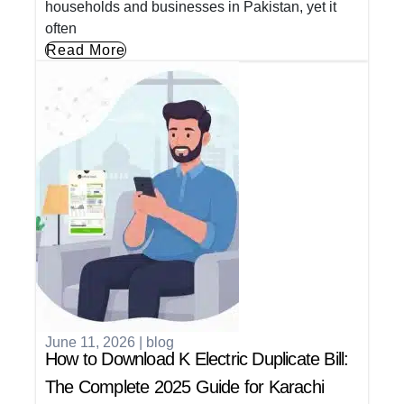
households and businesses in Pakistan, yet it
often
Read More
June 11, 2026
|
blog
How to Download K Electric Duplicate Bill:
The Complete 2025 Guide for Karachi