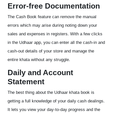
Error-free Documentation
The Cash Book feature can remove the manual
errors which may arise during noting down your
sales and expenses in registers. With a few clicks
in the Udhaar app, you can enter all the cash-in and
cash-out details of your store and manage the
entire khata without any struggle.
Daily and Account
Statement
The best thing about the Udhaar khata book is
getting a full knowledge of your daily cash dealings.
It lets you view your day-to-day progress and the