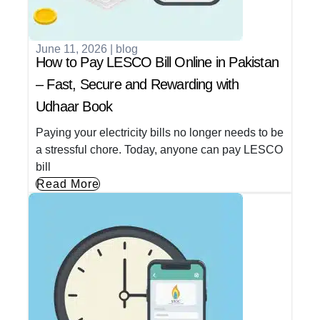
June 11, 2026
|
blog
How to Pay LESCO Bill Online in Pakistan
– Fast, Secure and Rewarding with
Udhaar Book
Paying your electricity bills no longer needs to be
a stressful chore. Today, anyone can pay LESCO
bill
Read More