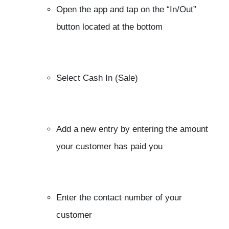
Open the app and tap on the “In/Out”
button located at the bottom
Select Cash In (Sale)
Add a new entry by entering the amount
your customer has paid you
Enter the contact number of your
customer