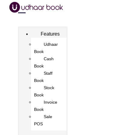
Features
Udhaar
Book
Cash
Book
Staff
Book
Stock
Book
Invoice
Book
Sale
POS