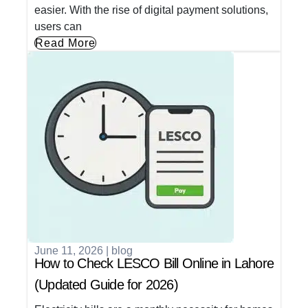
easier. With the rise of digital payment solutions,
users can
Read More
June 11, 2026
|
blog
How to Check LESCO Bill Online in Lahore
(Updated Guide for 2026)