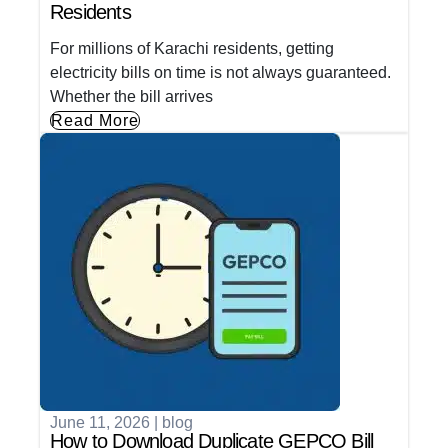
Residents
For millions of Karachi residents, getting
electricity bills on time is not always guaranteed.
Whether the bill arrives
Read More
June 11, 2026
|
blog
How to Download Duplicate GEPCO Bill