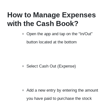
How to Manage Expenses
with the Cash Book?
Open the app and tap on the “In/Out”
button located at the bottom
Select Cash Out (Expense)
Add a new entry by entering the amount
you have paid to purchase the stock