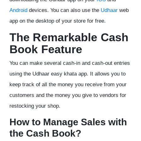
Android
devices. You can also use the
Udhaar
web
app on the desktop of your store for free.
The Remarkable Cash
Book Feature
You can make several cash-in and cash-out entries
using the Udhaar easy khata app. It allows you to
keep track of all the money you receive from your
customers and the money you give to vendors for
restocking your shop.
How to Manage Sales with
the Cash Book?