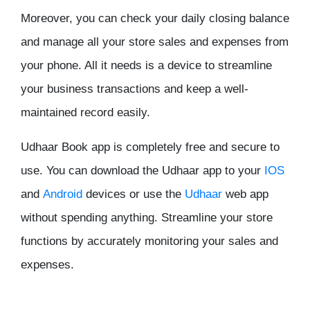
Moreover, you can check your daily closing balance
and manage all your store sales and expenses from
your phone. All it needs is a device to streamline
your business transactions and keep a well-
maintained record easily.
Udhaar Book app is completely free and secure to
use. You can download the Udhaar app to your
IOS
and
Android
devices or use the
Udhaar
web app
without spending anything. Streamline your store
functions by accurately monitoring your sales and
expenses.