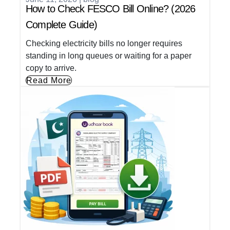
How to Check FESCO Bill Online? (2026
Complete Guide)
Checking electricity bills no longer requires
standing in long queues or waiting for a paper
copy to arrive.
Read More