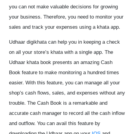
you can not make valuable decisions for growing
your business. Therefore, you need to monitor your
sales and track your expenses using a khata app.
Udhaar digikhata can help you in keeping a check
on all your store’s khata with a single app. The
Udhaar khata book presents an amazing Cash
Book feature to make monitoring a hundred times
easier. With this feature, you can manage all your
shop’s cash flows, sales, and expenses without any
trouble. The Cash Book is a remarkable and
accurate cash manager to record all the cash inflow
and outflow. You can avail this feature by
downloading the Udhaar app on your
IOS
and