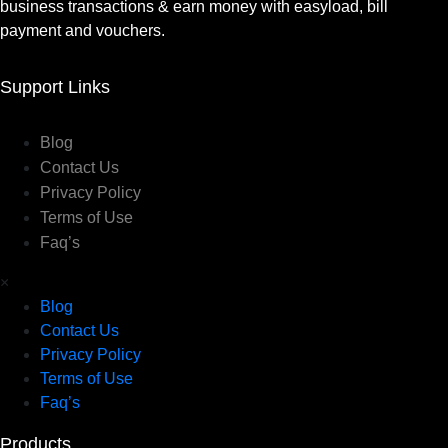
business transactions & earn money with easyload, bill
payment and vouchers.
Support Links
Blog
Contact Us
Privacy Policy
Terms of Use
Faq’s
×
Blog
Contact Us
Privacy Policy
Terms of Use
Faq’s
Products