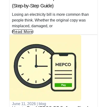
(Step-by-Step Guide)
Losing an electricity bill is more common than
people think. Whether the original copy was
misplaced, damaged, or
Read More
June 11, 2026
|
blog