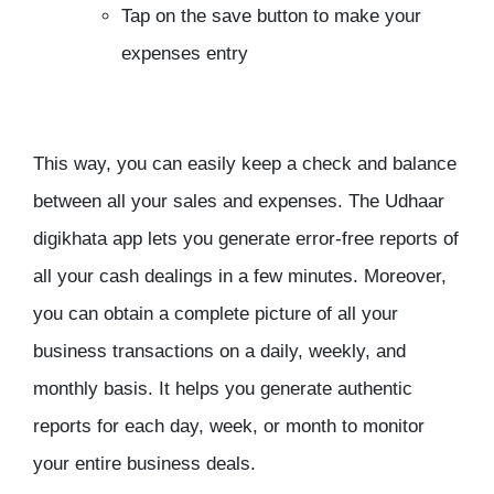
Tap on the save button to make your
expenses entry
This way, you can easily keep a check and balance
between all your sales and expenses. The Udhaar
digikhata app lets you generate error-free reports of
all your cash dealings in a few minutes. Moreover,
you can obtain a complete picture of all your
business transactions on a daily, weekly, and
monthly basis. It helps you generate authentic
reports for each day, week, or month to monitor
your entire business deals.