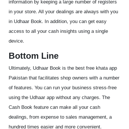
information by keeping a large number of registers
in your store. All your dealings are always with you
in Udhaar Book. In addition, you can get easy
access to all your cash insights using a single
device.
Bottom Line
Ultimately, Udhaar Book is the best free khata app
Pakistan that facilitates shop owners with a number
of features. You can run your business stress-free
using the Udhaar app without any charges. The
Cash Book feature can make all your cash
dealings, from expense to sales management, a
hundred times easier and more convenient.