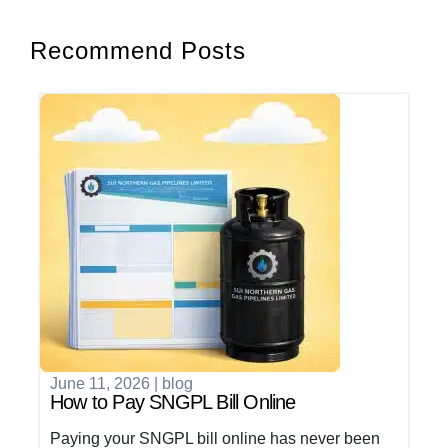
Recommend Posts
June 11, 2026
|
blog
How to Pay SNGPL Bill Online
Paying your SNGPL bill online has never been