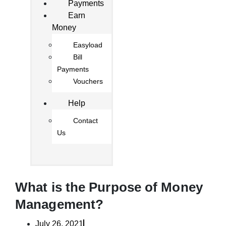
Payments
Earn
Money
Easyload
Bill
Payments
Vouchers
Help
Contact
Us
What is the Purpose of Money
Management?
July 26, 2021