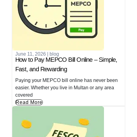
June 11, 2026
|
blog
How to Pay MEPCO Bill Online – Simple,
Fast, and Rewarding
Paying your MEPCO bill online has never been
easier. Whether you live in Multan or any area
covered
Read More