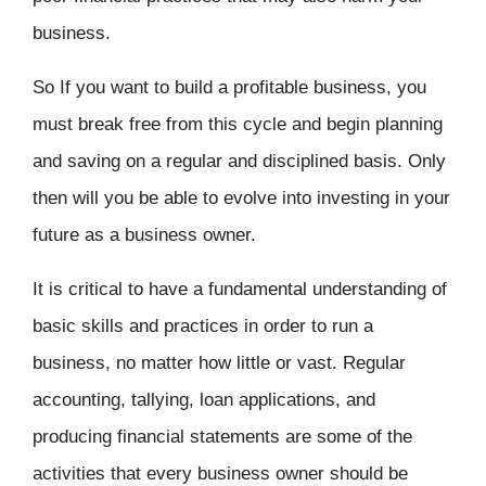
business.
So If you want to build a profitable business, you
must break free from this cycle and begin planning
and saving on a regular and disciplined basis. Only
then will you be able to evolve into investing in your
future as a business owner.
It is critical to have a fundamental understanding of
basic skills and practices in order to run a
business, no matter how little or vast. Regular
accounting, tallying, loan applications, and
producing financial statements are some of the
activities that every business owner should be