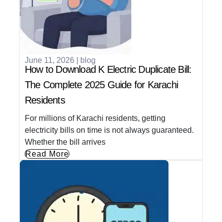
June 11, 2026
|
blog
How to Download K Electric Duplicate Bill:
The Complete 2025 Guide for Karachi
Residents
For millions of Karachi residents, getting
electricity bills on time is not always guaranteed.
Whether the bill arrives
Read More