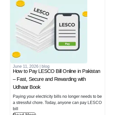
June 11, 2026
|
blog
How to Pay LESCO Bill Online in Pakistan
– Fast, Secure and Rewarding with
Udhaar Book
Paying your electricity bills no longer needs to be
a stressful chore. Today, anyone can pay LESCO
bill
Read More