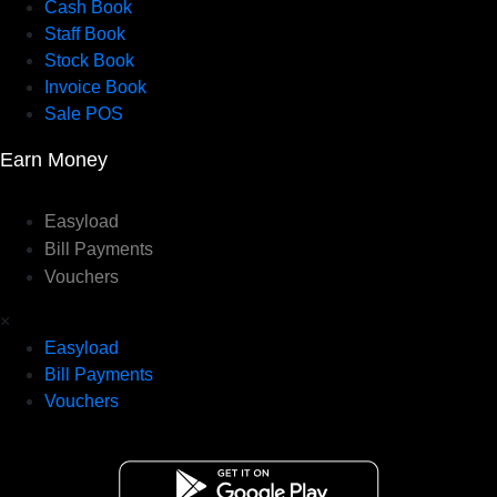
Cash Book
Staff Book
Stock Book
Invoice Book
Sale POS
Earn Money
Easyload
Bill Payments
Vouchers
×
Easyload
Bill Payments
Vouchers