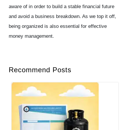
aware of in order to build a stable financial future
and avoid a business breakdown. As we top it off,
being organized is also essential for effective
money management.
Recommend Posts