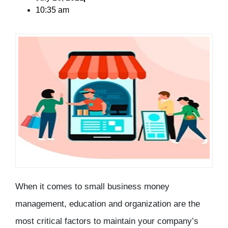
10:35 am
When it comes to small business money
management, education and organization are the
most critical factors to maintain your company’s