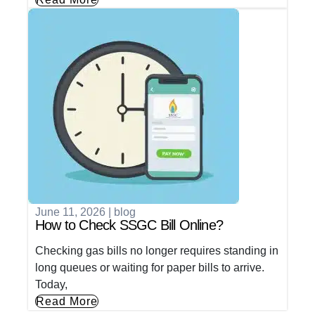
June 11, 2026
|
blog
How to Check SSGC Bill Online?
Checking gas bills no longer requires standing in
long queues or waiting for paper bills to arrive.
Today,
Read More