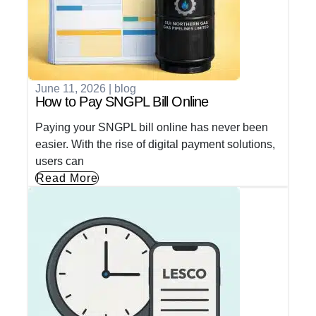
June 11, 2026
|
blog
How to Pay SNGPL Bill Online
Paying your SNGPL bill online has never been
easier. With the rise of digital payment solutions,
users can
Read More