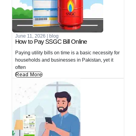
June 11, 2026
|
blog
How to Pay SSGC Bill Online
Paying utility bills on time is a basic necessity for
households and businesses in Pakistan, yet it
often
Read More