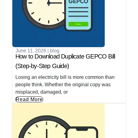
June 11, 2026
|
blog
How to Download Duplicate GEPCO Bill
(Step-by-Step Guide)
Losing an electricity bill is more common than
people think. Whether the original copy was
misplaced, damaged, or
Read More