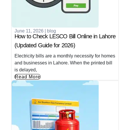
June 11, 2026
|
blog
How to Check LESCO Bill Online in Lahore
(Updated Guide for 2026)
Electricity bills are a monthly necessity for homes
and businesses in Lahore. When the printed bill
is delayed,
Read More