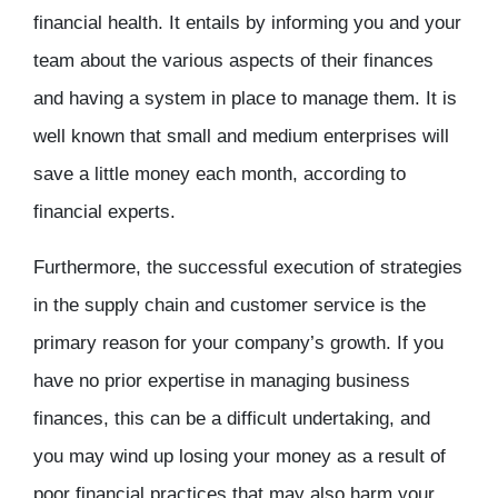
financial health. It entails by informing you and your
team about the various aspects of their finances
and having a system in place to manage them. It is
well known that small and medium enterprises will
save a little money each month, according to
financial experts.
Furthermore, the successful execution of strategies
in the supply chain and customer service is the
primary reason for your company’s growth. If you
have no prior expertise in managing business
finances, this can be a difficult undertaking, and
you may wind up losing your money as a result of
poor financial practices that may also harm your