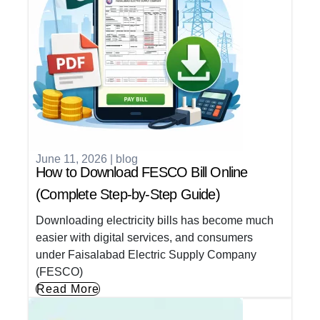
June 11, 2026
|
blog
How to Download FESCO Bill Online
(Complete Step-by-Step Guide)
Downloading electricity bills has become much
easier with digital services, and consumers
under Faisalabad Electric Supply Company
(FESCO)
Read More