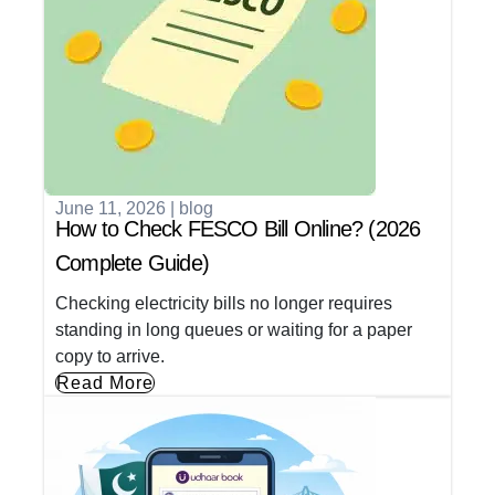
June 11, 2026
|
blog
How to Check FESCO Bill Online? (2026
Complete Guide)
Checking electricity bills no longer requires
standing in long queues or waiting for a paper
copy to arrive.
Read More