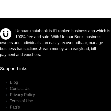
Udhaar khatabook is #1 ranked business app which is
100% free and safe. With Udhaar Book, business
owners and individuals can easily recover udhaar, manage
business transactions & earn money with easyload, bill
payment and vouchers.
Support Links
Blog
Contact Us
Privacy Policy
Terms of Use
Faq’s