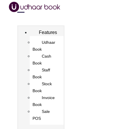
Features
Udhaar
Book
Cash
Book
Staff
Book
Stock
Book
Invoice
Book
Sale
POS