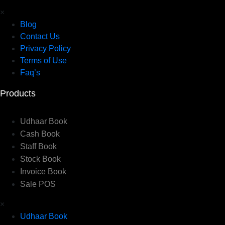
×
Blog
Contact Us
Privacy Policy
Terms of Use
Faq’s
Products
Udhaar Book
Cash Book
Staff Book
Stock Book
Invoice Book
Sale POS
×
Udhaar Book