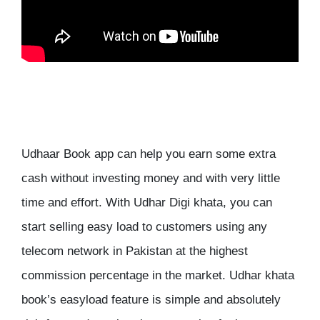
Udhaar Book app can help you earn some extra
cash without investing money and with very little
time and effort. With Udhar Digi khata, you can
start selling easy load to customers using any
telecom network in Pakistan at the highest
commission percentage in the market. Udhar khata
book’s easyload feature is simple and absolutely