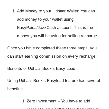
Add Money to your Udhaar Wallet:
You can
add money to your wallet using
EasyPaisa/JazzCash account. This is the
money you will be using for selling recharge.
Once you have completed these three steps, you
can start earning commission on every recharge.
Benefits of Udhaar Book’s Easy Load
Using Udhaar Book’s Easyload feature has several
benefits:
Zero Investment –
You have to add