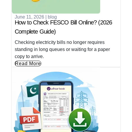
June 11, 2026
|
blog
How to Check FESCO Bill Online? (2026
Complete Guide)
Checking electricity bills no longer requires
standing in long queues or waiting for a paper
copy to arrive.
Read More