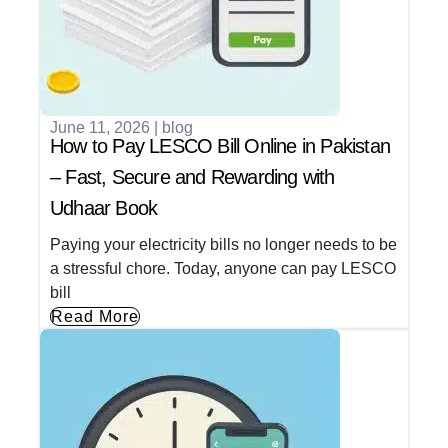
June 11, 2026
|
blog
How to Pay LESCO Bill Online in Pakistan
– Fast, Secure and Rewarding with
Udhaar Book
Paying your electricity bills no longer needs to be
a stressful chore. Today, anyone can pay LESCO
bill
Read More