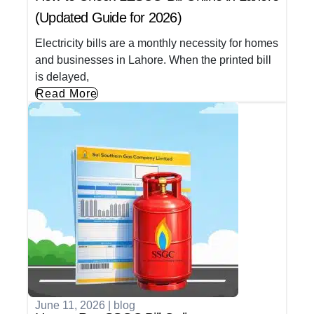
(Updated Guide for 2026)
Electricity bills are a monthly necessity for homes
and businesses in Lahore. When the printed bill
is delayed,
Read More
June 11, 2026
|
blog