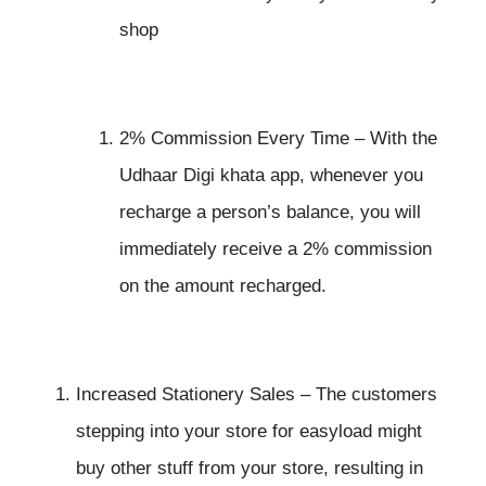
shop
2% Commission Every Time –
With the
Udhaar Digi khata app, whenever you
recharge a person’s balance, you will
immediately receive a 2% commission
on the amount recharged.
Increased Stationery Sales –
The customers
stepping into your store for easyload might
buy other stuff from your store, resulting in