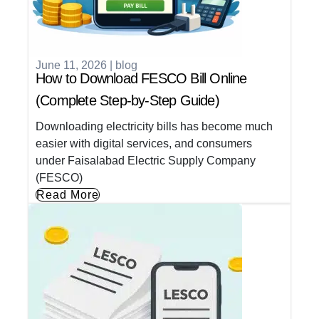
June 11, 2026
|
blog
How to Download FESCO Bill Online
(Complete Step-by-Step Guide)
Downloading electricity bills has become much
easier with digital services, and consumers
under Faisalabad Electric Supply Company
(FESCO)
Read More