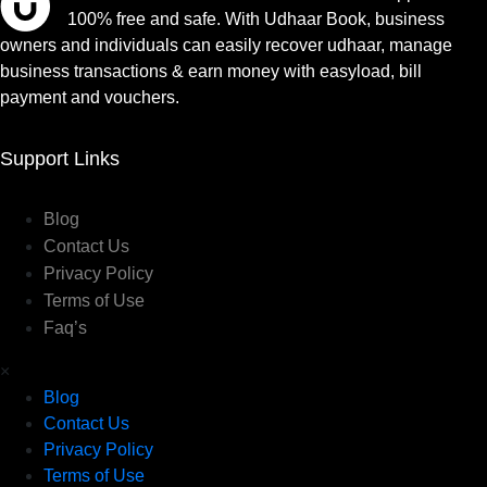
100% free and safe. With Udhaar Book, business
owners and individuals can easily recover udhaar, manage
business transactions & earn money with easyload, bill
payment and vouchers.
Support Links
Blog
Contact Us
Privacy Policy
Terms of Use
Faq’s
×
Blog
Contact Us
Privacy Policy
Terms of Use