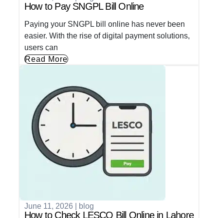
How to Pay SNGPL Bill Online
Paying your SNGPL bill online has never been
easier. With the rise of digital payment solutions,
users can
Read More
June 11, 2026
|
blog
How to Check LESCO Bill Online in Lahore