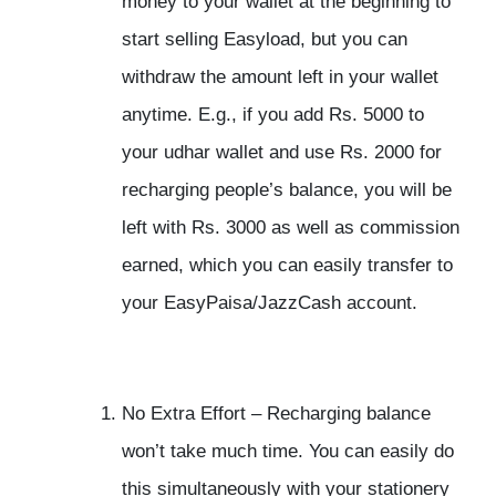
money to your wallet at the beginning to
start selling Easyload, but you can
withdraw the amount left in your wallet
anytime. E.g., if you add Rs. 5000 to
your udhar wallet and use Rs. 2000 for
recharging people’s balance, you will be
left with Rs. 3000 as well as commission
earned, which you can easily transfer to
your EasyPaisa/JazzCash account.
No Extra Effort –
Recharging balance
won’t take much time. You can easily do
this simultaneously with your stationery