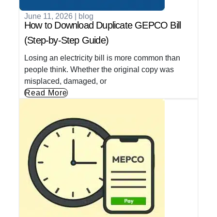
June 11, 2026
|
blog
How to Download Duplicate GEPCO Bill
(Step-by-Step Guide)
Losing an electricity bill is more common than
people think. Whether the original copy was
misplaced, damaged, or
Read More