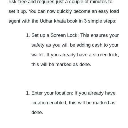
risk-free and requires just a couple of minutes to
set it up. You can now quickly become an easy load
agent with the Udhar khata book in 3 simple steps:
Set up a Screen Lock:
This ensures your
safety as you will be adding cash to your
wallet. If you already have a screen lock,
this will be marked as done.
Enter your location:
If you already have
location enabled, this will be marked as
done.