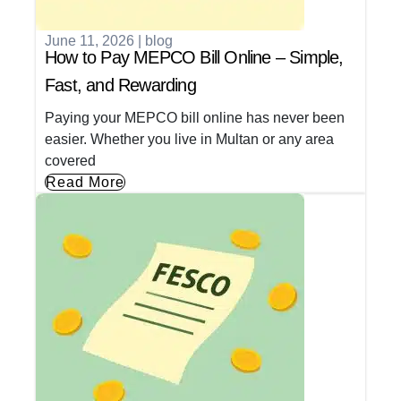
June 11, 2026
|
blog
How to Pay MEPCO Bill Online – Simple,
Fast, and Rewarding
Paying your MEPCO bill online has never been
easier. Whether you live in Multan or any area
covered
Read More