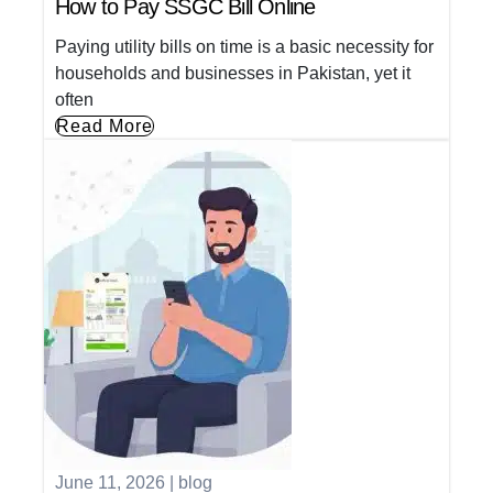
How to Pay SSGC Bill Online
Paying utility bills on time is a basic necessity for
households and businesses in Pakistan, yet it
often
Read More
June 11, 2026
|
blog