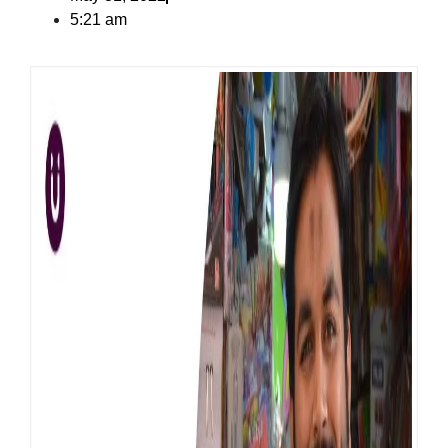
5:21 am