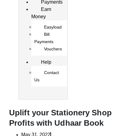
Payments
Earn
Money
Easyload
Bill
Payments
Vouchers
Help
Contact
Us
Uplift your Stationery Shop
Profits with Udhaar Book
May 31, 2022