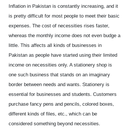
Inflation in Pakistan is constantly increasing, and it
is pretty difficult for most people to meet their basic
expenses. The cost of necessities rises faster,
whereas the monthly income does not even budge a
little. This affects all kinds of businesses in
Pakistan as people have started using their limited
income on necessities only. A stationery shop is
one such business that stands on an imaginary
border between needs and wants. Stationery is
essential for businesses and students. Customers
purchase fancy pens and pencils, colored boxes,
different kinds of files, etc., which can be
considered something beyond necessities.