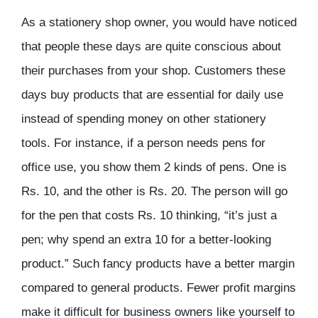
As a stationery shop owner, you would have noticed
that people these days are quite conscious about
their purchases from your shop. Customers these
days buy products that are essential for daily use
instead of spending money on other stationery
tools. For instance, if a person needs pens for
office use, you show them 2 kinds of pens. One is
Rs. 10, and the other is Rs. 20. The person will go
for the pen that costs Rs. 10 thinking, “it’s just a
pen; why spend an extra 10 for a better-looking
product.” Such fancy products have a better margin
compared to general products. Fewer profit margins
make it difficult for business owners like yourself to