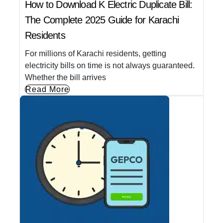
How to Download K Electric Duplicate Bill:
The Complete 2025 Guide for Karachi
Residents
For millions of Karachi residents, getting
electricity bills on time is not always guaranteed.
Whether the bill arrives
Read More