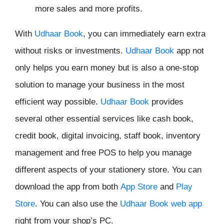
more sales and more profits.
With
Udhaar Book
, you can immediately earn extra
without risks or investments.
Udhaar Book
app not
only helps you earn money but is also a one-stop
solution to manage your business in the most
efficient way possible.
Udhaar Book
provides
several other essential services like cash book,
credit book, digital invoicing, staff book, inventory
management and free POS to help you manage
different aspects of your stationery store. You can
download the app from both
App Store
and
Play
Store
. You can also use the
Udhaar Book web app
right from your shop’s PC.