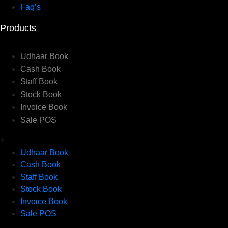
Faq’s
Products
Udhaar Book
Cash Book
Staff Book
Stock Book
Invoice Book
Sale POS
×
Udhaar Book
Cash Book
Staff Book
Stock Book
Invoice Book
Sale POS