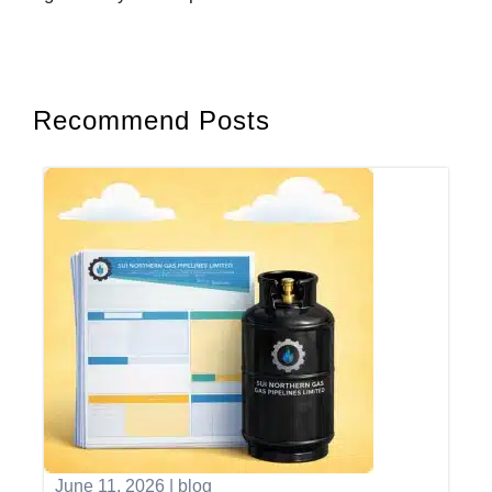
Recommend Posts
June 11, 2026
|
blog