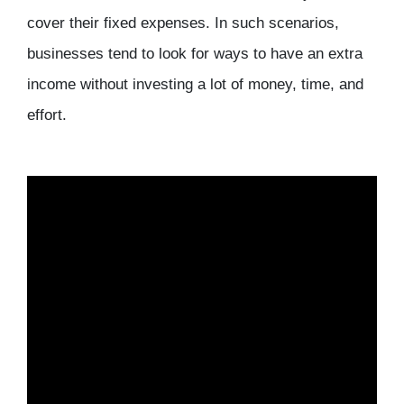
cover their fixed expenses. In such scenarios,
businesses tend to look for ways to have an extra
income without investing a lot of money, time, and
effort.