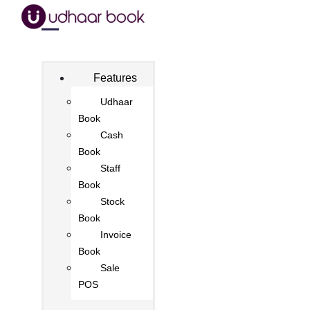
Features
Udhaar
Book
Cash
Book
Staff
Book
Stock
Book
Invoice
Book
Sale
POS