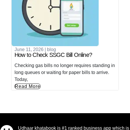
June 11, 2026
|
blog
How to Check SSGC Bill Online?
Checking gas bills no longer requires standing in
long queues or waiting for paper bills to arrive.
Today,
Read More
Udhaar khatabook is #1 ranked business app which is