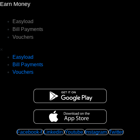
Earn Money
Easyload
Bill Payments
Vouchers
×
Easyload
Bill Payments
Vouchers
Facebook-f
Linkedin
Youtube
Instagram
Twitter