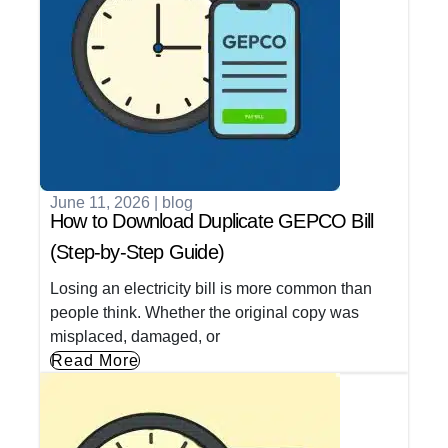
June 11, 2026
|
blog
How to Download Duplicate GEPCO Bill
(Step-by-Step Guide)
Losing an electricity bill is more common than
people think. Whether the original copy was
misplaced, damaged, or
Read More