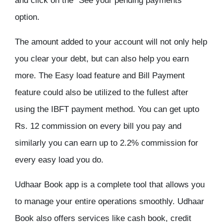
and click on the “See your pending payments”
option.
The amount added to your account will not only help
you clear your debt, but can also help you earn
more. The Easy load feature and Bill Payment
feature could also be utilized to the fullest after
using the IBFT payment method. You can get upto
Rs. 12 commission on every bill you pay and
similarly you can earn up to 2.2% commission for
every easy load you do.
Udhaar Book app is a complete tool that allows you
to manage your entire operations smoothly. Udhaar
Book also offers services like cash book, credit