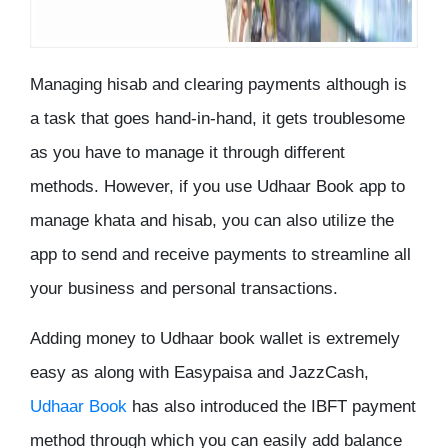
Managing hisab and clearing payments although is
a task that goes hand-in-hand, it gets troublesome
as you have to manage it through different
methods. However, if you use Udhaar Book app to
manage khata and hisab, you can also utilize the
app to send and receive payments to streamline all
your business and personal transactions.
Adding money to Udhaar book wallet is extremely
easy as along with Easypaisa and JazzCash,
Udhaar Book
has also introduced the IBFT payment
method through which you can easily add balance