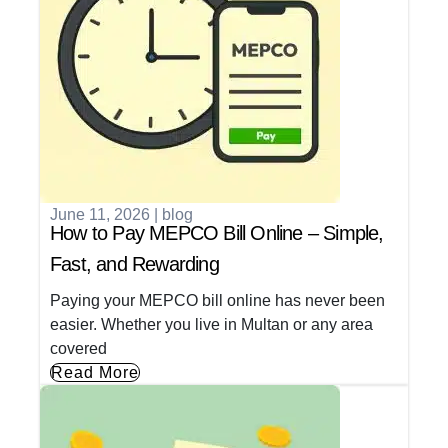
June 11, 2026
|
blog
How to Pay MEPCO Bill Online – Simple,
Fast, and Rewarding
Paying your MEPCO bill online has never been
easier. Whether you live in Multan or any area
covered
Read More