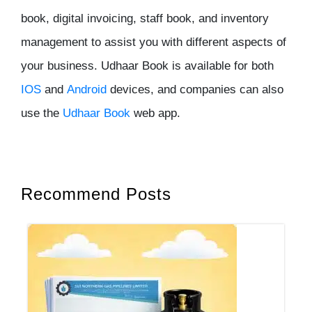
book, digital invoicing, staff book, and inventory
management to assist you with different aspects of
your business. Udhaar Book is available for both
IOS
and
Android
devices, and companies can also
use the
Udhaar Book
web app.
Recommend Posts