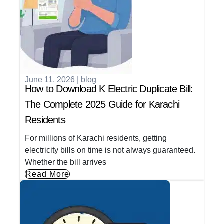
June 11, 2026
|
blog
How to Download K Electric Duplicate Bill:
The Complete 2025 Guide for Karachi
Residents
For millions of Karachi residents, getting
electricity bills on time is not always guaranteed.
Whether the bill arrives
Read More