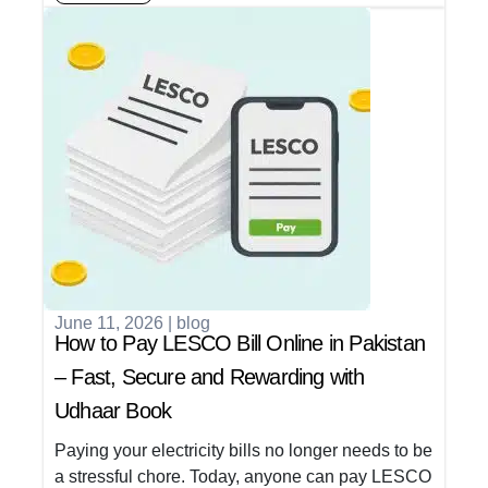
June 11, 2026
|
blog
How to Pay LESCO Bill Online in Pakistan
– Fast, Secure and Rewarding with
Udhaar Book
Paying your electricity bills no longer needs to be
a stressful chore. Today, anyone can pay LESCO