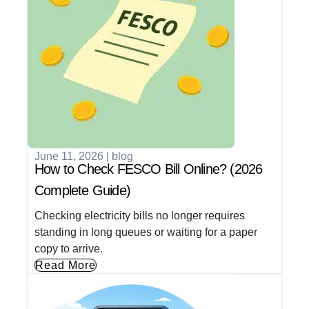
June 11, 2026
|
blog
How to Check FESCO Bill Online? (2026
Complete Guide)
Checking electricity bills no longer requires
standing in long queues or waiting for a paper
copy to arrive.
Read More