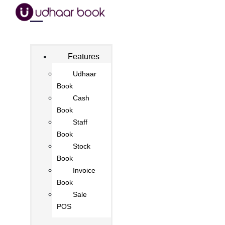
Features
Udhaar
Book
Cash
Book
Staff
Book
Stock
Book
Invoice
Book
Sale
POS