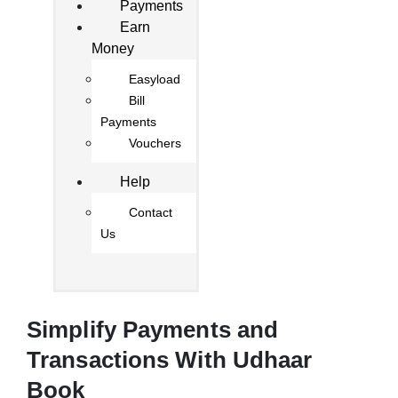
Payments
Earn
Money
Easyload
Bill
Payments
Vouchers
Help
Contact
Us
Simplify Payments and
Transactions With Udhaar
Book