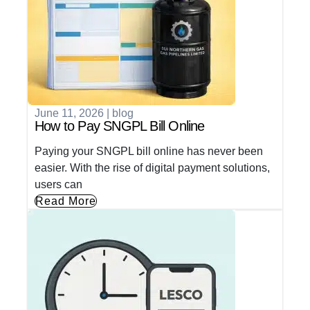
June 11, 2026
|
blog
How to Pay SNGPL Bill Online
Paying your SNGPL bill online has never been
easier. With the rise of digital payment solutions,
users can
Read More