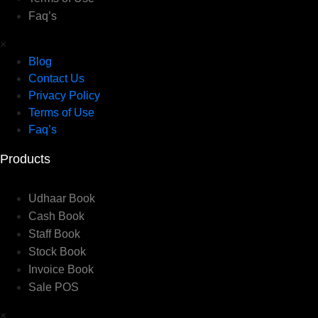
Faq’s
×
Blog
Contact Us
Privacy Policy
Terms of Use
Faq’s
Products
Udhaar Book
Cash Book
Staff Book
Stock Book
Invoice Book
Sale POS
×