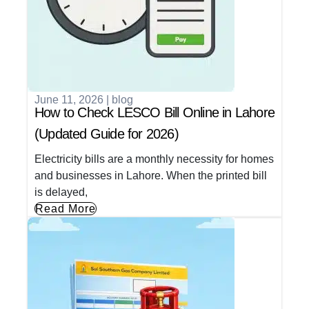
June 11, 2026
|
blog
How to Check LESCO Bill Online in Lahore
(Updated Guide for 2026)
Electricity bills are a monthly necessity for homes
and businesses in Lahore. When the printed bill
is delayed,
Read More