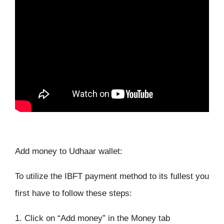
Add money to Udhaar wallet:
To utilize the IBFT payment method to its fullest you
first have to follow these steps:
1. Click on “Add money” in the Money tab