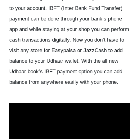
to your account. IBFT (Inter Bank Fund Transfer)
payment can be done through your bank’s phone
app and while staying at your shop you can perform
cash transactions digitally. Now you don’t have to
visit any store for Easypaisa or JazzCash to add
balance to your Udhaar wallet. With the all new
Udhaar book’s IBFT payment option you can add
balance from anywhere easily with your phone.