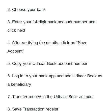
2. Choose your bank
3. Enter your 14-digit bank account number and
click next
4. After verifying the details, click on “Save
Account”
5. Copy your Udhaar Book account number
6. Log in to your bank app and add Udhaar Book as
a beneficiary
7. Transfer money in the Udhaar Book account
8. Save Transaction receipt