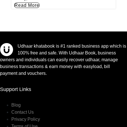
Read More
Udhaar khatabook is #1 ranked business app which is
100% free and safe. With Udhaar Book, business
owners and individuals can easily recover udhaar, manage
business transactions & earn money with easyload, bill
payment and vouchers.
Support Links
Blog
Contact Us
Privacy Policy
Terms of Use