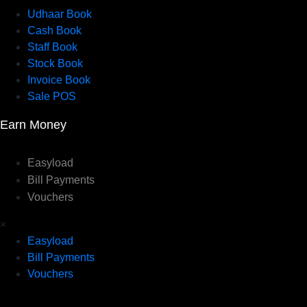
Udhaar Book
Cash Book
Staff Book
Stock Book
Invoice Book
Sale POS
Earn Money
Easyload
Bill Payments
Vouchers
×
Easyload
Bill Payments
Vouchers