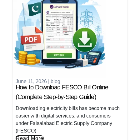
June 11, 2026
|
blog
How to Download FESCO Bill Online
(Complete Step-by-Step Guide)
Downloading electricity bills has become much
easier with digital services, and consumers
under Faisalabad Electric Supply Company
(FESCO)
Read More