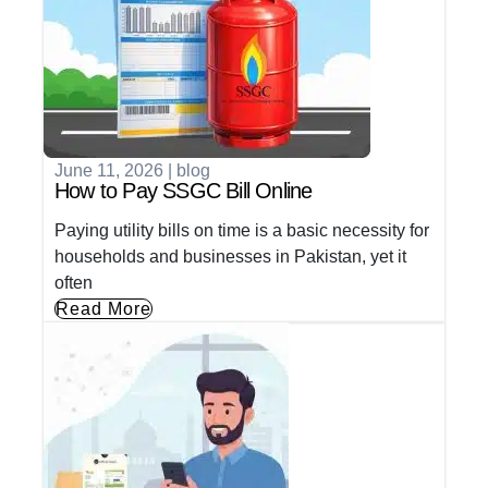
June 11, 2026
|
blog
How to Pay SSGC Bill Online
Paying utility bills on time is a basic necessity for
households and businesses in Pakistan, yet it
often
Read More