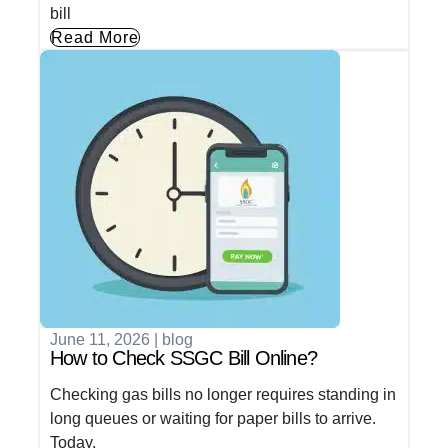
bill
Read More
June 11, 2026
|
blog
How to Check SSGC Bill Online?
Checking gas bills no longer requires standing in
long queues or waiting for paper bills to arrive.
Today,