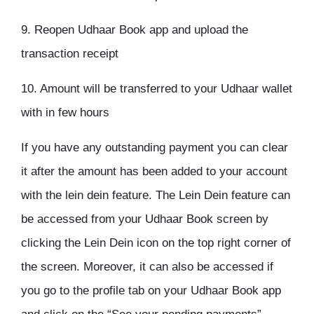
9. Reopen Udhaar Book app and upload the
transaction receipt
10. Amount will be transferred to your Udhaar wallet
with in few hours
If you have any outstanding payment you can clear
it after the amount has been added to your account
with the lein dein feature. The Lein Dein feature can
be accessed from your Udhaar Book screen by
clicking the Lein Dein icon on the top right corner of
the screen. Moreover, it can also be accessed if
you go to the profile tab on your Udhaar Book app