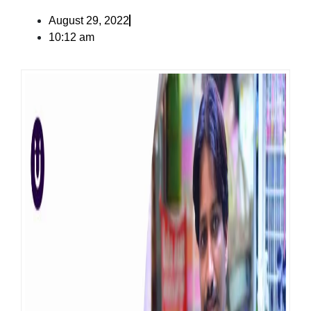
August 29, 2022
10:12 am