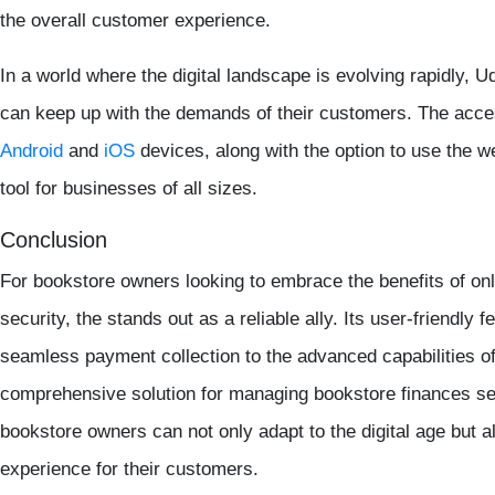
the overall customer experience.
In a world where the digital landscape is evolving rapidly,
can keep up with the demands of their customers. The acces
Android
and
iOS
devices, along with the option to use the we
tool for businesses of all sizes.
Conclusion
For bookstore owners looking to embrace the benefits of o
security, the stands out as a reliable ally. Its user-friendly 
seamless payment collection to the advanced capabilities o
comprehensive solution for managing bookstore finances se
bookstore owners can not only adapt to the digital age but 
experience for their customers.