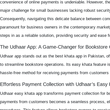
convenience of online payments is undeniable. However, th
major challenge for small businesses lacking robust security
Consequently, navigating this delicate balance between co
paramount for business owners in the contemporary market
steps in as a reliable solution, providing security and ease 
The Udhaar App: A Game-Changer for Bookstore
Udhaar app
stands out as the
best khata app in Pakistan
, o
to streamline bookstore operations. Its
easy khata
feature i
hassle-free method for receiving payments from customers d
Effortless Payment Collection with Udhaar’s Easy
Udhaar easy khata app
transforms payment collection for b
payments from customers becomes a seamless process, eli