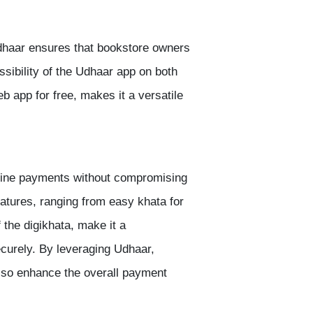
 Udhaar ensures that bookstore owners
sibility of the Udhaar app on both
b app for free, makes it a versatile
nline payments without compromising
features, ranging from easy khata for
f the
digikhata
, make it a
curely. By leveraging Udhaar,
also enhance the overall payment