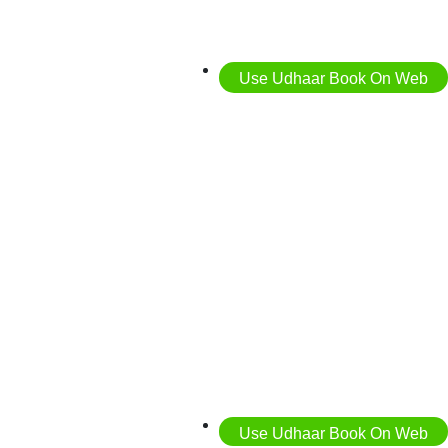
Use Udhaar Book On Web
Use Udhaar Book On Web