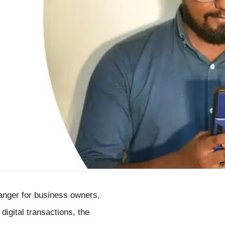
anger for business owners,
digital transactions, the