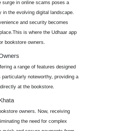
e surge in online scams poses a
 in the evolving digital landscape.
nvenience and security becomes
place.This is where the
Udhaar app
for bookstore owners.
 Owners
ffering a range of features designed
s particularly noteworthy, providing a
irectly at the bookstore.
 Khata
ookstore owners. Now, receiving
minating the need for complex