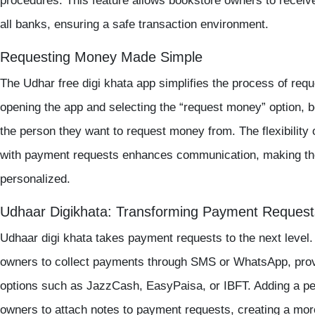
procedures. This feature allows bookstore owners to recei
all banks, ensuring a safe transaction environment.
Requesting Money Made Simple
The Udhar
free digi khata app
simplifies the process of re
opening the app and selecting the “request money” option,
the person they want to request money from. The flexibility 
with payment requests enhances communication, making th
personalized.
Udhaar Digikhata: Transforming Payment Request
Udhaar
digi khata
takes payment requests to the next level. 
owners to collect payments through SMS or WhatsApp, prov
options such as JazzCash, EasyPaisa, or IBFT. Adding a per
owners to attach notes to payment requests, creating a mor