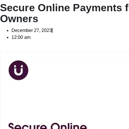
Secure Online Payments f
Owners
December 27, 2023
12:00 am