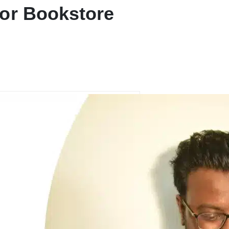
or Bookstore