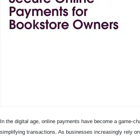
In the digital age, online payments have become a game-ch
simplifying transactions. As businesses increasingly rely on 