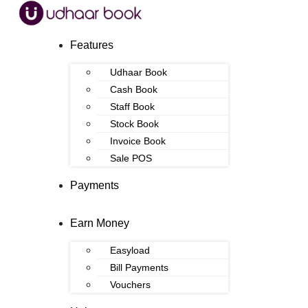
Features
Udhaar Book
Cash Book
Staff Book
Stock Book
Invoice Book
Sale POS
Payments
Earn Money
Easyload
Bill Payments
Vouchers