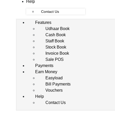
Help
Contact Us
Features
Udhaar Book
Cash Book
Staff Book
Stock Book
Invoice Book
Sale POS
Payments
Earn Money
Easyload
Bill Payments
Vouchers
Help
Contact Us