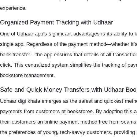
experience.
Organized Payment Tracking with Udhaar
One of Udhaar app’s significant advantages is its ability to
single app. Regardless of the payment method—whether it’
bank transfer—the app ensures that details of all transaction
click. This centralized system simplifies the tracking of pa
bookstore management.
Safe and Quick Money Transfers with Udhaar Boo
Udhaar digi khata emerges as the safest and quickest metho
payments from customers at bookstores. By adopting this a
their customers an online payment method free from scams
the preferences of young, tech-savvy customers, providing a