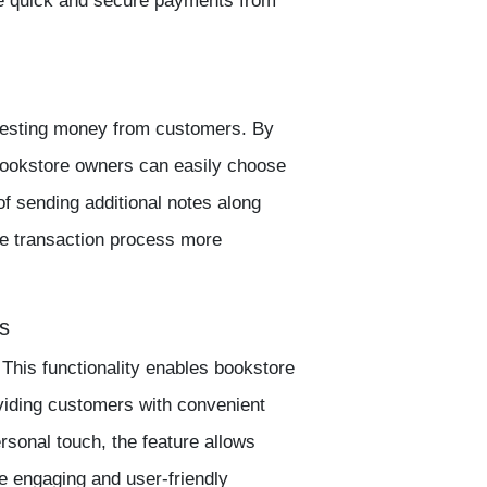
ve quick and secure payments from
questing money from customers. By
 bookstore owners can easily choose
of sending additional notes along
e transaction process more
s
This functionality enables bookstore
iding customers with convenient
sonal touch, the feature allows
e engaging and user-friendly