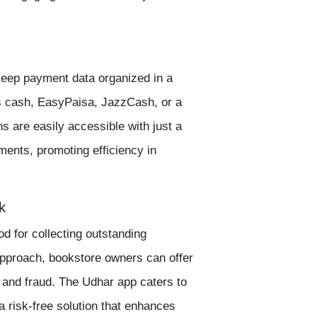
 keep payment data organized in a
s cash,
EasyPaisa
,
JazzCash
, or a
s are easily accessible with just a
yments, promoting efficiency in
k
d for collecting outstanding
pproach, bookstore owners can offer
 and fraud. The
Udhar app
caters to
 risk-free solution that enhances