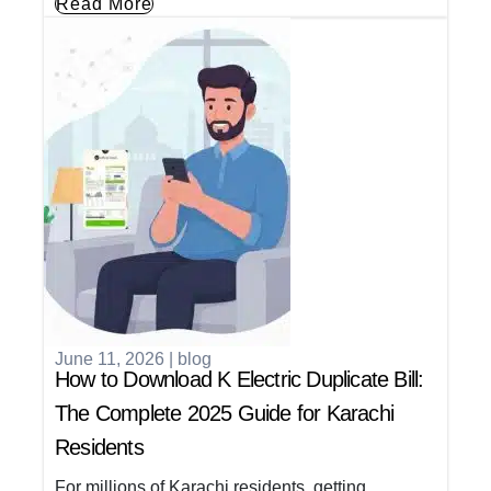
Read More
June 11, 2026
|
blog
How to Download K Electric Duplicate Bill:
The Complete 2025 Guide for Karachi
Residents
For millions of Karachi residents, getting