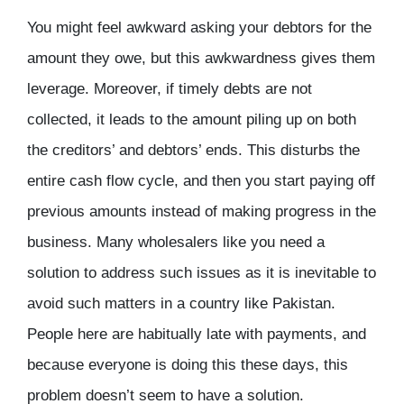
You might feel awkward asking your debtors for the
amount they owe, but this awkwardness gives them
leverage. Moreover, if timely debts are not
collected, it leads to the amount piling up on both
the creditors’ and debtors’ ends. This disturbs the
entire cash flow cycle, and then you start paying off
previous amounts instead of making progress in the
business. Many wholesalers like you need a
solution to address such issues as it is inevitable to
avoid such matters in a country like Pakistan.
People here are habitually late with payments, and
because everyone is doing this these days, this
problem doesn’t seem to have a solution.