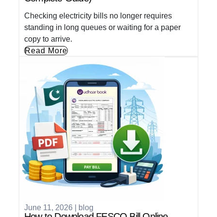
Checking electricity bills no longer requires
standing in long queues or waiting for a paper
copy to arrive.
Read More
June 11, 2026
|
blog
How to Download FESCO Bill Online