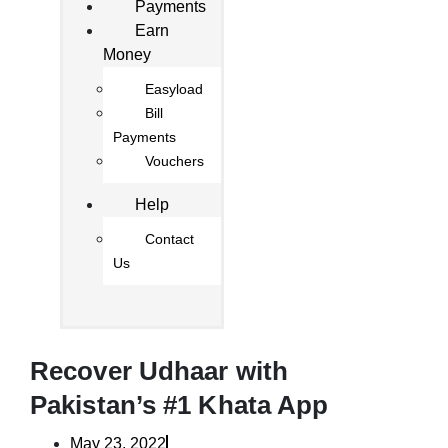
Payments
Earn
Money
Easyload
Bill
Payments
Vouchers
Help
Contact
Us
Recover Udhaar with
Pakistan’s #1 Khata App
May 23, 2022