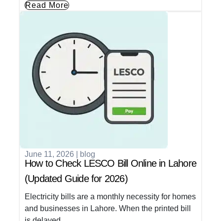
Read More
June 11, 2026
|
blog
How to Check LESCO Bill Online in Lahore
(Updated Guide for 2026)
Electricity bills are a monthly necessity for homes
and businesses in Lahore. When the printed bill
is delayed,