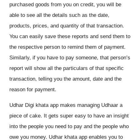
purchased goods from you on credit, you will be
able to see all the details such as the date,
products, prices, and quantity of that transaction.
You can easily save these reports and send them to
the respective person to remind them of payment.
Similarly, if you have to pay someone, that person’s
report will show all the particulars of that specific
transaction, telling you the amount, date and the
reason for payment.
Udhar Digi khata app makes managing Udhaar a
piece of cake. It gets super easy to have an insight
into the people you need to pay and the people who
owe you money. Udhar khata app enables you to