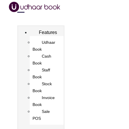
Features
Udhaar
Book
Cash
Book
Staff
Book
Stock
Book
Invoice
Book
Sale
POS