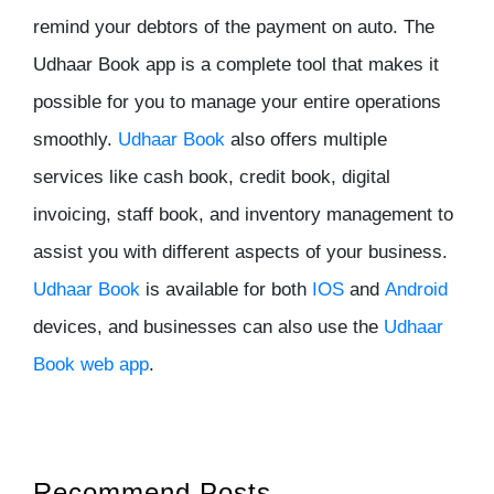
remind your debtors of the payment on auto. The
Udhaar Book app is a complete tool that makes it
possible for you to manage your entire operations
smoothly.
Udhaar Book
also offers multiple
services like cash book, credit book, digital
invoicing, staff book, and inventory management to
assist you with different aspects of your business.
Udhaar Book
is available for both
IOS
and
Android
devices, and businesses can also use the
Udhaar
Book web app
.
Recommend Posts