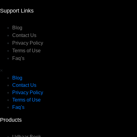
Support Links
Blog
Contact Us
Privacy Policy
Terms of Use
Faq’s
×
Blog
Contact Us
Privacy Policy
Terms of Use
Faq’s
Products
Udhaar Book