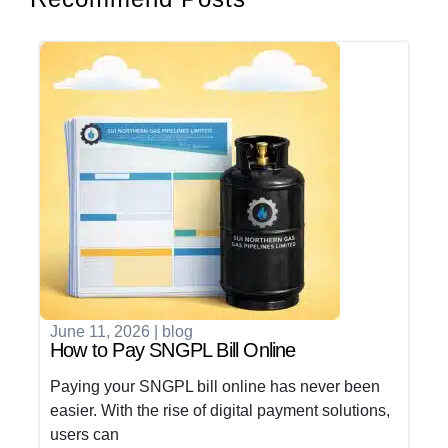
June 11, 2026
|
blog
How to Pay SNGPL Bill Online
Paying your SNGPL bill online has never been
easier. With the rise of digital payment solutions,
users can