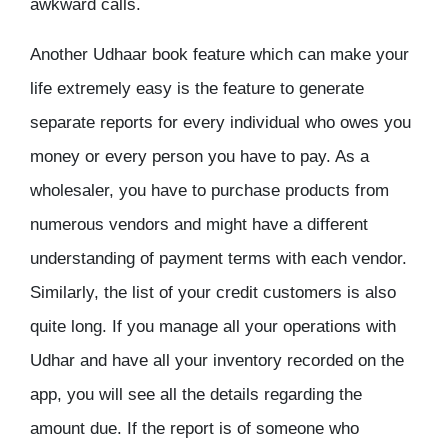
awkward calls.
Another Udhaar book feature which can make your
life extremely easy is the feature to generate
separate reports for every individual who owes you
money or every person you have to pay. As a
wholesaler, you have to purchase products from
numerous vendors and might have a different
understanding of payment terms with each vendor.
Similarly, the list of your credit customers is also
quite long. If you manage all your operations with
Udhar and have all your inventory recorded on the
app, you will see all the details regarding the
amount due. If the report is of someone who