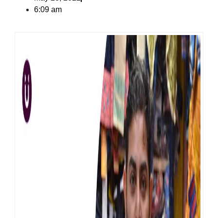
6:09 am