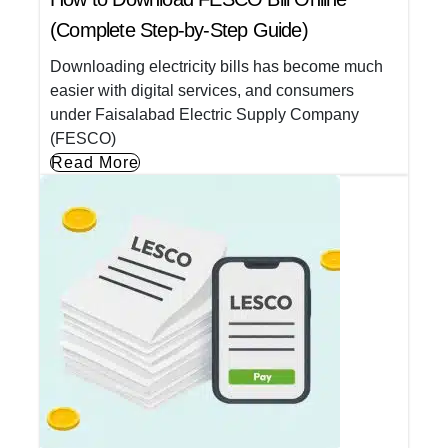
(Complete Step-by-Step Guide)
Downloading electricity bills has become much
easier with digital services, and consumers
under Faisalabad Electric Supply Company
(FESCO)
Read More