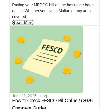
Paying your MEPCO bill online has never been
easier. Whether you live in Multan or any area
covered
Read More
June 11, 2026
|
blog
How to Check FESCO Bill Online? (2026
Complete Guide)