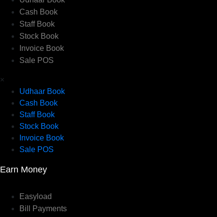
Cash Book
Staff Book
Stock Book
Invoice Book
Sale POS
×
Udhaar Book
Cash Book
Staff Book
Stock Book
Invoice Book
Sale POS
Earn Money
Easyload
Bill Payments