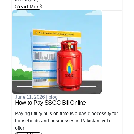
Read More
June 11, 2026
|
blog
How to Pay SSGC Bill Online
Paying utility bills on time is a basic necessity for
households and businesses in Pakistan, yet it
often