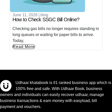
June 11, 2026
|
blog
How to Check SSGC Bill Online?
Checking gas bills no longer requires standing in
long queues or waiting for paper bills to arrive.
Today,
Read More
Udhaar khatabook is #1 ranked business app which is
100% free and safe. With Udhaar Book, business
owners and individuals can easily recover udhaar, manage
business transactions & earn money with easyload, bill
payment and vouchers.