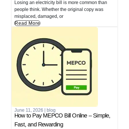
Losing an electricity bill is more common than
people think. Whether the original copy was
misplaced, damaged, or
Read More
June 11, 2026
|
blog
How to Pay MEPCO Bill Online – Simple,
Fast, and Rewarding