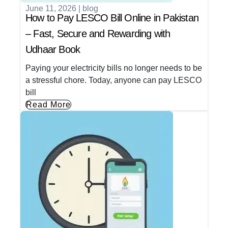
June 11, 2026
|
blog
How to Pay LESCO Bill Online in Pakistan
– Fast, Secure and Rewarding with
Udhaar Book
Paying your electricity bills no longer needs to be
a stressful chore. Today, anyone can pay LESCO
bill
Read More