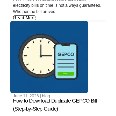
electricity bills on time is not always guaranteed.
Whether the bill arrives
Read More
June 11, 2026
|
blog
How to Download Duplicate GEPCO Bill
(Step-by-Step Guide)