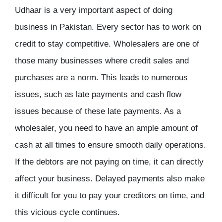
Udhaar is a very important aspect of doing
business in Pakistan. Every sector has to work on
credit to stay competitive. Wholesalers are one of
those many businesses where credit sales and
purchases are a norm. This leads to numerous
issues, such as late payments and cash flow
issues because of these late payments. As a
wholesaler, you need to have an ample amount of
cash at all times to ensure smooth daily operations.
If the debtors are not paying on time, it can directly
affect your business. Delayed payments also make
it difficult for you to pay your creditors on time, and
this vicious cycle continues.