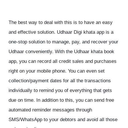
The best way to deal with this is to have an easy
and effective solution. Udhaar Digi khata app is a
one-stop solution to manage, pay, and recover your
Udhaar conveniently. With the Udhaar khata book
app, you can record all credit sales and purchases
right on your mobile phone. You can even set
collection/payment dates for all the transactions
individually to remind you of everything that gets
due on time. In addition to this, you can send free
automated reminder messages through
SMS/WhatsApp to your debtors and avoid all those