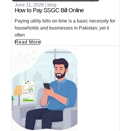
June 11, 2026
|
blog
How to Pay SSGC Bill Online
Paying utility bills on time is a basic necessity for
households and businesses in Pakistan, yet it
often
Read More