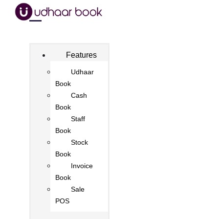
Features
Udhaar
Book
Cash
Book
Staff
Book
Stock
Book
Invoice
Book
Sale
POS