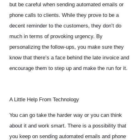
but be careful when sending automated emails or
phone calls to clients. While they prove to be a
decent reminder to the customers, they don’t do
much in terms of provoking urgency. By
personalizing the follow-ups, you make sure they
know that there’s a face behind the late invoice and
encourage them to step up and make the run for it.
A Little Help From Technology
You can go take the harder way or you can think
about it and work smart. There is a possibility that
you keep on sending automated emails and phone