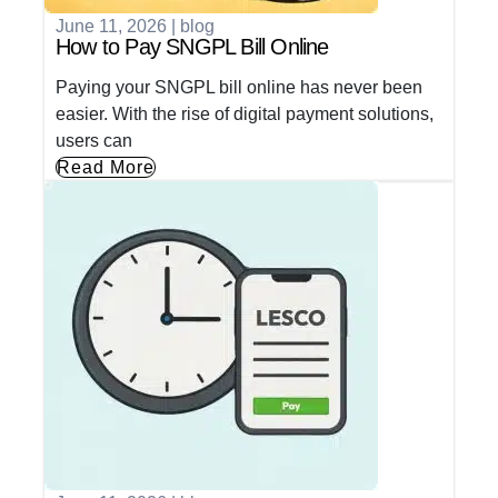
June 11, 2026
|
blog
How to Pay SNGPL Bill Online
Paying your SNGPL bill online has never been
easier. With the rise of digital payment solutions,
users can
Read More