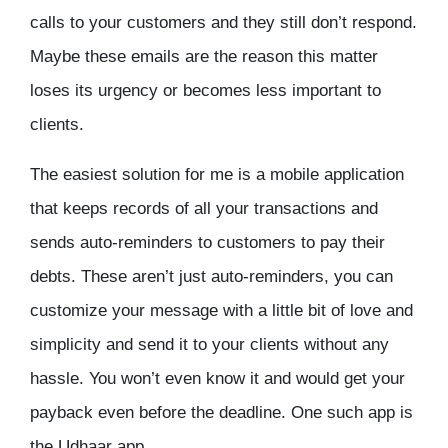
calls to your customers and they still don’t respond.
Maybe these emails are the reason this matter
loses its urgency or becomes less important to
clients.
The easiest solution for me is a mobile application
that keeps records of all your transactions and
sends auto-reminders to customers to pay their
debts. These aren’t just auto-reminders, you can
customize your message with a little bit of love and
simplicity and send it to your clients without any
hassle. You won’t even know it and would get your
payback even before the deadline. One such app is
the Udhaar app.