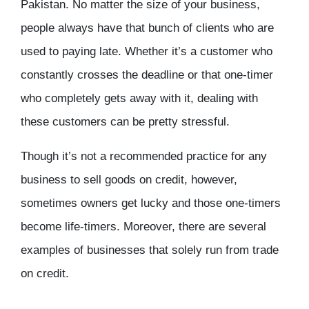
Pakistan. No matter the size of your business,
people always have that bunch of clients who are
used to paying late. Whether it’s a customer who
constantly crosses the deadline or that one-timer
who completely gets away with it, dealing with
these customers can be pretty stressful.
Though it’s not a recommended practice for any
business to sell goods on credit, however,
sometimes owners get lucky and those one-timers
become life-timers. Moreover, there are several
examples of businesses that solely run from trade
on credit.