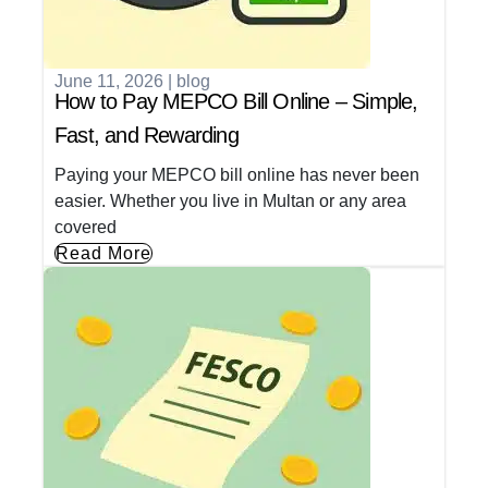
June 11, 2026
|
blog
How to Pay MEPCO Bill Online – Simple,
Fast, and Rewarding
Paying your MEPCO bill online has never been
easier. Whether you live in Multan or any area
covered
Read More