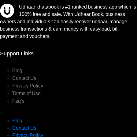
Udhaar khatabook is #1 ranked business app which is
100% free and safe. With Udhaar Book, business
owners and individuals can easily recover udhaar, manage
business transactions & earn money with easyload, bill
payment and vouchers.
Support Links
Blog
Contact Us
Privacy Policy
Terms of Use
Faq’s
×
Blog
Contact Us
Privacy Policy