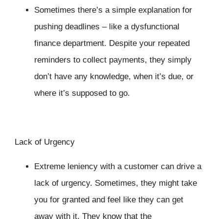
Sometimes there’s a simple explanation for
pushing deadlines – like a dysfunctional
finance department. Despite your repeated
reminders to collect payments, they simply
don’t have any knowledge, when it’s due, or
where it’s supposed to go.
Lack of Urgency
Extreme leniency with a customer can drive a
lack of urgency. Sometimes, they might take
you for granted and feel like they can get
away with it. They know that the