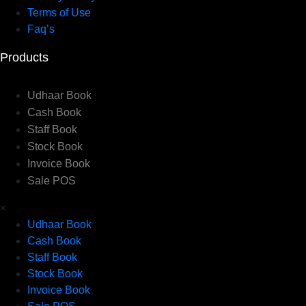
Terms of Use
Faq’s
Products
Udhaar Book
Cash Book
Staff Book
Stock Book
Invoice Book
Sale POS
×
Udhaar Book
Cash Book
Staff Book
Stock Book
Invoice Book