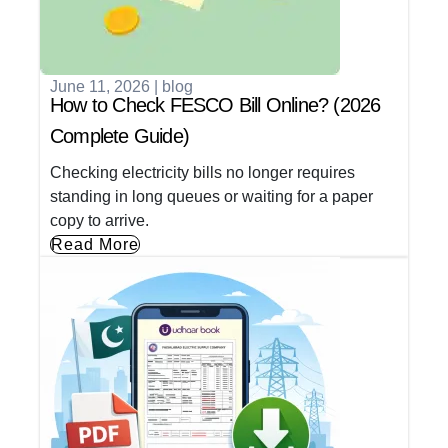
June 11, 2026
|
blog
How to Check FESCO Bill Online? (2026
Complete Guide)
Checking electricity bills no longer requires
standing in long queues or waiting for a paper
copy to arrive.
Read More