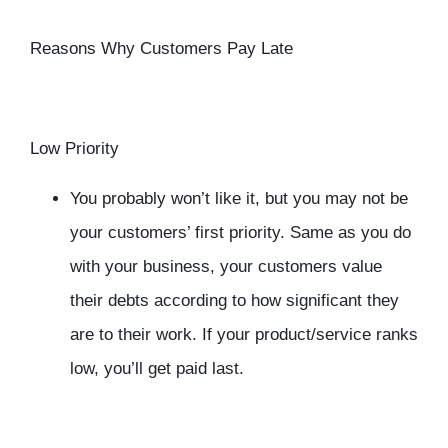
Reasons Why Customers Pay Late
Low Priority
You probably won’t like it, but you may not be
your customers’ first priority. Same as you do
with your business, your customers value
their debts according to how significant they
are to their work. If your product/service ranks
low, you’ll get paid last.