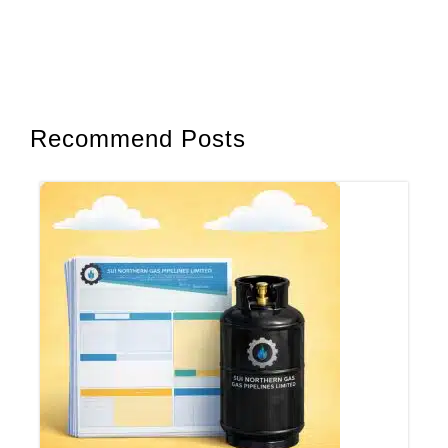
Recommend Posts