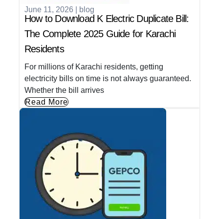
June 11, 2026
|
blog
How to Download K Electric Duplicate Bill:
The Complete 2025 Guide for Karachi
Residents
For millions of Karachi residents, getting
electricity bills on time is not always guaranteed.
Whether the bill arrives
Read More