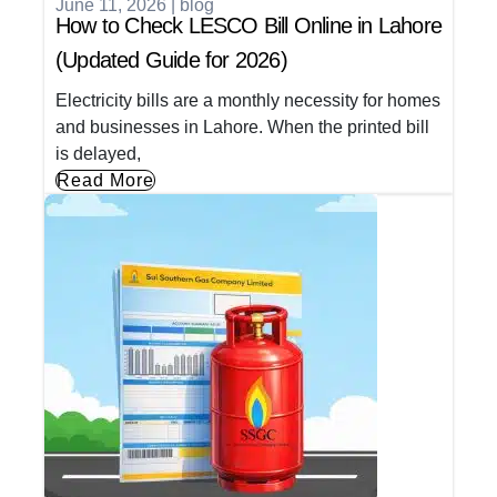
June 11, 2026
|
blog
How to Check LESCO Bill Online in Lahore
(Updated Guide for 2026)
Electricity bills are a monthly necessity for homes
and businesses in Lahore. When the printed bill
is delayed,
Read More