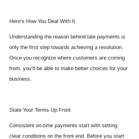
Here’s How You Deal With It
Understanding the reason behind late payments is
only the first step towards achieving a resolution.
Once you recognize where customers are coming
from, you’ll be able to make better choices for your
business.
State Your Terms Up Front
Consistent on-time payments start with setting
clear conditions on the front end. Before you start