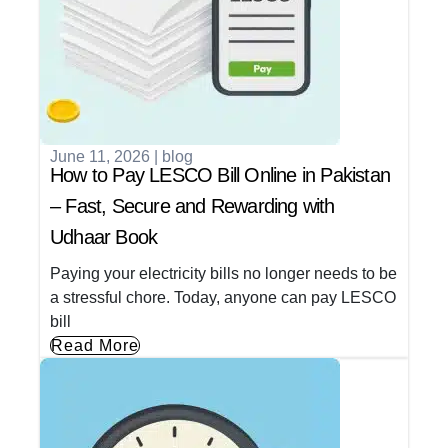
June 11, 2026
|
blog
How to Pay LESCO Bill Online in Pakistan
– Fast, Secure and Rewarding with
Udhaar Book
Paying your electricity bills no longer needs to be
a stressful chore. Today, anyone can pay LESCO
bill
Read More