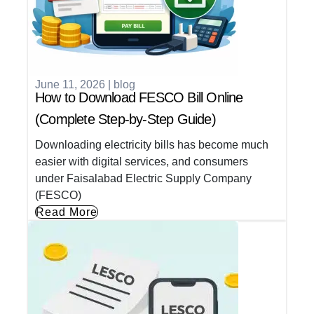
June 11, 2026
|
blog
How to Download FESCO Bill Online
(Complete Step-by-Step Guide)
Downloading electricity bills has become much
easier with digital services, and consumers
under Faisalabad Electric Supply Company
(FESCO)
Read More