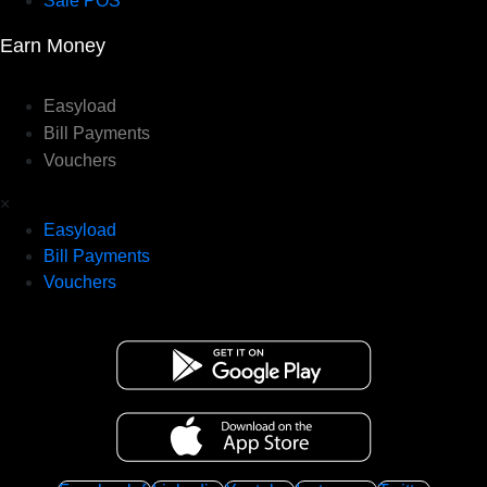
Sale POS
Earn Money
Easyload
Bill Payments
Vouchers
×
Easyload
Bill Payments
Vouchers