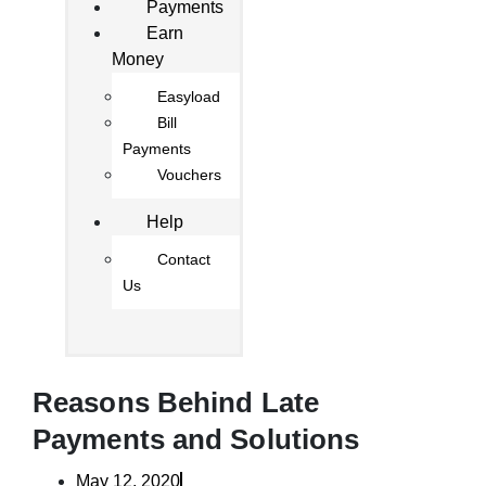
Payments
Earn
Money
Easyload
Bill
Payments
Vouchers
Help
Contact
Us
Reasons Behind Late
Payments and Solutions
May 12, 2020