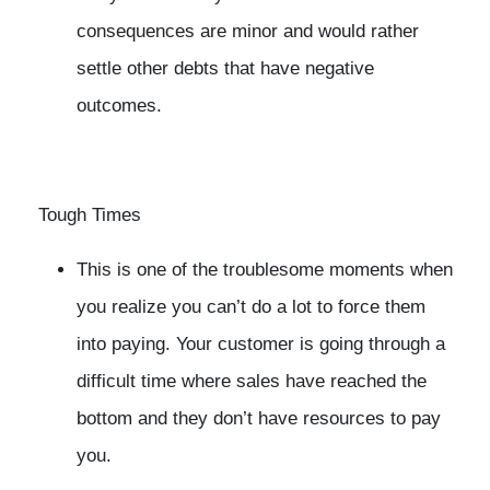
consequences are minor and would rather
settle other debts that have negative
outcomes.
Tough Times
This is one of the troublesome moments when
you realize you can’t do a lot to force them
into paying. Your customer is going through a
difficult time where sales have reached the
bottom and they don’t have resources to pay
you.