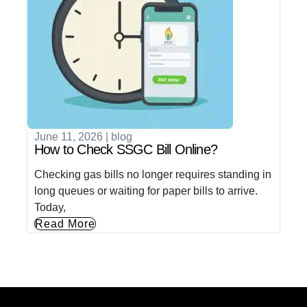
June 11, 2026
|
blog
How to Check SSGC Bill Online?
Checking gas bills no longer requires standing in
long queues or waiting for paper bills to arrive.
Today,
Read More