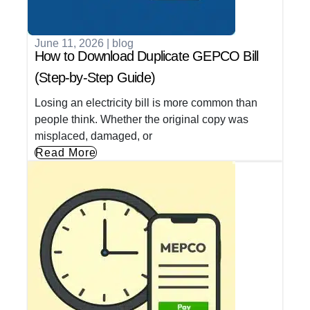
June 11, 2026
|
blog
How to Download Duplicate GEPCO Bill
(Step-by-Step Guide)
Losing an electricity bill is more common than
people think. Whether the original copy was
misplaced, damaged, or
Read More