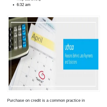
6:32 am
Purchase on credit is a common practice in