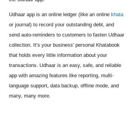
Udhaar app is an online ledger (like an online
khata
or journal) to record your outstanding debt, and
send auto-reminders to customers to fasten Udhaar
collection. It’s your business’ personal Khatabook
that holds every little information about your
transactions. Udhaar is an easy, safe, and reliable
app with amazing features like reporting, multi-
language support, data backup, offline mode, and
many, many more.