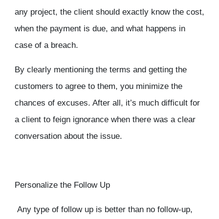
any project, the client should exactly know the cost,
when the payment is due, and what happens in
case of a breach.
By clearly mentioning the terms and getting the
customers to agree to them, you minimize the
chances of excuses. After all, it’s much difficult for
a client to feign ignorance when there was a clear
conversation about the issue.
Personalize the Follow Up
Any type of follow up is better than no follow-up,