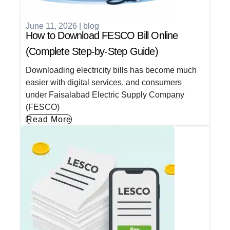
June 11, 2026
|
blog
How to Download FESCO Bill Online
(Complete Step-by-Step Guide)
Downloading electricity bills has become much
easier with digital services, and consumers
under Faisalabad Electric Supply Company
(FESCO)
Read More