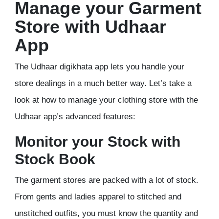
Manage your Garment
Store with Udhaar
App
The Udhaar digikhata app lets you handle your
store dealings in a much better way. Let’s take a
look at how to manage your clothing store with the
Udhaar app’s advanced features:
Monitor your Stock with
Stock Book
The garment stores are packed with a lot of stock.
From gents and ladies apparel to stitched and
unstitched outfits, you must know the quantity and