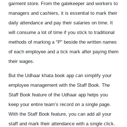
garment store. From the gatekeeper and workers to
managers and cashiers, it is essential to mark their
daily attendance and pay their salaries on time. It
will consume a lot of time if you stick to traditional
methods of marking a “P” beside the written names
of each employee and a tick mark after paying them
their wages.
But the Udhaar khata book app can simplify your
employee management with the Staff Book. The
Staff Book feature of the Udhaar app helps you
keep your entire team’s record on a single page.
With the Staff Book feature, you can add all your
staff and mark their attendance with a single click.