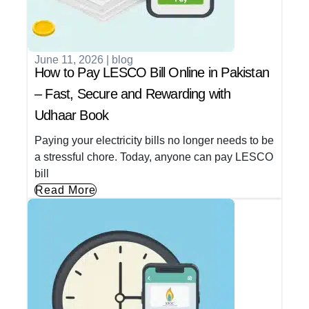
June 11, 2026
|
blog
How to Pay LESCO Bill Online in Pakistan
– Fast, Secure and Rewarding with
Udhaar Book
Paying your electricity bills no longer needs to be
a stressful chore. Today, anyone can pay LESCO
bill
Read More