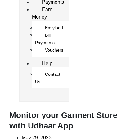
Payments
Earn
Money
Easyload
Bill
Payments
Vouchers
Help
Contact
Us
Monitor your Garment Store
with Udhaar App
May 29, 2023