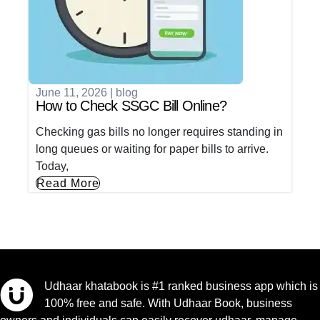
June 11, 2026
|
blog
How to Check SSGC Bill Online?
Checking gas bills no longer requires standing in
long queues or waiting for paper bills to arrive.
Today,
Read More
Udhaar khatabook is #1 ranked business app which is
100% free and safe. With Udhaar Book, business