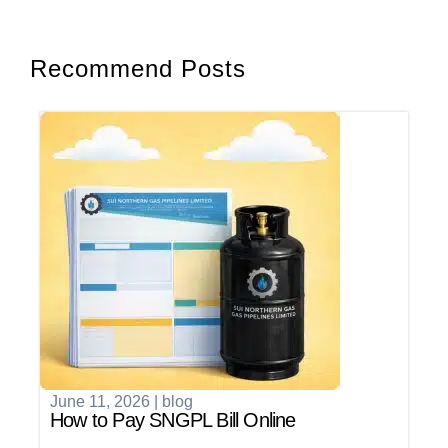
Recommend Posts
June 11, 2026
|
blog
How to Pay SNGPL Bill Online