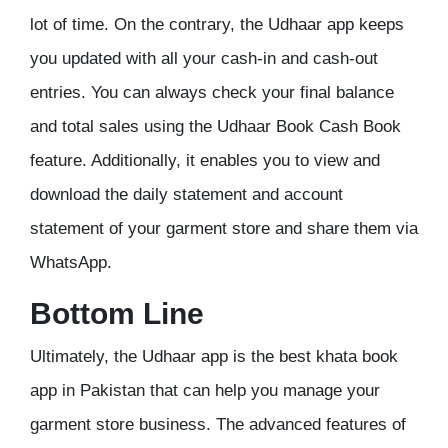
lot of time. On the contrary, the Udhaar app keeps
you updated with all your cash-in and cash-out
entries. You can always check your final balance
and total sales using the Udhaar Book Cash Book
feature. Additionally, it enables you to view and
download the daily statement and account
statement of your garment store and share them via
WhatsApp.
Bottom Line
Ultimately, the Udhaar app is the best khata book
app in Pakistan that can help you manage your
garment store business. The advanced features of