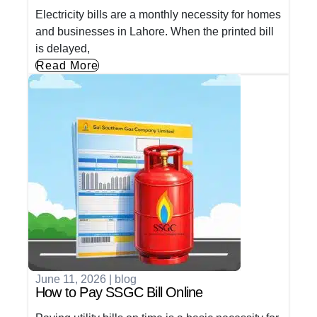
Electricity bills are a monthly necessity for homes
and businesses in Lahore. When the printed bill
is delayed,
Read More
June 11, 2026
|
blog
How to Pay SSGC Bill Online