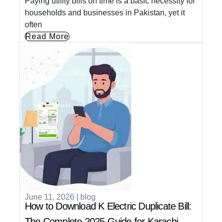
Paying utility bills on time is a basic necessity for
households and businesses in Pakistan, yet it
often
Read More
June 11, 2026
|
blog
How to Download K Electric Duplicate Bill:
The Complete 2025 Guide for Karachi