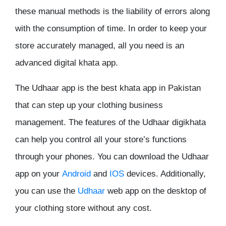
these manual methods is the liability of errors along
with the consumption of time. In order to keep your
store accurately managed, all you need is an
advanced digital khata app.
The Udhaar app is the best khata app in Pakistan
that can step up your clothing business
management. The features of the Udhaar digikhata
can help you control all your store’s functions
through your phones. You can download the Udhaar
app on your
Android
and
IOS
devices. Additionally,
you can use the
Udhaar
web app on the desktop of
your clothing store without any cost.