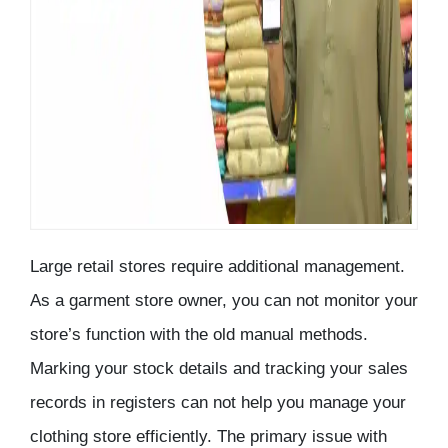
Large retail stores require additional management.
As a garment store owner, you can not monitor your
store’s function with the old manual methods.
Marking your stock details and tracking your sales
records in registers can not help you manage your
clothing store efficiently. The primary issue with