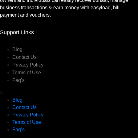
owners and individuals can easily recover udhaar, manage
business transactions & earn money with easyload, bill
payment and vouchers.
Support Links
Blog
Contact Us
Privacy Policy
Terms of Use
Faq’s
×
Blog
Contact Us
Privacy Policy
Terms of Use
Faq’s