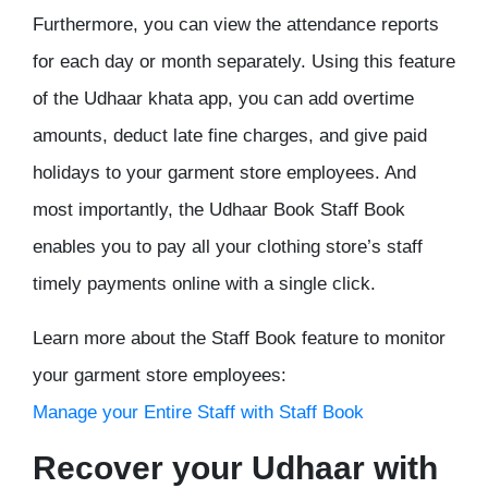
Furthermore, you can view the attendance reports
for each day or month separately. Using this feature
of the Udhaar khata app, you can add overtime
amounts, deduct late fine charges, and give paid
holidays to your garment store employees. And
most importantly, the Udhaar Book Staff Book
enables you to pay all your clothing store’s staff
timely payments online with a single click.
Learn more about the Staff Book feature to monitor
your garment store employees:
Manage your Entire Staff with Staff Book
Recover your Udhaar with