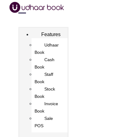
Features
Udhaar
Book
Cash
Book
Staff
Book
Stock
Book
Invoice
Book
Sale
POS