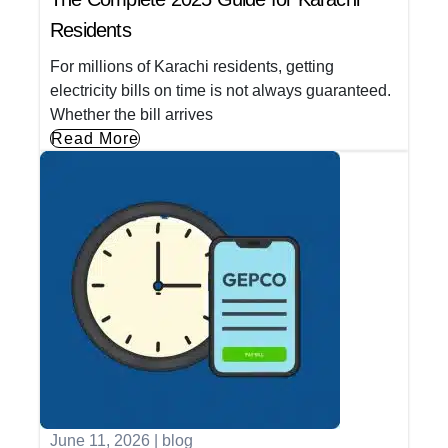
Residents
For millions of Karachi residents, getting
electricity bills on time is not always guaranteed.
Whether the bill arrives
Read More
June 11, 2026
|
blog