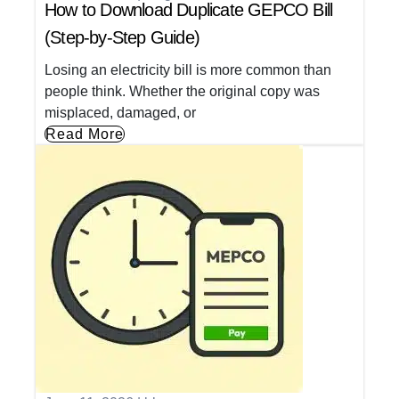
How to Download Duplicate GEPCO Bill
(Step-by-Step Guide)
Losing an electricity bill is more common than
people think. Whether the original copy was
misplaced, damaged, or
Read More