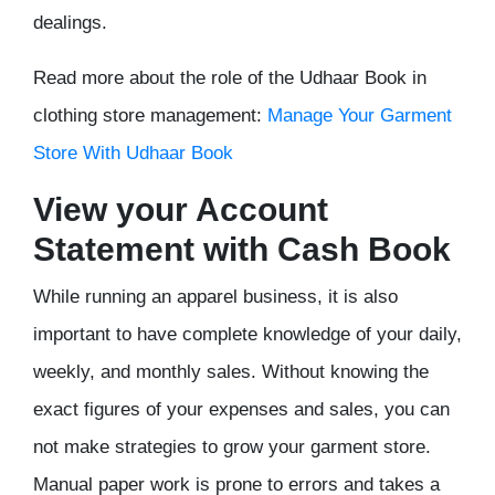
dealings.
Read more about the role of the Udhaar Book in
clothing store management:
Manage Your Garment
Store With Udhaar Book
View your Account
Statement with Cash Book
While running an apparel business, it is also
important to have complete knowledge of your daily,
weekly, and monthly sales. Without knowing the
exact figures of your expenses and sales, you can
not make strategies to grow your garment store.
Manual paper work is prone to errors and takes a