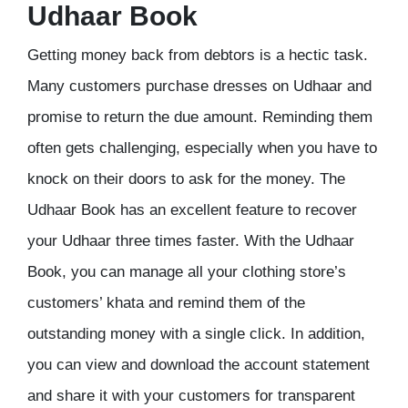
Udhaar Book
Getting money back from debtors is a hectic task.
Many customers purchase dresses on Udhaar and
promise to return the due amount. Reminding them
often gets challenging, especially when you have to
knock on their doors to ask for the money. The
Udhaar Book has an excellent feature to recover
your Udhaar three times faster. With the Udhaar
Book, you can manage all your clothing store’s
customers’ khata and remind them of the
outstanding money with a single click. In addition,
you can view and download the account statement
and share it with your customers for transparent