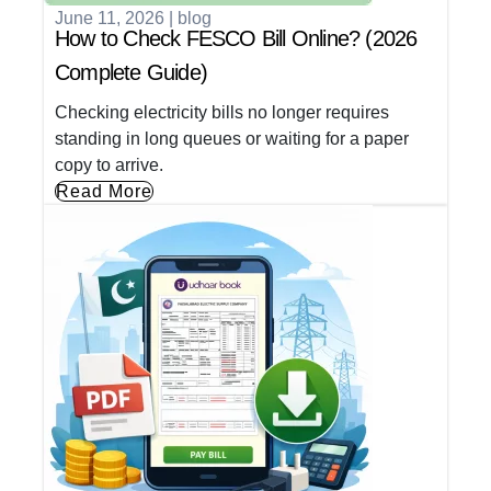
June 11, 2026
|
blog
How to Check FESCO Bill Online? (2026
Complete Guide)
Checking electricity bills no longer requires
standing in long queues or waiting for a paper
copy to arrive.
Read More