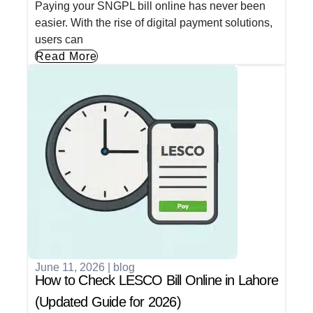
Paying your SNGPL bill online has never been
easier. With the rise of digital payment solutions,
users can
Read More
June 11, 2026
|
blog
How to Check LESCO Bill Online in Lahore
(Updated Guide for 2026)