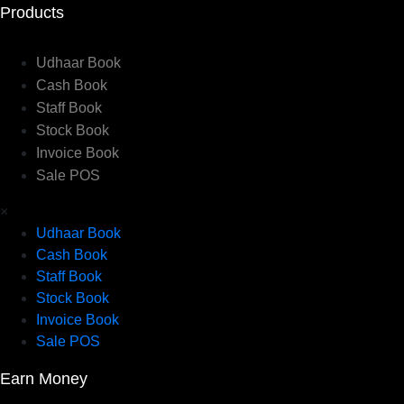
Products
Udhaar Book
Cash Book
Staff Book
Stock Book
Invoice Book
Sale POS
×
Udhaar Book
Cash Book
Staff Book
Stock Book
Invoice Book
Sale POS
Earn Money