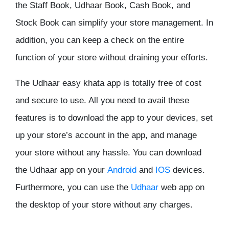
the Staff Book, Udhaar Book, Cash Book, and
Stock Book can simplify your store management. In
addition, you can keep a check on the entire
function of your store without draining your efforts.
The Udhaar easy khata app is totally free of cost
and secure to use. All you need to avail these
features is to download the app to your devices, set
up your store’s account in the app, and manage
your store without any hassle. You can download
the Udhaar app on your
Android
and
IOS
devices.
Furthermore, you can use the
Udhaar
web app on
the desktop of your store without any charges.