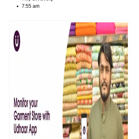
7:55 am