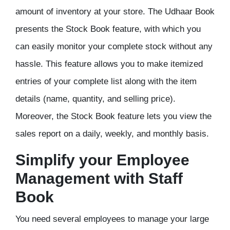
amount of inventory at your store. The Udhaar Book
presents the Stock Book feature, with which you
can easily monitor your complete stock without any
hassle. This feature allows you to make itemized
entries of your complete list along with the item
details (name, quantity, and selling price).
Moreover, the Stock Book feature lets you view the
sales report on a daily, weekly, and monthly basis.
Simplify your Employee
Management with Staff
Book
You need several employees to manage your large