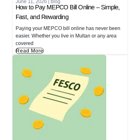
June 11, 2026
|
blog
How to Pay MEPCO Bill Online – Simple,
Fast, and Rewarding
Paying your MEPCO bill online has never been
easier. Whether you live in Multan or any area
covered
Read More