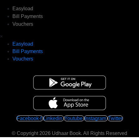
Easyload
Bill Payments
Vouchers
×
Easyload
Bill Payments
Vouchers
Facebook-f
Linkedin
Youtube
Instagram
Twitter
© Copyright 2026
Udhaar Book
. All Rights Reserved