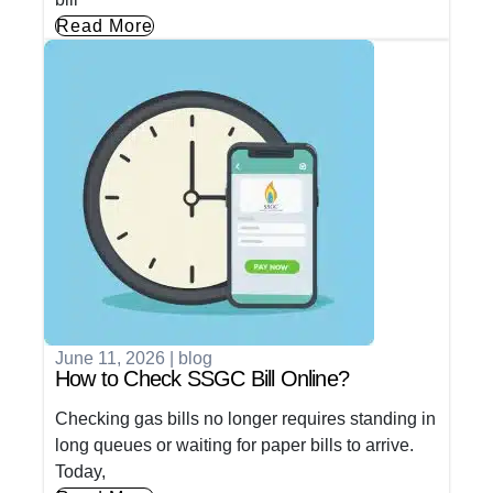
Read More
June 11, 2026
|
blog
How to Check SSGC Bill Online?
Checking gas bills no longer requires standing in
long queues or waiting for paper bills to arrive.
Today,