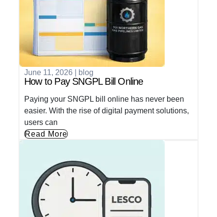
June 11, 2026
|
blog
How to Pay SNGPL Bill Online
Paying your SNGPL bill online has never been
easier. With the rise of digital payment solutions,
users can
Read More