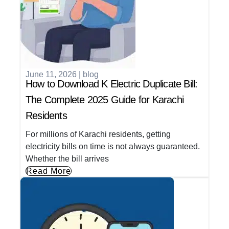
June 11, 2026
|
blog
How to Download K Electric Duplicate Bill:
The Complete 2025 Guide for Karachi
Residents
For millions of Karachi residents, getting
electricity bills on time is not always guaranteed.
Whether the bill arrives
Read More