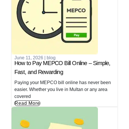
June 11, 2026
|
blog
How to Pay MEPCO Bill Online – Simple,
Fast, and Rewarding
Paying your MEPCO bill online has never been
easier. Whether you live in Multan or any area
covered
Read More