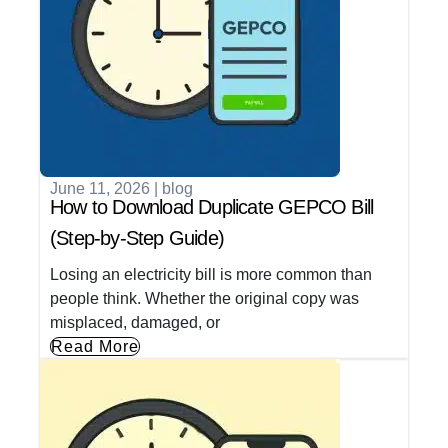
June 11, 2026
|
blog
How to Download Duplicate GEPCO Bill
(Step-by-Step Guide)
Losing an electricity bill is more common than
people think. Whether the original copy was
misplaced, damaged, or
Read More