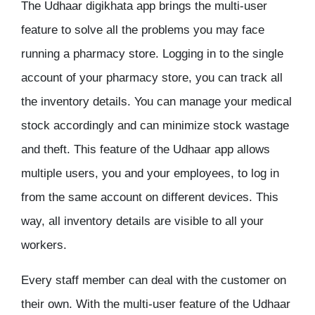
The Udhaar digikhata app brings the multi-user
feature to solve all the problems you may face
running a pharmacy store. Logging in to the single
account of your pharmacy store, you can track all
the inventory details. You can manage your medical
stock accordingly and can minimize stock wastage
and theft. This feature of the Udhaar app allows
multiple users, you and your employees, to log in
from the same account on different devices. This
way, all inventory details are visible to all your
workers.
Every staff member can deal with the customer on
their own. With the multi-user feature of the Udhaar