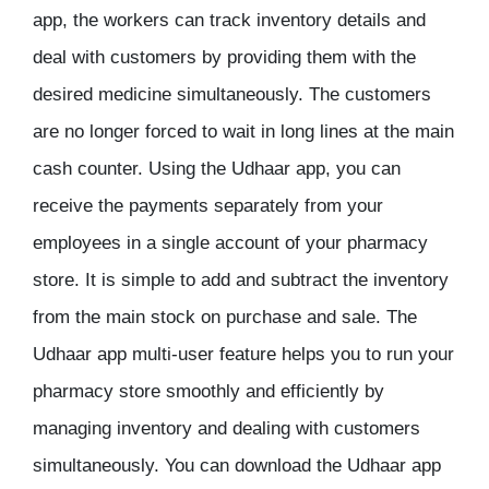
app, the workers can track inventory details and
deal with customers by providing them with the
desired medicine simultaneously. The customers
are no longer forced to wait in long lines at the main
cash counter. Using the Udhaar app, you can
receive the payments separately from your
employees in a single account of your pharmacy
store. It is simple to add and subtract the inventory
from the main stock on purchase and sale. The
Udhaar app multi-user feature helps you to run your
pharmacy store smoothly and efficiently by
managing inventory and dealing with customers
simultaneously. You can download the Udhaar app