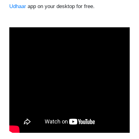
Udhaar
app on your desktop for free.