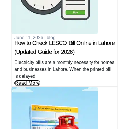
June 11, 2026
|
blog
How to Check LESCO Bill Online in Lahore
(Updated Guide for 2026)
Electricity bills are a monthly necessity for homes
and businesses in Lahore. When the printed bill
is delayed,
Read More