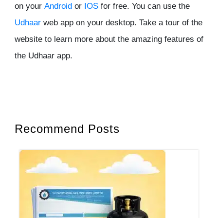
on your
Android
or
IOS
for free. You can use the
Udhaar
web app on your desktop. Take a tour of the
website to learn more about the amazing features of
the Udhaar app.
Recommend Posts