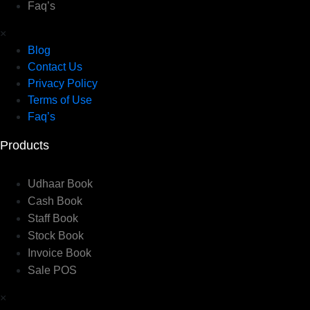
Faq’s
×
Blog
Contact Us
Privacy Policy
Terms of Use
Faq’s
Products
Udhaar Book
Cash Book
Staff Book
Stock Book
Invoice Book
Sale POS
×