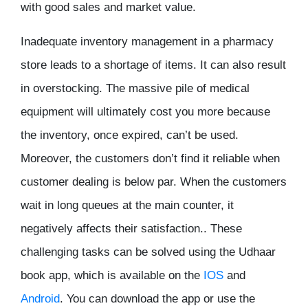
with good sales and market value.
Inadequate inventory management in a pharmacy
store leads to a shortage of items. It can also result
in overstocking. The massive pile of medical
equipment will ultimately cost you more because
the inventory, once expired, can’t be used.
Moreover, the customers don’t find it reliable when
customer dealing is below par. When the customers
wait in long queues at the main counter, it
negatively affects their satisfaction.. These
challenging tasks can be solved using the Udhaar
book app, which is available on the
IOS
and
Android
. You can download the app or use the