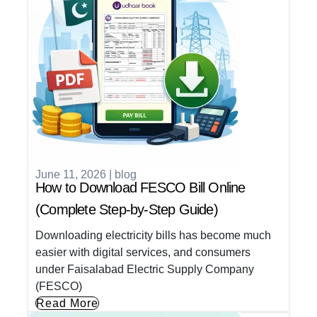
June 11, 2026
|
blog
How to Download FESCO Bill Online
(Complete Step-by-Step Guide)
Downloading electricity bills has become much
easier with digital services, and consumers
under Faisalabad Electric Supply Company
(FESCO)
Read More