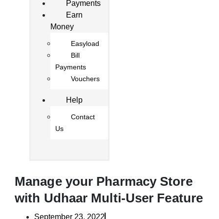
Payments
Earn
Money
Easyload
Bill
Payments
Vouchers
Help
Contact
Us
Manage your Pharmacy Store
with Udhaar Multi-User Feature
September 23, 2022