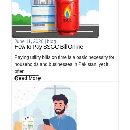
June 11, 2026
|
blog
How to Pay SSGC Bill Online
Paying utility bills on time is a basic necessity for
households and businesses in Pakistan, yet it
often
Read More