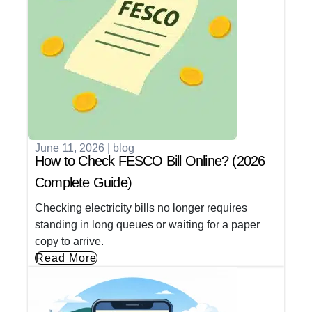
June 11, 2026
|
blog
How to Check FESCO Bill Online? (2026
Complete Guide)
Checking electricity bills no longer requires
standing in long queues or waiting for a paper
copy to arrive.
Read More