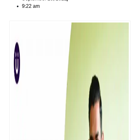
9:22 am