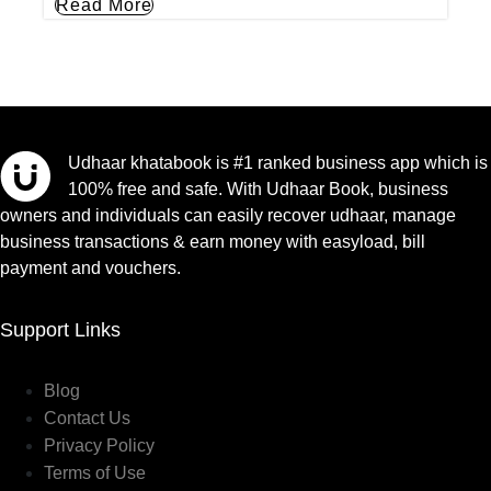
Read More
Udhaar khatabook is #1 ranked business app which is
100% free and safe. With Udhaar Book, business
owners and individuals can easily recover udhaar, manage
business transactions & earn money with easyload, bill
payment and vouchers.
Support Links
Blog
Contact Us
Privacy Policy
Terms of Use