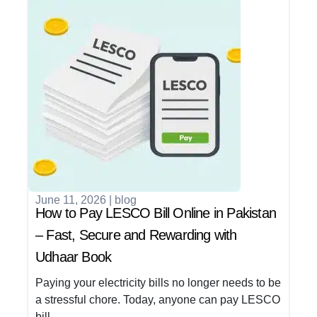
June 11, 2026
|
blog
How to Pay LESCO Bill Online in Pakistan
– Fast, Secure and Rewarding with
Udhaar Book
Paying your electricity bills no longer needs to be
a stressful chore. Today, anyone can pay LESCO
bill