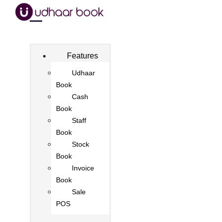
Features
Udhaar
Book
Cash
Book
Staff
Book
Stock
Book
Invoice
Book
Sale
POS