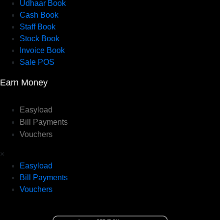
Udhaar Book
Cash Book
Staff Book
Stock Book
Invoice Book
Sale POS
Earn Money
Easyload
Bill Payments
Vouchers
×
Easyload
Bill Payments
Vouchers