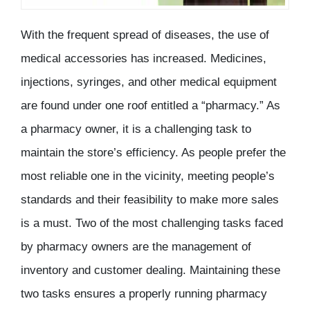
With the frequent spread of diseases, the use of
medical accessories has increased. Medicines,
injections, syringes, and other medical equipment
are found under one roof entitled a “pharmacy.” As
a pharmacy owner, it is a challenging task to
maintain the store’s efficiency. As people prefer the
most reliable one in the vicinity, meeting people’s
standards and their feasibility to make more sales
is a must. Two of the most challenging tasks faced
by pharmacy owners are the management of
inventory and customer dealing. Maintaining these
two tasks ensures a properly running pharmacy