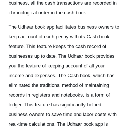
business, all the cash transactions are recorded in
chronological order in the cash book.
The Udhaar book app facilitates business owners to
keep account of each penny with its Cash book
feature. This feature keeps the cash record of
businesses up to date. The Udhaar book provides
you the feature of keeping account of all your
income and expenses. The Cash book, which has
eliminated the traditional method of maintaining
records in registers and notebooks, is a form of
ledger. This feature has significantly helped
business owners to save time and labor costs with
real-time calculations. The Udhaar book app is