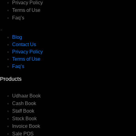
Privacy Policy
Terms of Use
Faq’s
×
Blog
Contact Us
Privacy Policy
Terms of Use
Faq’s
Products
Udhaar Book
Cash Book
Staff Book
Stock Book
Invoice Book
Sale POS