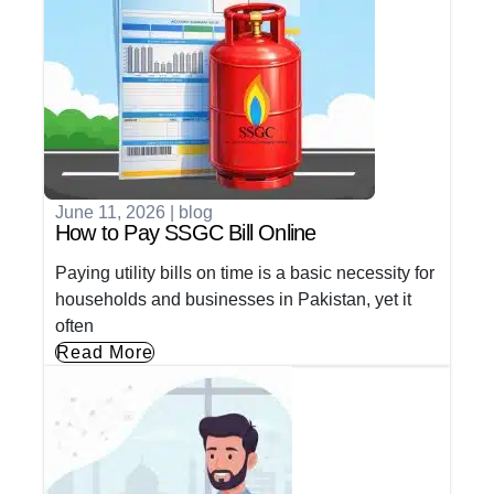
June 11, 2026
|
blog
How to Pay SSGC Bill Online
Paying utility bills on time is a basic necessity for
households and businesses in Pakistan, yet it
often
Read More