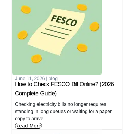
June 11, 2026
|
blog
How to Check FESCO Bill Online? (2026
Complete Guide)
Checking electricity bills no longer requires
standing in long queues or waiting for a paper
copy to arrive.
Read More