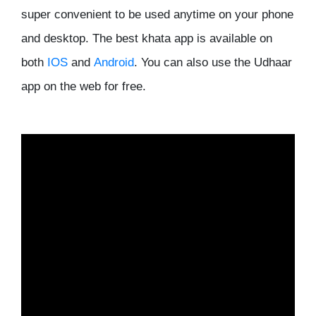
super convenient to be used anytime on your phone
and desktop. The best khata app is available on
both
IOS
and
Android
. You can also use the Udhaar
app on the web for free.