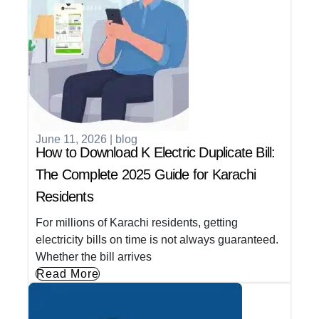
June 11, 2026
|
blog
How to Download K Electric Duplicate Bill:
The Complete 2025 Guide for Karachi
Residents
For millions of Karachi residents, getting
electricity bills on time is not always guaranteed.
Whether the bill arrives
Read More