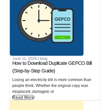
June 11, 2026
|
blog
How to Download Duplicate GEPCO Bill
(Step-by-Step Guide)
Losing an electricity bill is more common than
people think. Whether the original copy was
misplaced, damaged, or
Read More