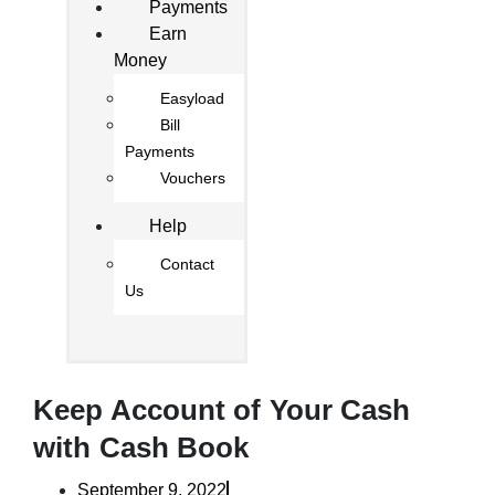
Payments
Earn
Money
Easyload
Bill
Payments
Vouchers
Help
Contact
Us
Keep Account of Your Cash
with Cash Book
September 9, 2022