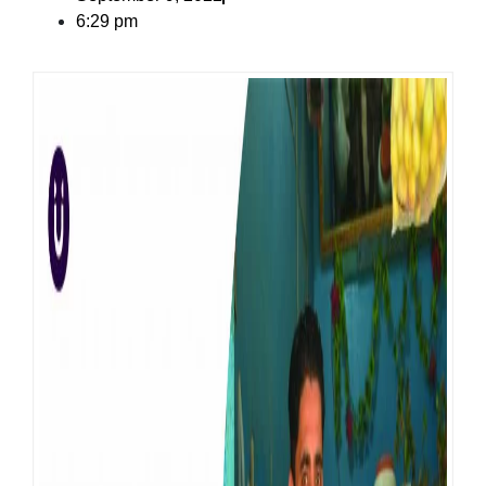
6:29 pm