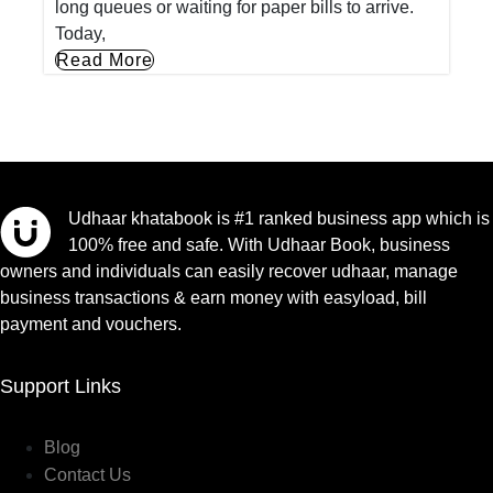
long queues or waiting for paper bills to arrive.
Today,
Read More
Udhaar khatabook is #1 ranked business app which is
100% free and safe. With Udhaar Book, business
owners and individuals can easily recover udhaar, manage
business transactions & earn money with easyload, bill
payment and vouchers.
Support Links
Blog
Contact Us