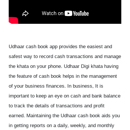
Udhaar cash book app provides the easiest and
safest way to record cash transactions and manage
the khata on your phone. Udhaar Digi khata having
the feature of cash book helps in the management
of your business finances. In business, It is
important to keep an eye on cash and bank balance
to track the details of transactions and profit
earned. Maintaining the Udhaar cash book aids you
in getting reports on a daily, weekly, and monthly