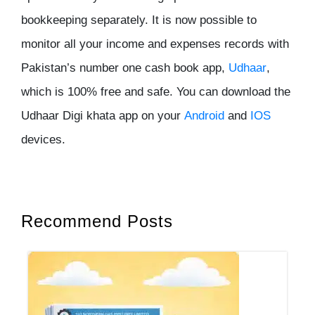
bookkeeping separately. It is now possible to
monitor all your income and expenses records with
Pakistan’s number one cash book app,
Udhaar
,
which is 100% free and safe. You can download the
Udhaar Digi khata app on your
Android
and
IOS
devices.
Recommend Posts