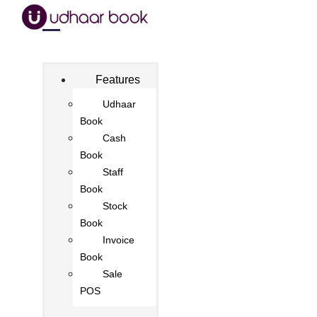
Features
Udhaar
Book
Cash
Book
Staff
Book
Stock
Book
Invoice
Book
Sale
POS