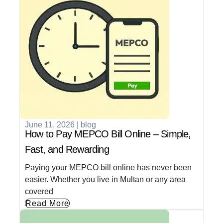
June 11, 2026
|
blog
How to Pay MEPCO Bill Online – Simple,
Fast, and Rewarding
Paying your MEPCO bill online has never been
easier. Whether you live in Multan or any area
covered
Read More