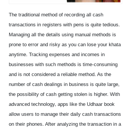
The traditional method of recording all cash
transactions in registers with pens is quite tedious.
Managing all the details using manual methods is
prone to error and risky as you can lose your khata
anytime. Tracking expenses and incomes in
businesses with such methods is time-consuming
and is not considered a reliable method. As the
number of cash dealings in business is quite large,
the possibility of cash getting stolen is higher. With
advanced technology, apps like the Udhaar book
allow users to manage their daily cash transactions
on their phones. After analyzing the transaction in a