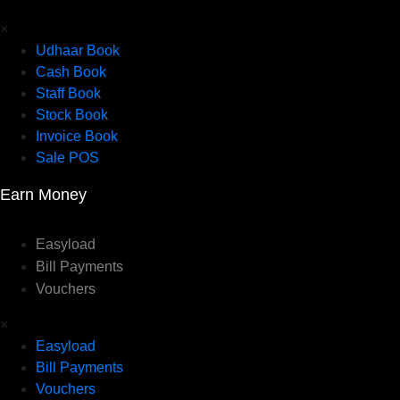
×
Udhaar Book
Cash Book
Staff Book
Stock Book
Invoice Book
Sale POS
Earn Money
Easyload
Bill Payments
Vouchers
×
Easyload
Bill Payments
Vouchers