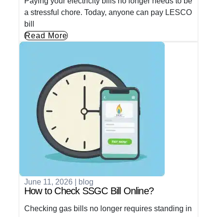
Paying your electricity bills no longer needs to be
a stressful chore. Today, anyone can pay LESCO
bill
Read More
June 11, 2026
|
blog
How to Check SSGC Bill Online?
Checking gas bills no longer requires standing in