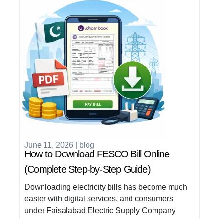
June 11, 2026
|
blog
How to Download FESCO Bill Online
(Complete Step-by-Step Guide)
Downloading electricity bills has become much
easier with digital services, and consumers
under Faisalabad Electric Supply Company