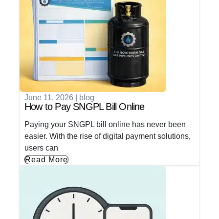
June 11, 2026
|
blog
How to Pay SNGPL Bill Online
Paying your SNGPL bill online has never been
easier. With the rise of digital payment solutions,
users can
Read More