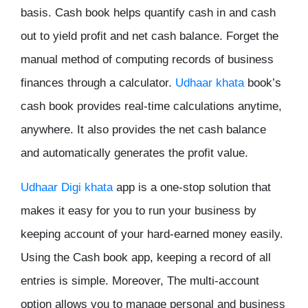
basis. Cash book helps quantify cash in and cash
out to yield profit and net cash balance. Forget the
manual method of computing records of business
finances through a calculator.
Udhaar khata
book’s
cash book provides real-time calculations anytime,
anywhere. It also provides the net cash balance
and automatically generates the profit value.
Udhaar Digi khata
app is a one-stop solution that
makes it easy for you to run your business by
keeping account of your hard-earned money easily.
Using the Cash book app, keeping a record of all
entries is simple. Moreover, The multi-account
option allows you to manage personal and business