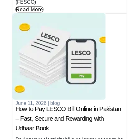
(FESCO)
Read More
June 11, 2026
|
blog
How to Pay LESCO Bill Online in Pakistan
– Fast, Secure and Rewarding with
Udhaar Book