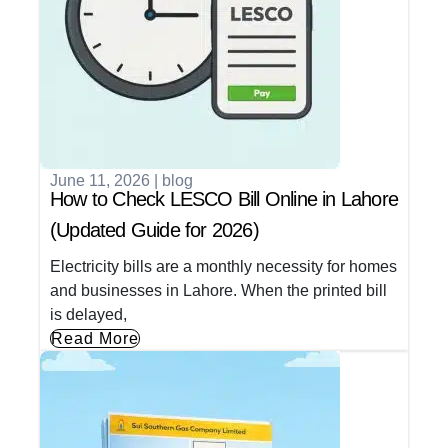
June 11, 2026
|
blog
How to Check LESCO Bill Online in Lahore
(Updated Guide for 2026)
Electricity bills are a monthly necessity for homes
and businesses in Lahore. When the printed bill
is delayed,
Read More