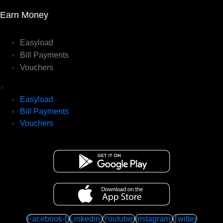
Earn Money
Easyload
Bill Payments
Vouchers
×
Easyload
Bill Payments
Vouchers
Facebook-f
Linkedin
Youtube
Instagram
Twitter