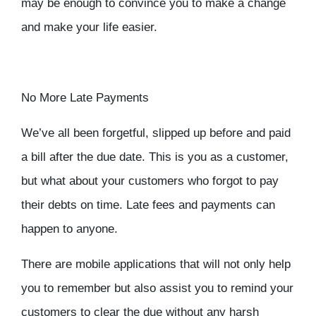
may be enough to convince you to make a change
and make your life easier.
No More Late Payments
We’ve all been forgetful, slipped up before and paid
a bill after the due date. This is you as a customer,
but what about your customers who forgot to pay
their debts on time. Late fees and payments can
happen to anyone.
There are mobile applications that will not only help
you to remember but also assist you to remind your
customers to clear the due without any harsh