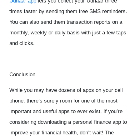
Udhaar app
lets you collect your Udhaar three
times faster by sending them free SMS reminders.
You can also send them transaction reports on a
monthly, weekly or daily basis with just a few taps
and clicks.
Conclusion
While you may have dozens of apps on your cell
phone, there’s surely room for one of the most
important and useful apps to ever exist. If you’re
considering downloading a personal finance app to
improve your financial health, don’t wait! The