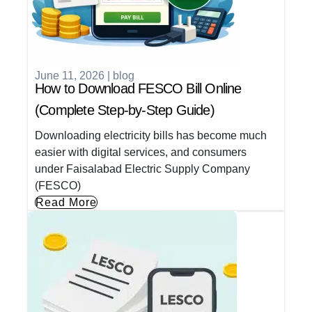
June 11, 2026
|
blog
How to Download FESCO Bill Online
(Complete Step-by-Step Guide)
Downloading electricity bills has become much
easier with digital services, and consumers
under Faisalabad Electric Supply Company
(FESCO)
Read More