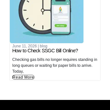
June 11, 2026
|
blog
How to Check SSGC Bill Online?
Checking gas bills no longer requires standing in
long queues or waiting for paper bills to arrive.
Today,
Read More