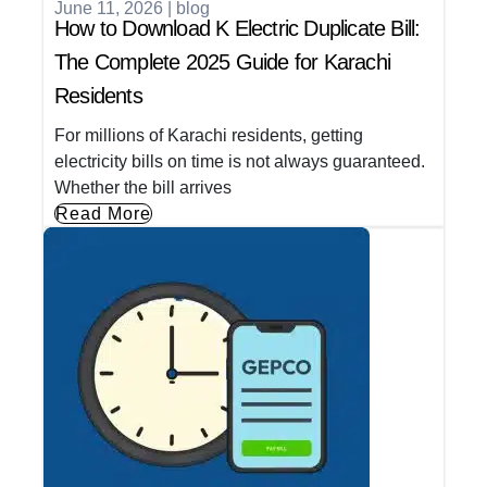
June 11, 2026
|
blog
How to Download K Electric Duplicate Bill:
The Complete 2025 Guide for Karachi
Residents
For millions of Karachi residents, getting
electricity bills on time is not always guaranteed.
Whether the bill arrives
Read More