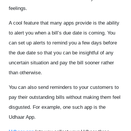
feelings.
A cool feature that many apps provide is the ability
to alert you when a bill’s due date is coming. You
can set up alerts to remind you a few days before
the due date so that you can be insightful of any
uncertain situation and pay the bill sooner rather
than otherwise.
You can also send reminders to your customers to
pay their outstanding bills without making them feel
disgusted. For example, one such app is the
Udhaar App.