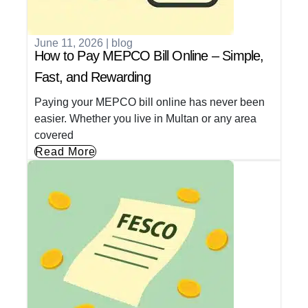
June 11, 2026
|
blog
How to Pay MEPCO Bill Online – Simple,
Fast, and Rewarding
Paying your MEPCO bill online has never been
easier. Whether you live in Multan or any area
covered
Read More