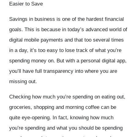
Easier to Save
Savings in business is one of the hardest financial
goals. This is because in today’s advanced world of
digital mobile payments and that too several times
in a day, it’s too easy to lose track of what you’re
spending money on. But with a personal digital app,
you’ll have full transparency into where you are
missing out.
Checking how much you’re spending on eating out,
groceries, shopping and morning coffee can be
quite eye-opening. In fact, knowing how much
you’re spending and what you should be spending