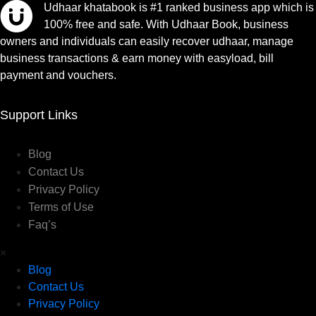
Udhaar khatabook is #1 ranked business app which is
100% free and safe. With Udhaar Book, business
owners and individuals can easily recover udhaar, manage
business transactions & earn money with easyload, bill
payment and vouchers.
Support Links
Blog
Contact Us
Privacy Policy
Terms of Use
Faq’s
×
Blog
Contact Us
Privacy Policy