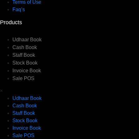
Terms of Use
Faq’s
Products
Udhaar Book
Cash Book
Staff Book
Stock Book
Invoice Book
Sale POS
×
Udhaar Book
Cash Book
Staff Book
Stock Book
Invoice Book
Sale POS