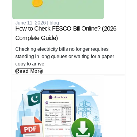
June 11, 2026
|
blog
How to Check FESCO Bill Online? (2026
Complete Guide)
Checking electricity bills no longer requires
standing in long queues or waiting for a paper
copy to arrive.
Read More