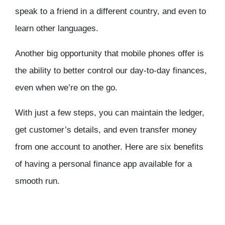
speak to a friend in a different country, and even to
learn other languages.
Another big opportunity that mobile phones offer is
the ability to better control our day-to-day finances,
even when we’re on the go.
With just a few steps, you can maintain the ledger,
get customer’s details, and even transfer money
from one account to another. Here are six benefits
of having a personal finance app available for a
smooth run.