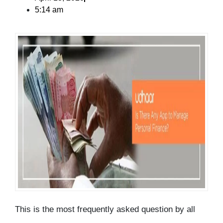
5:14 am
This is the most frequently asked question by all