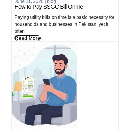
June 11, 2026
|
blog
How to Pay SSGC Bill Online
Paying utility bills on time is a basic necessity for
households and businesses in Pakistan, yet it
often
Read More