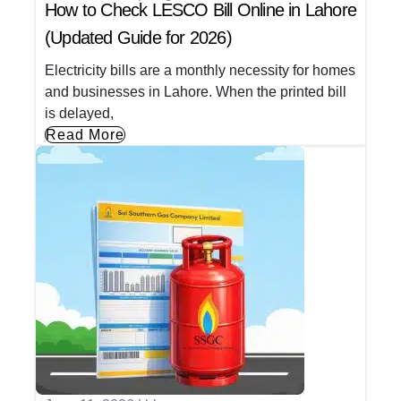
How to Check LESCO Bill Online in Lahore
(Updated Guide for 2026)
Electricity bills are a monthly necessity for homes
and businesses in Lahore. When the printed bill
is delayed,
Read More