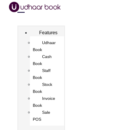
Features
Udhaar
Book
Cash
Book
Staff
Book
Stock
Book
Invoice
Book
Sale
POS