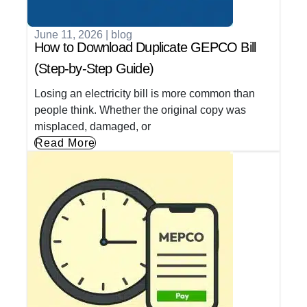
June 11, 2026
|
blog
How to Download Duplicate GEPCO Bill
(Step-by-Step Guide)
Losing an electricity bill is more common than
people think. Whether the original copy was
misplaced, damaged, or
Read More