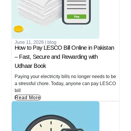
June 11, 2026
|
blog
How to Pay LESCO Bill Online in Pakistan
– Fast, Secure and Rewarding with
Udhaar Book
Paying your electricity bills no longer needs to be
a stressful chore. Today, anyone can pay LESCO
bill
Read More