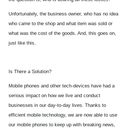
Unfortunately, the business owner, who has no idea
who came to the shop and what item was sold or
what was the cost of the goods. And, this goes on,
just like this.
Is There a Solution?
Mobile phones and other tech-devices have had a
serious impact on how we live and conduct
businesses in our day-to-day lives. Thanks to
efficient mobile technology, we are now able to use
our mobile phones to keep up with breaking news,