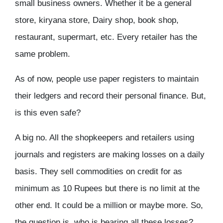
small business owners. Whether it be a general
store, kiryana store, Dairy shop, book shop,
restaurant, supermart, etc. Every retailer has the
same problem.
As of now, people use paper registers to maintain
their ledgers and record their personal finance. But,
is this even safe?
A big no. All the shopkeepers and retailers using
journals and registers are making losses on a daily
basis. They sell commodities on credit for as
minimum as 10 Rupees but there is no limit at the
other end. It could be a million or maybe more. So,
the question is, who is bearing all these losses?