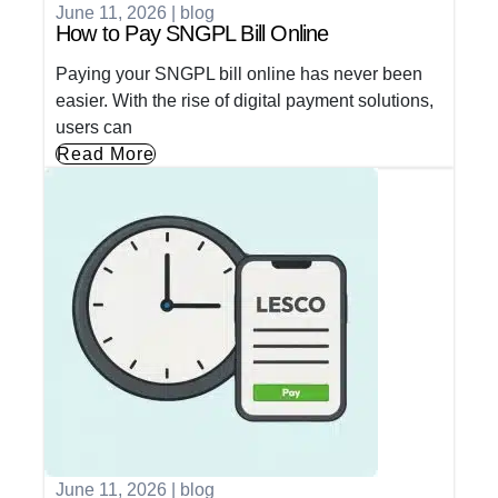
June 11, 2026
|
blog
How to Pay SNGPL Bill Online
Paying your SNGPL bill online has never been
easier. With the rise of digital payment solutions,
users can
Read More
June 11, 2026
|
blog