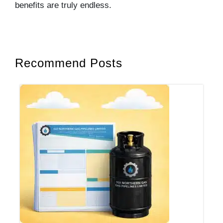
benefits are truly endless.
Recommend Posts