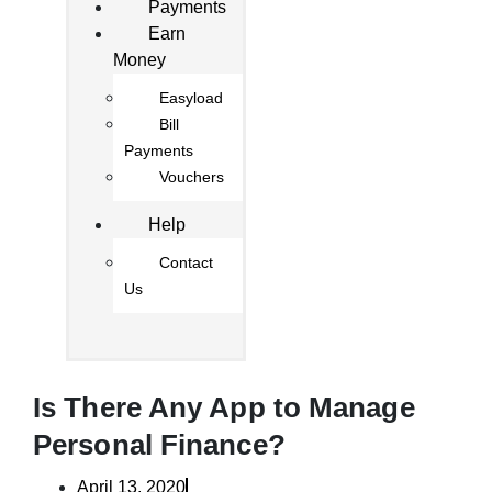
Payments
Earn
Money
Easyload
Bill
Payments
Vouchers
Help
Contact
Us
Is There Any App to Manage
Personal Finance?
April 13, 2020