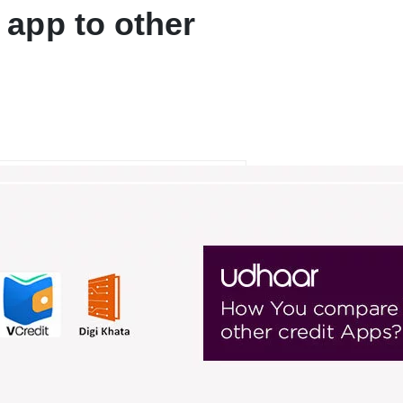
app to other