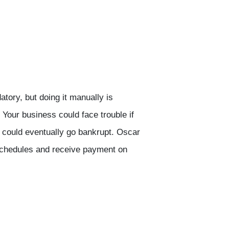
tory, but doing it manually is
 Your business could face trouble if
could eventually go bankrupt. Oscar
schedules and receive payment on