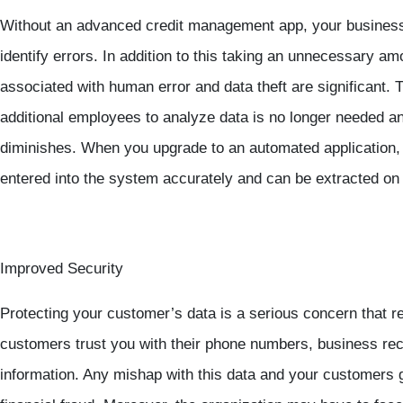
Without an advanced credit management app, your business
identify errors. In addition to this taking an unnecessary am
associated with human error and data theft are significant.
additional employees to analyze data is no longer needed an
diminishes. When you upgrade to an automated application, y
entered into the system accurately and can be extracted on
Improved Security
Protecting your customer’s data is a serious concern that req
customers trust you with their phone numbers, business rec
information. Any mishap with this data and your customers ge