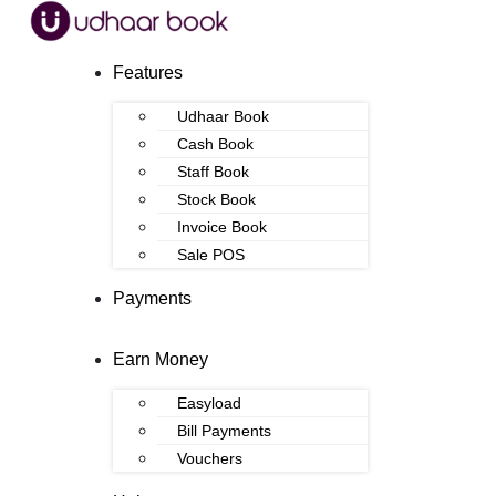
Features
Udhaar Book
Cash Book
Staff Book
Stock Book
Invoice Book
Sale POS
Payments
Earn Money
Easyload
Bill Payments
Vouchers