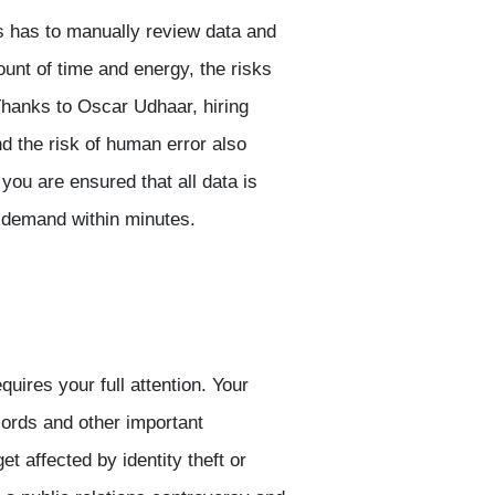
 has to manually review data and
ount of time and energy, the risks
 Thanks to Oscar Udhaar, hiring
d the risk of human error also
ou are ensured that all data is
 demand within minutes.
uires your full attention. Your
ords and other important
t affected by identity theft or