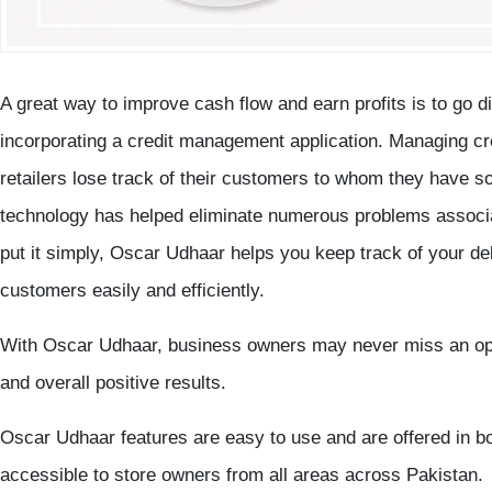
A great way to improve cash flow and earn profits is to go di
incorporating a credit management application. Managing credi
retailers lose track of their customers to whom they have so
technology has helped eliminate numerous problems associ
put it simply, Oscar Udhaar helps you keep track of your deb
customers easily and efficiently.
With Oscar Udhaar, business owners may never miss an oppo
and overall positive results.
Oscar Udhaar features are easy to use and are offered in b
accessible to store owners from all areas across Pakistan.