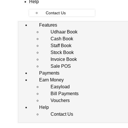
Help
Contact Us
Features
Udhaar Book
Cash Book
Staff Book
Stock Book
Invoice Book
Sale POS
Payments
Earn Money
Easyload
Bill Payments
Vouchers
Help
Contact Us