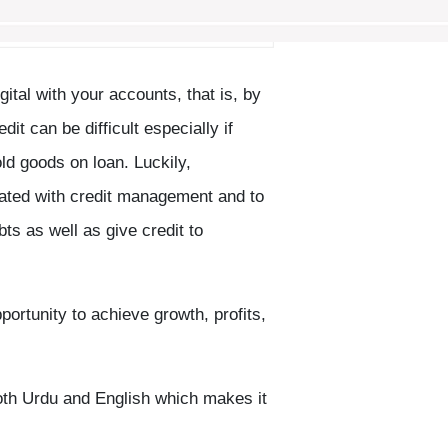
gital with your accounts, that is, by
t can be difficult especially if
ld goods on loan. Luckily,
ated with credit management and to
ts as well as give credit to
rtunity to achieve growth, profits,
oth Urdu and English which makes it