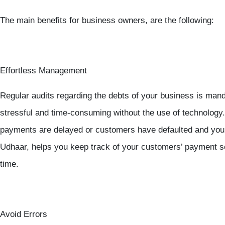
The main benefits for business owners, are the following:
Effortless Management
Regular audits regarding the debts of your business is manda
stressful and time-consuming without the use of technology.
payments are delayed or customers have defaulted and you 
Udhaar, helps you keep track of your customers’ payment 
time.
Avoid Errors