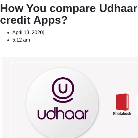
How You compare Udhaar 
credit Apps?
April 13, 2020
5:12 am