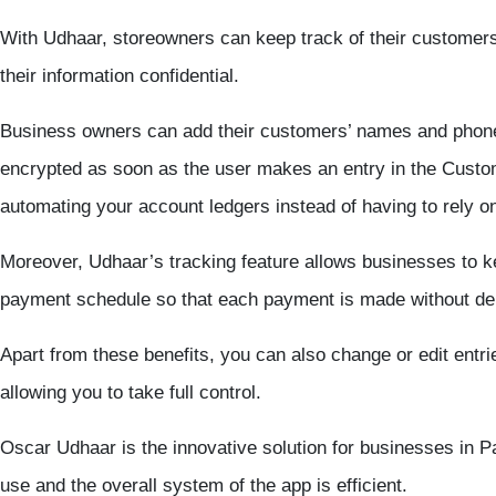
With Udhaar, storeowners can keep track of their customers 
their information confidential.
Business owners can add their customers’ names and phone
encrypted as soon as the user makes an entry in the Custom
automating your account ledgers instead of having to rely 
Moreover, Udhaar’s tracking feature allows businesses to ke
payment schedule so that each payment is made without dela
Apart from these benefits, you can also change or edit entri
allowing you to take full control.
Oscar Udhaar is the innovative solution for businesses in P
use and the overall system of the app is efficient.