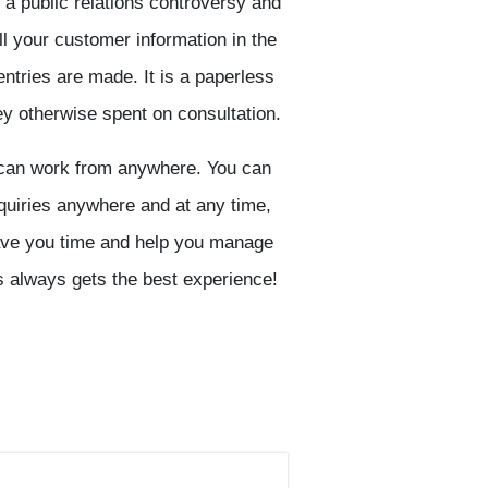
 a public relations controversy and
l your customer information in the
ntries are made. It is a paperless
 otherwise spent on consultation.
can work from anywhere. You can
quiries anywhere and at any time,
 save you time and help you manage
ss always gets the best experience!