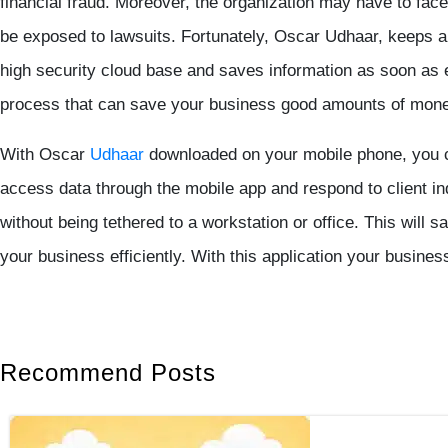
financial fraud. Moreover, the organization may have to face
be exposed to lawsuits. Fortunately, Oscar Udhaar, keeps al
high security cloud base and saves information as soon as e
process that can save your business good amounts of money
With Oscar
Udhaar
downloaded on your mobile phone, you 
access data through the mobile app and respond to client in
without being tethered to a workstation or office. This will
your business efficiently. With this application your busine
Recommend Posts