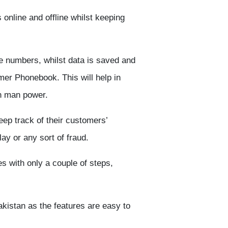
online and offline whilst keeping
 numbers, whilst data is saved and
er Phonebook. This will help in
on man power.
ep track of their customers’
y or any sort of fraud.
es with only a couple of steps,
akistan as the features are easy to