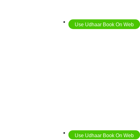
Use Udhaar Book On Web
Use Udhaar Book On Web