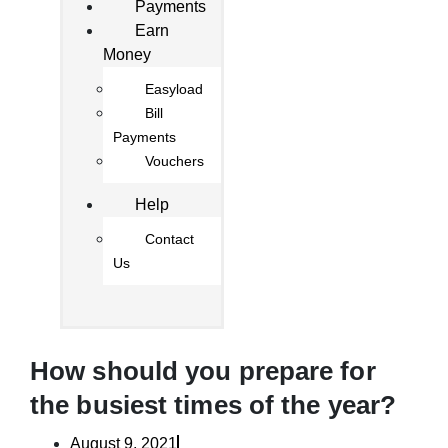
Payments
Earn
Money
Easyload
Bill
Payments
Vouchers
Help
Contact
Us
How should you prepare for
the busiest times of the year?
August 9, 2021