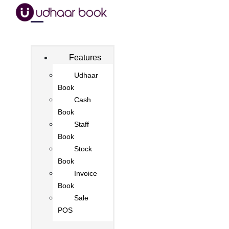
Features
Udhaar
Book
Cash
Book
Staff
Book
Stock
Book
Invoice
Book
Sale
POS