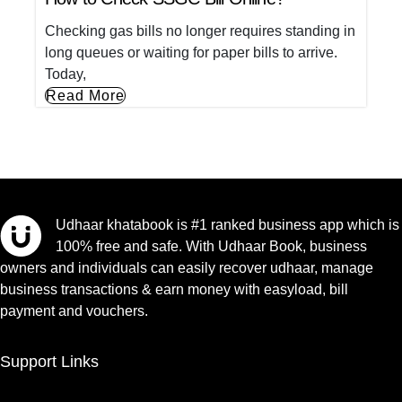
Checking gas bills no longer requires standing in
long queues or waiting for paper bills to arrive.
Today,
Read More
Udhaar khatabook is #1 ranked business app which is
100% free and safe. With Udhaar Book, business
owners and individuals can easily recover udhaar, manage
business transactions & earn money with easyload, bill
payment and vouchers.
Support Links