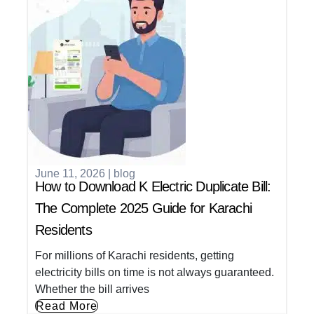
June 11, 2026
|
blog
How to Download K Electric Duplicate Bill:
The Complete 2025 Guide for Karachi
Residents
For millions of Karachi residents, getting
electricity bills on time is not always guaranteed.
Whether the bill arrives
Read More