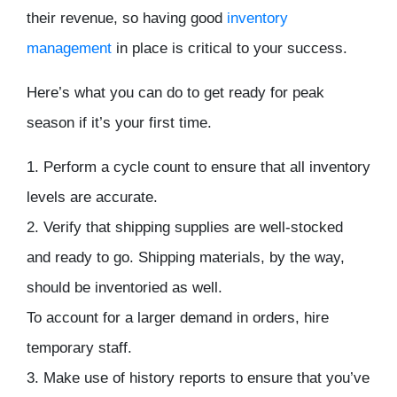
their revenue, so having good
inventory
management
in place is critical to your success.
Here’s what you can do to get ready for peak
season if it’s your first time.
1. Perform a cycle count to ensure that all inventory
levels are accurate.
2. Verify that shipping supplies are well-stocked
and ready to go. Shipping materials, by the way,
should be inventoried as well.
To account for a larger demand in orders, hire
temporary staff.
3. Make use of history reports to ensure that you’ve