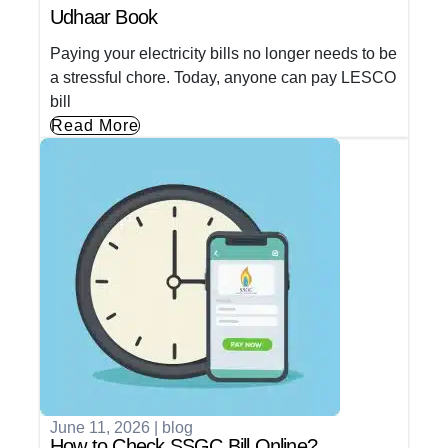
Udhaar Book
Paying your electricity bills no longer needs to be
a stressful chore. Today, anyone can pay LESCO
bill
Read More
June 11, 2026
|
blog
How to Check SSGC Bill Online?