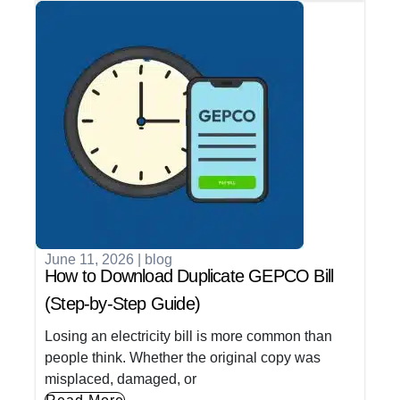
June 11, 2026
|
blog
How to Download Duplicate GEPCO Bill
(Step-by-Step Guide)
Losing an electricity bill is more common than
people think. Whether the original copy was
misplaced, damaged, or