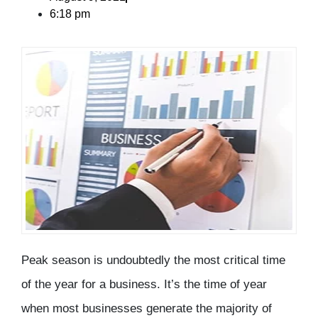
6:18 pm
Peak season is undoubtedly the most critical time
of the year for a business. It’s the time of year
when most businesses generate the majority of