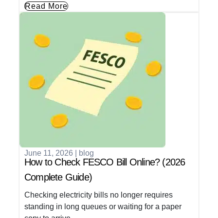
Read More
June 11, 2026
|
blog
How to Check FESCO Bill Online? (2026
Complete Guide)
Checking electricity bills no longer requires
standing in long queues or waiting for a paper