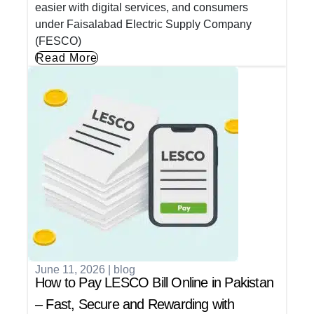
easier with digital services, and consumers
under Faisalabad Electric Supply Company
(FESCO)
Read More
June 11, 2026
|
blog
How to Pay LESCO Bill Online in Pakistan
– Fast, Secure and Rewarding with