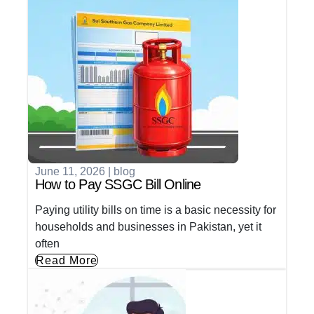
June 11, 2026
|
blog
How to Pay SSGC Bill Online
Paying utility bills on time is a basic necessity for
households and businesses in Pakistan, yet it
often
Read More