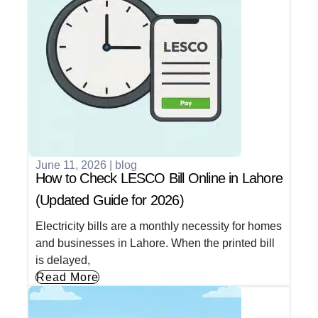
June 11, 2026
|
blog
How to Check LESCO Bill Online in Lahore
(Updated Guide for 2026)
Electricity bills are a monthly necessity for homes
and businesses in Lahore. When the printed bill
is delayed,
Read More