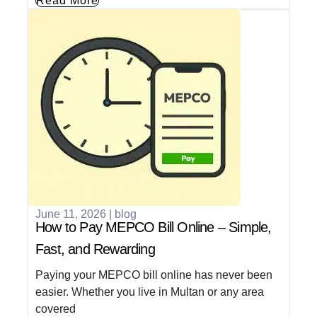
Read More
June 11, 2026
|
blog
How to Pay MEPCO Bill Online – Simple,
Fast, and Rewarding
Paying your MEPCO bill online has never been
easier. Whether you live in Multan or any area
covered