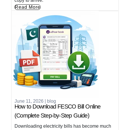
copy to arrive.
Read More
June 11, 2026
|
blog
How to Download FESCO Bill Online
(Complete Step-by-Step Guide)
Downloading electricity bills has become much