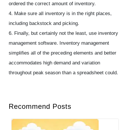
ordered the correct amount of inventory.
4. Make sure all inventory is in the right places,
including backstock and picking.
6. Finally, but certainly not the least, use inventory
management software. Inventory management
simplifies all of the preceding elements and better
accommodates high demand and variation
throughout peak season than a spreadsheet could.
Recommend Posts