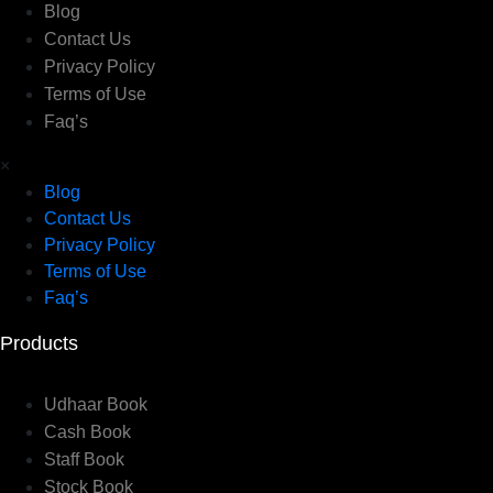
Blog
Contact Us
Privacy Policy
Terms of Use
Faq’s
×
Blog
Contact Us
Privacy Policy
Terms of Use
Faq’s
Products
Udhaar Book
Cash Book
Staff Book
Stock Book