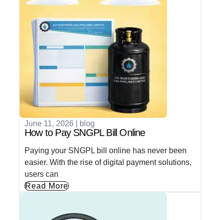
June 11, 2026
|
blog
How to Pay SNGPL Bill Online
Paying your SNGPL bill online has never been
easier. With the rise of digital payment solutions,
users can
Read More