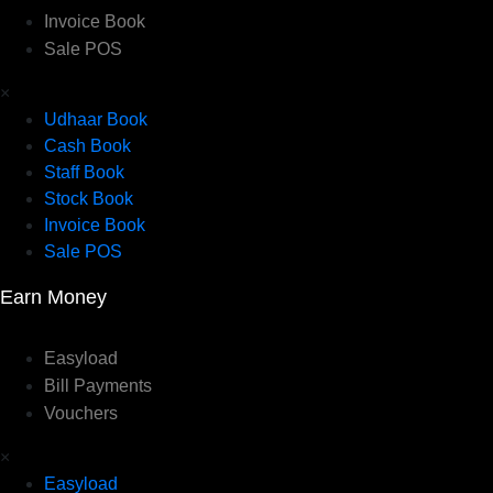
Invoice Book
Sale POS
×
Udhaar Book
Cash Book
Staff Book
Stock Book
Invoice Book
Sale POS
Earn Money
Easyload
Bill Payments
Vouchers
×
Easyload