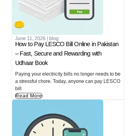
June 11, 2026
|
blog
How to Pay LESCO Bill Online in Pakistan
– Fast, Secure and Rewarding with
Udhaar Book
Paying your electricity bills no longer needs to be
a stressful chore. Today, anyone can pay LESCO
bill
Read More