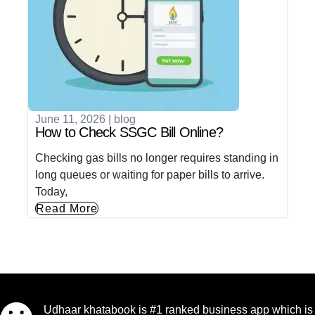
June 11, 2026
|
blog
How to Check SSGC Bill Online?
Checking gas bills no longer requires standing in
long queues or waiting for paper bills to arrive.
Today,
Read More
Udhaar khatabook is #1 ranked business app which is