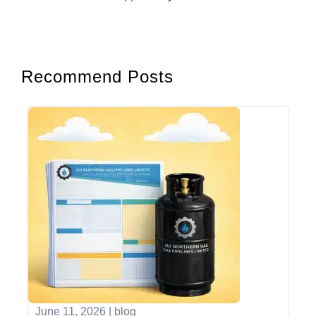
Recommend Posts
June 11, 2026
|
blog