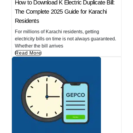
How to Download K Electric Duplicate Bill:
The Complete 2025 Guide for Karachi
Residents
For millions of Karachi residents, getting
electricity bills on time is not always guaranteed.
Whether the bill arrives
Read More