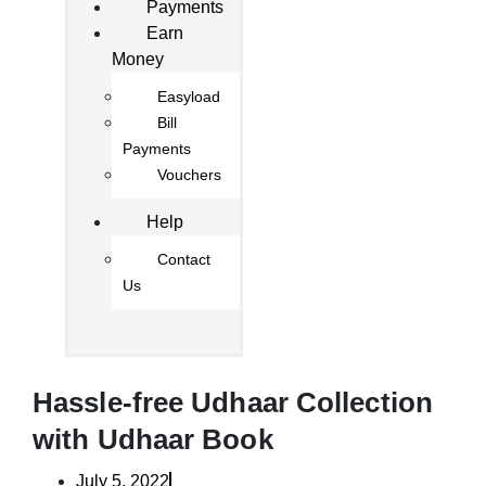
Payments
Earn
Money
Easyload
Bill
Payments
Vouchers
Help
Contact
Us
Hassle-free Udhaar Collection
with Udhaar Book
July 5, 2022