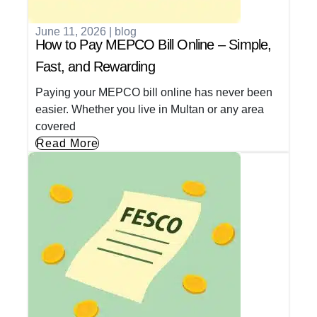
June 11, 2026
|
blog
How to Pay MEPCO Bill Online – Simple,
Fast, and Rewarding
Paying your MEPCO bill online has never been
easier. Whether you live in Multan or any area
covered
Read More