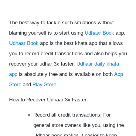
The best way to tackle such situations without
blaming yourself is to start using
Udhaar Book
app.
Udhaar Book
app is the best khata app that allows
you to record credit transactions and also helps you
recover your udhar 3x faster.
Udhaar daily khata
app
is absolutely free and is available on both
App
Store
and
Play Store
.
How to Recover Udhaar 3x Faster
Record all credit transactions: For
general store owners like you, using the
Udhaar book makes it easier to keep