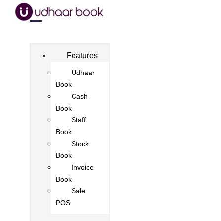
Features
Udhaar
Book
Cash
Book
Staff
Book
Stock
Book
Invoice
Book
Sale
POS