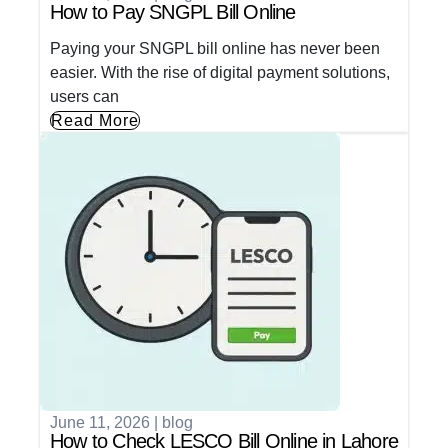
How to Pay SNGPL Bill Online
Paying your SNGPL bill online has never been
easier. With the rise of digital payment solutions,
users can
Read More
June 11, 2026
|
blog
How to Check LESCO Bill Online in Lahore