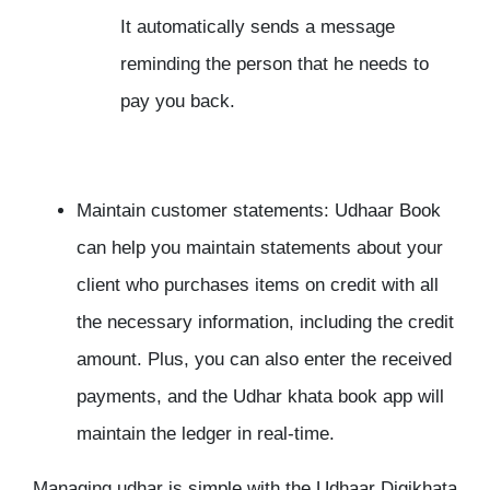
It automatically sends a message
reminding the person that he needs to
pay you back.
Maintain customer statements: Udhaar Book
can help you maintain statements about your
client who purchases items on credit with all
the necessary information, including the credit
amount. Plus, you can also enter the received
payments, and the Udhar khata book app will
maintain the ledger in real-time.
Managing udhar is simple with the Udhaar Digikhata