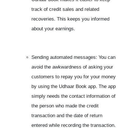
track of credit sales and related
recoveries. This keeps you informed
about your earnings.
Sending automated messages: You can
avoid the awkwardness of asking your
customers to repay you for your money
by using the Udhaar Book app. The app
simply needs the contact information of
the person who made the credit
transaction and the date of return
entered while recording the transaction.