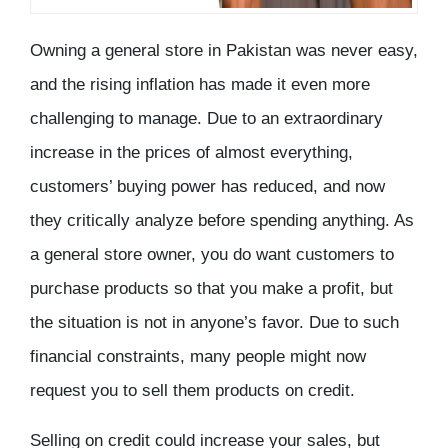
Owning a general store in Pakistan was never easy,
and the rising inflation has made it even more
challenging to manage. Due to an extraordinary
increase in the prices of almost everything,
customers’ buying power has reduced, and now
they critically analyze before spending anything. As
a general store owner, you do want customers to
purchase products so that you make a profit, but
the situation is not in anyone’s favor. Due to such
financial constraints, many people might now
request you to sell them products on credit.
Selling on credit could increase your sales, but