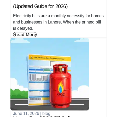
(Updated Guide for 2026)
Electricity bills are a monthly necessity for homes
and businesses in Lahore. When the printed bill
is delayed,
Read More
June 11, 2026
|
blog