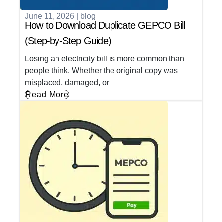
June 11, 2026
|
blog
How to Download Duplicate GEPCO Bill
(Step-by-Step Guide)
Losing an electricity bill is more common than
people think. Whether the original copy was
misplaced, damaged, or
Read More