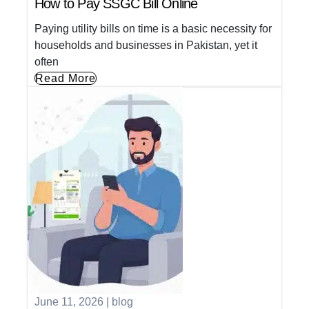
How to Pay SSGC Bill Online
Paying utility bills on time is a basic necessity for
households and businesses in Pakistan, yet it
often
Read More
June 11, 2026
|
blog