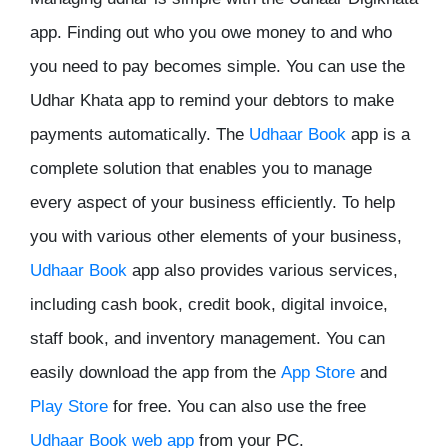
app. Finding out who you owe money to and who
you need to pay becomes simple. You can use the
Udhar Khata app to remind your debtors to make
payments automatically. The
Udhaar Book
app is a
complete solution that enables you to manage
every aspect of your business efficiently. To help
you with various other elements of your business,
Udhaar Book
app also provides various services,
including cash book, credit book, digital invoice,
staff book, and inventory management. You can
easily download the app from the
App Store
and
Play Store
for free. You can also use the free
Udhaar Book web app
from your PC.