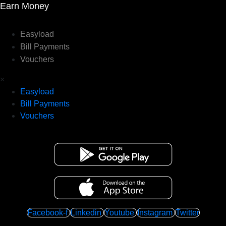
Earn Money
Easyload
Bill Payments
Vouchers
×
Easyload
Bill Payments
Vouchers
Facebook-f
Linkedin
Youtube
Instagram
Twitter