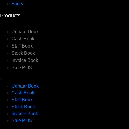
Faq’s
Products
Udhaar Book
Cash Book
Staff Book
Stock Book
Invoice Book
Sale POS
×
Udhaar Book
Cash Book
Staff Book
Stock Book
Invoice Book
Sale POS