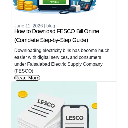
June 11, 2026
|
blog
How to Download FESCO Bill Online
(Complete Step-by-Step Guide)
Downloading electricity bills has become much
easier with digital services, and consumers
under Faisalabad Electric Supply Company
(FESCO)
Read More