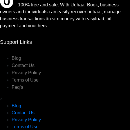
100% free and safe. With Udhaar Book, business
owners and individuals can easily recover udhaar, manage
business transactions & earn money with easyload, bill
payment and vouchers.
Support Links
Blog
Contact Us
Privacy Policy
Terms of Use
Faq’s
×
Blog
Contact Us
Privacy Policy
Terms of Use