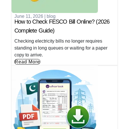
June 11, 2026
|
blog
How to Check FESCO Bill Online? (2026
Complete Guide)
Checking electricity bills no longer requires
standing in long queues or waiting for a paper
copy to arrive.
Read More