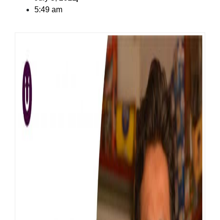
5:49 am