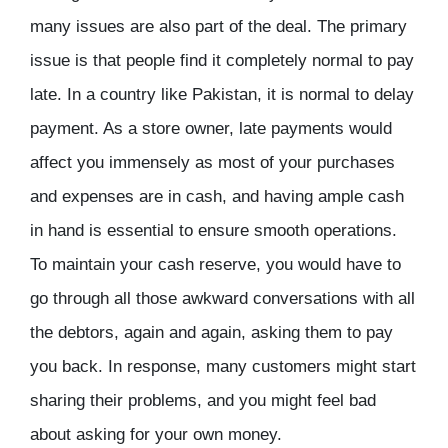
many issues are also part of the deal. The primary
issue is that people find it completely normal to pay
late. In a country like Pakistan, it is normal to delay
payment. As a store owner, late payments would
affect you immensely as most of your purchases
and expenses are in cash, and having ample cash
in hand is essential to ensure smooth operations.
To maintain your cash reserve, you would have to
go through all those awkward conversations with all
the debtors, again and again, asking them to pay
you back. In response, many customers might start
sharing their problems, and you might feel bad
about asking for your own money.