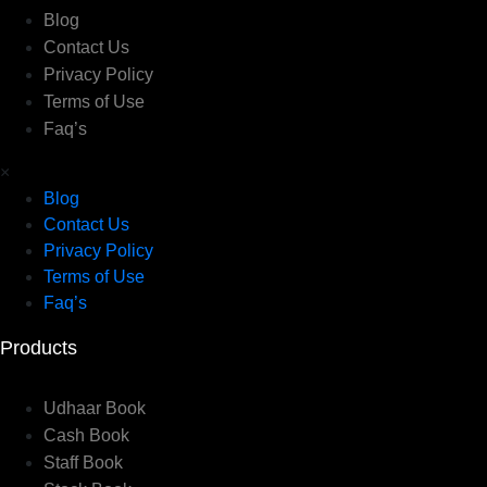
Blog
Contact Us
Privacy Policy
Terms of Use
Faq’s
×
Blog
Contact Us
Privacy Policy
Terms of Use
Faq’s
Products
Udhaar Book
Cash Book
Staff Book