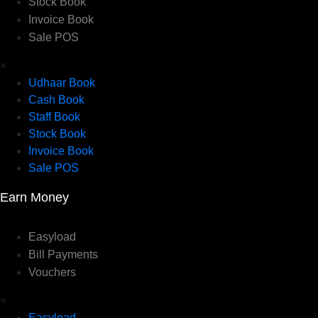
Stock Book
Invoice Book
Sale POS
×
Udhaar Book
Cash Book
Staff Book
Stock Book
Invoice Book
Sale POS
Earn Money
Easyload
Bill Payments
Vouchers
×
Easyload