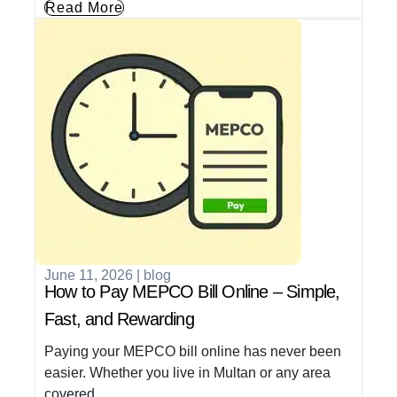
Read More
June 11, 2026
|
blog
How to Pay MEPCO Bill Online – Simple,
Fast, and Rewarding
Paying your MEPCO bill online has never been
easier. Whether you live in Multan or any area
covered