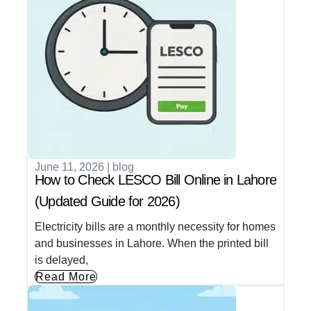
June 11, 2026
|
blog
How to Check LESCO Bill Online in Lahore
(Updated Guide for 2026)
Electricity bills are a monthly necessity for homes
and businesses in Lahore. When the printed bill
is delayed,
Read More