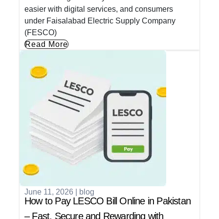
easier with digital services, and consumers
under Faisalabad Electric Supply Company
(FESCO)
Read More
June 11, 2026
|
blog
How to Pay LESCO Bill Online in Pakistan
– Fast, Secure and Rewarding with