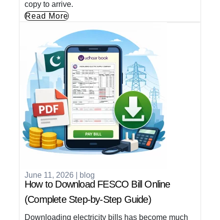
copy to arrive.
Read More
June 11, 2026
|
blog
How to Download FESCO Bill Online
(Complete Step-by-Step Guide)
Downloading electricity bills has become much