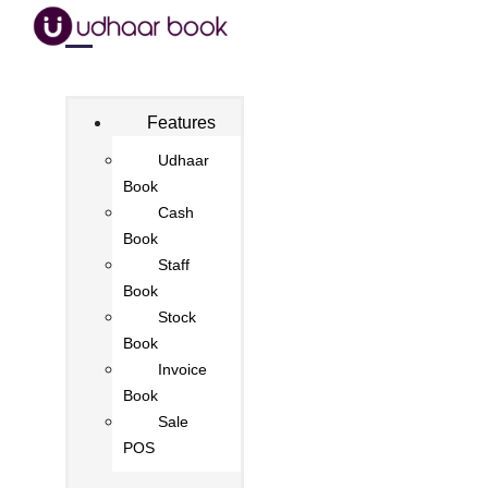
Features
Udhaar
Book
Cash
Book
Staff
Book
Stock
Book
Invoice
Book
Sale
POS