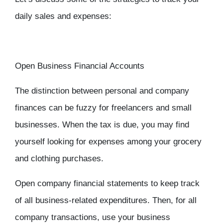
daily sales and expenses:
Open Business Financial Accounts
The distinction between personal and company
finances can be fuzzy for freelancers and small
businesses. When the tax is due, you may find
yourself looking for expenses among your grocery
and clothing purchases.
Open company financial statements to keep track
of all business-related expenditures. Then, for all
company transactions, use your business