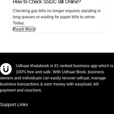
How to Check SSGC Bill Online?
Checking gas bills no longer requires standing in
long queues or waiting for paper bills to arrive.
Today,
Read More
Udhaar khatabook is #1 ranked business app which is
100% free and safe. With Udhaar Book, business
owners and individuals can easily recover udhaar, manage
business transactions & earn money with easyload, bill
payment and vouchers.
Support Links