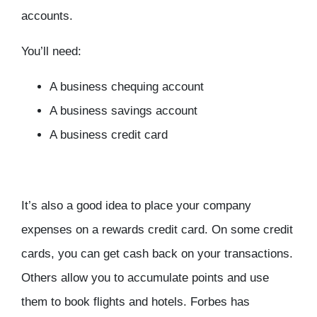
accounts.
You’ll need:
A business chequing account
A business savings account
A business credit card
It’s also a good idea to place your company
expenses on a rewards credit card. On some credit
cards, you can get cash back on your transactions.
Others allow you to accumulate points and use
them to book flights and hotels. Forbes has