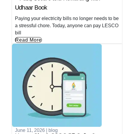
Udhaar Book
Paying your electricity bills no longer needs to be
a stressful chore. Today, anyone can pay LESCO
bill
Read More
June 11, 2026
|
blog