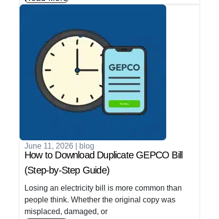
June 11, 2026
|
blog
How to Download Duplicate GEPCO Bill
(Step-by-Step Guide)
Losing an electricity bill is more common than
people think. Whether the original copy was
misplaced, damaged, or