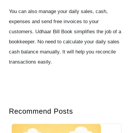
You can also manage your daily sales, cash,
expenses and send free invoices to your
customers. Udhaar Bill Book simplifies the job of a
bookkeeper. No need to calculate your daily sales
cash balance manually. It will help you reconcile
transactions easily.
Recommend Posts