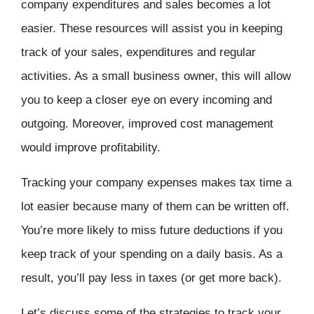
company expenditures and sales becomes a lot
easier. These resources will assist you in keeping
track of your sales, expenditures and regular
activities. As a small business owner, this will allow
you to keep a closer eye on every incoming and
outgoing. Moreover, improved cost management
would improve profitability.
Tracking your company expenses makes tax time a
lot easier because many of them can be written off.
You’re more likely to miss future deductions if you
keep track of your spending on a daily basis. As a
result, you’ll pay less in taxes (or get more back).
Let’s discuss some of the strategies to track your