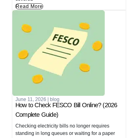
Read More
June 11, 2026
|
blog
How to Check FESCO Bill Online? (2026
Complete Guide)
Checking electricity bills no longer requires
standing in long queues or waiting for a paper