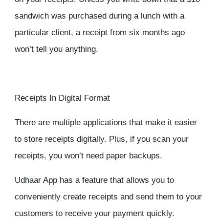
sandwich was purchased during a lunch with a
particular client, a receipt from six months ago
won’t tell you anything.
Receipts In Digital Format
There are multiple applications that make it easier
to store receipts digitally. Plus, if you scan your
receipts, you won’t need paper backups.
Udhaar App has a feature that allows you to
conveniently create receipts and send them to your
customers to receive your payment quickly.