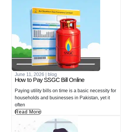
June 11, 2026
|
blog
How to Pay SSGC Bill Online
Paying utility bills on time is a basic necessity for
households and businesses in Pakistan, yet it
often
Read More