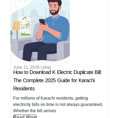
June 11, 2026
|
blog
How to Download K Electric Duplicate Bill:
The Complete 2025 Guide for Karachi
Residents
For millions of Karachi residents, getting
electricity bills on time is not always guaranteed.
Whether the bill arrives
Read More