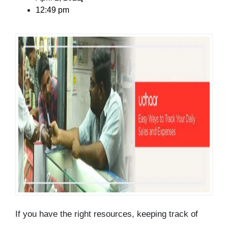
12:49 pm
If you have the right resources, keeping track of