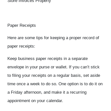
Store Invoices Properly
Paper Receipts
Here are some tips for keeping a proper record of
paper receipts:
Keep business paper receipts in a separate
envelope in your purse or wallet. If you can’t stick
to filing your receipts on a regular basis, set aside
time once a week to do so. One option is to do it on
a Friday afternoon, and make it a recurring
appointment on your calendar.