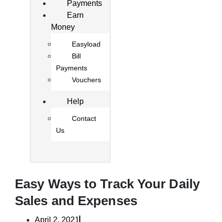
Payments
Earn
Money
Easyload
Bill
Payments
Vouchers
Help
Contact
Us
Easy Ways to Track Your Daily
Sales and Expenses
April 2, 2021