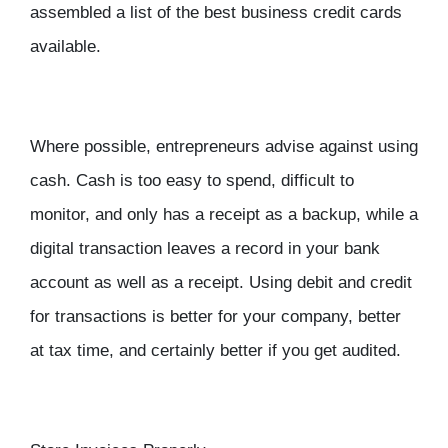
assembled a list of the best business credit cards
available.
Where possible, entrepreneurs advise against using
cash. Cash is too easy to spend, difficult to
monitor, and only has a receipt as a backup, while a
digital transaction leaves a record in your bank
account as well as a receipt. Using debit and credit
for transactions is better for your company, better
at tax time, and certainly better if you get audited.