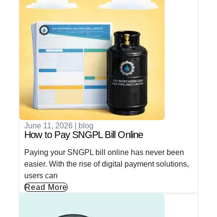
June 11, 2026
|
blog
How to Pay SNGPL Bill Online
Paying your SNGPL bill online has never been
easier. With the rise of digital payment solutions,
users can
Read More