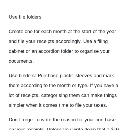
Use file folders
Create one for each month at the start of the year
and file your receipts accordingly. Use a filing
cabinet or an accordion folder to organise your
documents.
Use binders: Purchase plastic sleeves and mark
them according to the month or type. If you have a
lot of receipts, categorising them can make things
simpler when it comes time to file your taxes.
Don’t forget to write the reason for your purchase
on your receipts. Unless you write down that a $10