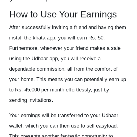
How to Use Your Earnings
After successfully inviting a friend and having them
install the
khata app
, you will earn Rs. 50.
Furthermore, whenever your friend makes a sale
using the Udhaar app, you will receive a
dependable commission, all from the comfort of
your home. This means you can potentially earn up
to Rs. 45,000 per month effortlessly, just by
sending invitations.
Your earnings will be transferred to your Udhaar
wallet, which you can then use to sell easyload.
This presents another fantastic opportunity to