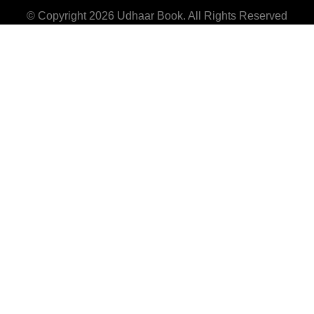
© Copyright 2026
Udhaar Book
. All Rights Reserved