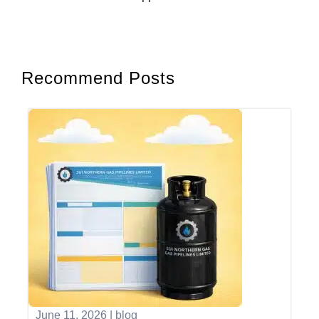
Recommend Posts
June 11, 2026
|
blog