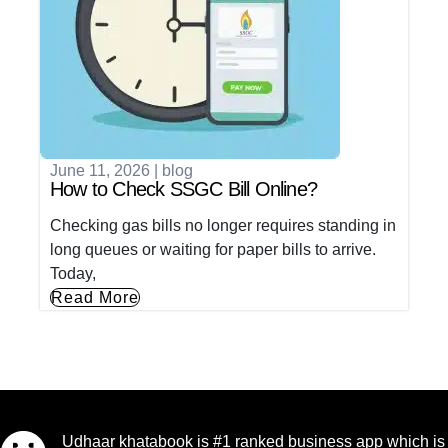
June 11, 2026
|
blog
How to Check SSGC Bill Online?
Checking gas bills no longer requires standing in
long queues or waiting for paper bills to arrive.
Today,
Read More
Udhaar khatabook is #1 ranked business app which is