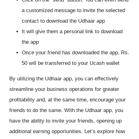
a customized message to invite the selected
contact to download the Udhaar app
It will give them a personal link to download
the app
Once your friend has downloaded the app, Rs.
50 will be transferred to your Ucash wallet
By utilizing the Udhaar app, you can effectively
streamline your business operations for greater
profitability and, at the same time, encourage your
friends to do the same. With the Udhaar app, you
have the ability to invite your friends, opening up
additional earning opportunities. Let’s explore how