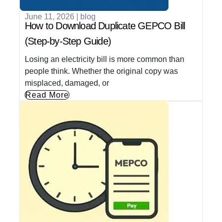
June 11, 2026
|
blog
How to Download Duplicate GEPCO Bill
(Step-by-Step Guide)
Losing an electricity bill is more common than
people think. Whether the original copy was
misplaced, damaged, or
Read More