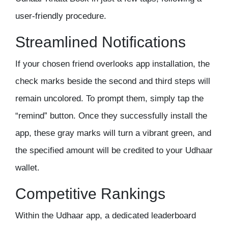
user-friendly procedure.
Streamlined Notifications
If your chosen friend overlooks app installation, the
check marks beside the second and third steps will
remain uncolored. To prompt them, simply tap the
“remind” button. Once they successfully install the
app, these gray marks will turn a vibrant green, and
the specified amount will be credited to your Udhaar
wallet.
Competitive Rankings
Within the Udhaar app, a dedicated leaderboard