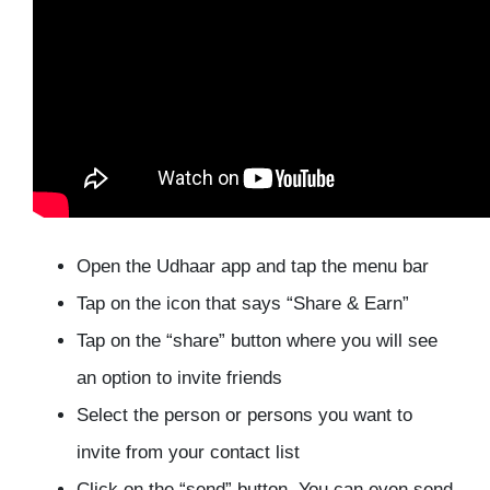
Open the Udhaar app and tap the menu bar
Tap on the icon that says “Share & Earn”
Tap on the “share” button where you will see
an option to invite friends
Select the person or persons you want to
invite from your contact list
Click on the “send” button. You can even send