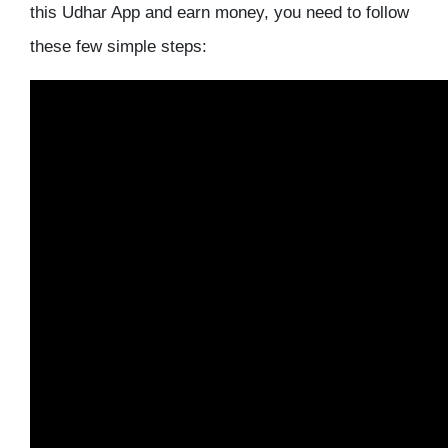
this Udhar App and earn money, you need to follow
these few simple steps: