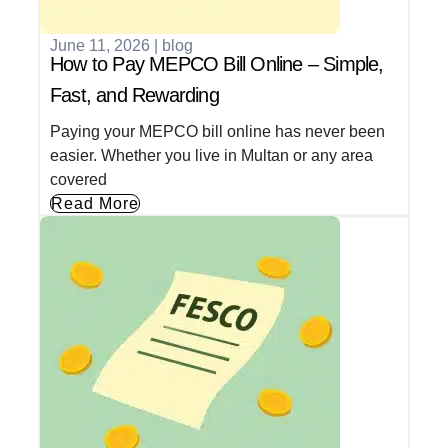
June 11, 2026
|
blog
How to Pay MEPCO Bill Online – Simple,
Fast, and Rewarding
Paying your MEPCO bill online has never been
easier. Whether you live in Multan or any area
covered
Read More