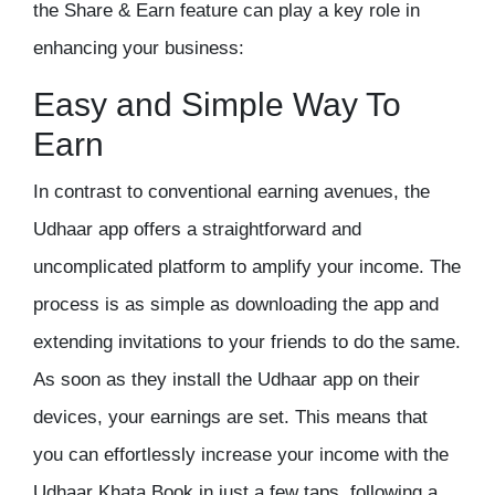
the Share & Earn feature can play a key role in
enhancing your business:
Easy and Simple Way To
Earn
In contrast to conventional earning avenues, the
Udhaar app offers a straightforward and
uncomplicated platform to amplify your income. The
process is as simple as downloading the app and
extending invitations to your friends to do the same.
As soon as they install the Udhaar app on their
devices, your earnings are set. This means that
you can effortlessly increase your income with the
Udhaar Khata Book
in just a few taps, following a