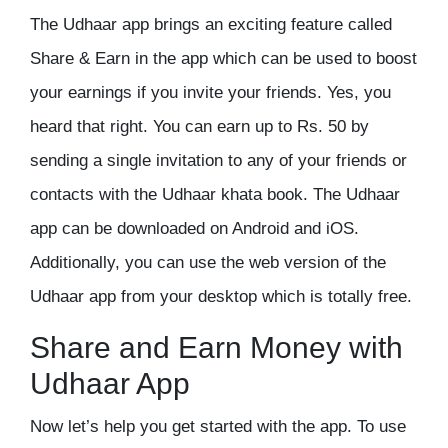
The Udhaar app brings an exciting feature called
Share & Earn in the app which can be used to boost
your earnings if you invite your friends. Yes, you
heard that right. You can earn up to Rs. 50 by
sending a single invitation to any of your friends or
contacts with the Udhaar khata book. The Udhaar
app can be downloaded on Android and iOS.
Additionally, you can use the web version of the
Udhaar app from your desktop which is totally free.
Share and Earn Money with
Udhaar App
Now let’s help you get started with the app. To use