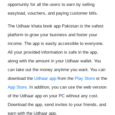
opportunity for all the users to earn by selling
easyload, vouchers, and paying customer bills.
The
Udhaar khata book app Pakistan
is the safest
platform to grow your business and foster your
income. The app is easily accessible to everyone.
All your provided information is safe in the app,
along with the amount in your Udhaar wallet. You
can take out the money anytime you want. You can
download the
Udhaar app
from the
Play Store
or the
App Store
. In addition, you can use the web version
of the
Udhaar app
on your PC without any cost.
Download the app, send invites to your friends, and
earn with the Udhaar app.