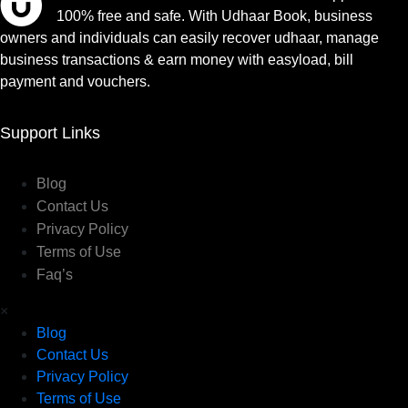
100% free and safe. With Udhaar Book, business
owners and individuals can easily recover udhaar, manage
business transactions & earn money with easyload, bill
payment and vouchers.
Support Links
Blog
Contact Us
Privacy Policy
Terms of Use
Faq’s
×
Blog
Contact Us
Privacy Policy
Terms of Use