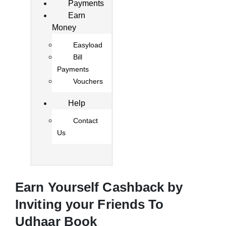
Payments
Earn
Money
Easyload
Bill
Payments
Vouchers
Help
Contact
Us
Earn Yourself Cashback by
Inviting your Friends To
Udhaar Book