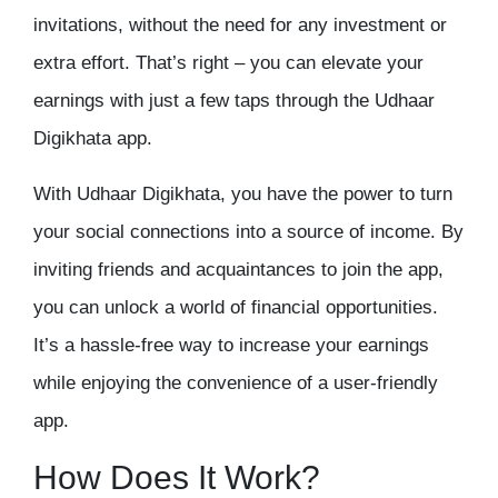
invitations, without the need for any investment or
extra effort. That’s right – you can elevate your
earnings with just a few taps through the
Udhaar
Digikhata app.
With Udhaar Digikhata, you have the power to turn
your social connections into a source of income. By
inviting friends and acquaintances to join the app,
you can unlock a world of financial opportunities.
It’s a hassle-free way to increase your earnings
while enjoying the convenience of a user-friendly
app.
How Does It Work?