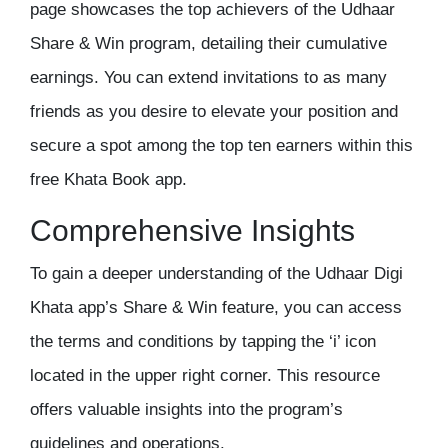
page showcases the top achievers of the Udhaar
Share & Win program, detailing their cumulative
earnings. You can extend invitations to as many
friends as you desire to elevate your position and
secure a spot among the top ten earners within this
free Khata Book app
.
Comprehensive Insights
To gain a deeper understanding of the Udhaar Digi
Khata app’s Share & Win feature, you can access
the terms and conditions by tapping the ‘i’ icon
located in the upper right corner. This resource
offers valuable insights into the program’s
guidelines and operations.