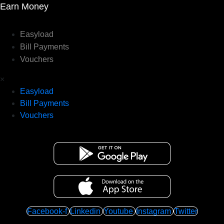
Earn Money
Easyload
Bill Payments
Vouchers
×
Easyload
Bill Payments
Vouchers
Facebook-f
Linkedin
Youtube
Instagram
Twitter