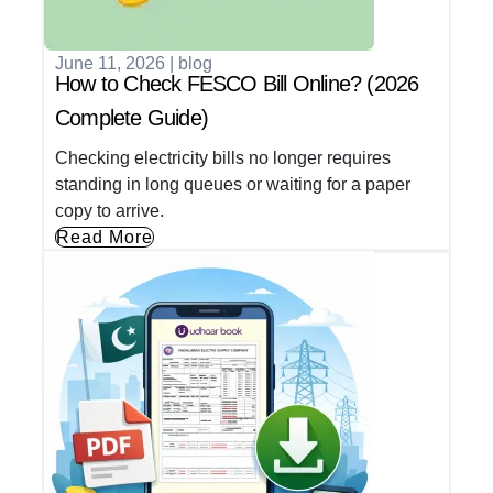
June 11, 2026
|
blog
How to Check FESCO Bill Online? (2026
Complete Guide)
Checking electricity bills no longer requires
standing in long queues or waiting for a paper
copy to arrive.
Read More