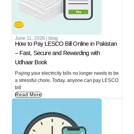
June 11, 2026
|
blog
How to Pay LESCO Bill Online in Pakistan
– Fast, Secure and Rewarding with
Udhaar Book
Paying your electricity bills no longer needs to be
a stressful chore. Today, anyone can pay LESCO
bill
Read More