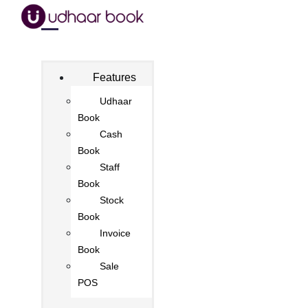
Features
Udhaar
Book
Cash
Book
Staff
Book
Stock
Book
Invoice
Book
Sale
POS