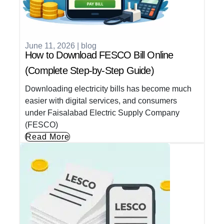
June 11, 2026
|
blog
How to Download FESCO Bill Online
(Complete Step-by-Step Guide)
Downloading electricity bills has become much
easier with digital services, and consumers
under Faisalabad Electric Supply Company
(FESCO)
Read More