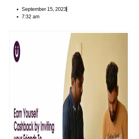
September 15, 2023
7:32 am