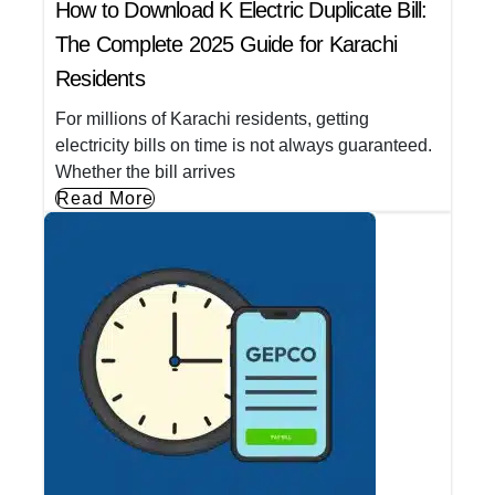
How to Download K Electric Duplicate Bill:
The Complete 2025 Guide for Karachi
Residents
For millions of Karachi residents, getting
electricity bills on time is not always guaranteed.
Whether the bill arrives
Read More