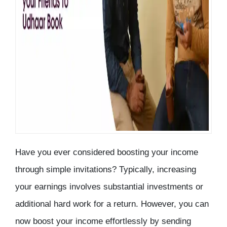
Have you ever considered boosting your income
through simple invitations? Typically, increasing
your earnings involves substantial investments or
additional hard work for a return. However, you can
now boost your income effortlessly by sending