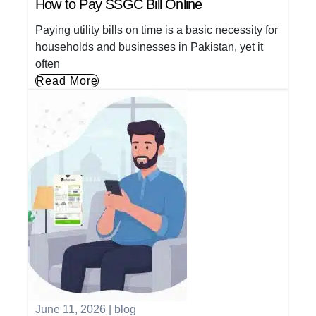
How to Pay SSGC Bill Online
Paying utility bills on time is a basic necessity for
households and businesses in Pakistan, yet it
often
Read More
June 11, 2026
|
blog