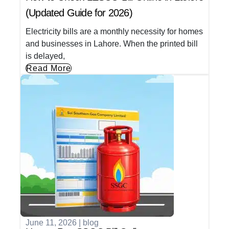
(Updated Guide for 2026)
Electricity bills are a monthly necessity for homes
and businesses in Lahore. When the printed bill
is delayed,
Read More
June 11, 2026
|
blog