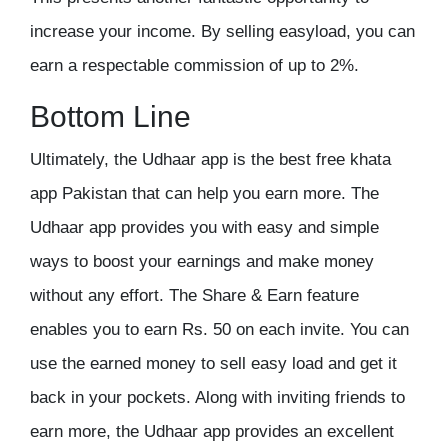
increase your income. By selling easyload, you can
earn a respectable commission of up to 2%.
Bottom Line
Ultimately, the Udhaar app is the
best free khata
app Pakistan
that can help you earn more. The
Udhaar app provides you with easy and simple
ways to boost your earnings and make money
without any effort. The Share & Earn feature
enables you to earn Rs. 50 on each invite. You can
use the earned money to sell easy load and get it
back in your pockets. Along with inviting friends to
earn more, the Udhaar app provides an excellent