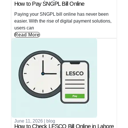
How to Pay SNGPL Bill Online
Paying your SNGPL bill online has never been
easier. With the rise of digital payment solutions,
users can
Read More
June 11, 2026
|
blog
How to Check LESCO Bill Online in Lahore