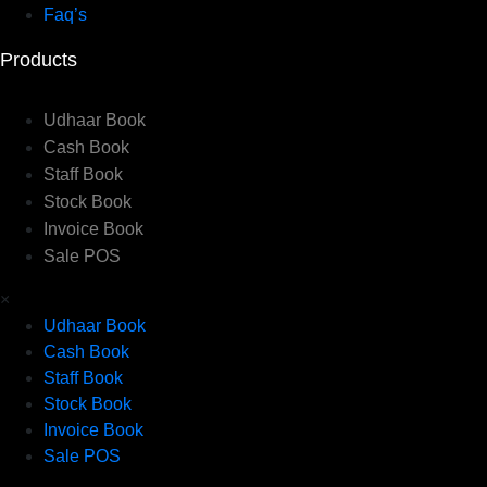
Faq’s
Products
Udhaar Book
Cash Book
Staff Book
Stock Book
Invoice Book
Sale POS
×
Udhaar Book
Cash Book
Staff Book
Stock Book
Invoice Book
Sale POS