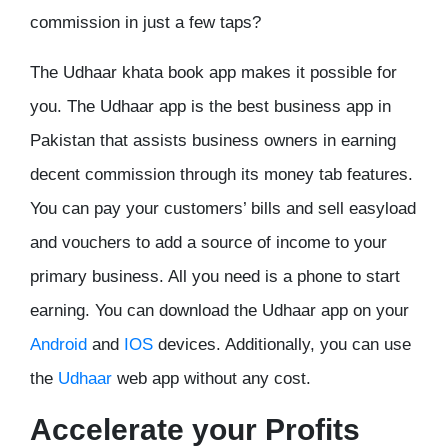
commission in just a few taps?
The Udhaar khata book app makes it possible for
you. The Udhaar app is the best business app in
Pakistan that assists business owners in earning
decent commission through its money tab features.
You can pay your customers’ bills and sell easyload
and vouchers to add a source of income to your
primary business. All you need is a phone to start
earning. You can download the Udhaar app on your
Android
and
IOS
devices. Additionally, you can use
the
Udhaar
web app without any cost.
Accelerate your Profits