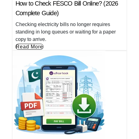
How to Check FESCO Bill Online? (2026
Complete Guide)
Checking electricity bills no longer requires
standing in long queues or waiting for a paper
copy to arrive.
Read More