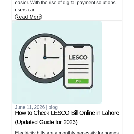
easier. With the rise of digital payment solutions,
users can
Read More
June 11, 2026
|
blog
How to Check LESCO Bill Online in Lahore
(Updated Guide for 2026)
Electricity bills are a monthly necessity for homes