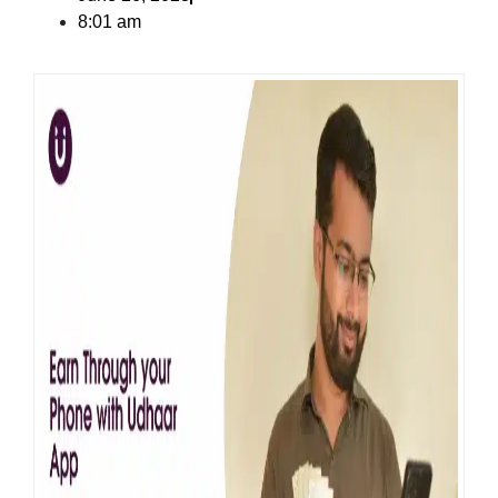
8:01 am