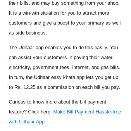
their bills, and may buy something from your shop.
It is a win-win situation for you to attract more
customers and give a boost to your primary as well
as side business.
The Udhaar app enables you to do this easily. You
can assist your customers in paying their water,
electricity, government fees, internet, and gas bills.
In turn, the Udhaar easy khata app lets you get up
to Rs. 12.25 as a commission on each bill you pay.
Curious to know more about the bill payment
feature? Click here:
Make Bill Payment Hassle-free
with Udhaar App