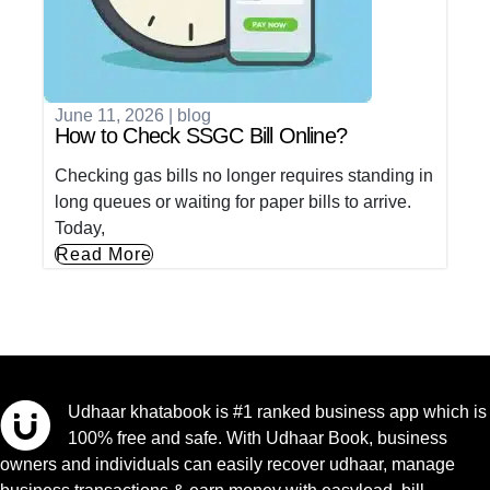
June 11, 2026
|
blog
How to Check SSGC Bill Online?
Checking gas bills no longer requires standing in
long queues or waiting for paper bills to arrive.
Today,
Read More
Udhaar khatabook is #1 ranked business app which is
100% free and safe. With Udhaar Book, business
owners and individuals can easily recover udhaar, manage