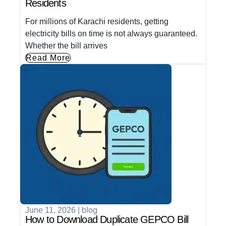
Residents
For millions of Karachi residents, getting
electricity bills on time is not always guaranteed.
Whether the bill arrives
Read More
June 11, 2026
|
blog
How to Download Duplicate GEPCO Bill