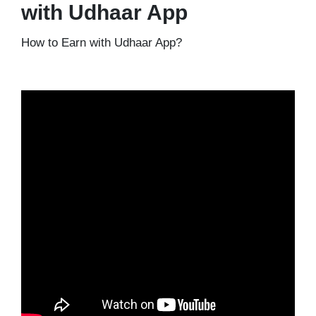
with Udhaar App
How to Earn with Udhaar App?