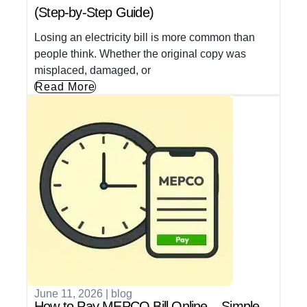
(Step-by-Step Guide)
Losing an electricity bill is more common than
people think. Whether the original copy was
misplaced, damaged, or
Read More
June 11, 2026
|
blog
How to Pay MEPCO Bill Online – Simple,