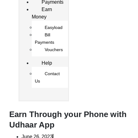
Payments
Earn
Money
Easyload
Bill
Payments
Vouchers
Help
Contact
Us
Earn Through your Phone with
Udhaar App
June 26, 2023