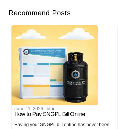
Recommend Posts
June 11, 2026
|
blog
How to Pay SNGPL Bill Online
Paying your SNGPL bill online has never been