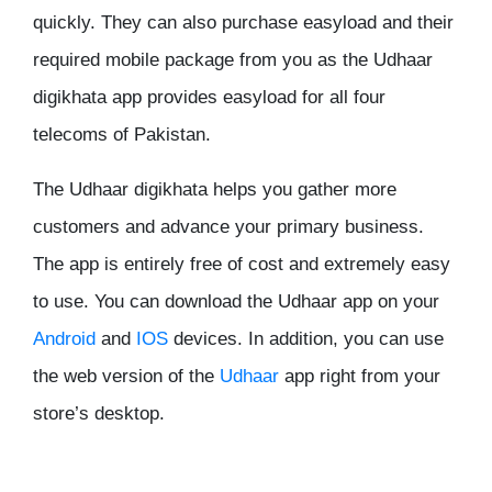
quickly. They can also purchase easyload and their
required mobile package from you as the Udhaar
digikhata app provides easyload for all four
telecoms of Pakistan.
The Udhaar digikhata helps you gather more
customers and advance your primary business.
The app is entirely free of cost and extremely easy
to use. You can download the Udhaar app on your
Android
and
IOS
devices. In addition, you can use
the web version of the
Udhaar
app right from your
store’s desktop.