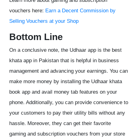
Learn more about gaming and subscription
vouchers here:
Earn a Decent Commission by
Selling Vouchers at your Shop
Bottom Line
On a conclusive note, the Udhaar app is the best
khata app in Pakistan that is helpful in business
management and advancing your earnings. You can
make more money by installing the Udhaar khata
book app and avail money tab features on your
phone. Additionally, you can provide convenience to
your customers to pay their utility bills without any
hassle. Moreover, they can get their favorite
gaming and subscription vouchers from your store