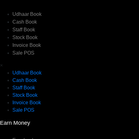
Udhaar Book
Cash Book
Staff Book
Stock Book
Invoice Book
Sale POS
×
Udhaar Book
Cash Book
Staff Book
Stock Book
Invoice Book
Sale POS
Earn Money