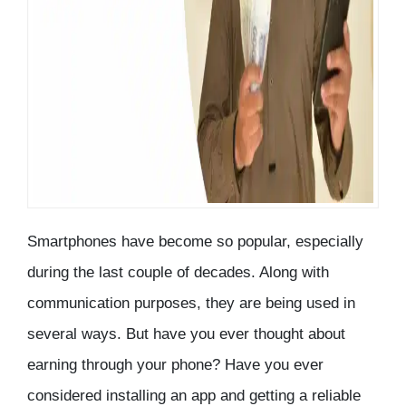
Smartphones have become so popular, especially
during the last couple of decades. Along with
communication purposes, they are being used in
several ways. But have you ever thought about
earning through your phone? Have you ever
considered installing an app and getting a reliable