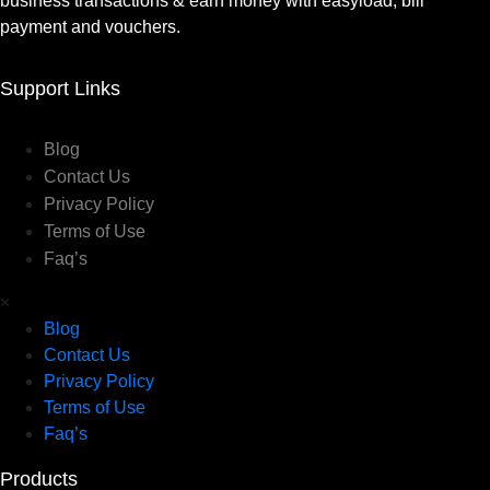
business transactions & earn money with easyload, bill
payment and vouchers.
Support Links
Blog
Contact Us
Privacy Policy
Terms of Use
Faq’s
×
Blog
Contact Us
Privacy Policy
Terms of Use
Faq’s
Products