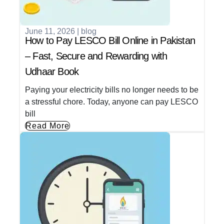
June 11, 2026
|
blog
How to Pay LESCO Bill Online in Pakistan
– Fast, Secure and Rewarding with
Udhaar Book
Paying your electricity bills no longer needs to be
a stressful chore. Today, anyone can pay LESCO
bill
Read More