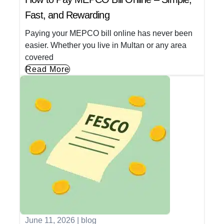
Fast, and Rewarding
Paying your MEPCO bill online has never been
easier. Whether you live in Multan or any area
covered
Read More
June 11, 2026
|
blog