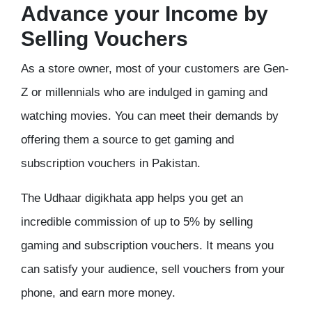
Advance your Income by
Selling Vouchers
As a store owner, most of your customers are Gen-
Z or millennials who are indulged in gaming and
watching movies. You can meet their demands by
offering them a source to get gaming and
subscription vouchers in Pakistan.
The Udhaar digikhata app helps you get an
incredible commission of up to 5% by selling
gaming and subscription vouchers. It means you
can satisfy your audience, sell vouchers from your
phone, and earn more money.