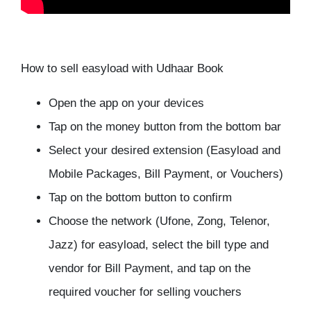
How to sell easyload with Udhaar Book
Open the app on your devices
Tap on the money button from the bottom bar
Select your desired extension (Easyload and
Mobile Packages, Bill Payment, or Vouchers)
Tap on the bottom button to confirm
Choose the network (Ufone, Zong, Telenor,
Jazz) for easyload, select the bill type and
vendor for Bill Payment, and tap on the
required voucher for selling vouchers