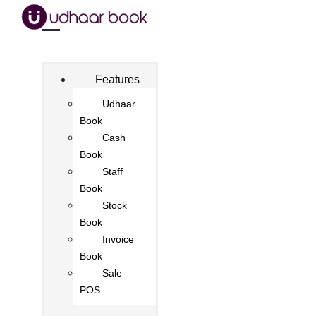
Features
Udhaar
Book
Cash
Book
Staff
Book
Stock
Book
Invoice
Book
Sale
POS