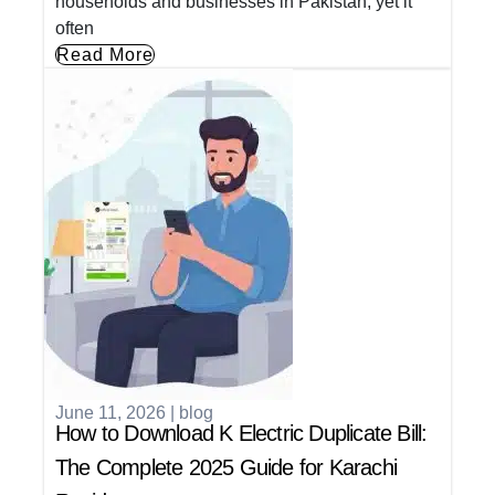
households and businesses in Pakistan, yet it
often
Read More
June 11, 2026
|
blog
How to Download K Electric Duplicate Bill:
The Complete 2025 Guide for Karachi