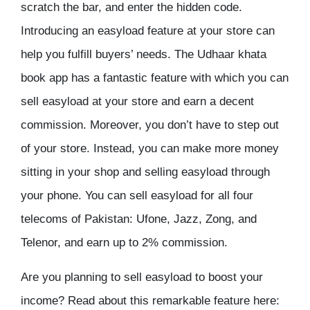
scratch the bar, and enter the hidden code.
Introducing an easyload feature at your store can
help you fulfill buyers’ needs. The Udhaar khata
book app has a fantastic feature with which you can
sell easyload at your store and earn a decent
commission. Moreover, you don’t have to step out
of your store. Instead, you can make more money
sitting in your shop and selling easyload through
your phone. You can sell easyload for all four
telecoms of Pakistan: Ufone, Jazz, Zong, and
Telenor, and earn up to 2% commission.
Are you planning to sell easyload to boost your
income? Read about this remarkable feature here: