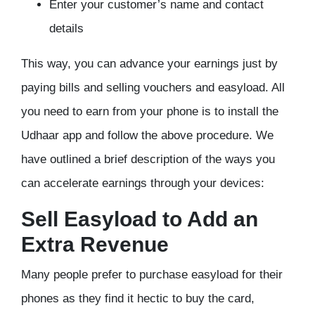
Enter your customer’s name and contact
details
This way, you can advance your earnings just by
paying bills and selling vouchers and easyload. All
you need to earn from your phone is to install the
Udhaar app and follow the above procedure. We
have outlined a brief description of the ways you
can accelerate earnings through your devices:
Sell Easyload to Add an
Extra Revenue
Many people prefer to purchase easyload for their
phones as they find it hectic to buy the card,