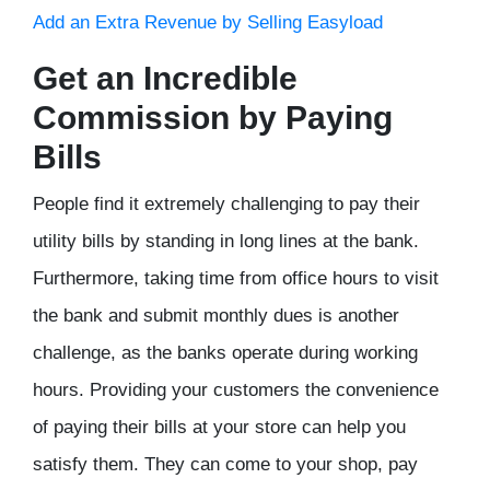
Add an Extra Revenue by Selling Easyload
Get an Incredible
Commission by Paying
Bills
People find it extremely challenging to pay their
utility bills by standing in long lines at the bank.
Furthermore, taking time from office hours to visit
the bank and submit monthly dues is another
challenge, as the banks operate during working
hours. Providing your customers the convenience
of paying their bills at your store can help you
satisfy them. They can come to your shop, pay