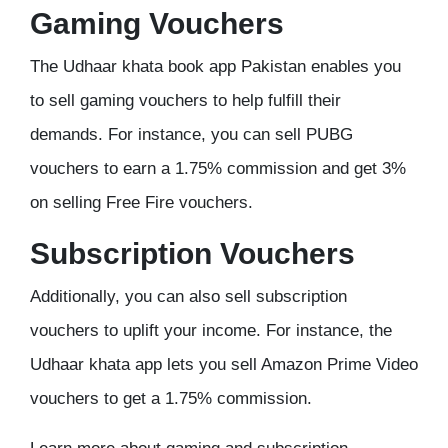
Gaming Vouchers
The Udhaar khata book app Pakistan enables you
to sell gaming vouchers to help fulfill their
demands. For instance, you can sell PUBG
vouchers to earn a 1.75% commission and get 3%
on selling Free Fire vouchers.
Subscription Vouchers
Additionally, you can also sell subscription
vouchers to uplift your income. For instance, the
Udhaar khata app lets you sell Amazon Prime Video
vouchers to get a 1.75% commission.