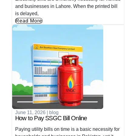
and businesses in Lahore. When the printed bill
is delayed,
Read More
June 11, 2026
|
blog
How to Pay SSGC Bill Online
Paying utility bills on time is a basic necessity for