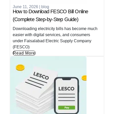
June 11, 2026
|
blog
How to Download FESCO Bill Online
(Complete Step-by-Step Guide)
Downloading electricity bills has become much
easier with digital services, and consumers
under Faisalabad Electric Supply Company
(FESCO)
Read More