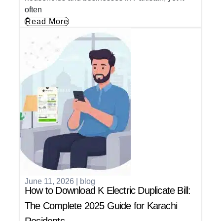
often
Read More
June 11, 2026
|
blog
How to Download K Electric Duplicate Bill:
The Complete 2025 Guide for Karachi