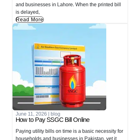
and businesses in Lahore. When the printed bill
is delayed,
Read More
June 11, 2026
|
blog
How to Pay SSGC Bill Online
Paying utility bills on time is a basic necessity for
households and businesses in Pakistan, yet it