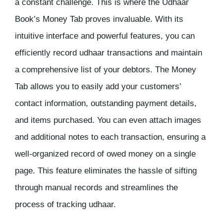
a constant challenge. This is where the Udhaar
Book’s Money Tab proves invaluable. With its
intuitive interface and powerful features, you can
efficiently record udhaar transactions and maintain
a comprehensive list of your debtors. The Money
Tab allows you to easily add your customers’
contact information, outstanding payment details,
and items purchased. You can even attach images
and additional notes to each transaction, ensuring a
well-organized record of owed money on a single
page. This feature eliminates the hassle of sifting
through manual records and streamlines the
process of tracking udhaar.