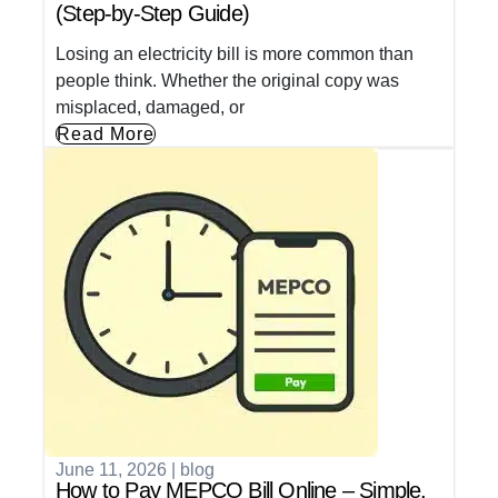
(Step-by-Step Guide)
Losing an electricity bill is more common than
people think. Whether the original copy was
misplaced, damaged, or
Read More
June 11, 2026
|
blog
How to Pay MEPCO Bill Online – Simple,