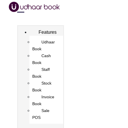
Features
Udhaar
Book
Cash
Book
Staff
Book
Stock
Book
Invoice
Book
Sale
POS