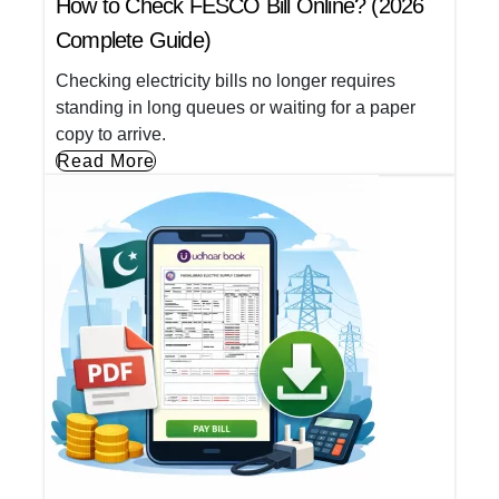
How to Check FESCO Bill Online? (2026
Complete Guide)
Checking electricity bills no longer requires
standing in long queues or waiting for a paper
copy to arrive.
Read More