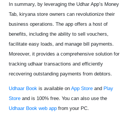
In summary, by leveraging the Udhar App’s Money
Tab, kiryana store owners can revolutionize their
business operations. The app offers a host of
benefits, including the ability to sell vouchers,
facilitate easy loads, and manage bill payments.
Moreover, it provides a comprehensive solution for
tracking udhaar transactions and efficiently
recovering outstanding payments from debtors.
Udhaar Book
is available on
App Store
and
Play
Store
and is 100% free. You can also use the
Udhaar Book web app
from your PC.