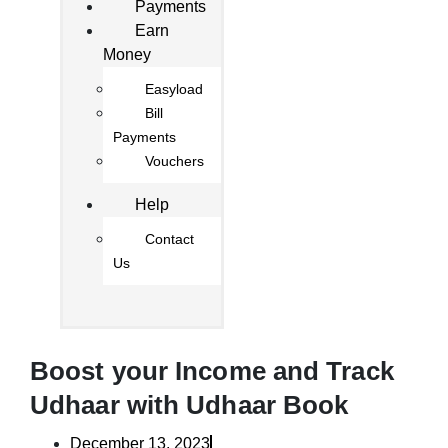
Payments
Earn
Money
Easyload
Bill
Payments
Vouchers
Help
Contact
Us
Boost your Income and Track
Udhaar with Udhaar Book
December 13, 2023