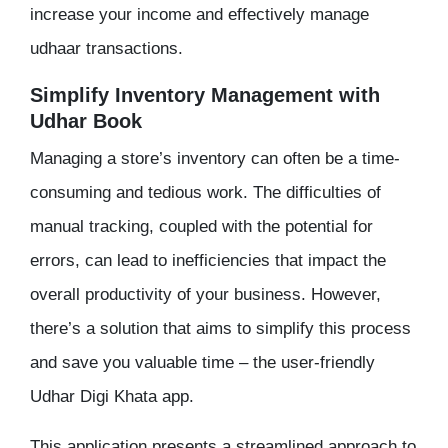
increase your income and effectively manage
udhaar transactions.
Simplify Inventory Management with
Udhar Book
Managing a store’s inventory can often be a time-
consuming and tedious work. The difficulties of
manual tracking, coupled with the potential for
errors, can lead to inefficiencies that impact the
overall productivity of your business. However,
there’s a solution that aims to simplify this process
and save you valuable time – the user-friendly
Udhar Digi Khata app.
This application presents a streamlined approach to