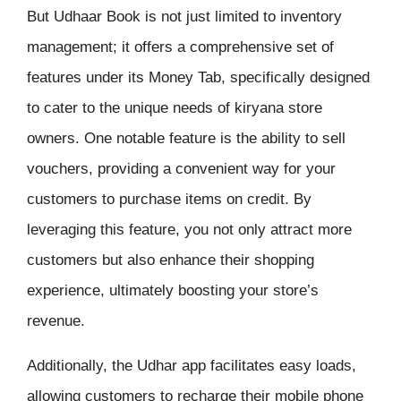
But Udhaar Book is not just limited to inventory
management; it offers a comprehensive set of
features under its Money Tab, specifically designed
to cater to the unique needs of kiryana store
owners. One notable feature is the ability to sell
vouchers, providing a convenient way for your
customers to purchase items on credit. By
leveraging this feature, you not only attract more
customers but also enhance their shopping
experience, ultimately boosting your store’s
revenue.
Additionally, the Udhar app facilitates easy loads,
allowing customers to recharge their mobile phone