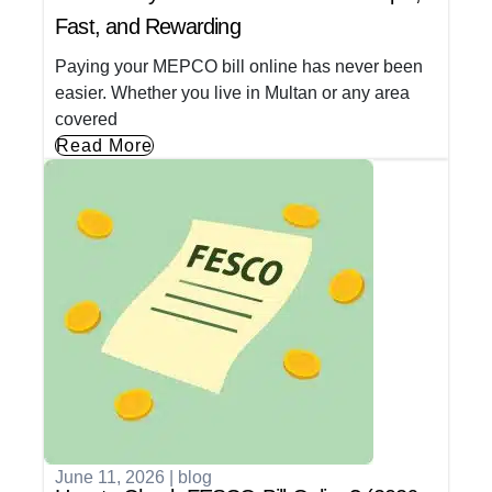
Fast, and Rewarding
Paying your MEPCO bill online has never been
easier. Whether you live in Multan or any area
covered
Read More
June 11, 2026
|
blog