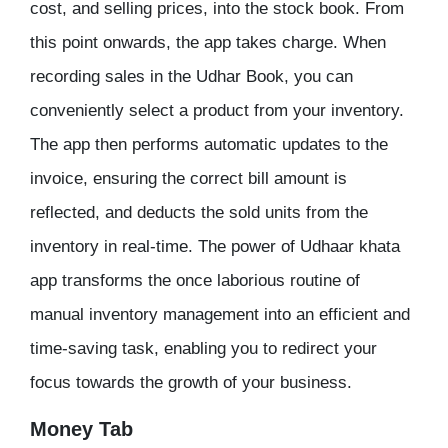
cost, and selling prices, into the stock book. From
this point onwards, the app takes charge. When
recording sales in the Udhar Book, you can
conveniently select a product from your inventory.
The app then performs automatic updates to the
invoice, ensuring the correct bill amount is
reflected, and deducts the sold units from the
inventory in real-time. The power of Udhaar khata
app transforms the once laborious routine of
manual inventory management into an efficient and
time-saving task, enabling you to redirect your
focus towards the growth of your business.
Money Tab