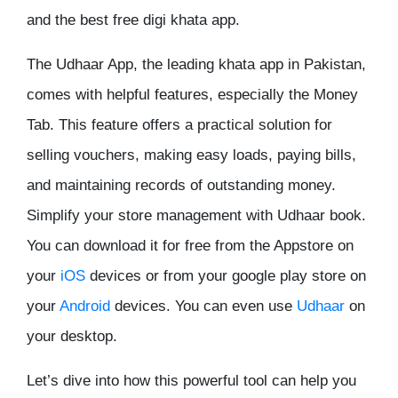
and the best free digi khata app.
The Udhaar App, the leading khata app in Pakistan,
comes with helpful features, especially the Money
Tab. This feature offers a practical solution for
selling vouchers, making easy loads, paying bills,
and maintaining records of outstanding money.
Simplify your store management with Udhaar book.
You can download it for free from the Appstore on
your
iOS
devices or from your google play store on
your
Android
devices. You can even use
Udhaar
on
your desktop.
Let’s dive into how this powerful tool can help you