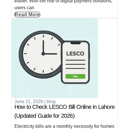
easier. With the rise of digital payment solutions,
users can
Read More
June 11, 2026
|
blog
How to Check LESCO Bill Online in Lahore
(Updated Guide for 2026)
Electricity bills are a monthly necessity for homes