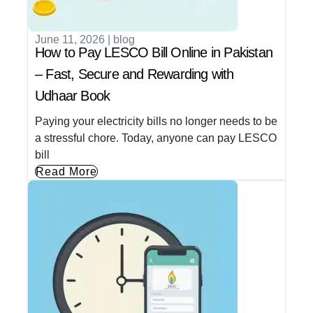
June 11, 2026
|
blog
How to Pay LESCO Bill Online in Pakistan
– Fast, Secure and Rewarding with
Udhaar Book
Paying your electricity bills no longer needs to be
a stressful chore. Today, anyone can pay LESCO
bill
Read More