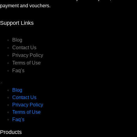
payment and vouchers.
Support Links
Blog
Contact Us
Privacy Policy
Terms of Use
Faq’s
×
Blog
Contact Us
Privacy Policy
Terms of Use
Faq’s
Products