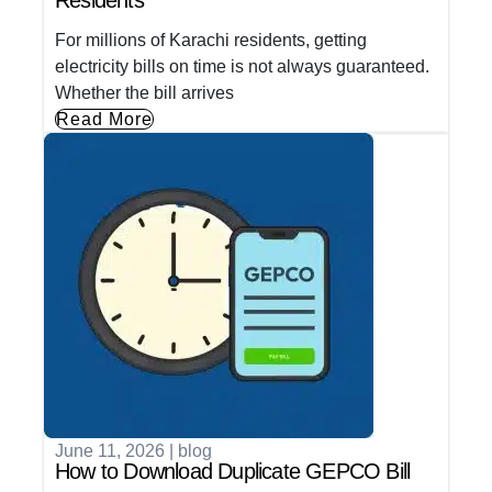
Residents
For millions of Karachi residents, getting
electricity bills on time is not always guaranteed.
Whether the bill arrives
Read More
June 11, 2026
|
blog
How to Download Duplicate GEPCO Bill