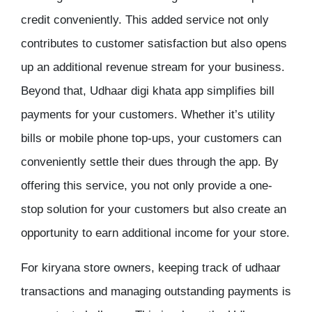
credit conveniently. This added service not only
contributes to customer satisfaction but also opens
up an additional revenue stream for your business.
Beyond that, Udhaar digi khata app simplifies bill
payments for your customers. Whether it’s utility
bills or mobile phone top-ups, your customers can
conveniently settle their dues through the app. By
offering this service, you not only provide a one-
stop solution for your customers but also create an
opportunity to earn additional income for your store.
For kiryana store owners, keeping track of udhaar
transactions and managing outstanding payments is