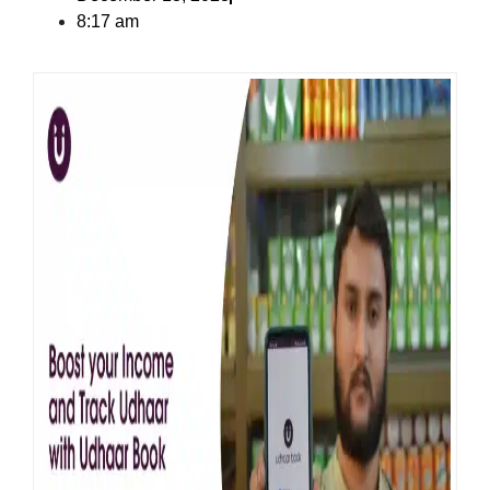
8:17 am