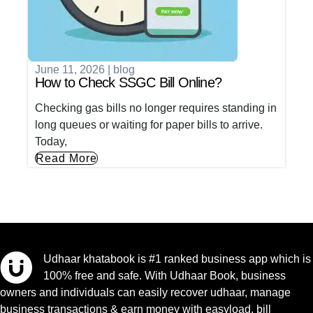
June 11, 2026
|
blog
How to Check SSGC Bill Online?
Checking gas bills no longer requires standing in
long queues or waiting for paper bills to arrive.
Today,
Read More
Udhaar khatabook is #1 ranked business app which is
100% free and safe. With Udhaar Book, business
owners and individuals can easily recover udhaar, manage
business transactions & earn money with easyload, bill