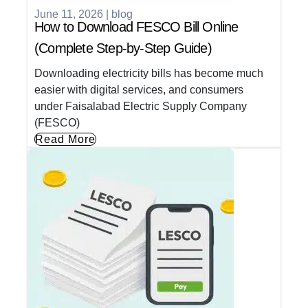
June 11, 2026
|
blog
How to Download FESCO Bill Online
(Complete Step-by-Step Guide)
Downloading electricity bills has become much
easier with digital services, and consumers
under Faisalabad Electric Supply Company
(FESCO)
Read More