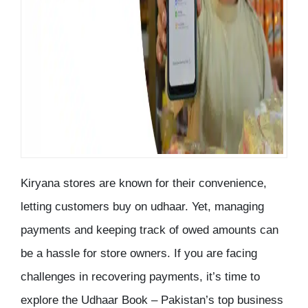
Kiryana stores are known for their convenience,
letting customers buy on udhaar. Yet, managing
payments and keeping track of owed amounts can
be a hassle for store owners. If you are facing
challenges in recovering payments, it’s time to
explore the Udhaar Book – Pakistan’s top business