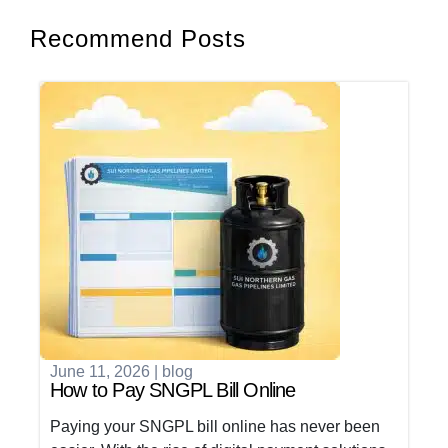
Recommend Posts
June 11, 2026
|
blog
How to Pay SNGPL Bill Online
Paying your SNGPL bill online has never been