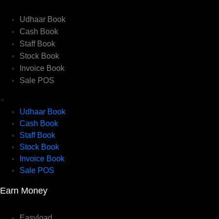
Udhaar Book
Cash Book
Staff Book
Stock Book
Invoice Book
Sale POS
×
Udhaar Book
Cash Book
Staff Book
Stock Book
Invoice Book
Sale POS
Earn Money
Easyload