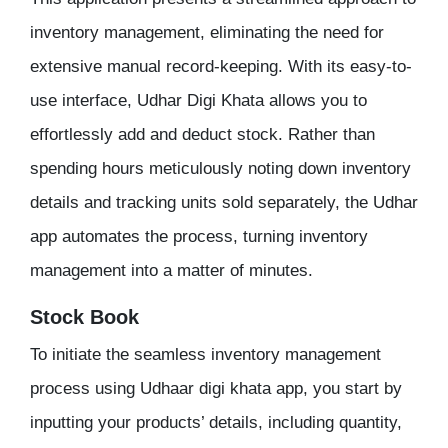
inventory management, eliminating the need for
extensive manual record-keeping. With its easy-to-
use interface, Udhar Digi Khata allows you to
effortlessly add and deduct stock. Rather than
spending hours meticulously noting down inventory
details and tracking units sold separately, the Udhar
app automates the process, turning inventory
management into a matter of minutes.
Stock Book
To initiate the seamless inventory management
process using Udhaar digi khata app, you start by
inputting your products’ details, including quantity,