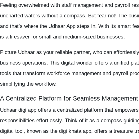
Feeling overwhelmed with
staff management
and
payroll
resp
uncharted waters without a compass. But fear not! The busi
and that’s where the
Udhaar App
steps in. With its smart fea
is a lifesaver for small and medium-sized businesses.
Picture Udhaar as your reliable partner, who can effortlessly
business operations. This digital wonder offers a unified pl
tools that transform workforce management and payroll proc
simplifying the workflow.
A Centralized Platform for Seamless Management
Udhaar digi app
offers a centralized platform that empower
responsibilities effortlessly. Think of it as a compass guidi
digital tool, known as the
digi khata app
, offers a treasure t