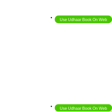
Use Udhaar Book On Web
Use Udhaar Book On Web