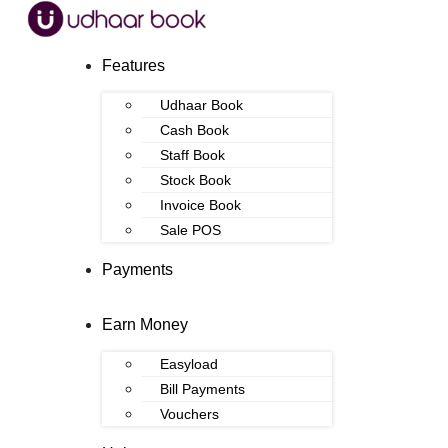
Features
Udhaar Book
Cash Book
Staff Book
Stock Book
Invoice Book
Sale POS
Payments
Earn Money
Easyload
Bill Payments
Vouchers