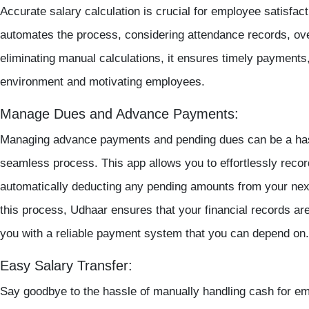
Accurate salary calculation is crucial for employee satisfa
automates the process, considering attendance records, ov
eliminating manual calculations, it ensures timely payments,
environment and motivating employees.
Manage Dues and Advance Payments:
Managing advance payments and pending dues can be a hassl
seamless process. This app allows you to effortlessly reco
automatically deducting any pending amounts from your next
this process, Udhaar ensures that your financial records ar
you with a reliable payment system that you can depend on.
Easy Salary Transfer:
Say goodbye to the hassle of manually handling cash for e