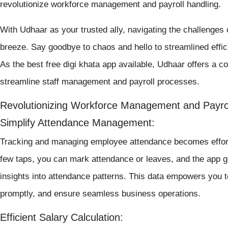
revolutionize workforce management and payroll handling.
With Udhaar as your trusted ally, navigating the challenge
breeze. Say goodbye to chaos and hello to streamlined effic
As the
best free digi khata app
available, Udhaar offers a co
streamline staff management and payroll processes.
Revolutionizing Workforce Management and Payro
Simplify Attendance Management:
Tracking and managing employee attendance becomes effor
few taps, you can mark attendance or leaves, and the app ge
insights into attendance patterns. This data empowers you 
promptly, and ensure seamless business operations.
Efficient Salary Calculation: