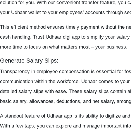
solution for you. With our convenient transfer feature, you c
your Udhaar
wallet
to your employees’ accounts through secu
This efficient method ensures timely payment without the ne
cash handling. Trust
Udhaar digi app
to simplify your salary
more time to focus on what matters most – your business.
Generate Salary Slips:
Transparency in employee compensation is essential for fost
communication within the workforce. Udhaar comes to your 
detailed salary slips with ease. These salary slips contain al
basic salary, allowances, deductions, and net salary, among
A standout feature of Udhaar app is its ability to digitize and
With a few taps, you can explore and manage important inf