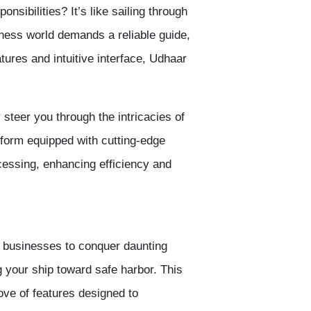
onsibilities? It’s like sailing through
ness world demands a reliable guide,
tures and intuitive interface, Udhaar
 steer you through the intricacies of
atform equipped with cutting-edge
essing, enhancing efficiency and
s businesses to conquer daunting
ng your ship toward safe harbor. This
rove of features designed to