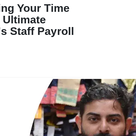
ing Your Time
 Ultimate
s Staff Payroll