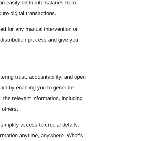
an easily distribute salaries from
re digital transactions.
ed for any manual intervention or
 distribution process and give you
ering trust, accountability, and open
aid by enabling you to generate
l the relevant information, including
 others.
 simplify access to crucial details.
ormation anytime, anywhere. What’s