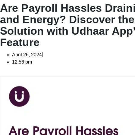
Are Payroll Hassles Drain
and Energy? Discover the
Solution with Udhaar App’
Feature
April 26, 2024
12:56 pm