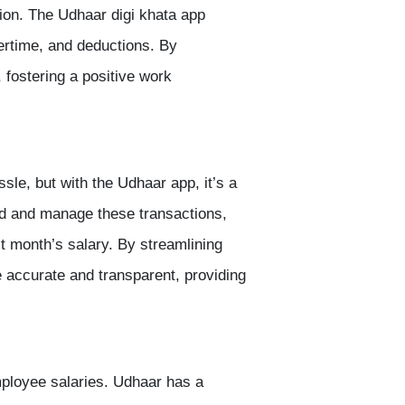
ction. The Udhaar
digi khata app
ertime, and deductions. By
 fostering a positive work
e, but with the Udhaar app, it’s a
rd and manage these transactions,
 month’s salary. By streamlining
e accurate and transparent, providing
mployee salaries. Udhaar has a