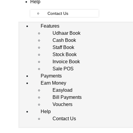
Help
Contact Us
Features
Udhaar Book
Cash Book
Staff Book
Stock Book
Invoice Book
Sale POS
Payments
Earn Money
Easyload
Bill Payments
Vouchers
Help
Contact Us