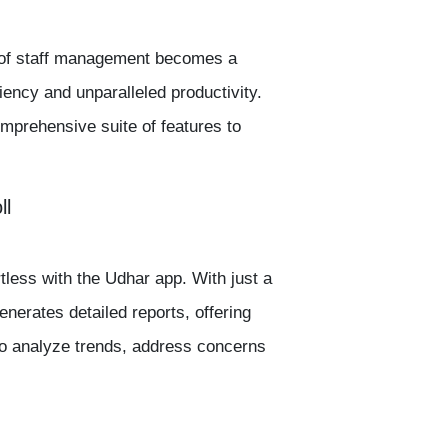
s of staff management becomes a
iency and unparalleled productivity.
mprehensive suite of features to
ll
tless with the
Udhar app.
With just a
nerates detailed reports, offering
to analyze trends, address concerns