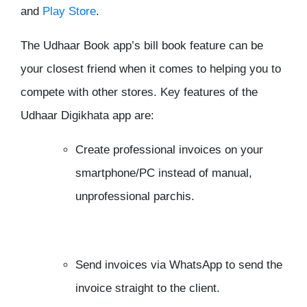
and
Play Store
.
The Udhaar Book app’s bill book feature can be
your closest friend when it comes to helping you to
compete with other stores. Key features of the
Udhaar Digikhata app are:
Create professional invoices on your
smartphone/PC instead of manual,
unprofessional parchis.
Send invoices via WhatsApp to send the
invoice straight to the client.