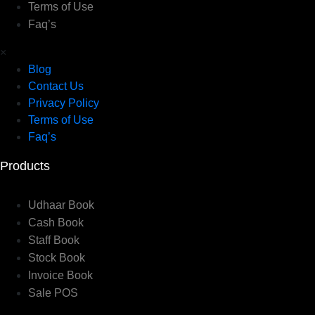
Terms of Use
Faq’s
×
Blog
Contact Us
Privacy Policy
Terms of Use
Faq’s
Products
Udhaar Book
Cash Book
Staff Book
Stock Book
Invoice Book
Sale POS