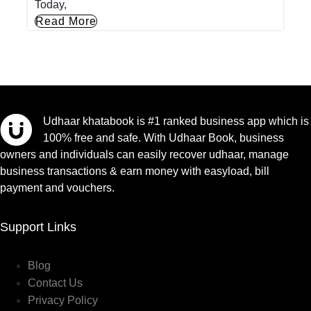
Today,
Read More
Udhaar khatabook is #1 ranked business app which is
100% free and safe. With Udhaar Book, business
owners and individuals can easily recover udhaar, manage
business transactions & earn money with easyload, bill
payment and vouchers.
Support Links
Blog
Contact Us
Privacy Policy