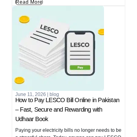
Read More
June 11, 2026
|
blog
How to Pay LESCO Bill Online in Pakistan
– Fast, Secure and Rewarding with
Udhaar Book
Paying your electricity bills no longer needs to be