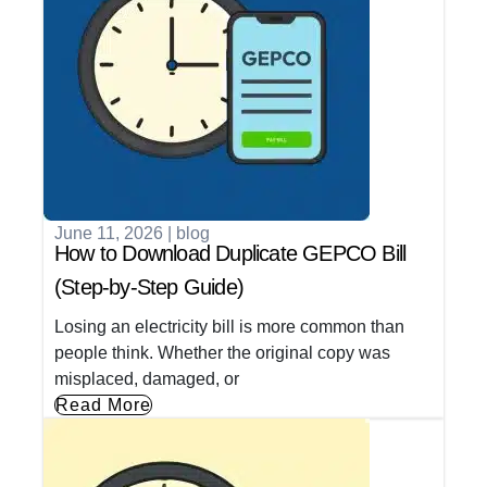
June 11, 2026
|
blog
How to Download Duplicate GEPCO Bill
(Step-by-Step Guide)
Losing an electricity bill is more common than
people think. Whether the original copy was
misplaced, damaged, or
Read More