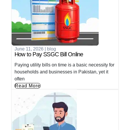
June 11, 2026
|
blog
How to Pay SSGC Bill Online
Paying utility bills on time is a basic necessity for
households and businesses in Pakistan, yet it
often
Read More