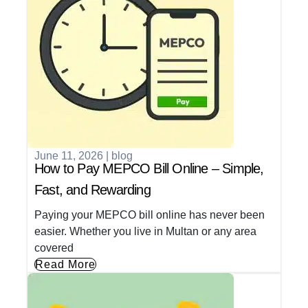
June 11, 2026
|
blog
How to Pay MEPCO Bill Online – Simple,
Fast, and Rewarding
Paying your MEPCO bill online has never been
easier. Whether you live in Multan or any area
covered
Read More