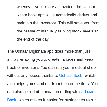
whenever you create an invoice, the Udhaar
Khata book app will automatically deduct and
maintain the inventory. This will save you from
the hassle of manually tallying stock levels at
the end of the day.
The Udhaar Digikhata app does more than just
simply enabling you to create invoices and keep
track of inventory. You can run your medical shop
without any issues thanks to
Udhaar Book
, which
also helps you stand out from the competitors. You
can also get rid of manual recording with
Udhaar
Book
, which makes it easier for businesses to run