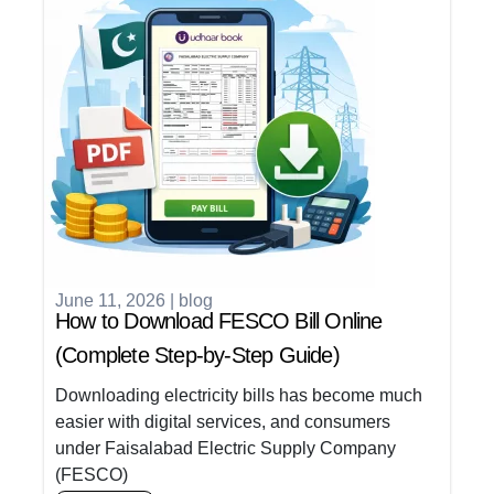
June 11, 2026
|
blog
How to Download FESCO Bill Online
(Complete Step-by-Step Guide)
Downloading electricity bills has become much
easier with digital services, and consumers
under Faisalabad Electric Supply Company
(FESCO)