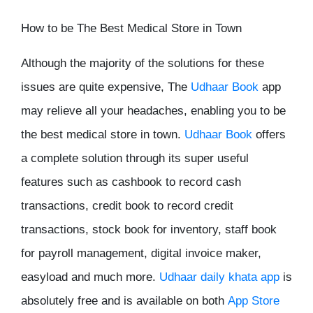
How to be The Best Medical Store in Town
Although the majority of the solutions for these
issues are quite expensive, The
Udhaar Book
app
may relieve all your headaches, enabling you to be
the best medical store in town.
Udhaar Book
offers
a complete solution through its super useful
features such as cashbook to record cash
transactions, credit book to record credit
transactions, stock book for inventory, staff book
for payroll management, digital invoice maker,
easyload and much more.
Udhaar daily khata app
is
absolutely free and is available on both
App Store