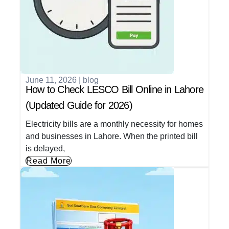
June 11, 2026
|
blog
How to Check LESCO Bill Online in Lahore
(Updated Guide for 2026)
Electricity bills are a monthly necessity for homes
and businesses in Lahore. When the printed bill
is delayed,
Read More