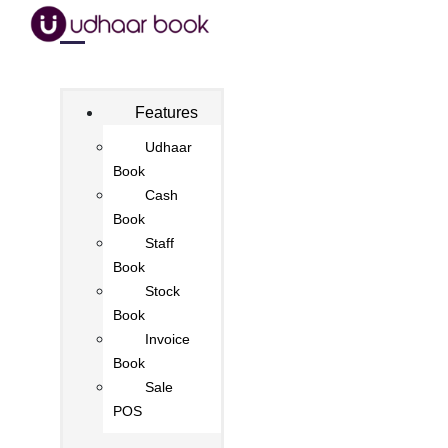
Features
Udhaar
Book
Cash
Book
Staff
Book
Stock
Book
Invoice
Book
Sale
POS