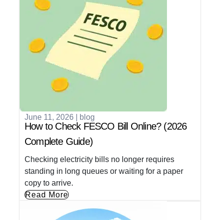
June 11, 2026
|
blog
How to Check FESCO Bill Online? (2026
Complete Guide)
Checking electricity bills no longer requires
standing in long queues or waiting for a paper
copy to arrive.
Read More