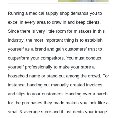
Running a medical supply shop demands you to
excel in every area to draw in and keep clients.
Since there is very little room for mistakes in this
industry, the most important thing is to establish
yourself as a brand and gain customers’ trust to
outperform your competitors. You must conduct
yourself professionally to make your store a
household name or stand out among the crowd. For
instance, handing out manually created invoices
and slips to your customers. Handing over a parchi
for the purchases they made makes you look like a
small & average store and it just dents your image