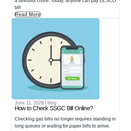
a stressful chore. Today, anyone can pay LESCO
bill
Read More
June 11, 2026
|
blog
How to Check SSGC Bill Online?
Checking gas bills no longer requires standing in
long queues or waiting for paper bills to arrive.