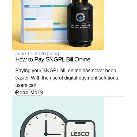
June 11, 2026
|
blog
How to Pay SNGPL Bill Online
Paying your SNGPL bill online has never been
easier. With the rise of digital payment solutions,
users can
Read More