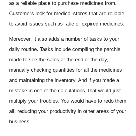
as a reliable place to purchase medicines from.
Customers look for medical stores that are reliable
to avoid issues such as fake or expired medicines.
Moreover, it also adds a number of tasks to your
daily routine. Tasks include compiling the parchis
made to see the sales at the end of the day,
manually checking quantities for all the medicines
and maintaining the inventory. And if you made a
mistake in one of the calculations, that would just
multiply your troubles. You would have to redo them
all, reducing your productivity in other areas of your
business.