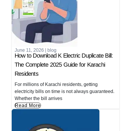
June 11, 2026
|
blog
How to Download K Electric Duplicate Bill:
The Complete 2025 Guide for Karachi
Residents
For millions of Karachi residents, getting
electricity bills on time is not always guaranteed.
Whether the bill arrives
Read More