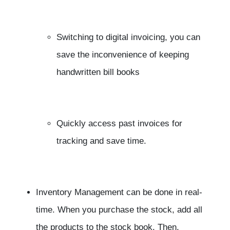
Switching to digital invoicing, you can
save the inconvenience of keeping
handwritten bill books
Quickly access past invoices for
tracking and save time.
Inventory Management can be done in real-
time. When you purchase the stock, add all
the products to the stock book. Then,