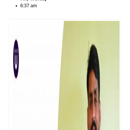
6:37 am