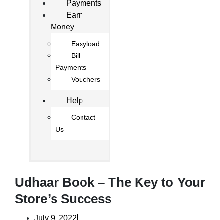
Payments
Earn
Money
Easyload
Bill
Payments
Vouchers
Help
Contact
Us
Udhaar Book – The Key to Your
Store’s Success
July 9, 2022