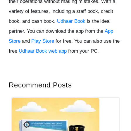
their operations without making mistakes. With a
variety of features, including a staff book, credit
book, and cash book,
Udhaar Book
is the ideal
partner. You can download the app from the
App
Store
and
Play Store
for free. You can also use the
free
Udhaar Book web app
from your PC.
Recommend Posts