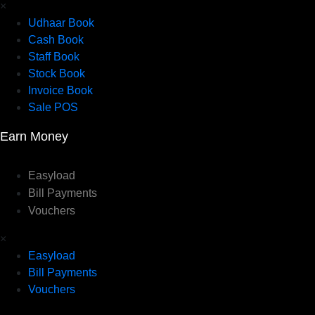
×
Udhaar Book
Cash Book
Staff Book
Stock Book
Invoice Book
Sale POS
Earn Money
Easyload
Bill Payments
Vouchers
×
Easyload
Bill Payments
Vouchers