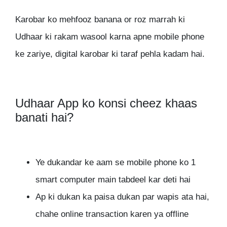
Karobar ko mehfooz banana or roz marrah ki
Udhaar ki rakam wasool karna apne mobile phone
ke zariye, digital karobar ki taraf pehla kadam hai.
Udhaar App ko konsi cheez khaas
banati hai?
Ye dukandar ke aam se mobile phone ko 1
smart computer main tabdeel kar deti hai
Ap ki dukan ka paisa dukan par wapis ata hai,
chahe online transaction karen ya offline