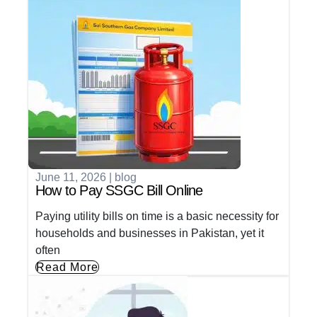
June 11, 2026
|
blog
How to Pay SSGC Bill Online
Paying utility bills on time is a basic necessity for
households and businesses in Pakistan, yet it
often
Read More