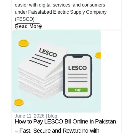
easier with digital services, and consumers
under Faisalabad Electric Supply Company
(FESCO)
Read More
June 11, 2026
|
blog
How to Pay LESCO Bill Online in Pakistan
– Fast, Secure and Rewarding with