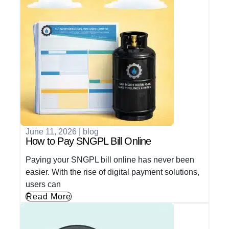
June 11, 2026
|
blog
How to Pay SNGPL Bill Online
Paying your SNGPL bill online has never been
easier. With the rise of digital payment solutions,
users can
Read More