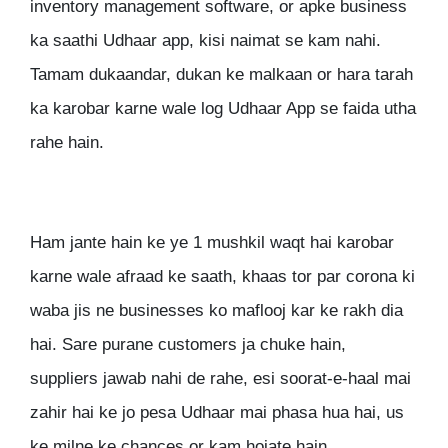
inventory management software, or apke business
ka saathi Udhaar app, kisi naimat se kam nahi.
Tamam dukaandar, dukan ke malkaan or hara tarah
ka karobar karne wale log Udhaar App se faida utha
rahe hain.
Ham jante hain ke ye 1 mushkil waqt hai karobar
karne wale afraad ke saath, khaas tor par corona ki
waba jis ne businesses ko maflooj kar ke rakh dia
hai. Sare purane customers ja chuke hain,
suppliers jawab nahi de rahe, esi soorat-e-haal mai
zahir hai ke jo pesa Udhaar mai phasa hua hai, us
ke milne ke chances or kam hojate hain.