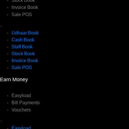
Stock Book
Invoice Book
Sale POS
×
Udhaar Book
Cash Book
Staff Book
Stock Book
Invoice Book
Sale POS
Earn Money
Easyload
Bill Payments
Vouchers
×
Easyload