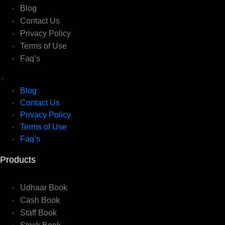
Blog
Contact Us
Privacy Policy
Terms of Use
Faq’s
×
Blog
Contact Us
Privacy Policy
Terms of Use
Faq’s
Products
Udhaar Book
Cash Book
Staff Book