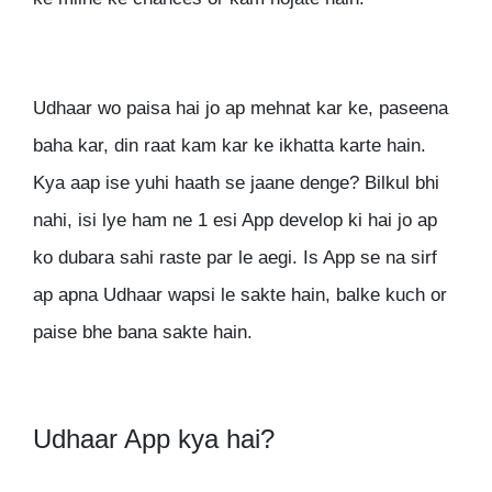
Udhaar wo paisa hai jo ap mehnat kar ke, paseena
baha kar, din raat kam kar ke ikhatta karte hain.
Kya aap ise yuhi haath se jaane denge? Bilkul bhi
nahi, isi lye ham ne 1 esi App develop ki hai jo ap
ko dubara sahi raste par le aegi. Is App se na sirf
ap apna Udhaar wapsi le sakte hain, balke kuch or
paise bhe bana sakte hain.
Udhaar App kya hai?