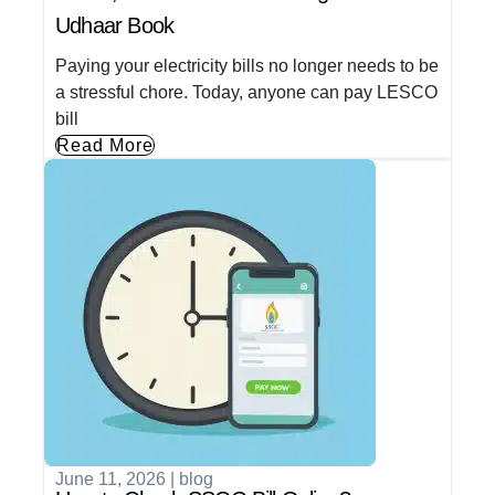
Udhaar Book
Paying your electricity bills no longer needs to be
a stressful chore. Today, anyone can pay LESCO
bill
Read More
June 11, 2026
|
blog