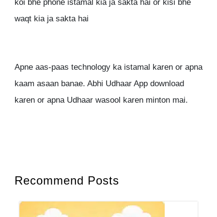
koi bhe phone istamal kia ja sakta hai or kisi bhe
waqt kia ja sakta hai
Apne aas-paas technology ka istamal karen or apna
kaam asaan banae. Abhi Udhaar App download
karen or apna Udhaar wasool karen minton mai.
Recommend Posts