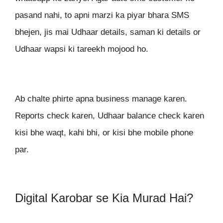
pasand nahi, to apni marzi ka piyar bhara SMS
bhejen, jis mai Udhaar details, saman ki details or
Udhaar wapsi ki tareekh mojood ho.
Ab chalte phirte apna business manage karen.
Reports check karen, Udhaar balance check karen
kisi bhe waqt, kahi bhi, or kisi bhe mobile phone
par.
Digital Karobar se Kia Murad Hai?