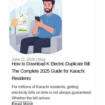
June 11, 2026
|
blog
How to Download K Electric Duplicate Bill:
The Complete 2025 Guide for Karachi
Residents
For millions of Karachi residents, getting
electricity bills on time is not always guaranteed.
Whether the bill arrives
Read More