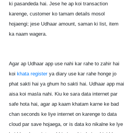
ki pasandeda hai. Jese he ap koi transaction
karenge, customer ko tamam details mosol
hojaengi; jese Udhaar amount, saman ki list, item
ka naam wagera.
Agar ap Udhaar app use nahi kar rahe to zahir hai
koi
khata register
ya diary use kar rahe honge jo
phat sakti hai ya ghum ho sakti hai. Udhaar app mai
aisa koi masla nahi. Kiu ke sara data internet par
safe hota hai, agar ap kaam khatam karne ke bad
chan seconds ke liye internet on karenge to data
cloud par save hojaega, or is data ko nikalne ke lye