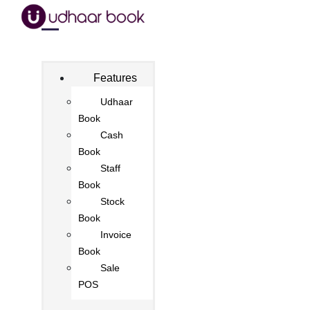
Features
Udhaar
Book
Cash
Book
Staff
Book
Stock
Book
Invoice
Book
Sale
POS