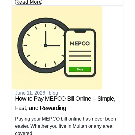
Read More
June 11, 2026
|
blog
How to Pay MEPCO Bill Online – Simple,
Fast, and Rewarding
Paying your MEPCO bill online has never been
easier. Whether you live in Multan or any area
covered