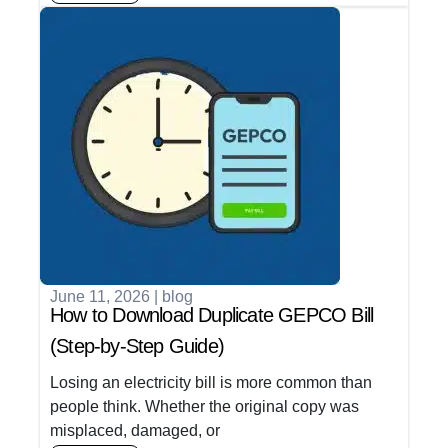
June 11, 2026
|
blog
How to Download Duplicate GEPCO Bill
(Step-by-Step Guide)
Losing an electricity bill is more common than
people think. Whether the original copy was
misplaced, damaged, or