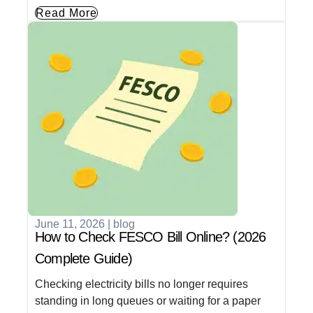
Read More
June 11, 2026
|
blog
How to Check FESCO Bill Online? (2026
Complete Guide)
Checking electricity bills no longer requires
standing in long queues or waiting for a paper