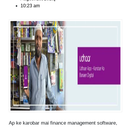
10:23 am
Ap ke karobar mai finance management software,