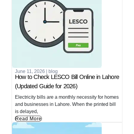
June 11, 2026
|
blog
How to Check LESCO Bill Online in Lahore
(Updated Guide for 2026)
Electricity bills are a monthly necessity for homes
and businesses in Lahore. When the printed bill
is delayed,
Read More