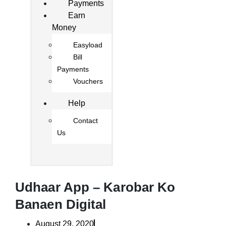
Payments
Earn
Money
Easyload
Bill
Payments
Vouchers
Help
Contact
Us
Udhaar App – Karobar Ko
Banaen Digital
August 29, 2020