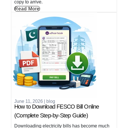
copy to arrive.
Read More
June 11, 2026
|
blog
How to Download FESCO Bill Online
(Complete Step-by-Step Guide)
Downloading electricity bills has become much