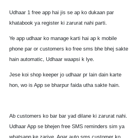
Udhaar 1 free app hai jis se ap ko dukaan par
khatabook ya register ki zarurat nahi parti.
Ye app udhaar ko manage karti hai ap k mobile
phone par or customers ko free sms bhe bhej sakte
hain automatic, Udhaar waapsi k lye.
Jese koi shop keeper jo udhaar pr lain dain karte
hon, wo is App se bharpur faida utha sakte hain.
Ab customers ko bar bar yad dilane ki zarurat nahi.
Udhaar App se bhejen free SMS reminders sim ya
whatsapp ke zariye. Agar auto sms customer ko