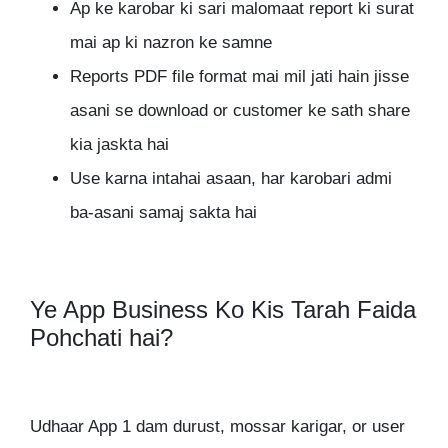
Ap ke karobar ki sari malomaat report ki surat
mai ap ki nazron ke samne
Reports PDF file format mai mil jati hain jisse
asani se download or customer ke sath share
kia jaskta hai
Use karna intahai asaan, har karobari admi
ba-asani samaj sakta hai
Ye App Business Ko Kis Tarah Faida
Pohchati hai?
Udhaar App 1 dam durust, mossar karigar, or user