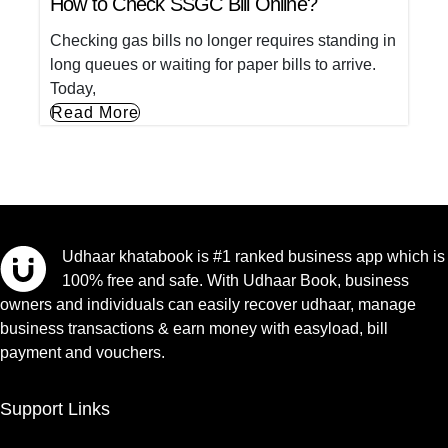
How to Check SSGC Bill Online?
Checking gas bills no longer requires standing in
long queues or waiting for paper bills to arrive.
Today,
Read More
Udhaar khatabook is #1 ranked business app which is
100% free and safe. With Udhaar Book, business
owners and individuals can easily recover udhaar, manage
business transactions & earn money with easyload, bill
payment and vouchers.
Support Links