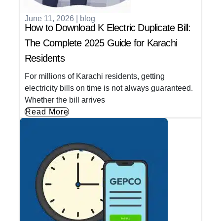
June 11, 2026
|
blog
How to Download K Electric Duplicate Bill:
The Complete 2025 Guide for Karachi
Residents
For millions of Karachi residents, getting
electricity bills on time is not always guaranteed.
Whether the bill arrives
Read More