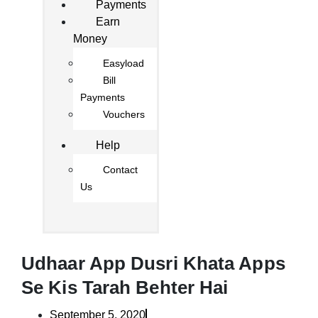
Payments
Earn
Money
Easyload
Bill
Payments
Vouchers
Help
Contact
Us
Udhaar App Dusri Khata Apps
Se Kis Tarah Behter Hai
September 5, 2020