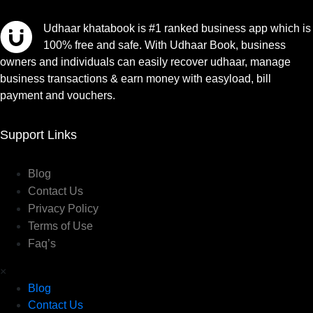
Udhaar khatabook is #1 ranked business app which is
100% free and safe. With Udhaar Book, business
owners and individuals can easily recover udhaar, manage
business transactions & earn money with easyload, bill
payment and vouchers.
Support Links
Blog
Contact Us
Privacy Policy
Terms of Use
Faq’s
×
Blog
Contact Us