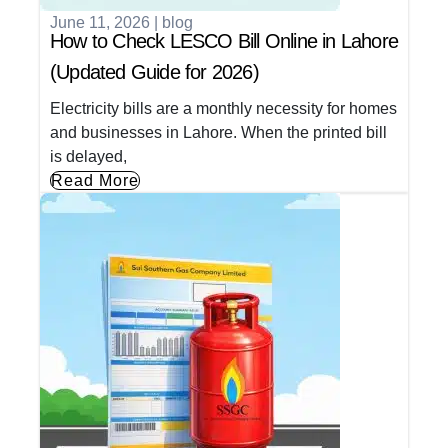
June 11, 2026
|
blog
How to Check LESCO Bill Online in Lahore
(Updated Guide for 2026)
Electricity bills are a monthly necessity for homes
and businesses in Lahore. When the printed bill
is delayed,
Read More