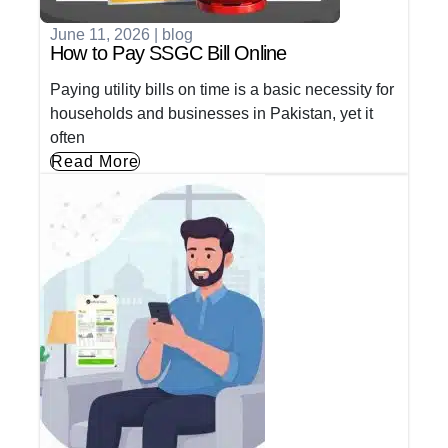
June 11, 2026
|
blog
How to Pay SSGC Bill Online
Paying utility bills on time is a basic necessity for
households and businesses in Pakistan, yet it
often
Read More