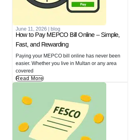
June 11, 2026
|
blog
How to Pay MEPCO Bill Online – Simple,
Fast, and Rewarding
Paying your MEPCO bill online has never been
easier. Whether you live in Multan or any area
covered
Read More