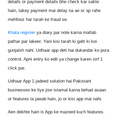
details or payment details bhe check kar sakte
hain, takey payment mai delay na ae or ap rahe
mehfooz har tarah ke fraud se.
Khata register
ya diary par note karna matlab
pathar par lakeer. Yani kisi tarah ki galti ki koi
gunjaish nahi. Udhaar app deti hai dukandar ko pura
control. Apni entry ko edit ya change karen sirf 1
click par.
Udhaar App 1 jadeed solution hai Pakistani
businesses ke liye jise istamal karna behad asaan
or features la jawab hain, jo or kisi app mai nahi.
Aen dekhte hain is App ke mazeed kuch features.