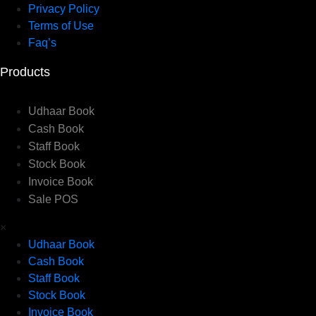
Privacy Policy
Terms of Use
Faq’s
Products
Udhaar Book
Cash Book
Staff Book
Stock Book
Invoice Book
Sale POS
×
Udhaar Book
Cash Book
Staff Book
Stock Book
Invoice Book