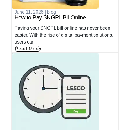
June 11, 2026
|
blog
How to Pay SNGPL Bill Online
Paying your SNGPL bill online has never been
easier. With the rise of digital payment solutions,
users can
Read More