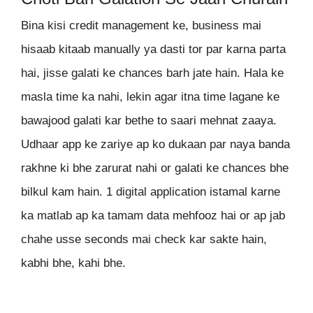
Bina kisi credit management ke, business mai
hisaab kitaab manually ya dasti tor par karna parta
hai, jisse galati ke chances barh jate hain. Hala ke
masla time ka nahi, lekin agar itna time lagane ke
bawajood galati kar bethe to saari mehnat zaaya.
Udhaar app ke zariye ap ko dukaan par naya banda
rakhne ki bhe zarurat nahi or galati ke chances bhe
bilkul kam hain. 1 digital application istamal karne
ka matlab ap ka tamam data mehfooz hai or ap jab
chahe usse seconds mai check kar sakte hain,
kabhi bhe, kahi bhe.