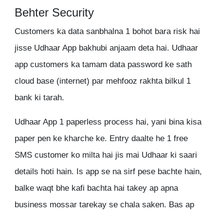
Behter Security
Customers ka data sanbhalna 1 bohot bara risk hai
jisse Udhaar App bakhubi anjaam deta hai. Udhaar
app customers ka tamam data password ke sath
cloud base (internet) par mehfooz rakhta bilkul 1
bank ki tarah.
Udhaar App 1 paperless process hai, yani bina kisa
paper pen ke kharche ke. Entry daalte he 1 free
SMS customer ko milta hai jis mai Udhaar ki saari
details hoti hain. Is app se na sirf pese bachte hain,
balke waqt bhe kafi bachta hai takey ap apna
business mossar tarekay se chala saken. Bas ap