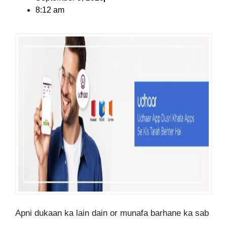
8:12 am
Apni dukaan ka lain dain or munafa barhane ka sab