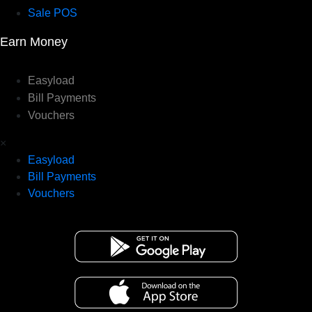
Sale POS
Earn Money
Easyload
Bill Payments
Vouchers
×
Easyload
Bill Payments
Vouchers