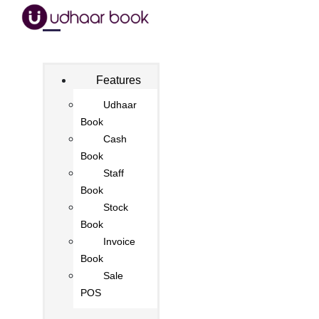
Features
Udhaar
Book
Cash
Book
Staff
Book
Stock
Book
Invoice
Book
Sale
POS