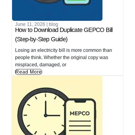
June 11, 2026
|
blog
How to Download Duplicate GEPCO Bill
(Step-by-Step Guide)
Losing an electricity bill is more common than
people think. Whether the original copy was
misplaced, damaged, or
Read More