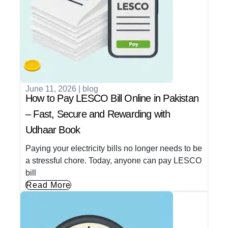
June 11, 2026
|
blog
How to Pay LESCO Bill Online in Pakistan
– Fast, Secure and Rewarding with
Udhaar Book
Paying your electricity bills no longer needs to be
a stressful chore. Today, anyone can pay LESCO
bill
Read More