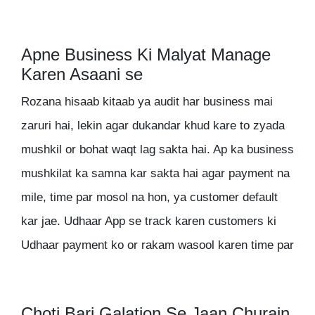
Apne Business Ki Malyat Manage
Karen Asaani se
Rozana hisaab kitaab ya audit har business mai
zaruri hai, lekin agar dukandar khud kare to zyada
mushkil or bohat waqt lag sakta hai. Ap ka business
mushkilat ka samna kar sakta hai agar payment na
mile, time par mosol na hon, ya customer default
kar jae. Udhaar App se track karen customers ki
Udhaar payment ko or rakam wasool karen time par
Choti Bari Galation Se Jaan Churain