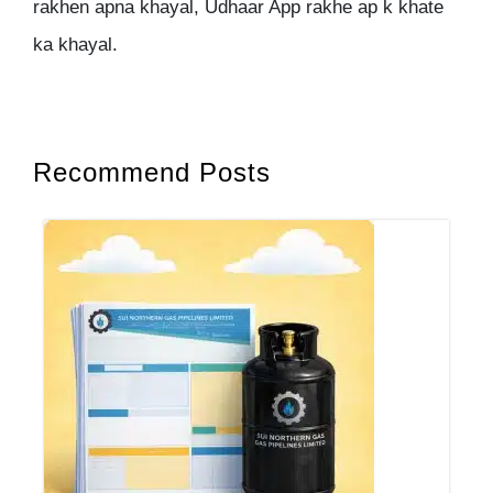
rakhen apna khayal, Udhaar App rakhe ap k khate
ka khayal.
Recommend Posts