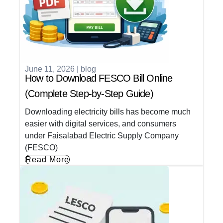
June 11, 2026
|
blog
How to Download FESCO Bill Online
(Complete Step-by-Step Guide)
Downloading electricity bills has become much
easier with digital services, and consumers
under Faisalabad Electric Supply Company
(FESCO)
Read More