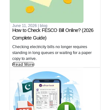
June 11, 2026
|
blog
How to Check FESCO Bill Online? (2026
Complete Guide)
Checking electricity bills no longer requires
standing in long queues or waiting for a paper
copy to arrive.
Read More