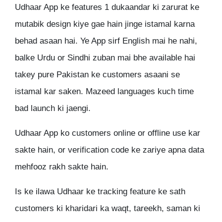
Udhaar App ke features 1 dukaandar ki zarurat ke
mutabik design kiye gae hain jinge istamal karna
behad asaan hai. Ye App sirf English mai he nahi,
balke Urdu or Sindhi zuban mai bhe available hai
takey pure Pakistan ke customers asaani se
istamal kar saken. Mazeed languages kuch time
bad launch ki jaengi.
Udhaar App ko customers online or offline use kar
sakte hain, or verification code ke zariye apna data
mehfooz rakh sakte hain.
Is ke ilawa Udhaar ke tracking feature ke sath
customers ki kharidari ka waqt, tareekh, saman ki