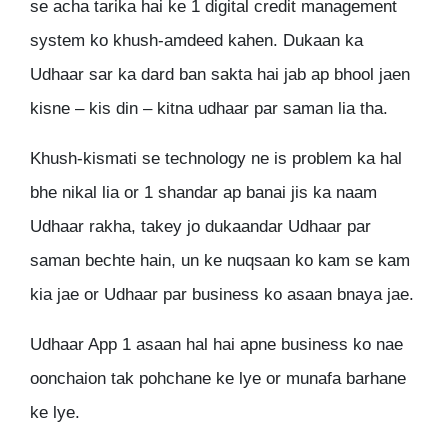
se acha tarika hai ke 1 digital credit management
system ko khush-amdeed kahen. Dukaan ka
Udhaar sar ka dard ban sakta hai jab ap bhool jaen
kisne – kis din – kitna udhaar par saman lia tha.
Khush-kismati se technology ne is problem ka hal
bhe nikal lia or 1 shandar ap banai jis ka naam
Udhaar rakha, takey jo dukaandar Udhaar par
saman bechte hain, un ke nuqsaan ko kam se kam
kia jae or Udhaar par business ko asaan bnaya jae.
Udhaar App 1 asaan hal hai apne business ko nae
oonchaion tak pohchane ke lye or munafa barhane
ke lye.