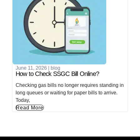
June 11, 2026
|
blog
How to Check SSGC Bill Online?
Checking gas bills no longer requires standing in
long queues or waiting for paper bills to arrive.
Today,
Read More