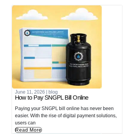
June 11, 2026
|
blog
How to Pay SNGPL Bill Online
Paying your SNGPL bill online has never been
easier. With the rise of digital payment solutions,
users can
Read More