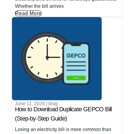
Whether the bill arrives
Read More
June 11, 2026
|
blog
How to Download Duplicate GEPCO Bill
(Step-by-Step Guide)
Losing an electricity bill is more common than