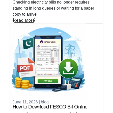
Checking electricity bills no longer requires
standing in long queues or waiting for a paper
copy to arrive.
Read More
June 11, 2026
|
blog
How to Download FESCO Bill Online