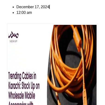
December 17, 2024
12:00 am