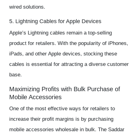
wired solutions.
5. Lightning Cables for Apple Devices
Apple’s Lightning cables remain a top-selling
product for retailers. With the popularity of iPhones,
iPads, and other Apple devices, stocking these
cables is essential for attracting a diverse customer
base.
Maximizing Profits with Bulk Purchase of
Mobile Accessories
One of the most effective ways for retailers to
increase their
profit margins
is by purchasing
mobile accessories wholesale in bulk
. The
Saddar