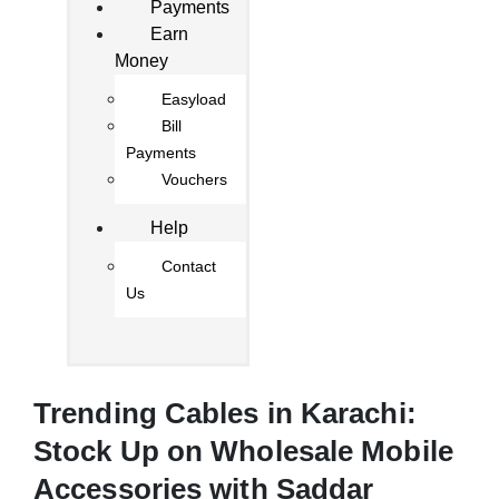
Payments
Earn
Money
Easyload
Bill
Payments
Vouchers
Help
Contact
Us
Trending Cables in Karachi:
Stock Up on Wholesale Mobile
Accessories with Saddar