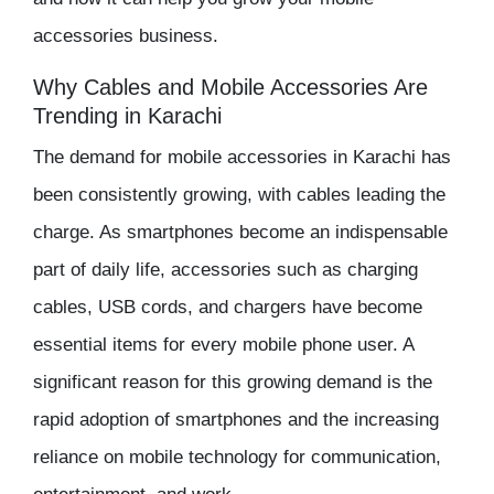
accessories business.
Why Cables and Mobile Accessories Are
Trending in Karachi
The demand for
mobile accessories in Karachi
has
been consistently growing, with cables leading the
charge. As smartphones become an indispensable
part of daily life, accessories such as charging
cables, USB cords, and chargers have become
essential items for every mobile phone user. A
significant reason for this growing demand is the
rapid adoption of smartphones and the increasing
reliance on mobile technology for communication,