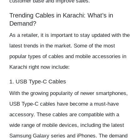
customer base and improve sales.
Trending Cables in Karachi: What’s in
Demand?
As a retailer, it is important to stay updated with the
latest trends in the market. Some of the most
popular types of cables and
mobile accessories
in
Karachi right now include:
1. USB Type-C Cables
With the growing popularity of newer smartphones,
USB Type-C cables have become a must-have
accessory. These cables are compatible with a
wide range of mobile devices, including the latest
Samsung Galaxy series and iPhones. The demand