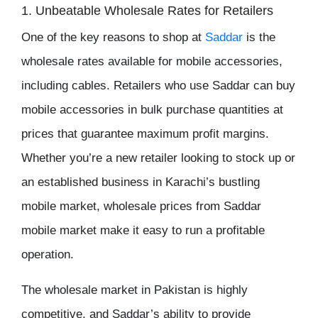
1. Unbeatable Wholesale Rates for Retailers
One of the key reasons to shop at
Saddar
is the
wholesale rates
available for mobile accessories,
including cables. Retailers who use
Saddar
can buy
mobile accessories
in
bulk purchase
quantities at
prices that guarantee maximum
profit margins
.
Whether you’re a new retailer looking to stock up or
an established business in Karachi’s bustling
mobile market,
wholesale prices
from
Saddar
mobile market
make it easy to run a profitable
operation.
The
wholesale market in Pakistan
is highly
competitive, and Saddar’s ability to provide