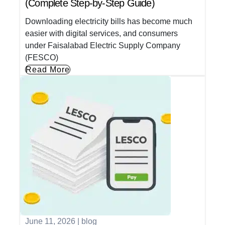
(Complete Step-by-Step Guide)
Downloading electricity bills has become much
easier with digital services, and consumers
under Faisalabad Electric Supply Company
(FESCO)
Read More
June 11, 2026
|
blog