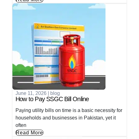
June 11, 2026
|
blog
How to Pay SSGC Bill Online
Paying utility bills on time is a basic necessity for
households and businesses in Pakistan, yet it
often
Read More