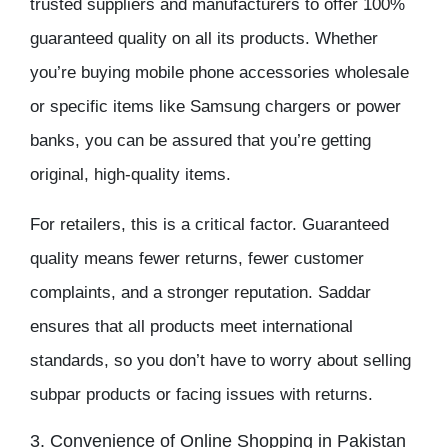
trusted suppliers and manufacturers to offer 100%
guaranteed quality on all its products. Whether
you’re buying
mobile phone accessories wholesale
or specific items like
Samsung chargers
or power
banks, you can be assured that you’re getting
original, high-quality items.
For retailers, this is a critical factor. Guaranteed
quality means fewer returns, fewer customer
complaints, and a stronger reputation. Saddar
ensures that all products meet international
standards, so you don’t have to worry about selling
subpar products or facing issues with returns.
3. Convenience of Online Shopping in Pakistan