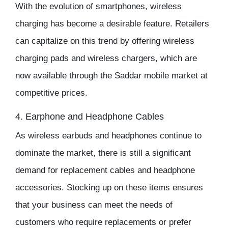
With the evolution of smartphones, wireless
charging has become a desirable feature. Retailers
can capitalize on this trend by offering wireless
charging pads and wireless chargers, which are
now available through the
Saddar mobile market
at
competitive prices.
4. Earphone and Headphone Cables
As wireless earbuds and headphones continue to
dominate the market, there is still a significant
demand for replacement cables and headphone
accessories. Stocking up on these items ensures
that your business can meet the needs of
customers who require replacements or prefer