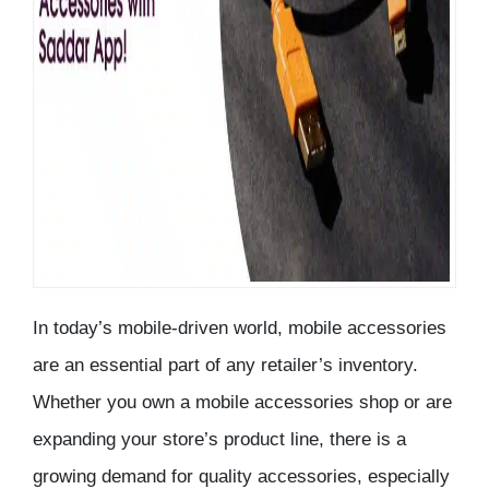
In today’s mobile-driven world, mobile accessories
are an essential part of any retailer’s inventory.
Whether you own a
mobile accessories shop
or are
expanding your store’s product line, there is a
growing demand for quality accessories, especially