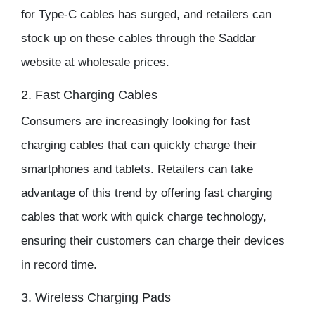
for Type-C cables has surged, and retailers can
stock up on these cables through the
Saddar
website
at
wholesale prices
.
2. Fast Charging Cables
Consumers are increasingly looking for fast
charging cables that can quickly charge their
smartphones and tablets. Retailers can take
advantage of this trend by offering fast charging
cables that work with quick charge technology,
ensuring their customers can charge their devices
in record time.
3. Wireless Charging Pads