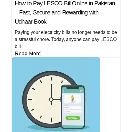
How to Pay LESCO Bill Online in Pakistan
– Fast, Secure and Rewarding with
Udhaar Book
Paying your electricity bills no longer needs to be
a stressful chore. Today, anyone can pay LESCO
bill
Read More