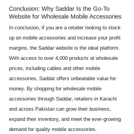
Conclusion: Why Saddar Is the Go-To
Website for Wholesale Mobile Accessories
In conclusion, if you are a retailer looking to
stock
up on mobile accessories
and increase your
profit
margins
, the
Saddar website
is the ideal platform.
With access to over 4,000 products at
wholesale
prices
, including cables and other mobile
accessories, Saddar offers unbeatable value for
money. By shopping for
wholesale mobile
accessories
through Saddar, retailers in Karachi
and across Pakistan can grow their business,
expand their
inventory
, and meet the ever-growing
demand for quality mobile accessories.