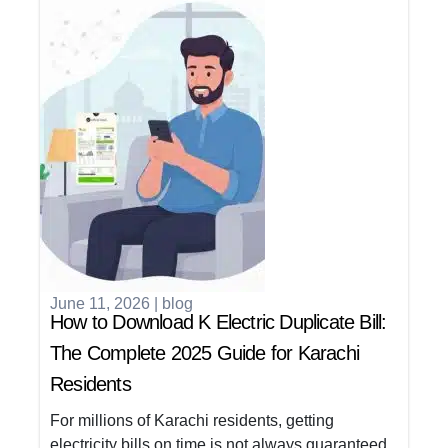
June 11, 2026
|
blog
How to Download K Electric Duplicate Bill:
The Complete 2025 Guide for Karachi
Residents
For millions of Karachi residents, getting
electricity bills on time is not always guaranteed.