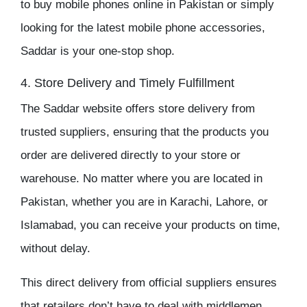
to buy
mobile phones online in Pakistan
or simply
looking for the latest
mobile phone accessories
,
Saddar
is your one-stop shop.
4. Store Delivery and Timely Fulfillment
The
Saddar
website offers store delivery from
trusted suppliers, ensuring that the products you
order are delivered directly to your store or
warehouse. No matter where you are located in
Pakistan, whether you are in Karachi, Lahore, or
Islamabad, you can receive your products on time,
without delay.
This direct delivery from official suppliers ensures
that retailers don’t have to deal with middlemen,