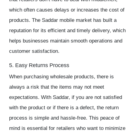
which often causes delays or increases the cost of
products. The
Saddar mobile market
has built a
reputation for its efficient and timely delivery, which
helps businesses maintain smooth operations and
customer satisfaction.
5. Easy Returns Process
When purchasing
wholesale products
, there is
always a risk that the items may not meet
expectations. With
Saddar
, if you are not satisfied
with the product or if there is a defect, the return
process is simple and hassle-free. This peace of
mind is essential for retailers who want to minimize