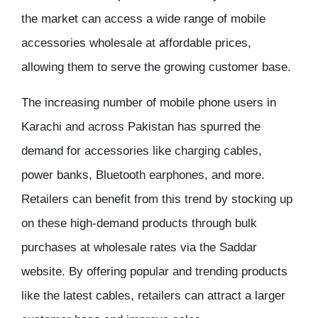
the market can access a wide range of
mobile
accessories wholesale
at affordable prices,
allowing them to serve the growing customer base.
The increasing number of mobile phone users in
Karachi and across Pakistan has spurred the
demand for accessories like charging cables,
power banks, Bluetooth earphones, and more.
Retailers can benefit from this trend by stocking up
on these high-demand products through
bulk
purchases
at
wholesale rates
via the
Saddar
website
. By offering popular and trending products
like the latest cables, retailers can attract a larger