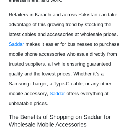
entertainment, and work.
Retailers in Karachi and across Pakistan can take
advantage of this growing trend by stocking the
latest cables and accessories at
wholesale prices
.
Saddar
makes it easier for businesses to purchase
mobile phone accessories wholesale
directly from
trusted suppliers, all while ensuring guaranteed
quality and the lowest prices. Whether it’s a
Samsung charger
, a Type-C cable, or any other
mobile accessory,
Saddar
offers everything at
unbeatable prices.
The Benefits of Shopping on Saddar for
Wholesale Mobile Accessories