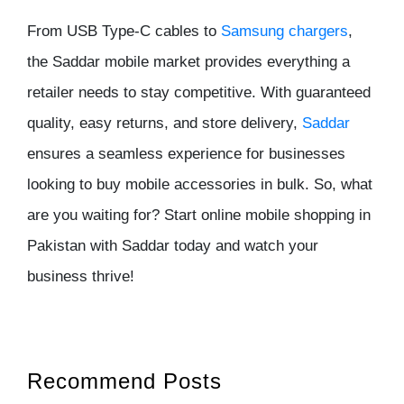
From USB Type-C cables to
Samsung chargers
,
the
Saddar mobile market
provides everything a
retailer needs to stay competitive. With guaranteed
quality, easy returns, and store delivery,
Saddar
ensures a seamless experience for businesses
looking to buy mobile accessories in bulk. So, what
are you waiting for? Start
online mobile shopping in
Pakistan
with
Saddar
today and watch your
business thrive!
Recommend Posts