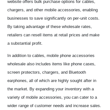
website
offers bulk purchase options for cables,
chargers, and other mobile accessories, enabling
businesses to save significantly on per-unit costs.
By taking advantage of these
wholesale rates
,
retailers can resell items at retail prices and make
a substantial
profit
.
In addition to cables,
mobile phone accessories
wholesale
also includes items like phone cases,
screen protectors, chargers, and Bluetooth
earphones, all of which are highly sought after in
the market. By expanding your
inventory
with a
variety of mobile accessories, you can cater to a
wider range of customer needs and increase sales.