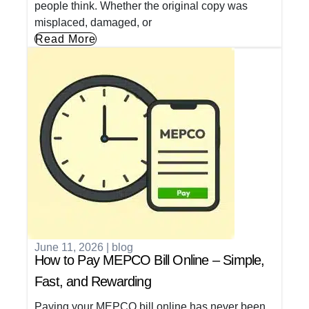
people think. Whether the original copy was
misplaced, damaged, or
Read More
June 11, 2026
|
blog
How to Pay MEPCO Bill Online – Simple,
Fast, and Rewarding
Paying your MEPCO bill online has never been