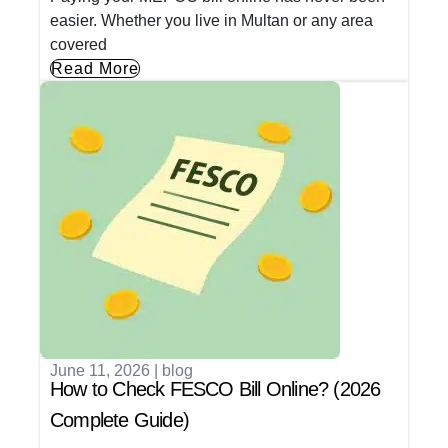
easier. Whether you live in Multan or any area
covered
Read More
June 11, 2026
|
blog
How to Check FESCO Bill Online? (2026
Complete Guide)