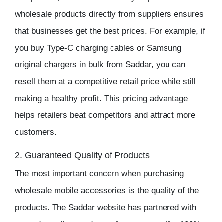
wholesale products directly from suppliers ensures
that businesses get the best prices. For example, if
you buy Type-C charging cables or
Samsung
original chargers
in bulk from Saddar, you can
resell them at a competitive retail price while still
making a healthy
profit
. This pricing advantage
helps retailers beat competitors and attract more
customers.
2. Guaranteed Quality of Products
The most important concern when purchasing
wholesale mobile accessories
is the quality of the
products. The
Saddar website
has partnered with