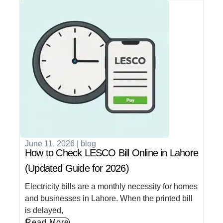
June 11, 2026
|
blog
How to Check LESCO Bill Online in Lahore
(Updated Guide for 2026)
Electricity bills are a monthly necessity for homes
and businesses in Lahore. When the printed bill
is delayed,
Read More