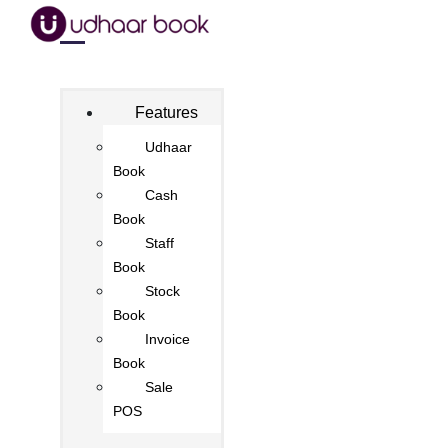
Features
Udhaar
Book
Cash
Book
Staff
Book
Stock
Book
Invoice
Book
Sale
POS