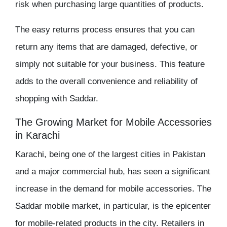
risk when purchasing large quantities of products.
The
easy returns
process ensures that you can
return any items that are damaged, defective, or
simply not suitable for your business. This feature
adds to the overall convenience and reliability of
shopping with Saddar.
The Growing Market for Mobile Accessories
in Karachi
Karachi, being one of the largest cities in Pakistan
and a major commercial hub, has seen a significant
increase in the demand for mobile accessories. The
Saddar mobile market
, in particular, is the epicenter
for mobile-related products in the city. Retailers in