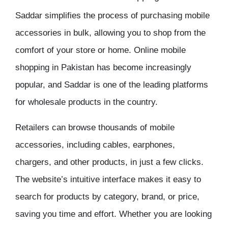
Saddar
simplifies the process of purchasing
mobile
accessories
in bulk, allowing you to shop from the
comfort of your store or home.
Online mobile
shopping in Pakistan
has become increasingly
popular, and Saddar is one of the leading platforms
for
wholesale products
in the country.
Retailers can browse thousands of
mobile
accessories
, including cables, earphones,
chargers, and other products, in just a few clicks.
The website’s intuitive interface makes it easy to
search for products by category, brand, or price,
saving you time and effort. Whether you are looking