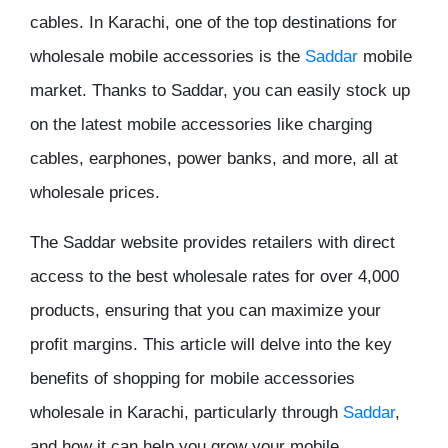
cables
. In Karachi, one of the top destinations for
wholesale mobile accessories is the
Saddar
mobile
market
. Thanks to
Saddar
, you can easily stock up
on the latest mobile accessories like charging
cables, earphones, power banks, and more, all at
wholesale prices
.
The
Saddar website
provides retailers with direct
access to the best
wholesale rates
for over 4,000
products, ensuring that you can maximize your
profit margins
. This article will delve into the key
benefits of shopping for
mobile accessories
wholesale
in Karachi, particularly through
Saddar
,
and how it can help you grow your mobile