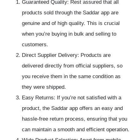
Guaranteed Quality: Rest assured that all
products sold through the Saddar app are
genuine and of high quality. This is crucial
when you’re buying in bulk and selling to
customers.
Direct Supplier Delivery: Products are
delivered directly from official suppliers, so
you receive them in the same condition as
they were shipped.
Easy Returns: If you’re not satisfied with a
product, the Saddar app offers an easy and
hassle-free return process, ensuring that you
can maintain a smooth and efficient operation.