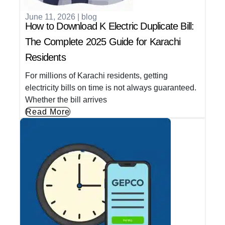
June 11, 2026
|
blog
How to Download K Electric Duplicate Bill:
The Complete 2025 Guide for Karachi
Residents
For millions of Karachi residents, getting
electricity bills on time is not always guaranteed.
Whether the bill arrives
Read More