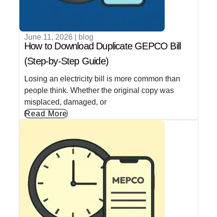
June 11, 2026
|
blog
How to Download Duplicate GEPCO Bill
(Step-by-Step Guide)
Losing an electricity bill is more common than
people think. Whether the original copy was
misplaced, damaged, or
Read More