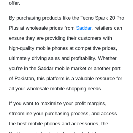
offer.
By purchasing products like the Tecno Spark 20 Pro
Plus at wholesale prices from
Saddar
, retailers can
ensure they are providing their customers with
high-quality mobile phones at competitive prices,
ultimately driving sales and profitability. Whether
you’re in the Saddar mobile market or another part
of Pakistan, this platform is a valuable resource for
all your wholesale mobile shopping needs.
If you want to maximize your profit margins,
streamline your purchasing process, and access
the best mobile phones and accessories, the