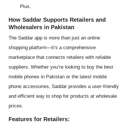
Plus.
How Saddar Supports Retailers and
Wholesalers in Pakistan
The Saddar app is more than just an online
shopping platform—it’s a comprehensive
marketplace that connects retailers with reliable
suppliers. Whether you’re looking to buy the best
mobile phones in Pakistan or the latest mobile
phone accessories, Saddar provides a user-friendly
and efficient way to shop for products at wholesale
prices.
Features for Retailers: