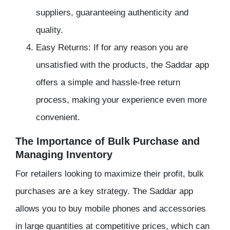
suppliers, guaranteeing authenticity and
quality.
Easy Returns: If for any reason you are
unsatisfied with the products, the Saddar app
offers a simple and hassle-free return
process, making your experience even more
convenient.
The Importance of Bulk Purchase and
Managing Inventory
For retailers looking to maximize their profit, bulk
purchases are a key strategy. The Saddar app
allows you to buy mobile phones and accessories
in large quantities at competitive prices, which can