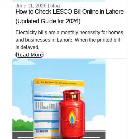
June 11, 2026
|
blog
How to Check LESCO Bill Online in Lahore
(Updated Guide for 2026)
Electricity bills are a monthly necessity for homes
and businesses in Lahore. When the printed bill
is delayed,
Read More