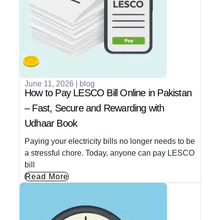
June 11, 2026
|
blog
How to Pay LESCO Bill Online in Pakistan
– Fast, Secure and Rewarding with
Udhaar Book
Paying your electricity bills no longer needs to be
a stressful chore. Today, anyone can pay LESCO
bill
Read More