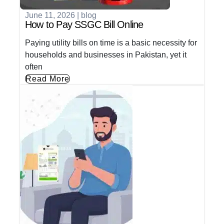
June 11, 2026
|
blog
How to Pay SSGC Bill Online
Paying utility bills on time is a basic necessity for
households and businesses in Pakistan, yet it
often
Read More