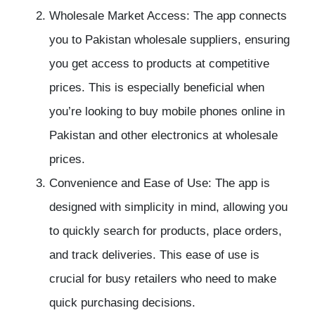
Wholesale Market Access: The app connects
you to Pakistan wholesale suppliers, ensuring
you get access to products at competitive
prices. This is especially beneficial when
you’re looking to buy mobile phones online in
Pakistan and other electronics at wholesale
prices.
Convenience and Ease of Use: The app is
designed with simplicity in mind, allowing you
to quickly search for products, place orders,
and track deliveries. This ease of use is
crucial for busy retailers who need to make
quick purchasing decisions.