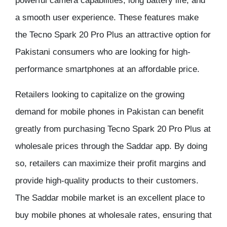
powerful camera capabilities, long battery life, and
a smooth user experience. These features make
the Tecno Spark 20 Pro Plus an attractive option for
Pakistani consumers who are looking for high-
performance smartphones at an affordable price.
Retailers looking to capitalize on the growing
demand for mobile phones in Pakistan can benefit
greatly from purchasing Tecno Spark 20 Pro Plus at
wholesale prices through the Saddar app. By doing
so, retailers can maximize their profit margins and
provide high-quality products to their customers.
The Saddar mobile market is an excellent place to
buy mobile phones at wholesale rates, ensuring that