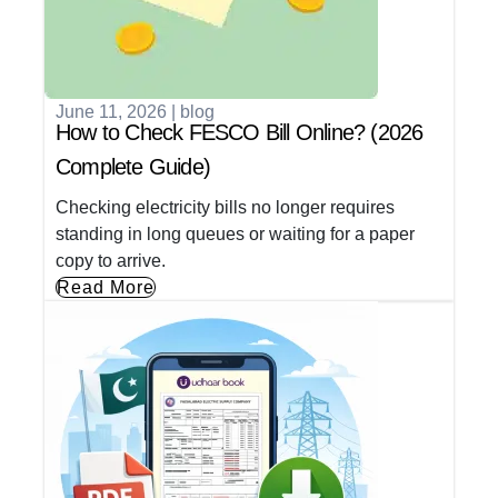
June 11, 2026
|
blog
How to Check FESCO Bill Online? (2026
Complete Guide)
Checking electricity bills no longer requires
standing in long queues or waiting for a paper
copy to arrive.
Read More