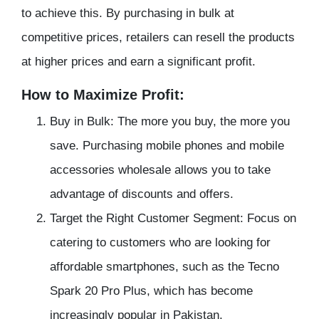
to achieve this. By purchasing in bulk at
competitive prices, retailers can resell the products
at higher prices and earn a significant profit.
How to Maximize Profit:
Buy in Bulk: The more you buy, the more you
save. Purchasing mobile phones and mobile
accessories wholesale allows you to take
advantage of discounts and offers.
Target the Right Customer Segment: Focus on
catering to customers who are looking for
affordable smartphones, such as the Tecno
Spark 20 Pro Plus, which has become
increasingly popular in Pakistan.