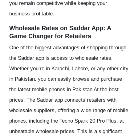
you remain competitive while keeping your
business profitable.
Wholesale Rates on Saddar App: A
Game Changer for Retailers
One of the biggest advantages of shopping through
the Saddar app is access to wholesale rates.
Whether you’re in Karachi, Lahore, or any other city
in Pakistan, you can easily browse and purchase
the latest mobile phones in Pakistan At the best
prices. The Saddar app connects retailers with
wholesale suppliers, offering a wide range of mobile
phones, including the Tecno Spark 20 Pro Plus, at
unbeatable wholesale prices. This is a significant