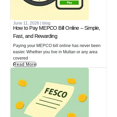
June 11, 2026
|
blog
How to Pay MEPCO Bill Online – Simple,
Fast, and Rewarding
Paying your MEPCO bill online has never been
easier. Whether you live in Multan or any area
covered
Read More