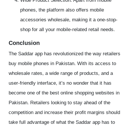
Wide Product Selection: Apart from mobile
phones, the platform also offers mobile
accessories wholesale, making it a one-stop-
shop for all your mobile-related retail needs.
Conclusion
The Saddar app has revolutionized the way retailers
buy mobile phones in Pakistan. With its access to
wholesale rates, a wide range of products, and a
user-friendly interface, it’s no wonder that it has
become one of the best online shopping websites in
Pakistan. Retailers looking to stay ahead of the
competition and increase their profit margins should
take full advantage of what the Saddar app has to