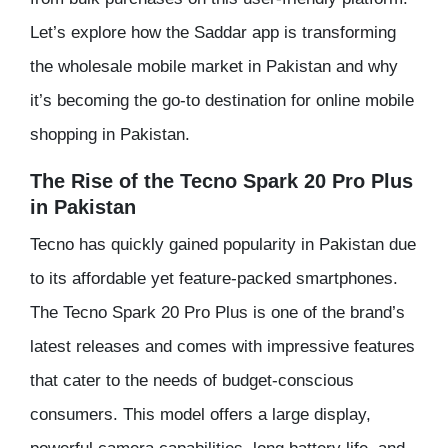
Let’s explore how the Saddar app is transforming
the wholesale mobile market in Pakistan and why
it’s becoming the go-to destination for online mobile
shopping in Pakistan.
The Rise of the Tecno Spark 20 Pro Plus
in Pakistan
Tecno has quickly gained popularity in Pakistan due
to its affordable yet feature-packed smartphones.
The Tecno Spark 20 Pro Plus is one of the brand’s
latest releases and comes with impressive features
that cater to the needs of budget-conscious
consumers. This model offers a large display,