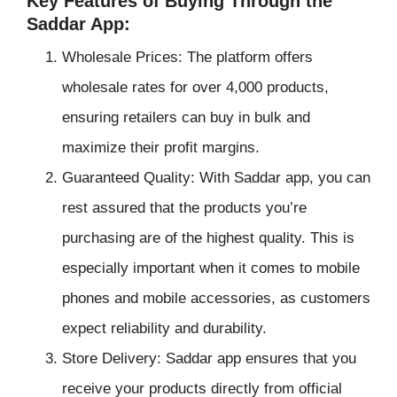
Key Features of Buying Through the
Saddar App:
Wholesale Prices: The platform offers
wholesale rates for over 4,000 products,
ensuring retailers can buy in bulk and
maximize their profit margins.
Guaranteed Quality: With Saddar app, you can
rest assured that the products you’re
purchasing are of the highest quality. This is
especially important when it comes to mobile
phones and mobile accessories, as customers
expect reliability and durability.
Store Delivery: Saddar app ensures that you
receive your products directly from official