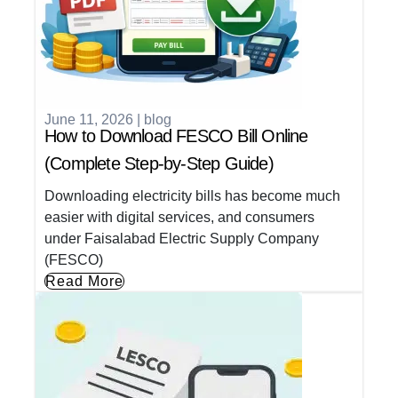
June 11, 2026
|
blog
How to Download FESCO Bill Online
(Complete Step-by-Step Guide)
Downloading electricity bills has become much
easier with digital services, and consumers
under Faisalabad Electric Supply Company
(FESCO)
Read More