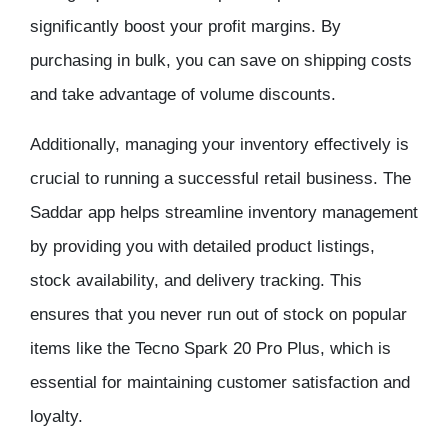
significantly boost your profit margins. By
purchasing in bulk, you can save on shipping costs
and take advantage of volume discounts.
Additionally, managing your inventory effectively is
crucial to running a successful retail business. The
Saddar app helps streamline inventory management
by providing you with detailed product listings,
stock availability, and delivery tracking. This
ensures that you never run out of stock on popular
items like the Tecno Spark 20 Pro Plus, which is
essential for maintaining customer satisfaction and
loyalty.