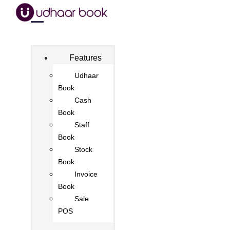
Features
Udhaar
Book
Cash
Book
Staff
Book
Stock
Book
Invoice
Book
Sale
POS