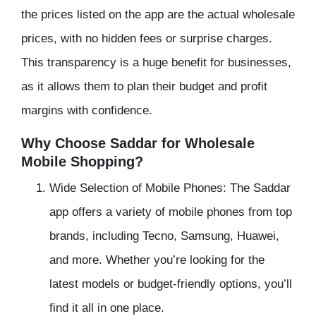
the prices listed on the app are the actual wholesale
prices, with no hidden fees or surprise charges.
This transparency is a huge benefit for businesses,
as it allows them to plan their budget and profit
margins with confidence.
Why Choose Saddar for Wholesale
Mobile Shopping?
Wide Selection of Mobile Phones: The Saddar
app offers a variety of mobile phones from top
brands, including Tecno, Samsung, Huawei,
and more. Whether you’re looking for the
latest models or budget-friendly options, you’ll
find it all in one place.