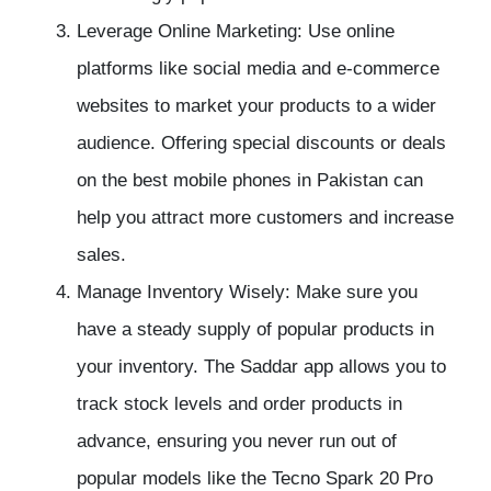
Leverage Online Marketing: Use online
platforms like social media and e-commerce
websites to market your products to a wider
audience. Offering special discounts or deals
on the best mobile phones in Pakistan can
help you attract more customers and increase
sales.
Manage Inventory Wisely: Make sure you
have a steady supply of popular products in
your inventory. The Saddar app allows you to
track stock levels and order products in
advance, ensuring you never run out of
popular models like the Tecno Spark 20 Pro