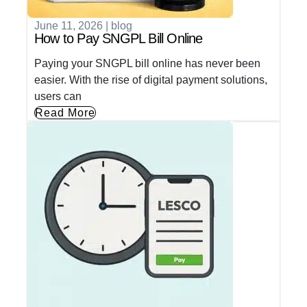
June 11, 2026
|
blog
How to Pay SNGPL Bill Online
Paying your SNGPL bill online has never been
easier. With the rise of digital payment solutions,
users can
Read More