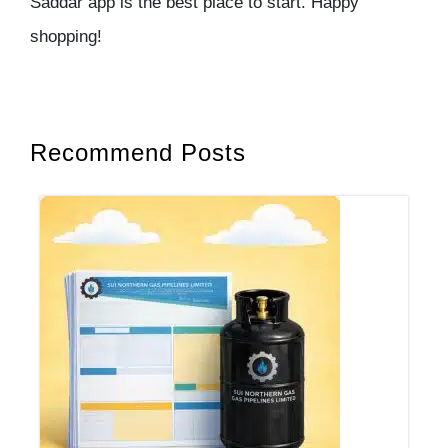
Saddar app is the best place to start. Happy
shopping!
Recommend Posts