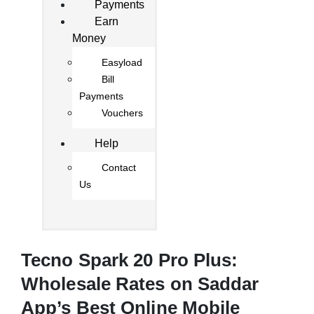
Payments
Earn
Money
Easyload
Bill
Payments
Vouchers
Help
Contact
Us
Tecno Spark 20 Pro Plus:
Wholesale Rates on Saddar
App’s Best Online Mobile