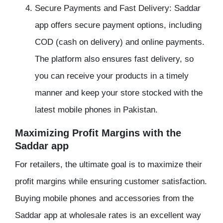
Secure Payments and Fast Delivery: Saddar
app offers secure payment options, including
COD (cash on delivery) and online payments.
The platform also ensures fast delivery, so
you can receive your products in a timely
manner and keep your store stocked with the
latest mobile phones in Pakistan.
Maximizing Profit Margins with the
Saddar app
For retailers, the ultimate goal is to maximize their
profit margins while ensuring customer satisfaction.
Buying mobile phones and accessories from the
Saddar app at wholesale rates is an excellent way