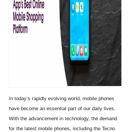
In today’s rapidly evolving world, mobile phones
have become an essential part of our daily lives.
With the advancement in technology, the demand
for the latest mobile phones, including the Tecno