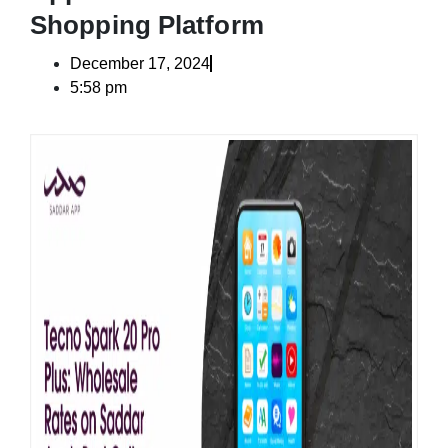
Shopping Platform
December 17, 2024
5:58 pm