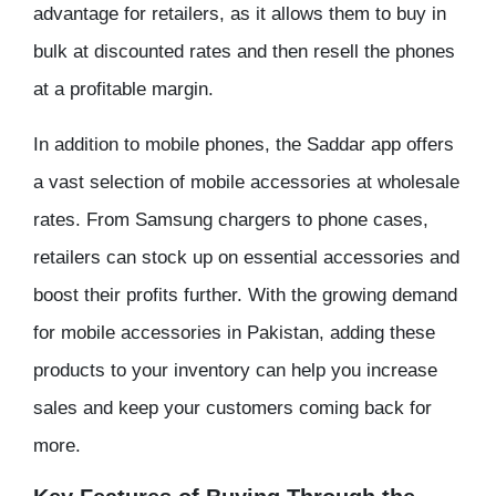
advantage for retailers, as it allows them to buy in
bulk at discounted rates and then resell the phones
at a profitable margin.
In addition to mobile phones, the Saddar app offers
a vast selection of mobile accessories at wholesale
rates. From Samsung chargers to phone cases,
retailers can stock up on essential accessories and
boost their profits further. With the growing demand
for mobile accessories in Pakistan, adding these
products to your inventory can help you increase
sales and keep your customers coming back for
more.