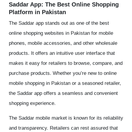
Saddar App: The Best Online Shopping
Platform in Pakistan
The Saddar app stands out as one of the best
online shopping websites in Pakistan for mobile
phones, mobile accessories, and other wholesale
products. It offers an intuitive user interface that
makes it easy for retailers to browse, compare, and
purchase products. Whether you’re new to online
mobile shopping in Pakistan or a seasoned retailer,
the Saddar app offers a seamless and convenient
shopping experience.
The Saddar mobile market is known for its reliability
and transparency. Retailers can rest assured that