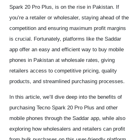
Spark 20 Pro Plus, is on the rise in Pakistan. If
you’re a retailer or wholesaler, staying ahead of the
competition and ensuring maximum profit margins
is crucial. Fortunately, platforms like the Saddar
app offer an easy and efficient way to buy mobile
phones in Pakistan at wholesale rates, giving
retailers access to competitive pricing, quality
products, and streamlined purchasing processes.
In this article, we’ll dive deep into the benefits of
purchasing Tecno Spark 20 Pro Plus and other
mobile phones through the Saddar app, while also
exploring how wholesalers and retailers can profit
from bulk purchases on this user-friendly platform.