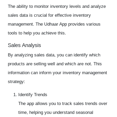
The ability to monitor
inventory
levels and analyze
sales data is crucial for effective
inventory
management
. The
Udhaar App
provides various
tools to help you achieve this.
Sales Analysis
By analyzing sales data, you can identify which
products are selling well and which are not. This
information can inform your
inventory management
strategy:
Identify Trends
The app allows you to track sales trends over
time, helping you understand seasonal