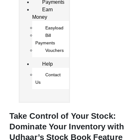
Payments
Earn
Money
Easyload
Bill
Payments
Vouchers
Help
Contact
Us
Take Control of Your Stock:
Dominate Your Inventory with
Udhaar’s Stock Book Feature