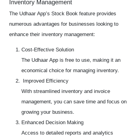
Inventory Management
The Udhaar App’s Stock Book feature provides
numerous advantages for businesses looking to
enhance their
inventory management:
Cost-Effective Solution
The Udhaar App is free to use, making it an
economical choice for managing inventory.
Improved Efficiency
With streamlined
inventory
and invoice
management, you can save time and focus on
growing your business.
Enhanced Decision Making
Access to detailed reports and analytics