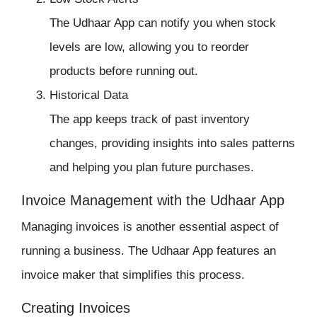
The
Udhaar App
can notify you when stock
levels are low, allowing you to reorder
products before running out.
Historical Data
The app keeps track of past
inventory
changes, providing insights into sales patterns
and helping you plan future purchases.
Invoice Management with the Udhaar App
Managing invoices is another essential aspect of
running a business. The
Udhaar App
features an
invoice maker that simplifies this process.
Creating Invoices