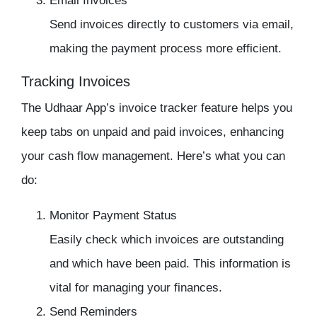
Email Invoices
Send invoices directly to customers via email,
making the payment process more efficient.
Tracking Invoices
The
Udhaar App’s invoice tracker
feature helps you
keep tabs on unpaid and paid invoices, enhancing
your cash flow management. Here’s what you can
do:
Monitor Payment Status
Easily check which invoices are outstanding
and which have been paid. This information is
vital for managing your finances.
Send Reminders