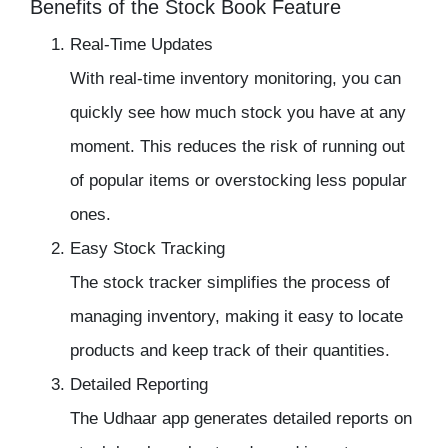
Benefits of the Stock Book Feature
Real-Time Updates
With real-time
inventory monitoring
, you can
quickly see how much stock you have at any
moment. This reduces the risk of running out
of popular items or overstocking less popular
ones.
Easy Stock Tracking
The
stock tracker
simplifies the process of
managing inventory
, making it easy to locate
products and keep track of their quantities.
Detailed Reporting
The
Udhaar app
generates detailed reports on