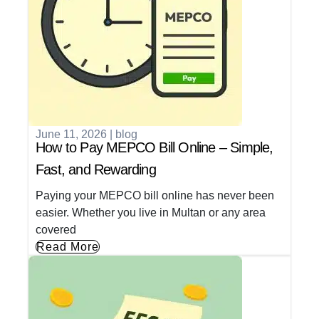
June 11, 2026
|
blog
How to Pay MEPCO Bill Online – Simple,
Fast, and Rewarding
Paying your MEPCO bill online has never been
easier. Whether you live in Multan or any area
covered
Read More