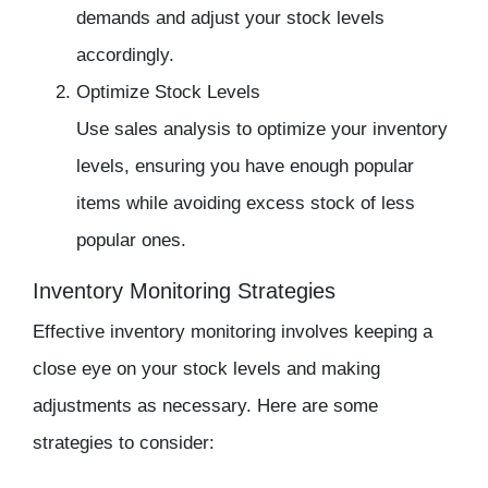
demands and adjust your stock levels
accordingly.
Optimize Stock Levels
Use sales analysis to optimize your inventory
levels, ensuring you have enough popular
items while avoiding excess stock of less
popular ones.
Inventory Monitoring Strategies
Effective
inventory monitoring
involves keeping a
close eye on your stock levels and making
adjustments as necessary. Here are some
strategies to consider: