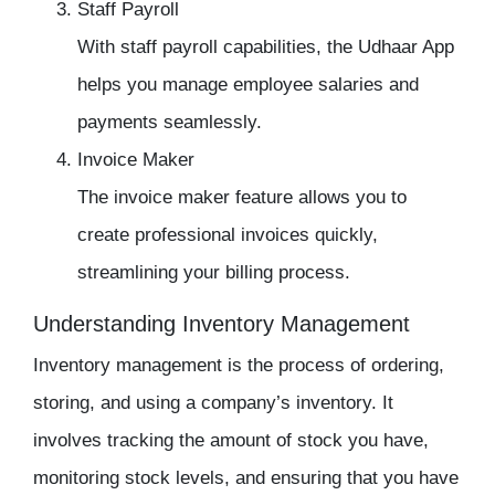
Staff Payroll
With
staff payroll
capabilities, the
Udhaar App
helps you manage employee salaries and
payments seamlessly.
Invoice Maker
The
invoice maker
feature allows you to
create professional invoices quickly,
streamlining your billing process.
Understanding Inventory Management
Inventory management
is the process of ordering,
storing, and using a company’s
inventory
. It
involves tracking the amount of stock you have,
monitoring stock levels, and ensuring that you have