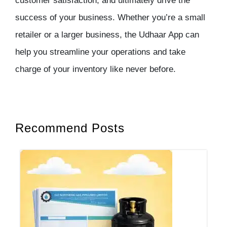
customer satisfaction, and ultimately drive the
success of your business. Whether you’re a small
retailer or a larger business, the Udhaar App can
help you streamline your operations and take
charge of your inventory like never before.
Recommend Posts