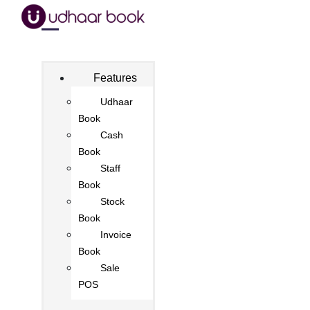
Features
Udhaar
Book
Cash
Book
Staff
Book
Stock
Book
Invoice
Book
Sale
POS