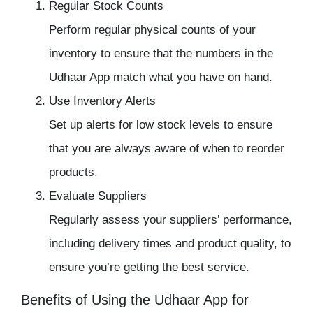
Regular Stock Counts
Perform regular physical counts of your
inventory to ensure that the numbers in the
Udhaar App match what you have on hand.
Use Inventory Alerts
Set up alerts for low stock levels to ensure
that you are always aware of when to reorder
products.
Evaluate Suppliers
Regularly assess your suppliers’ performance,
including delivery times and product quality, to
ensure you’re getting the best service.
Benefits of Using the Udhaar App for