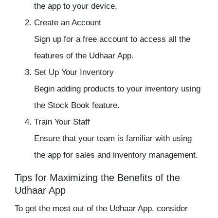
the app to your device.
Create an Account
Sign up for a free account to access all the
features of the Udhaar App.
Set Up Your Inventory
Begin adding products to your inventory using
the Stock Book feature.
Train Your Staff
Ensure that your team is familiar with using
the app for sales and inventory management.
Tips for Maximizing the Benefits of the
Udhaar App
To get the most out of the
Udhaar App
, consider