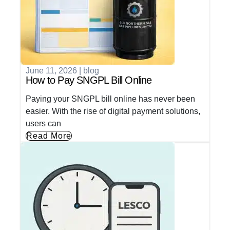
June 11, 2026
|
blog
How to Pay SNGPL Bill Online
Paying your SNGPL bill online has never been
easier. With the rise of digital payment solutions,
users can
Read More