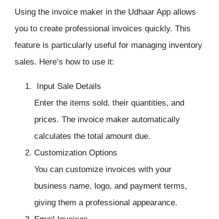
Using the
invoice maker
in the
Udhaar App
allows
you to create professional invoices quickly. This
feature is particularly useful for
managing inventory
sales. Here’s how to use it:
Input Sale Details
Enter the items sold, their quantities, and
prices. The
invoice maker
automatically
calculates the total amount due.
Customization Options
You can customize invoices with your
business name, logo, and payment terms,
giving them a professional appearance.