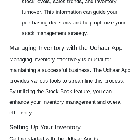
stock levels, sales trends, and
inventory
turnover. This information can guide your
purchasing decisions and help optimize your
stock management
strategy.
Managing Inventory with the Udhaar App
Managing inventory
effectively is crucial for
maintaining a successful business. The
Udhaar App
provides various tools to streamline this process.
By utilizing the Stock Book feature, you can
enhance your
inventory management
and overall
efficiency.
Setting Up Your Inventory
Getting started with the
Udhaar App
is