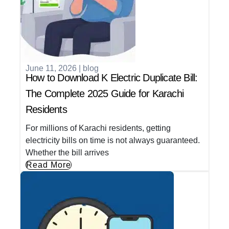
June 11, 2026
|
blog
How to Download K Electric Duplicate Bill:
The Complete 2025 Guide for Karachi
Residents
For millions of Karachi residents, getting
electricity bills on time is not always guaranteed.
Whether the bill arrives
Read More