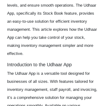
levels, and ensure smooth operations. The
Udhaar
App
, specifically its Stock Book feature, provides
an easy-to-use solution for efficient
inventory
management
. This article explores how the Udhaar
App can help you take control of your stock,
making
inventory management
simpler and more
effective.
Introduction to the Udhaar App
The
Udhaar App
is a versatile tool designed for
businesses of all sizes. With features tailored for
inventory management
,
staff payroll
, and invoicing,
it’s a comprehensive solution for managing your
operations smoothly. Available on various