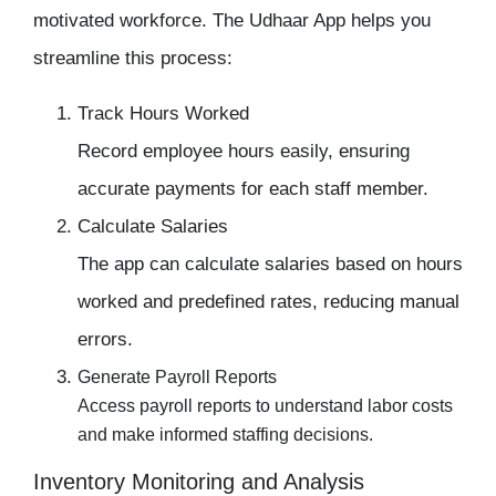
motivated workforce. The Udhaar App helps you
streamline this process:
Track Hours Worked
Record employee hours easily, ensuring
accurate payments for each staff member.
Calculate Salaries
The app can calculate salaries based on hours
worked and predefined rates, reducing manual
errors.
Generate Payroll Reports
Access payroll reports to understand labor costs
and make informed staffing decisions.
Inventory Monitoring and Analysis