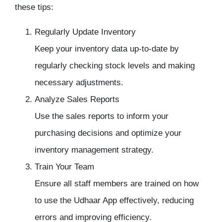
these tips:
Regularly Update Inventory
Keep your inventory data up-to-date by
regularly checking stock levels and making
necessary adjustments.
Analyze Sales Reports
Use the sales reports to inform your
purchasing decisions and optimize your
inventory management
strategy.
Train Your Team
Ensure all staff members are trained on how
to use the Udhaar App effectively, reducing
errors and improving efficiency.