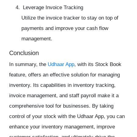
Leverage Invoice Tracking
Utilize the invoice tracker to stay on top of
payments and improve your cash flow
management.
Conclusion
In summary, the
Udhaar App
, with its Stock Book
feature, offers an effective solution for
managing
inventory
. Its capabilities in
inventory tracking
,
invoice management, and
staff payroll
make it a
comprehensive tool for businesses. By taking
control of your stock with the Udhaar App, you can
enhance your inventory management, improve