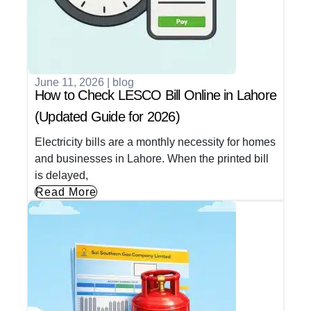
June 11, 2026
|
blog
How to Check LESCO Bill Online in Lahore
(Updated Guide for 2026)
Electricity bills are a monthly necessity for homes
and businesses in Lahore. When the printed bill
is delayed,
Read More