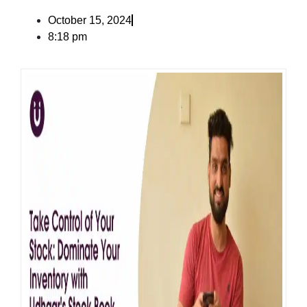
October 15, 2024
8:18 pm