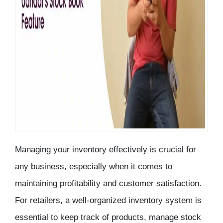
Managing your
inventory
effectively is crucial for
any business, especially when it comes to
maintaining profitability and customer satisfaction.
For retailers, a well-organized inventory system is
essential to keep track of products, manage stock