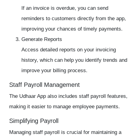
If an invoice is overdue, you can send
reminders to customers directly from the app,
improving your chances of timely payments.
Generate Reports
Access detailed reports on your invoicing
history, which can help you identify trends and
improve your billing process.
Staff Payroll Management
The
Udhaar App
also includes
staff payroll
features,
making it easier to manage employee payments.
Simplifying Payroll
Managing
staff payroll
is crucial for maintaining a