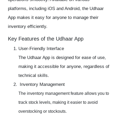
platforms, including iOS and Android, the Udhaar
App makes it easy for anyone to manage their
inventory
efficiently.
Key Features of the Udhaar App
User-Friendly Interface
The
Udhaar App
is designed for ease of use,
making it accessible for anyone, regardless of
technical skills.
Inventory Management
The
inventory management
feature allows you to
track stock levels, making it easier to avoid
overstocking or stockouts.