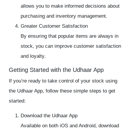
allows you to make informed decisions about
purchasing and inventory management.
Greater Customer Satisfaction
By ensuring that popular items are always in
stock, you can improve customer satisfaction
and loyalty.
Getting Started with the Udhaar App
If you’re ready to take control of your stock using
the
Udhaar App
, follow these simple steps to get
started:
Download the Udhaar App
Available on both iOS and Android, download