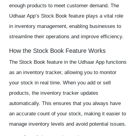
enough products to meet customer demand. The
Udhaar App’s Stock Book feature plays a vital role
in inventory management, enabling businesses to
streamline their operations and improve efficiency.
How the Stock Book Feature Works
The Stock Book feature in the
Udhaar App
functions
as an
inventory tracker
, allowing you to monitor
your stock in real time. When you add or sell
products, the inventory tracker updates
automatically. This ensures that you always have
an accurate count of your stock, making it easier to
manage
inventory
levels and avoid potential issues.