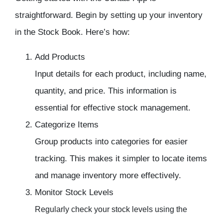
straightforward. Begin by setting up your
inventory
in the Stock Book. Here’s how:
Add Products
Input details for each product, including name,
quantity, and price. This information is
essential for effective
stock management.
Categorize Items
Group products into categories for easier
tracking. This makes it simpler to locate items
and
manage inventory
more effectively.
Monitor Stock Levels
Regularly check your stock levels using the