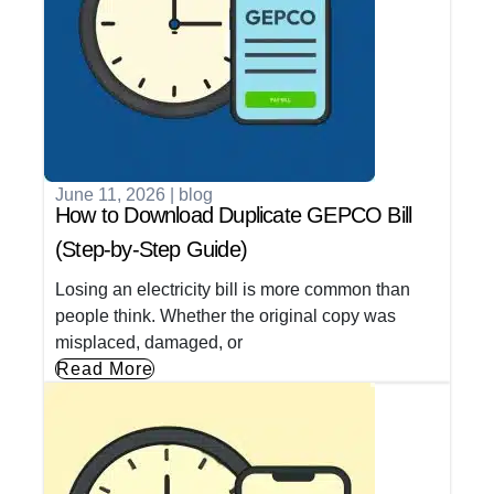
June 11, 2026
|
blog
How to Download Duplicate GEPCO Bill
(Step-by-Step Guide)
Losing an electricity bill is more common than
people think. Whether the original copy was
misplaced, damaged, or
Read More