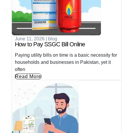
June 11, 2026
|
blog
How to Pay SSGC Bill Online
Paying utility bills on time is a basic necessity for
households and businesses in Pakistan, yet it
often
Read More