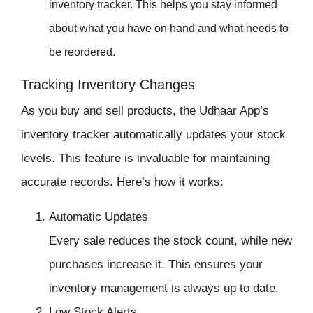
inventory tracker
. This helps you stay informed
about what you have on hand and what needs to
be reordered.
Tracking Inventory Changes
As you buy and sell products, the
Udhaar App’s
inventory tracker
automatically updates your stock
levels. This feature is invaluable for maintaining
accurate records. Here’s how it works:
Automatic Updates
Every sale reduces the stock count, while new
purchases increase it. This ensures your
inventory management
is always up to date.
Low Stock Alerts