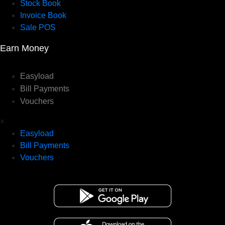
Stock Book
Invoice Book
Sale POS
Earn Money
Easyload
Bill Payments
Vouchers
×
Easyload
Bill Payments
Vouchers