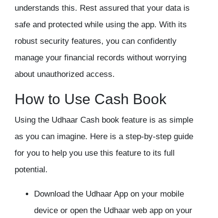
understands this. Rest assured that your data is
safe and protected while using the app. With its
robust security features, you can confidently
manage your financial records without worrying
about unauthorized access.
How to Use Cash Book
Using the Udhaar Cash book feature is as simple
as you can imagine. Here is a step-by-step guide
for you to help you use this feature to its full
potential.
Download the Udhaar App on your mobile
device or open the Udhaar web app on your