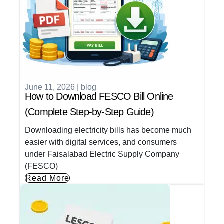
June 11, 2026
|
blog
How to Download FESCO Bill Online
(Complete Step-by-Step Guide)
Downloading electricity bills has become much
easier with digital services, and consumers
under Faisalabad Electric Supply Company
(FESCO)
Read More