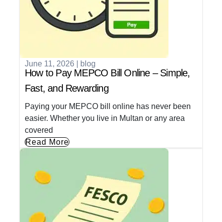
June 11, 2026
|
blog
How to Pay MEPCO Bill Online – Simple,
Fast, and Rewarding
Paying your MEPCO bill online has never been
easier. Whether you live in Multan or any area
covered
Read More