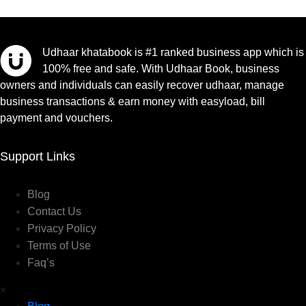
Udhaar khatabook is #1 ranked business app which is
100% free and safe. With Udhaar Book, business
owners and individuals can easily recover udhaar, manage
business transactions & earn money with easyload, bill
payment and vouchers.
Support Links
Blog
Contact Us
Privacy Policy
Terms of Use
Faq’s
×