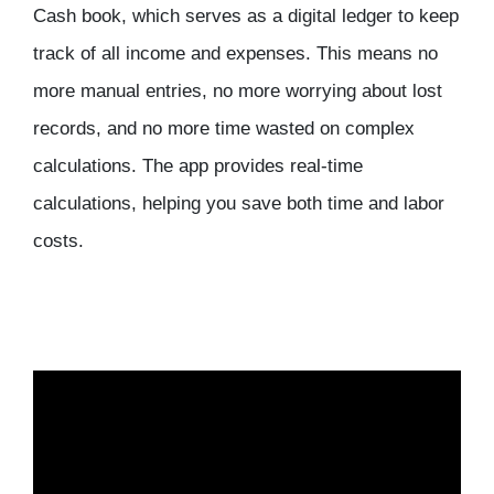
Cash book, which serves as a digital ledger to keep
track of all income and expenses. This means no
more manual entries, no more worrying about lost
records, and no more time wasted on complex
calculations. The app provides real-time
calculations, helping you save both time and labor
costs.