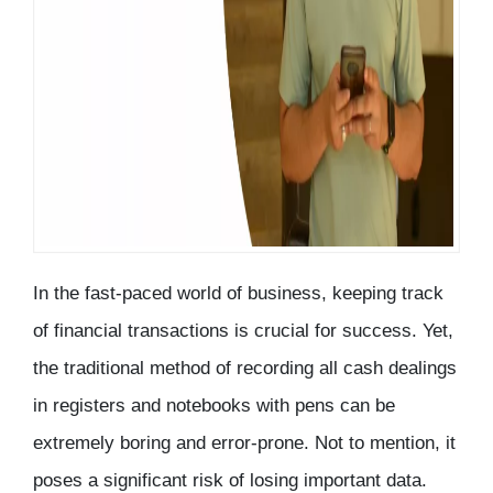
In the fast-paced world of business, keeping track
of financial transactions is crucial for success. Yet,
the traditional method of recording all cash dealings
in registers and notebooks with pens can be
extremely boring and error-prone. Not to mention, it
poses a significant risk of losing important data.