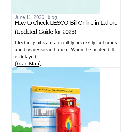
June 11, 2026
|
blog
How to Check LESCO Bill Online in Lahore
(Updated Guide for 2026)
Electricity bills are a monthly necessity for homes
and businesses in Lahore. When the printed bill
is delayed,
Read More