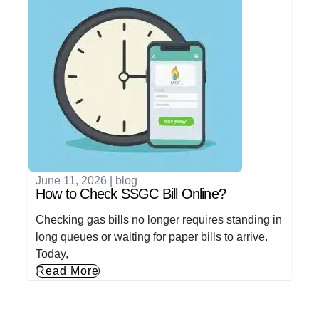
June 11, 2026
|
blog
How to Check SSGC Bill Online?
Checking gas bills no longer requires standing in
long queues or waiting for paper bills to arrive.
Today,
Read More