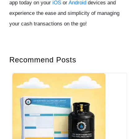
app today on your
iOS
or
Android
devices and
experience the ease and simplicity of managing
your cash transactions on the go!
Recommend Posts