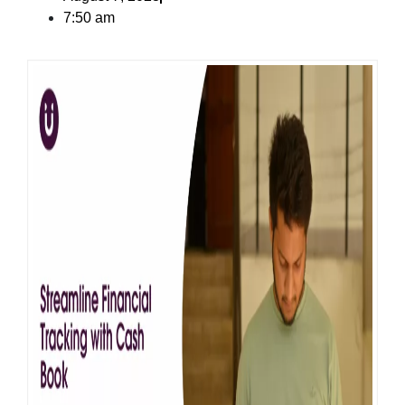
7:50 am