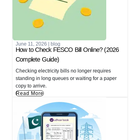
June 11, 2026
|
blog
How to Check FESCO Bill Online? (2026
Complete Guide)
Checking electricity bills no longer requires
standing in long queues or waiting for a paper
copy to arrive.
Read More