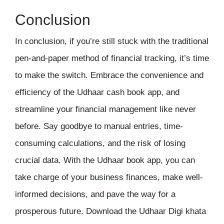
Conclusion
In conclusion, if you’re still stuck with the traditional
pen-and-paper method of financial tracking, it’s time
to make the switch. Embrace the convenience and
efficiency of the Udhaar cash book app, and
streamline your financial management like never
before. Say goodbye to manual entries, time-
consuming calculations, and the risk of losing
crucial data. With the
Udhaar book
app, you can
take charge of your business finances, make well-
informed decisions, and pave the way for a
prosperous future. Download the Udhaar Digi khata