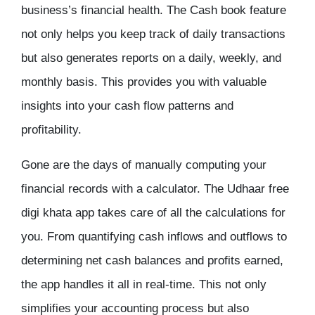
business’s financial health. The Cash book feature
not only helps you keep track of daily transactions
but also generates reports on a daily, weekly, and
monthly basis. This provides you with valuable
insights into your cash flow patterns and
profitability.
Gone are the days of manually computing your
financial records with a calculator. The Udhaar
free
digi khata app
takes care of all the calculations for
you. From quantifying cash inflows and outflows to
determining net cash balances and profits earned,
the app handles it all in real-time. This not only
simplifies your accounting process but also