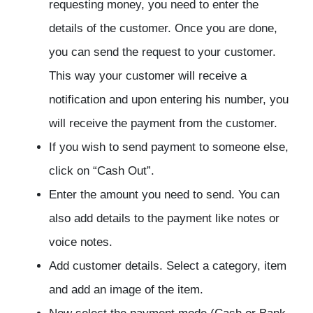
requesting money, you need to enter the
details of the customer. Once you are done,
you can send the request to your customer.
This way your customer will receive a
notification and upon entering his number, you
will receive the payment from the customer.
If you wish to send payment to someone else,
click on “Cash Out”.
Enter the amount you need to send. You can
also add details to the payment like notes or
voice notes.
Add customer details. Select a category, item
and add an image of the item.