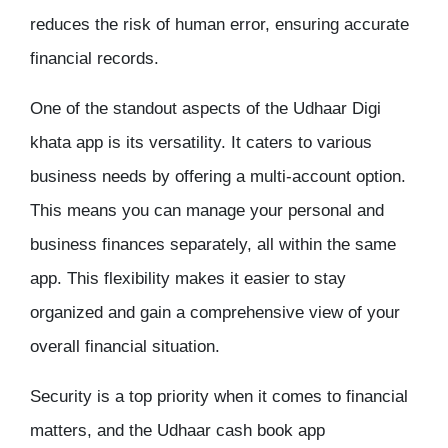
reduces the risk of human error, ensuring accurate
financial records.
One of the standout aspects of the Udhaar
Digi
khata app
is its versatility. It caters to various
business needs by offering a multi-account option.
This means you can manage your personal and
business finances separately, all within the same
app. This flexibility makes it easier to stay
organized and gain a comprehensive view of your
overall financial situation.
Security is a top priority when it comes to financial
matters, and the Udhaar cash book app