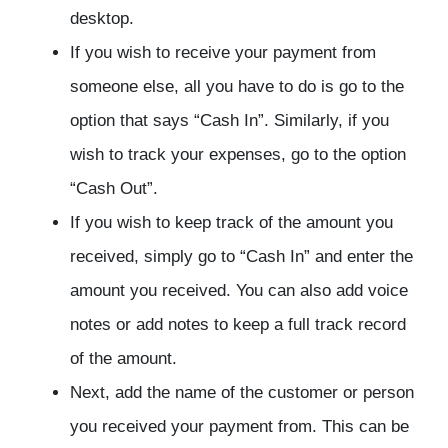
desktop.
If you wish to receive your payment from
someone else, all you have to do is go to the
option that says “Cash In”. Similarly, if you
wish to track your expenses, go to the option
“Cash Out”.
If you wish to keep track of the amount you
received, simply go to “Cash In” and enter the
amount you received. You can also add voice
notes or add notes to keep a full track record
of the amount.
Next, add the name of the customer or person
you received your payment from. This can be