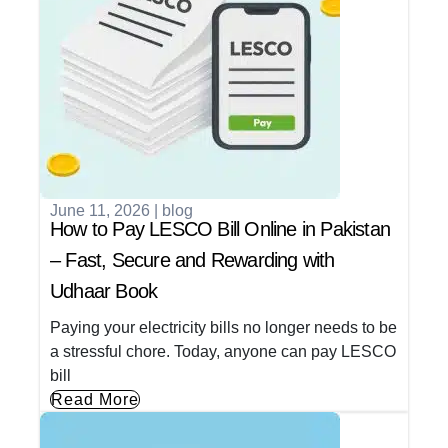
June 11, 2026
|
blog
How to Pay LESCO Bill Online in Pakistan
– Fast, Secure and Rewarding with
Udhaar Book
Paying your electricity bills no longer needs to be
a stressful chore. Today, anyone can pay LESCO
bill
Read More