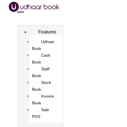
Features
Udhaar
Book
Cash
Book
Staff
Book
Stock
Book
Invoice
Book
Sale
POS