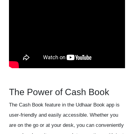
The Power of Cash Book
The Cash Book feature in the Udhaar Book app is
user-friendly and easily accessible. Whether you
are on the go or at your desk, you can conveniently