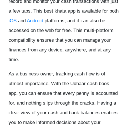
record and monitor your cash transactions with just
a few taps. This
best khata app
is available for both
iOS
and
Android
platforms, and it can also be
accessed on the web for free. This multi-platform
compatibility ensures that you can manage your
finances from any device, anywhere, and at any
time.
As a business owner, tracking cash flow is of
utmost importance. With the Udhaar cash book
app, you can ensure that every penny is accounted
for, and nothing slips through the cracks. Having a
clear view of your cash and bank balances enables
you to make informed decisions about your