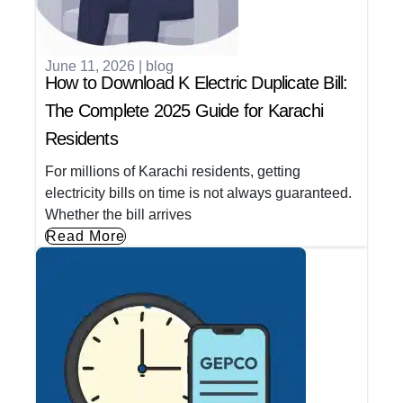
June 11, 2026
|
blog
How to Download K Electric Duplicate Bill:
The Complete 2025 Guide for Karachi
Residents
For millions of Karachi residents, getting
electricity bills on time is not always guaranteed.
Whether the bill arrives
Read More