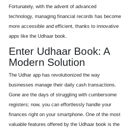
Fortunately, with the advent of advanced
technology, managing financial records has become
more accessible and efficient, thanks to innovative
apps like the
Udhaar book
.
Enter Udhaar Book: A
Modern Solution
The
Udhar app
has revolutionized the way
businesses manage their daily cash transactions.
Gone are the days of struggling with cumbersome
registers; now, you can effortlessly handle your
finances right on your smartphone. One of the most
valuable features offered by the Udhaar book is the