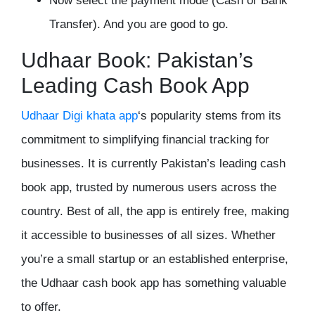
Now select the payment mode (Cash or Bank
Transfer). And you are good to go.
Udhaar Book: Pakistan’s
Leading Cash Book App
Udhaar
Digi khata app
‘s popularity stems from its
commitment to simplifying financial tracking for
businesses. It is currently Pakistan’s leading cash
book app, trusted by numerous users across the
country. Best of all, the app is entirely free, making
it accessible to businesses of all sizes. Whether
you’re a small startup or an established enterprise,
the Udhaar cash book app has something valuable
to offer.