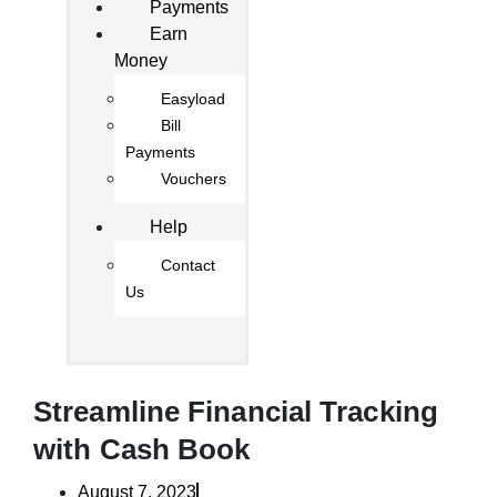
Payments
Earn
Money
Easyload
Bill
Payments
Vouchers
Help
Contact
Us
Streamline Financial Tracking
with Cash Book
August 7, 2023