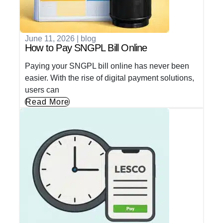
June 11, 2026
|
blog
How to Pay SNGPL Bill Online
Paying your SNGPL bill online has never been
easier. With the rise of digital payment solutions,
users can
Read More