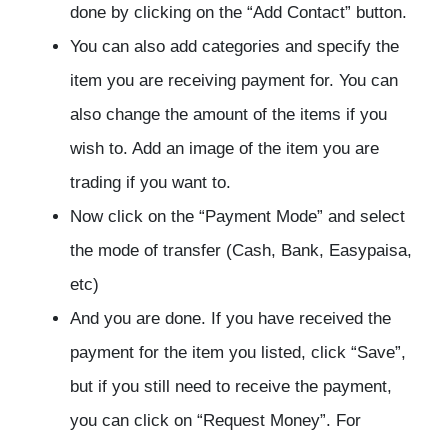
done by clicking on the “Add Contact” button.
You can also add categories and specify the
item you are receiving payment for. You can
also change the amount of the items if you
wish to. Add an image of the item you are
trading if you want to.
Now click on the “Payment Mode” and select
the mode of transfer (Cash, Bank, Easypaisa,
etc)
And you are done. If you have received the
payment for the item you listed, click “Save”,
but if you still need to receive the payment,
you can click on “Request Money”. For