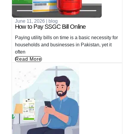
June 11, 2026
|
blog
How to Pay SSGC Bill Online
Paying utility bills on time is a basic necessity for
households and businesses in Pakistan, yet it
often
Read More