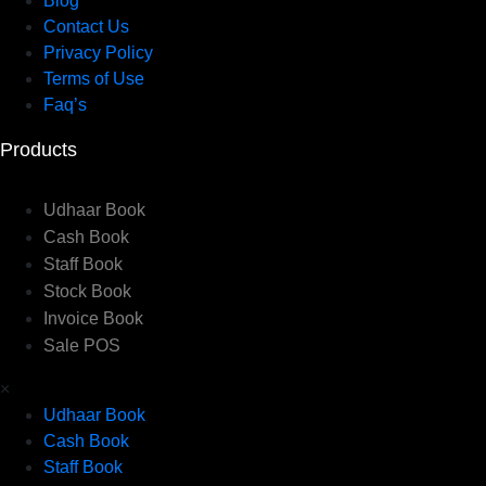
Blog
Contact Us
Privacy Policy
Terms of Use
Faq’s
Products
Udhaar Book
Cash Book
Staff Book
Stock Book
Invoice Book
Sale POS
×
Udhaar Book
Cash Book
Staff Book