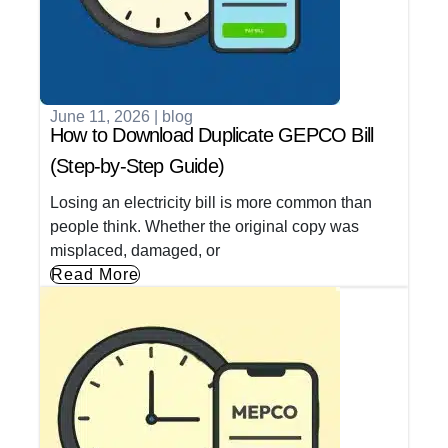
June 11, 2026
|
blog
How to Download Duplicate GEPCO Bill
(Step-by-Step Guide)
Losing an electricity bill is more common than
people think. Whether the original copy was
misplaced, damaged, or
Read More