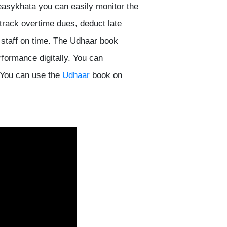
easykhata you can easily monitor the
track overtime dues, deduct late
 staff on time. The Udhaar book
rformance digitally. You can
You can use the
Udhaar
book on