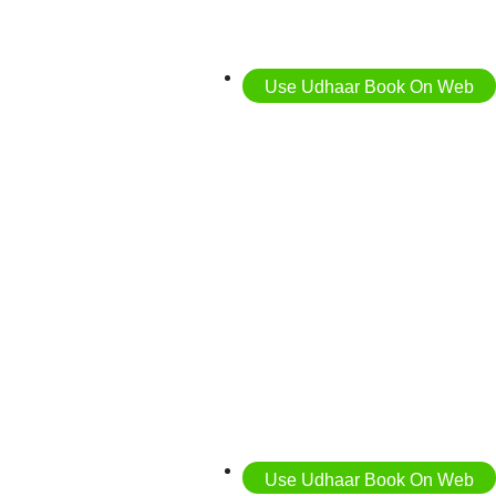
Use Udhaar Book On Web
Use Udhaar Book On Web