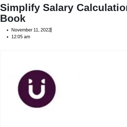
Simplify Salary Calculatio
Book
November 11, 2022
12:05 am