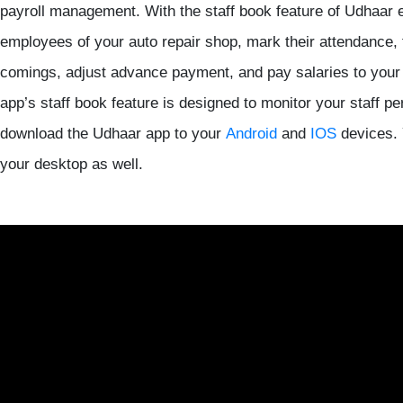
payroll management. With the staff book feature of Udhaar 
employees of your auto repair shop, mark their attendance, 
comings, adjust advance payment, and pay salaries to your
app’s staff book feature is designed to monitor your staff pe
download the Udhaar app to your
Android
and
IOS
devices. 
your desktop as well.