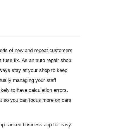
dreds of new and repeat customers
 a fuse fix. As an auto repair shop
ways stay at your shop to keep
nually managing your staff
kely to have calculation errors.
nt so you can focus more on cars
 top-ranked business app for easy