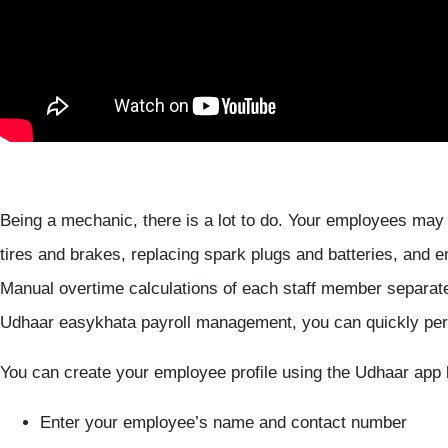
Being a mechanic, there is a lot to do. Your employees may
tires and brakes, replacing spark plugs and batteries, and e
Manual overtime calculations of each staff member separate
Udhaar easykhata payroll management, you can quickly perf
You can create your employee profile using the Udhaar app 
Enter your employee’s name and contact number