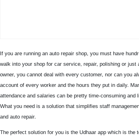
If you are running an auto repair shop, you must have hun
walk into your shop for car service, repair, polishing or just
owner, you cannot deal with every customer, nor can you al
account of every worker and the hours they put in daily. Ma
attendance and salaries can be pretty time-consuming and li
What you need is a solution that simplifies staff manageme
and auto repair.
The perfect solution for you is the Udhaar app which is the