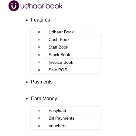
Features
Udhaar Book
Cash Book
Staff Book
Stock Book
Invoice Book
Sale POS
Payments
Earn Money
Easyload
Bill Payments
Vouchers