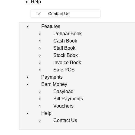
Help
Contact Us
Features
Udhaar Book
Cash Book
Staff Book
Stock Book
Invoice Book
Sale POS
Payments
Earn Money
Easyload
Bill Payments
Vouchers
Help
Contact Us