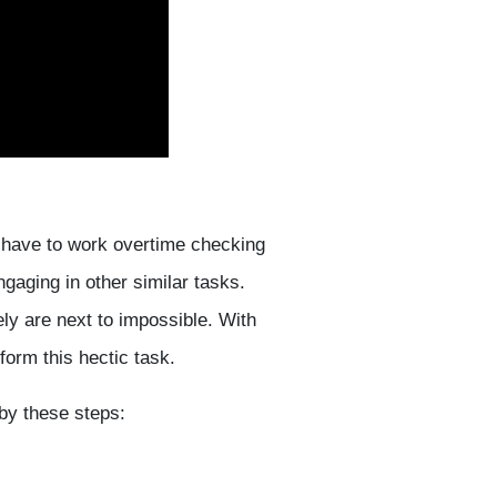
 have to work overtime checking
ngaging in other similar tasks.
ly are next to impossible. With
orm this hectic task.
by these steps: