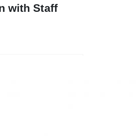
n with Staff