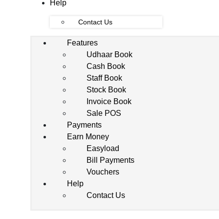
Help
Contact Us
Features
Udhaar Book
Cash Book
Staff Book
Stock Book
Invoice Book
Sale POS
Payments
Earn Money
Easyload
Bill Payments
Vouchers
Help
Contact Us