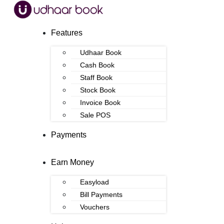
Features
Udhaar Book
Cash Book
Staff Book
Stock Book
Invoice Book
Sale POS
Payments
Earn Money
Easyload
Bill Payments
Vouchers