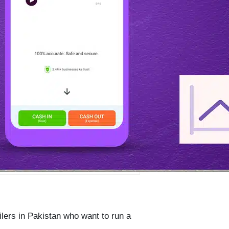
ailers in Pakistan who want to run a