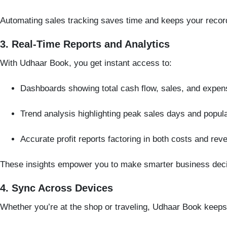
Automating sales tracking saves time and keeps your recor
3. Real-Time Reports and Analytics
With Udhaar Book, you get instant access to:
Dashboards showing total cash flow, sales, and expen
Trend analysis highlighting peak sales days and popul
Accurate profit reports factoring in both costs and rev
These insights empower you to make smarter business decisi
4. Sync Across Devices
Whether you’re at the shop or traveling, Udhaar Book keep