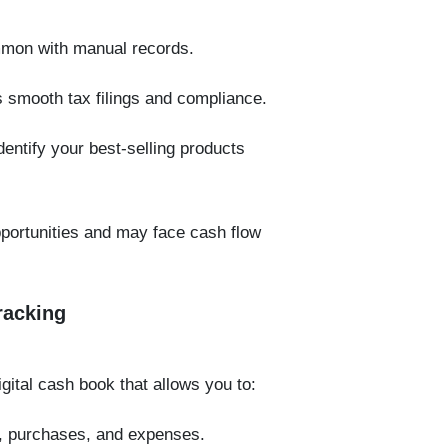
mmon with manual records.
 smooth tax filings and compliance.
dentify your best-selling products
pportunities and may face cash flow
racking
ital cash book that allows you to:
s, purchases, and expenses.