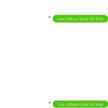
Use Udhaar Book On Web
Use Udhaar Book On Web