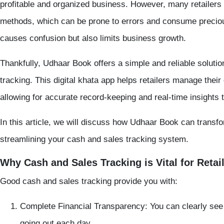
profitable and organized business. However, many retailers 
methods, which can be prone to errors and consume precious
causes confusion but also limits business growth.
Thankfully,
Udhaar Book
offers a simple and reliable solutio
tracking
. This digital khata app helps retailers manage their
allowing for accurate record-keeping and real-time insights
In this article, we will discuss how Udhaar Book can transfo
streamlining your cash and sales tracking system.
Why Cash and Sales Tracking is Vital for Retai
Good cash and sales tracking provide you with:
Complete Financial Transparency:
You can clearly se
going out each day.