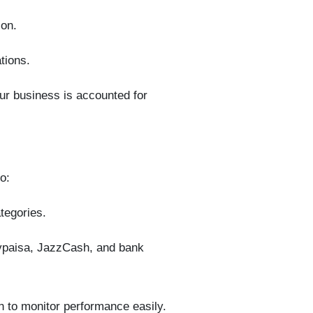
ion.
ations.
our business is accounted for
o:
tegories.
sypaisa, JazzCash, and bank
h to monitor performance easily.