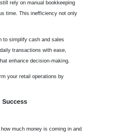
still rely on manual bookkeeping
 time. This inefficiency not only
n to
simplify cash and sales
 daily transactions with ease,
 that enhance decision-making.
rm your retail operations by
l Success
e how much money is coming in and