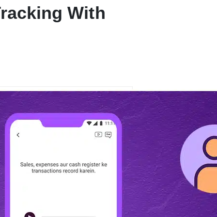
Tracking With