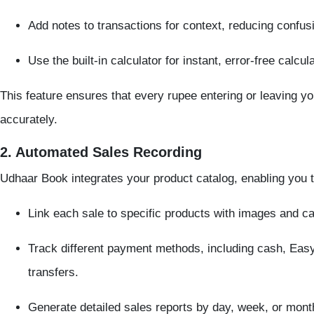
Add notes to transactions for context, reducing confus
Use the built-in calculator for instant, error-free calcul
This feature ensures that every rupee entering or leaving y
accurately.
2. Automated Sales Recording
Udhaar Book integrates your product catalog, enabling you t
Link each sale to specific products with images and ca
Track different payment methods, including cash, Ea
transfers.
Generate detailed sales reports by day, week, or mont