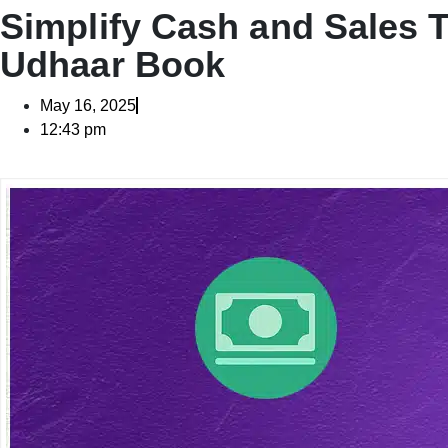
Simplify Cash and Sales 
Udhaar Book
May 16, 2025
12:43 pm