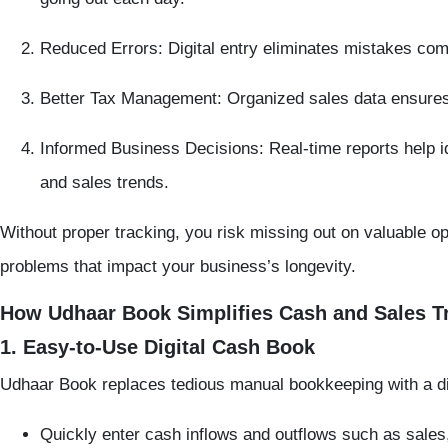
Reduced Errors:
Digital entry eliminates mistakes co
Better Tax Management:
Organized sales data ensures
Informed Business Decisions:
Real-time reports help i
and sales trends.
Without proper tracking, you risk missing out on valuable o
problems that impact your business’s longevity.
How Udhaar Book Simplifies Cash and Sales T
1. Easy-to-Use Digital Cash Book
Udhaar Book replaces tedious manual bookkeeping with a dig
Quickly enter cash inflows and outflows such as sale