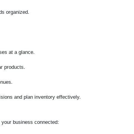
ds organized.
ses at a glance.
ar products.
enues.
ons and plan inventory effectively.
s your business connected: