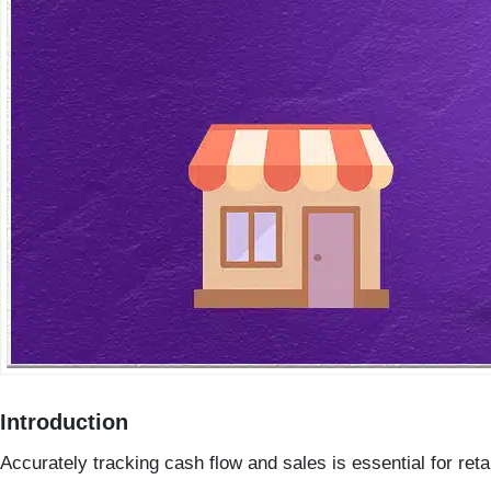
Introduction
Accurately tracking
cash flow
and
sales
is essential for ret