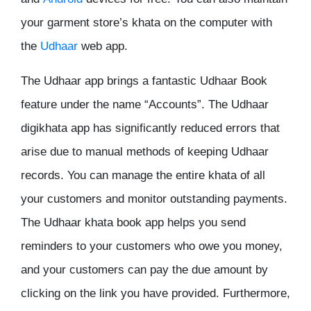
your garment store’s khata on the computer with
the
Udhaar
web app.
The Udhaar app brings a fantastic Udhaar Book
feature under the name “Accounts”. The Udhaar
digikhata app has significantly reduced errors that
arise due to manual methods of keeping Udhaar
records. You can manage the entire khata of all
your customers and monitor outstanding payments.
The Udhaar khata book app helps you send
reminders to your customers who owe you money,
and your customers can pay the due amount by
clicking on the link you have provided. Furthermore,