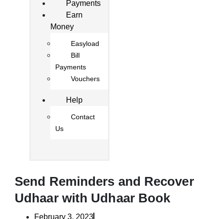
Payments
Earn
Money
Easyload
Bill
Payments
Vouchers
Help
Contact
Us
Send Reminders and Recover
Udhaar with Udhaar Book
February 3, 2023