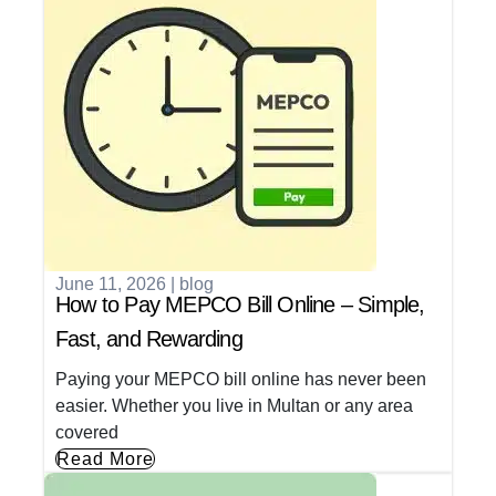
June 11, 2026
|
blog
How to Pay MEPCO Bill Online – Simple,
Fast, and Rewarding
Paying your MEPCO bill online has never been
easier. Whether you live in Multan or any area
covered
Read More