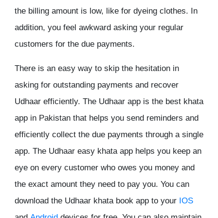
the billing amount is low, like for dyeing clothes. In
addition, you feel awkward asking your regular
customers for the due payments.
There is an easy way to skip the hesitation in
asking for outstanding payments and recover
Udhaar efficiently. The Udhaar app is the best khata
app in Pakistan that helps you send reminders and
efficiently collect the due payments through a single
app. The Udhaar easy khata app helps you keep an
eye on every customer who owes you money and
the exact amount they need to pay you. You can
download the Udhaar khata book app to your
IOS
and
Android
devices for free. You can also maintain