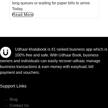
long queues or waiting for paper bills to arrive.
Today,
Read More
Udhaar khatabook is #1 ranked business app which is
100% free and safe. With Udhaar Book, business
owners and individuals can easily recover udhaar, manage
business transactions & earn money with easyload, bill
payment and vouchers.
Support Links
Blog
Contact Us