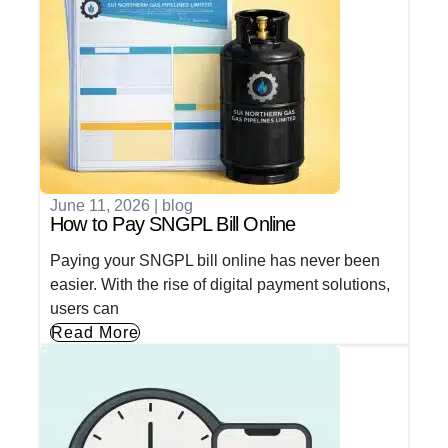
June 11, 2026
|
blog
How to Pay SNGPL Bill Online
Paying your SNGPL bill online has never been
easier. With the rise of digital payment solutions,
users can
Read More