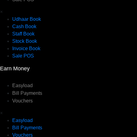
×
Udhaar Book
Cash Book
Staff Book
Stock Book
Invoice Book
Sale POS
Earn Money
Easyload
Bill Payments
Vouchers
×
Easyload
Bill Payments
Vouchers