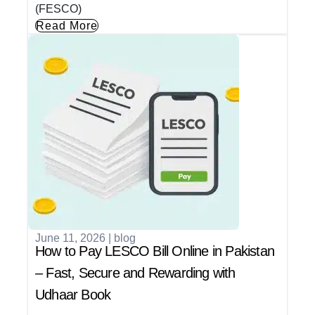
(FESCO)
Read More
June 11, 2026
|
blog
How to Pay LESCO Bill Online in Pakistan
– Fast, Secure and Rewarding with
Udhaar Book