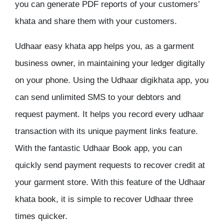
you can generate PDF reports of your customers’
khata and share them with your customers.
Udhaar easy khata app helps you, as a garment
business owner, in maintaining your ledger digitally
on your phone. Using the Udhaar digikhata app, you
can send unlimited SMS to your debtors and
request payment. It helps you record every udhaar
transaction with its unique payment links feature.
With the fantastic Udhaar Book app, you can
quickly send payment requests to recover credit at
your garment store. With this feature of the Udhaar
khata book, it is simple to recover Udhaar three
times quicker.