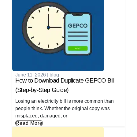
June 11, 2026
|
blog
How to Download Duplicate GEPCO Bill
(Step-by-Step Guide)
Losing an electricity bill is more common than
people think. Whether the original copy was
misplaced, damaged, or
Read More