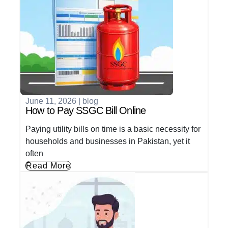
June 11, 2026
|
blog
How to Pay SSGC Bill Online
Paying utility bills on time is a basic necessity for
households and businesses in Pakistan, yet it
often
Read More