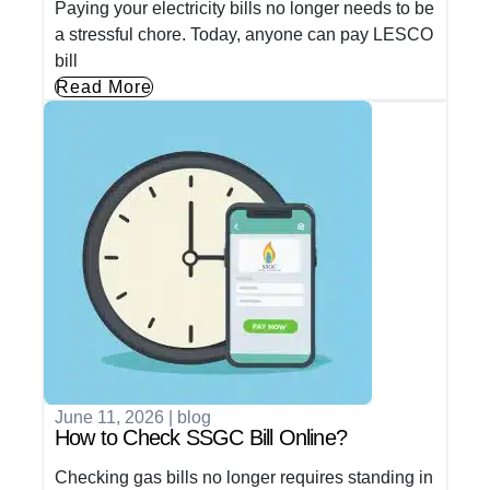
Paying your electricity bills no longer needs to be
a stressful chore. Today, anyone can pay LESCO
bill
Read More
June 11, 2026
|
blog
How to Check SSGC Bill Online?
Checking gas bills no longer requires standing in