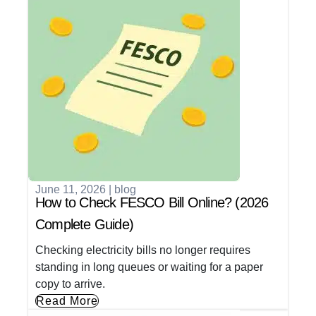
June 11, 2026
|
blog
How to Check FESCO Bill Online? (2026
Complete Guide)
Checking electricity bills no longer requires
standing in long queues or waiting for a paper
copy to arrive.
Read More