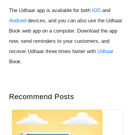
The Udhaar app is available for both
IOS
and
Android
devices, and you can also use the Udhaar
Book web app on a computer. Download the app
now, send reminders to your customers, and
recover Udhaar three times faster with
Udhaar
Book.
Recommend Posts