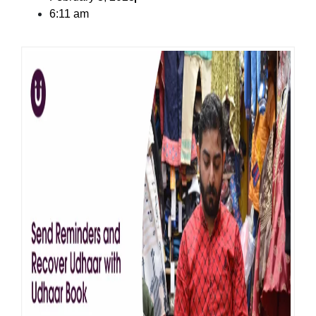
6:11 am