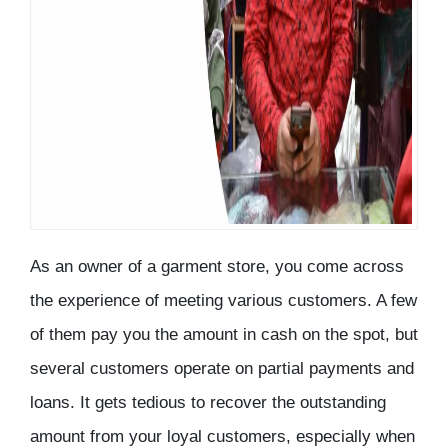
As an owner of a garment store, you come across
the experience of meeting various customers. A few
of them pay you the amount in cash on the spot, but
several customers operate on partial payments and
loans. It gets tedious to recover the outstanding
amount from your loyal customers, especially when