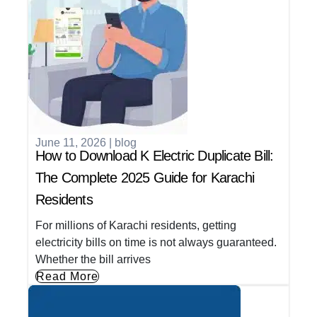
June 11, 2026
|
blog
How to Download K Electric Duplicate Bill:
The Complete 2025 Guide for Karachi
Residents
For millions of Karachi residents, getting
electricity bills on time is not always guaranteed.
Whether the bill arrives
Read More