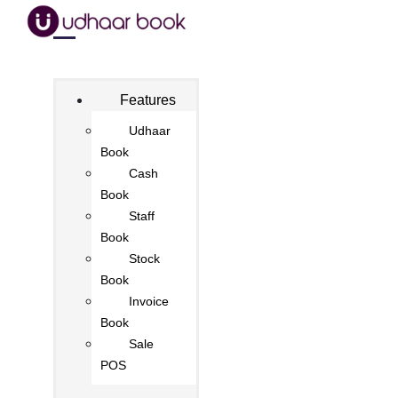
Features
Udhaar
Book
Cash
Book
Staff
Book
Stock
Book
Invoice
Book
Sale
POS