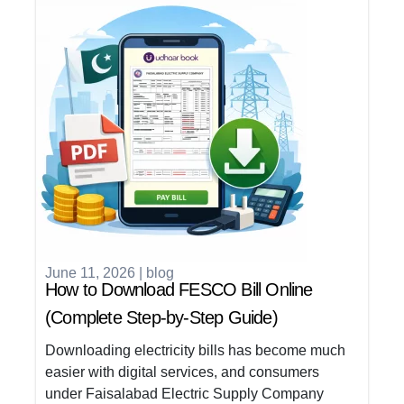
June 11, 2026
|
blog
How to Download FESCO Bill Online
(Complete Step-by-Step Guide)
Downloading electricity bills has become much
easier with digital services, and consumers
under Faisalabad Electric Supply Company