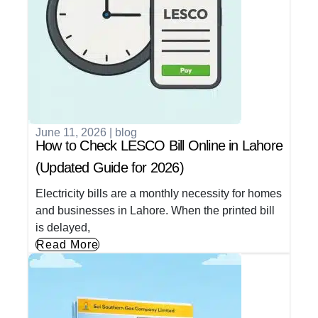
June 11, 2026
|
blog
How to Check LESCO Bill Online in Lahore
(Updated Guide for 2026)
Electricity bills are a monthly necessity for homes
and businesses in Lahore. When the printed bill
is delayed,
Read More