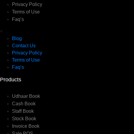
Privacy Policy
Terms of Use
Faq’s
×
Blog
Contact Us
Privacy Policy
Terms of Use
Faq’s
Products
Udhaar Book
Cash Book
Staff Book
Stock Book
Invoice Book
Sale POS