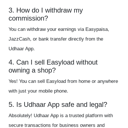
3. How do I withdraw my
commission?
You can withdraw your earnings via
Easypaisa,
JazzCash, or bank transfer
directly from the
Udhaar App.
4. Can I sell Easyload without
owning a shop?
Yes! You can sell Easyload from
home or anywhere
with just your mobile phone.
5. Is Udhaar App safe and legal?
Absolutely! Udhaar App is a
trusted platform
with
secure transactions
for business owners and