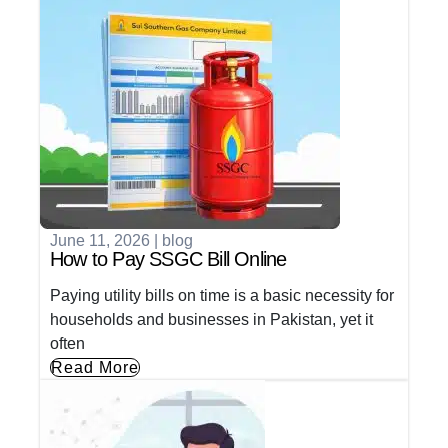
June 11, 2026
|
blog
How to Pay SSGC Bill Online
Paying utility bills on time is a basic necessity for
households and businesses in Pakistan, yet it
often
Read More