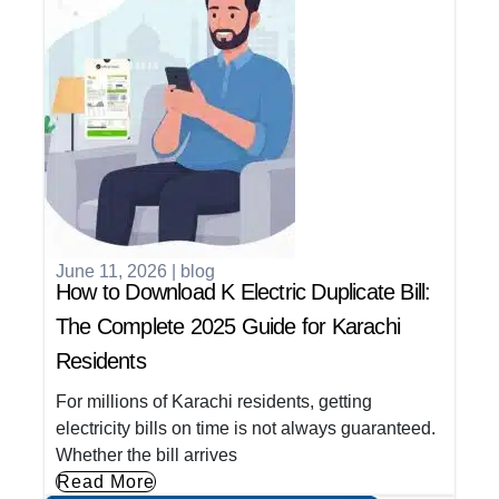
June 11, 2026
|
blog
How to Download K Electric Duplicate Bill:
The Complete 2025 Guide for Karachi
Residents
For millions of Karachi residents, getting
electricity bills on time is not always guaranteed.
Whether the bill arrives
Read More