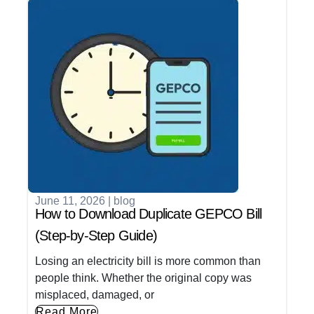
June 11, 2026
|
blog
How to Download Duplicate GEPCO Bill
(Step-by-Step Guide)
Losing an electricity bill is more common than
people think. Whether the original copy was
misplaced, damaged, or
Read More