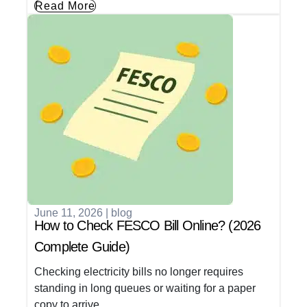
Read More
June 11, 2026
|
blog
How to Check FESCO Bill Online? (2026
Complete Guide)
Checking electricity bills no longer requires
standing in long queues or waiting for a paper
copy to arrive.