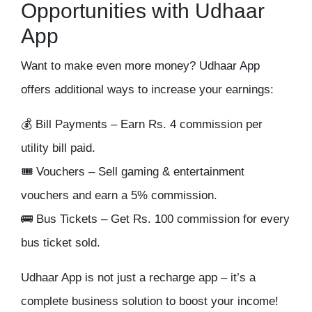
Opportunities with Udhaar
App
Want to make
even more money
? Udhaar App
offers additional ways to
increase your earnings
:
💰
Bill Payments
– Earn Rs. 4 commission per
utility bill paid.
🎟
Vouchers
– Sell gaming & entertainment
vouchers and earn a
5% commission
.
🚌
Bus Tickets
– Get Rs. 100 commission for every
bus ticket sold.
Udhaar App is
not just a recharge app
– it’s a
complete business solution
to boost your income!