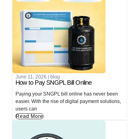
June 11, 2026
|
blog
How to Pay SNGPL Bill Online
Paying your SNGPL bill online has never been
easier. With the rise of digital payment solutions,
users can
Read More