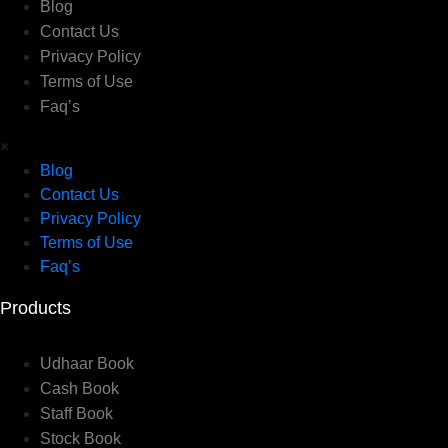
Blog
Contact Us
Privacy Policy
Terms of Use
Faq’s
×
Blog
Contact Us
Privacy Policy
Terms of Use
Faq’s
Products
Udhaar Book
Cash Book
Staff Book
Stock Book