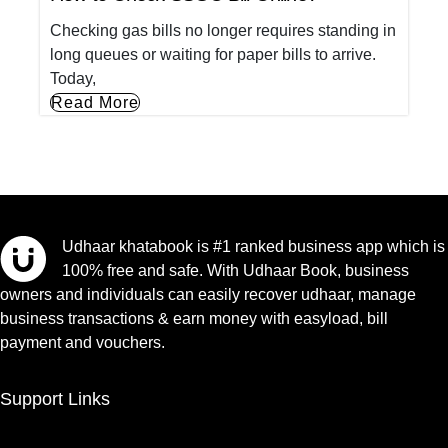
Checking gas bills no longer requires standing in
long queues or waiting for paper bills to arrive.
Today,
Read More
Udhaar khatabook is #1 ranked business app which is
100% free and safe. With Udhaar Book, business
owners and individuals can easily recover udhaar, manage
business transactions & earn money with easyload, bill
payment and vouchers.
Support Links