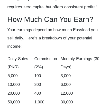
requires
zero capital
but offers
consistent profits
!
How Much Can You Earn?
Your earnings depend on how much Easyload you
sell daily. Here’s a
breakdown of your potential
income
:
Daily Sales
Commission
Monthly Earnings (30
(PKR)
(2%)
Days)
5,000
100
3,000
10,000
200
6,000
20,000
400
12,000
50,000
1,000
30,000