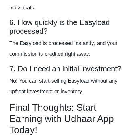
individuals.
6. How quickly is the Easyload
processed?
The Easyload is processed
instantly
, and your
commission is credited right away.
7. Do I need an initial investment?
No! You can start selling Easyload without
any
upfront investment or inventory
.
Final Thoughts: Start
Earning with Udhaar App
Today!