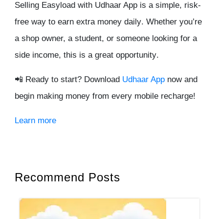
Selling Easyload with Udhaar App is a
simple, risk-
free
way to earn
extra money daily
. Whether you’re
a shop owner, a student, or someone looking for a
side income
, this is a
great opportunity
.
📲
Ready to start? Download
Udhaar App
now and
begin making money from every mobile recharge!
Learn more
Recommend Posts