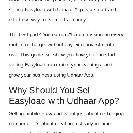
selling Easyload with Udhaar App is a
smart and
effortless way to earn extra money
.
The best part?
You earn a 2% commission on every
mobile recharge
, without any extra investment or
risk! This guide will show you how you can
start
selling Easyload, maximize your earnings, and
grow your business using Udhaar App
.
Why Should You Sell
Easyload with Udhaar App?
Selling mobile Easyload is not just about recharging
numbers—it’s about creating a
steady income