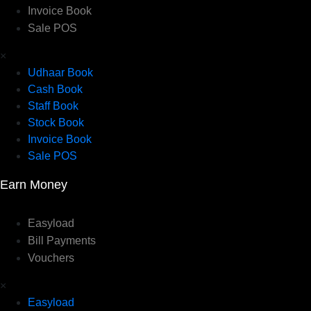
Invoice Book
Sale POS
×
Udhaar Book
Cash Book
Staff Book
Stock Book
Invoice Book
Sale POS
Earn Money
Easyload
Bill Payments
Vouchers
×
Easyload