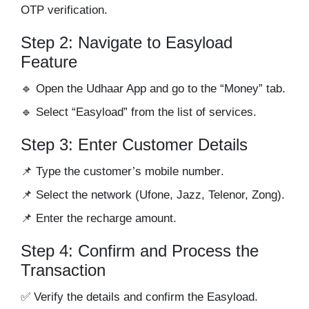
OTP verification.
Step 2: Navigate to Easyload
Feature
🔹 Open the Udhaar App and go to the
“Money”
tab.
🔹 Select
“Easyload”
from the list of services.
Step 3: Enter Customer Details
📌 Type the
customer’s mobile number
.
📌 Select the
network
(Ufone, Jazz, Telenor, Zong).
📌 Enter the
recharge amount
.
Step 4: Confirm and Process the
Transaction
✅ Verify the details and confirm the Easyload.