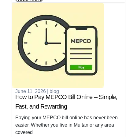
June 11, 2026
|
blog
How to Pay MEPCO Bill Online – Simple,
Fast, and Rewarding
Paying your MEPCO bill online has never been
easier. Whether you live in Multan or any area
covered