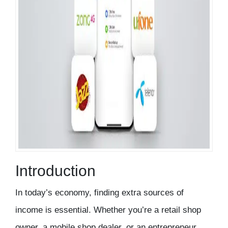
Introduction
In today’s economy, finding extra sources of
income is essential. Whether you’re a
retail shop
owner, a mobile shop dealer, or an entrepreneur
,