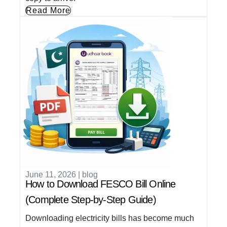
Read More
June 11, 2026
|
blog
How to Download FESCO Bill Online
(Complete Step-by-Step Guide)
Downloading electricity bills has become much