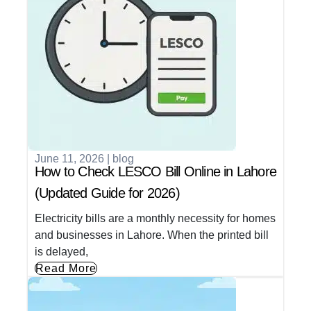
June 11, 2026
|
blog
How to Check LESCO Bill Online in Lahore
(Updated Guide for 2026)
Electricity bills are a monthly necessity for homes
and businesses in Lahore. When the printed bill
is delayed,
Read More