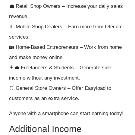
💼
Retail Shop Owners
– Increase your daily sales
revenue.
📱
Mobile Shop Dealers
– Earn more from telecom
services.
🏡
Home-Based Entrepreneurs
– Work from home
and make money online.
👨‍💼
Freelancers & Students
– Generate side
income without any investment.
🛒
General Store Owners
– Offer Easyload to
customers as an extra service.
Anyone with a smartphone can start earning today!
Additional Income