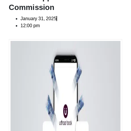
Commission
January 31, 2025
12:00 pm