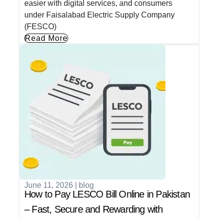
easier with digital services, and consumers
under Faisalabad Electric Supply Company
(FESCO)
Read More
June 11, 2026
|
blog
How to Pay LESCO Bill Online in Pakistan
– Fast, Secure and Rewarding with