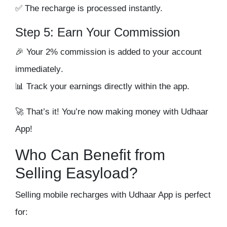
✅ The recharge is processed instantly.
Step 5: Earn Your Commission
🎉 Your
2% commission is added to your account
immediately
.
📊 Track your earnings directly within the app.
🚀
That’s it! You’re now making money with Udhaar
App!
Who Can Benefit from
Selling Easyload?
Selling mobile recharges with Udhaar App is perfect
for: