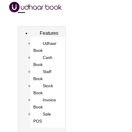
Features
Udhaar
Book
Cash
Book
Staff
Book
Stock
Book
Invoice
Book
Sale
POS