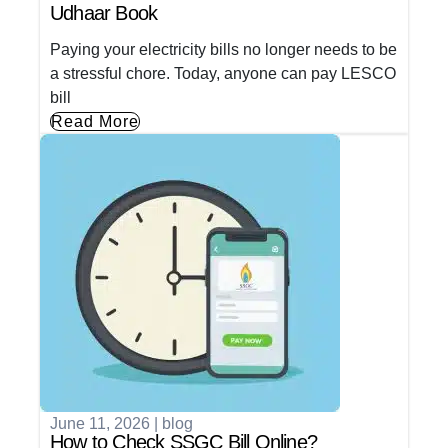
Udhaar Book
Paying your electricity bills no longer needs to be
a stressful chore. Today, anyone can pay LESCO
bill
Read More
June 11, 2026
|
blog
How to Check SSGC Bill Online?