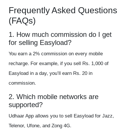
Frequently Asked Questions
(FAQs)
1. How much commission do I get
for selling Easyload?
You earn a
2% commission
on every mobile
recharge. For example, if you sell Rs. 1,000 of
Easyload in a day, you’ll earn
Rs. 20 in
commission
.
2. Which mobile networks are
supported?
Udhaar App allows you to sell Easyload for
Jazz,
Telenor, Ufone, and Zong 4G
.