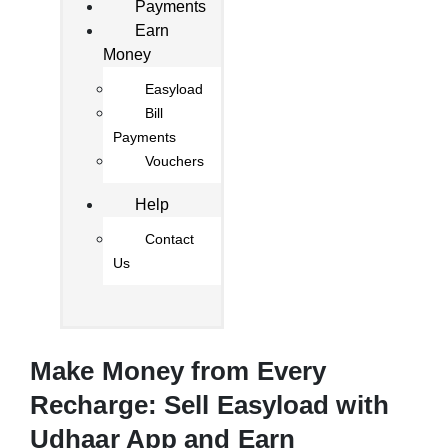
Payments
Earn
Money
Easyload
Bill
Payments
Vouchers
Help
Contact
Us
Make Money from Every
Recharge: Sell Easyload with
Udhaar App and Earn