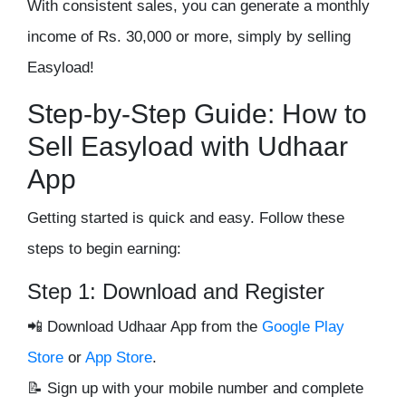
With consistent sales, you can
generate a monthly
income of Rs. 30,000 or more
, simply by selling
Easyload!
Step-by-Step Guide: How to
Sell Easyload with Udhaar
App
Getting started is quick and easy. Follow these
steps to begin earning:
Step 1: Download and Register
📲
Download Udhaar App
from the
Google Play
Store
or
App Store
.
📝 Sign up with your
mobile number
and complete