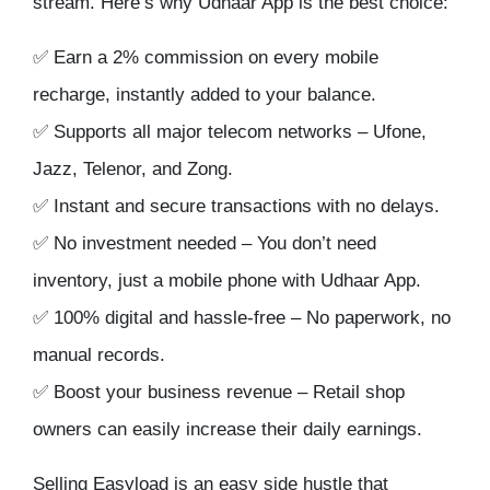
stream
. Here’s why Udhaar App is the best choice:
✅
Earn a 2% commission
on every mobile
recharge, instantly added to your balance.
✅
Supports all major telecom networks
– Ufone,
Jazz, Telenor, and Zong.
✅
Instant and secure transactions
with no delays.
✅
No investment needed
– You don’t need
inventory, just a mobile phone with Udhaar App.
✅
100% digital and hassle-free
– No paperwork, no
manual records.
✅
Boost your business revenue
– Retail shop
owners can easily
increase their daily earnings
.
Selling Easyload is an easy side hustle that