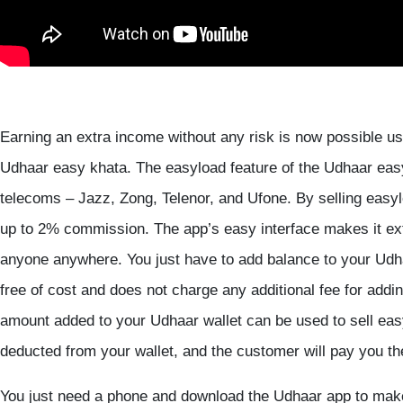
Earning an extra income without any risk is now possible us
Udhaar easy khata. The easyload feature of the Udhaar easy k
telecoms – Jazz, Zong, Telenor, and Ufone. By selling easy
up to 2% commission. The app’s easy interface makes it ex
anyone anywhere. You just have to add balance to your Udha
free of cost and does not charge any additional fee for add
amount added to your Udhaar wallet can be used to sell eas
deducted from your wallet, and the customer will pay you t
You just need a phone and download the Udhaar app to make