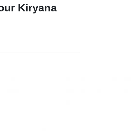
our Kiryana