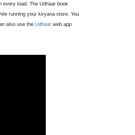
n every load. The Udhaar book
hile running your kiryana store. You
can also use the
Udhaar
web app