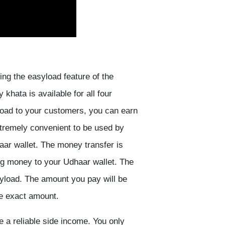
ing the easyload feature of the
hata is available for all four
load to your customers, you can earn
tremely convenient to be used by
ar wallet. The money transfer is
ing money to your Udhaar wallet. The
yload. The amount you pay will be
he exact amount.
 a reliable side income. You only