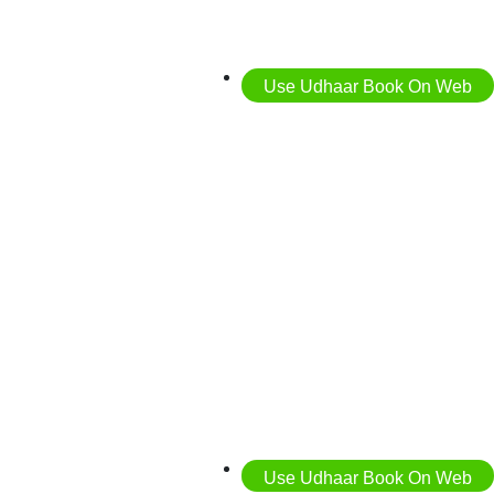
Use Udhaar Book On Web
Use Udhaar Book On Web