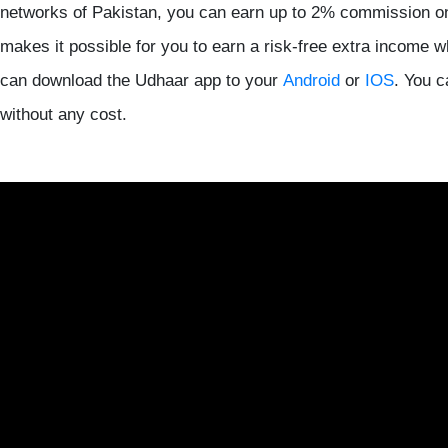
networks of Pakistan, you can earn up to 2% commission o
makes it possible for you to earn a risk-free extra income w
can download the Udhaar app to your
Android
or
IOS
. You 
without any cost.