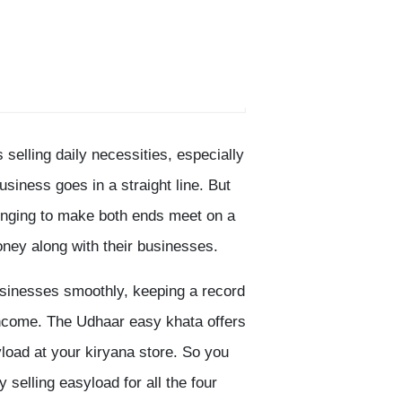
 selling daily necessities, especially
usiness goes in a straight line. But
llenging to make both ends meet on a
oney along with their businesses.
usinesses smoothly, keeping a record
 income. The Udhaar easy khata offers
yload at your kiryana store. So you
selling easyload for all the four