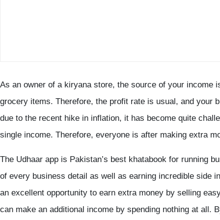
As an owner of a kiryana store, the source of your income is
grocery items. Therefore, the profit rate is usual, and your b
due to the recent hike in inflation, it has become quite cha
single income. Therefore, everyone is after making extra m
The Udhaar app is Pakistan’s best khatabook for running b
of every business detail as well as earning incredible side
an excellent opportunity to earn extra money by selling eas
can make an additional income by spending nothing at all. By 