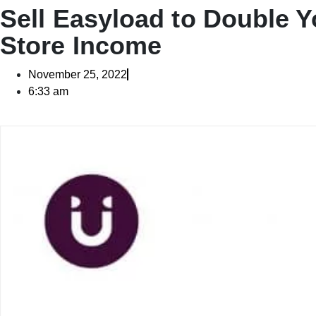
Sell Easyload to Double Y
Store Income
November 25, 2022
6:33 am