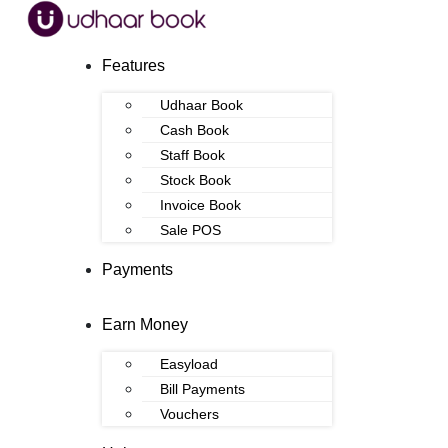
Features
Udhaar Book
Cash Book
Staff Book
Stock Book
Invoice Book
Sale POS
Payments
Earn Money
Easyload
Bill Payments
Vouchers