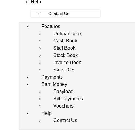
Help
Contact Us
Features
Udhaar Book
Cash Book
Staff Book
Stock Book
Invoice Book
Sale POS
Payments
Earn Money
Easyload
Bill Payments
Vouchers
Help
Contact Us